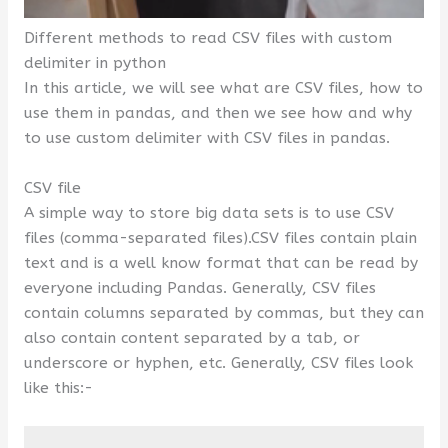
Different methods to read CSV files with custom
delimiter in python
In this article, we will see what are CSV files, how to
use them in pandas, and then we see how and why
to use custom delimiter with CSV files in pandas.
CSV file
A simple way to store big data sets is to use CSV
files (comma-separated files).CSV files contain plain
text and is a well know format that can be read by
everyone including Pandas. Generally, CSV files
contain columns separated by commas, but they can
also contain content separated by a tab, or
underscore or hyphen, etc. Generally, CSV files look
like this:-