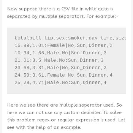
Now suppose there is a CSV file in while data is
separated by multiple separators. For example:-
totalbill_tip,sex:smoker,day_time,size

16.99,1.01:Female|No,Sun,Dinner,2

10.34,1.66,Male,No|Sun:Dinner,3

21.01:3.5_Male,No:Sun,Dinner,3

23.68,3.31,Male|No,Sun_Dinner,2

24.59:3.61,Female_No,Sun,Dinner,4

25.29,4.71|Male,No:Sun,Dinner,4
Here we see there are multiple seperator used. So
here we can not use any custom delimiter. To solve
this problem regex or regular expression is used. Let
see with the help of an example.