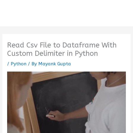
Read Csv File to Dataframe With
Custom Delimiter in Python
/
Python
/ By
Mayank Gupta