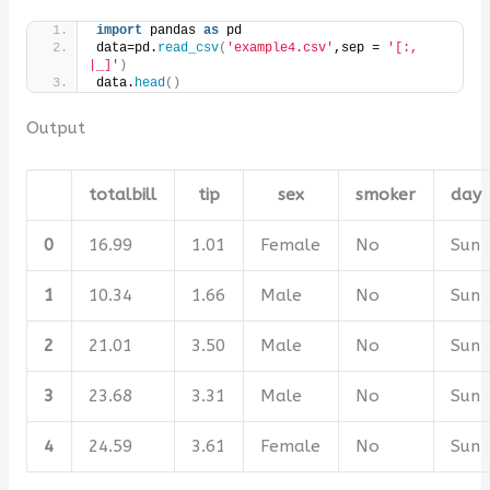
import
 pandas 
as
 pd 
data=pd.
read_csv
(
'example4.csv'
,sep = 
'[:, 
|_]'
)
data.
head
()
Output
totalbill
tip
sex
smoker
day
0
16.99
1.01
Female
No
Sun
1
10.34
1.66
Male
No
Sun
2
21.01
3.50
Male
No
Sun
3
23.68
3.31
Male
No
Sun
4
24.59
3.61
Female
No
Sun