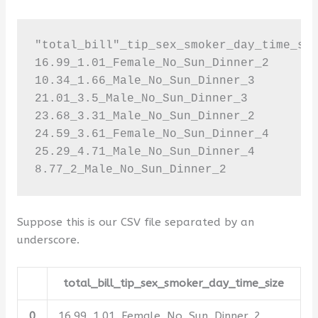
"total_bill"_tip_sex_smoker_day_time_siz
16.99_1.01_Female_No_Sun_Dinner_2

10.34_1.66_Male_No_Sun_Dinner_3

21.01_3.5_Male_No_Sun_Dinner_3

23.68_3.31_Male_No_Sun_Dinner_2

24.59_3.61_Female_No_Sun_Dinner_4

25.29_4.71_Male_No_Sun_Dinner_4

8.77_2_Male_No_Sun_Dinner_2
Suppose this is our CSV file separated by an
underscore.
total_bill_tip_sex_smoker_day_time_size
0
16.99_1.01_Female_No_Sun_Dinner_2