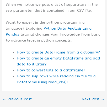
When we notice we pass a list of separators in the
sep parameter that is contained in our CSV file.
Want to expert in the python programming
language? Exploring
Python Data Analysis using
Pandas
tutorial changes your knowledge from basic
to advance level in python concepts.
How to create DataFrame from a dictionary?
How to create an empty DataFrame and add
data to it later?
How to convert lists to a dataframe?
How to skip rows while reading csv file to a
Dataframe using read_csv()?
←
Previous Post
Next Post
→