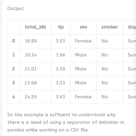
Output
total_bill
tip
sex
smoker
da
0
16.99
1.01
Female
No
Su
1
10.34
1.66
Male
No
Su
2
21.01
3.50
Male
No
Su
3
23.68
3.31
Male
No
Su
4
24.59
3.61
Female
No
Su
So this example is sufficient to understand why
there is a need of using a separator of delimiter in
pandas while working on a CSV file.