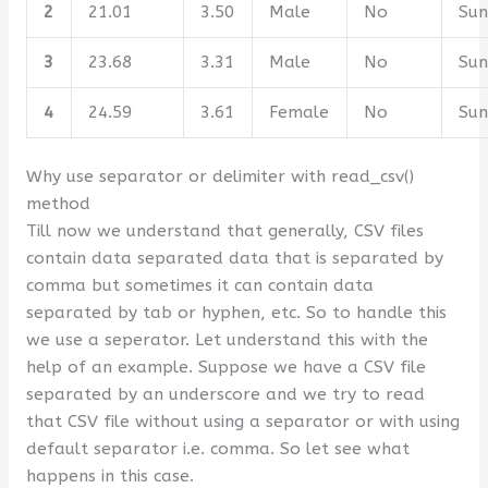
2
21.01
3.50
Male
No
Su
3
23.68
3.31
Male
No
Su
4
24.59
3.61
Female
No
Su
Why use separator or delimiter with read_csv()
method
Till now we understand that generally, CSV files
contain data separated data that is separated by
comma but sometimes it can contain data
separated by tab or hyphen, etc. So to handle this
we use a seperator. Let understand this with the
help of an example. Suppose we have a CSV file
separated by an underscore and we try to read
that CSV file without using a separator or with using
default separator i.e. comma. So let see what
happens in this case.