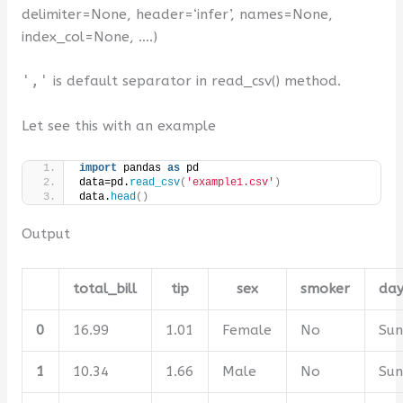
delimiter=
None
, header=
‘infer’
, names=
None
,
index_col=
None
, ….
)
','
is default separator in read_csv() method.
Let see this with an example
import
 pandas 
as
 pd
data=pd.
read_csv
(
'example1.csv'
)
data.
head
()
Output
total_bill
tip
sex
smoker
da
0
16.99
1.01
Female
No
Su
1
10.34
1.66
Male
No
Su