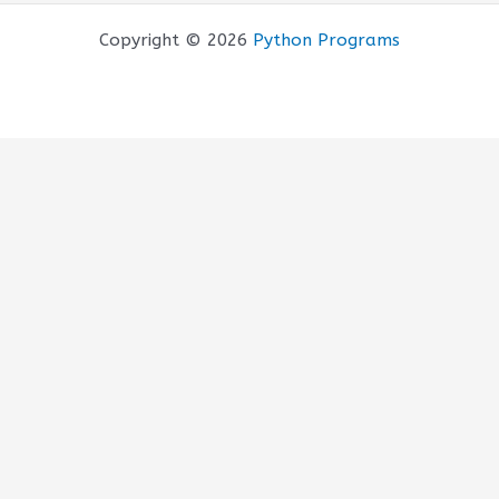
Copyright © 2026
Python Programs