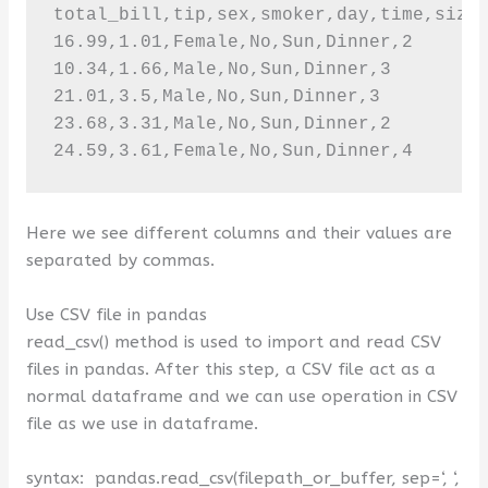
total_bill,tip,sex,smoker,day,time,size

16.99,1.01,Female,No,Sun,Dinner,2

10.34,1.66,Male,No,Sun,Dinner,3

21.01,3.5,Male,No,Sun,Dinner,3

23.68,3.31,Male,No,Sun,Dinner,2

24.59,3.61,Female,No,Sun,Dinner,4
Here we see different columns and their values are
separated by commas.
Use CSV file in pandas
read_csv() method is used to import and read CSV
files in pandas. After this step, a CSV file act as a
normal dataframe and we can use operation in CSV
file as we use in dataframe.
syntax:
pandas.
read_csv
(
filepath_or_buffer, sep=
‘, ‘
,