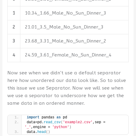
1
10.34_1.66_Male_No_Sun_Dinner_3
2
21.01_3.5_Male_No_Sun_Dinner_3
3
23.68_3.31_Male_No_Sun_Dinner_2
4
24.59_3.61_Female_No_Sun_Dinner_4
Now see when we didn’t use a default separator
here how unordered our data look like. So to solve
this issue we use Separator. Now we will see when
we use a separator to underscore how we get the
same data in an ordered manner.
import
 pandas 
as
 pd 
data=pd.
read_csv
(
'example2.csv'
,sep = 
'_'
,engine = 
'python'
)
data.
head
()