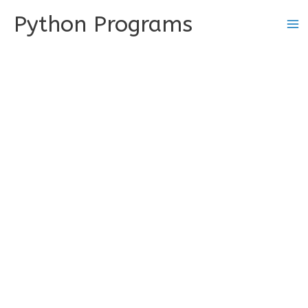
Skip
Python Programs
to
content