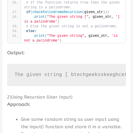
# If the function returns true then the given 
string is a palindrome.
if
(
checkPalindromeRecursion
(
given_str
))
:
print
(
"The given string ["
, given_str, 
'] 
is a palindrome'
)
# Else the given string is not a palindrome.
else
:
print
(
"The given string"
, given_str, 
'is 
not a palindrome'
)
Output:
The given string [ btechgeeksskeeghcetb
2)Using Recursion (User Input)
Approach:
Give some random string as user input using
the input() function and store it in a variable.