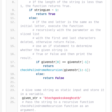
# If the length of the string is less than 
1, the function returns True.
if
 stringLen 
<
1
:
return
True
else
:
# If the end letter is the same as the 
initial letter, execute the function
# recursively with the parameter as the 
sliced list
# with the first and last characters 
deleted, otherwise return False.
# Use an if statement to determine 
whether the given string is
# True or False and then print the 
result.
if
 givenstr
[
0
]
 == givenstr
[
-1
]
:
return
checkPalindromeRecursion
(
givenstr
[
1
:
-1
])
else
:
return
False
# Give some string as static input and store it 
in a variable.
given_str = 
'btechgeeksskeeghcetb'
# Pass the string to a recursive function 
checkPalindromeRecursion function as an 
argument.