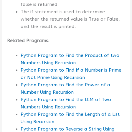
false is returned.
The if statement is used to determine
whether the returned value is True or False,
and the result is printed.
Related Programs
:
Python Program to Find the Product of two
Numbers Using Recursion
Python Program to Find if a Number is Prime
or Not Prime Using Recursion
Python Program to Find the Power of a
Number Using Recursion
Python Program to Find the LCM of Two
Numbers Using Recursion
Python Program to Find the Length of a List
Using Recursion
Python Program to Reverse a String Using