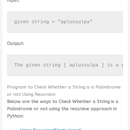
Input:
given string = "aplussulpa"
Output:
The given string [ aplussulpa ] is a pa
Program to Check Whether a String is a Palindrome
or not Using Recursion
Below are the ways to Check Whether a String is a
Palindrome or not using the recursive approach in
Python: