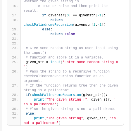
whether the given string is
# True or False and then print the 
result.
if
 givenstr
[
0
]
 == givenstr
[
-1
]
:
return
checkPalindromeRecursion
(
givenstr
[
1
:
-1
])
else
:
return
False
# Give some random string as user input using 
the input()
# function and store it in a variable.
given_str = 
input
(
'Enter some random string = 
'
)
# Pass the string to a recursive function 
checkPalindromeRecursion function as an 
argument.
# If the function returns true then the given 
string is a palindrome.
if
(
checkPalindromeRecursion
(
given_str
))
:
print
(
"The given string ["
, given_str, 
'] 
is a palindrome'
)
# Else the given string is not a palindrome.
else
:
print
(
"The given string"
, given_str, 
'is 
not a palindrome'
)