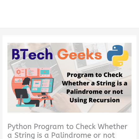
Python Program to Check Whether
a String is a Palindrome or not