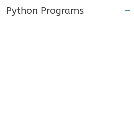
Skip
Python Programs
to
content