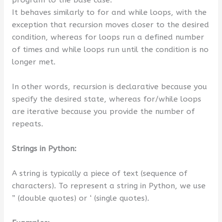
program to the base case.
It behaves similarly to for and while loops, with the
exception that recursion moves closer to the desired
condition, whereas for loops run a defined number
of times and while loops run until the condition is no
longer met.
In other words, recursion is declarative because you
specify the desired state, whereas for/while loops
are iterative because you provide the number of
repeats.
Strings in Python:
A string is typically a piece of text (sequence of
characters). To represent a string in Python, we use
” (double quotes) or ‘ (single quotes).