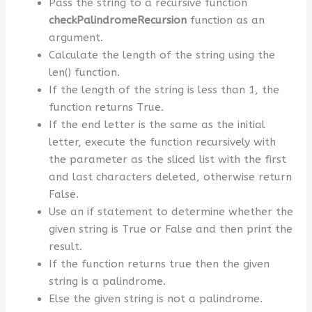
Pass the string to a recursive function
checkPalindromeRecursion
function as an
argument.
Calculate the length of the string using the
len() function.
If the length of the string is less than 1, the
function returns True.
If the end letter is the same as the initial
letter, execute the function recursively with
the parameter as the sliced list with the first
and last characters deleted, otherwise return
False.
Use an if statement to determine whether the
given string is True or False and then print the
result.
If the function returns true then the given
string is a palindrome.
Else the given string is not a palindrome.