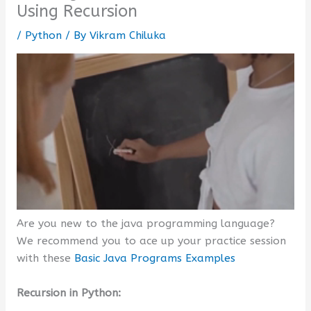
Using Recursion
/
Python
/ By
Vikram Chiluka
Are you new to the java programming language?
We recommend you to ace up your practice session
with these
Basic Java Programs Examples
Recursion in Python: