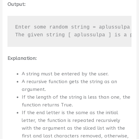
Output:
Enter some random string = aplussulpa

The given string [ aplussulpa ] is a pa
Explanation:
A string must be entered by the user.
A recursive function gets the string as an
argument.
If the length of the string is less than one, the
function returns True.
If the end letter is the same as the initial
letter, the function is repeated recursively
with the argument as the sliced list with the
first and last characters removed, otherwise,