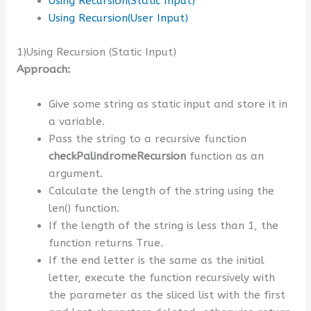
Using Recursion(Static Input)
Using Recursion(User Input)
1)Using Recursion (Static Input)
Approach:
Give some string as static input and store it in
a variable.
Pass the string to a recursive function
checkPalindromeRecursion
function as an
argument.
Calculate the length of the string using the
len() function.
If the length of the string is less than 1, the
function returns True.
If the end letter is the same as the initial
letter, execute the function recursively with
the parameter as the sliced list with the first