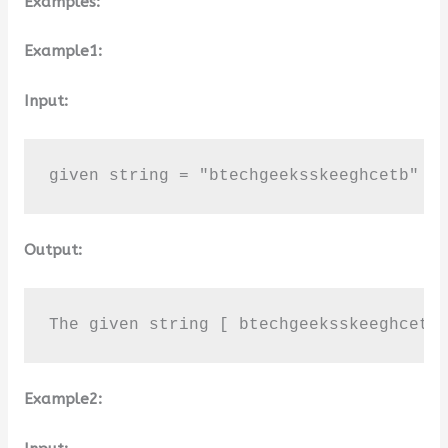
Examples:
Example1:
Input:
given string = "btechgeeksskeeghcetb"
Output:
The given string [ btechgeeksskeeghcetb
Example2: