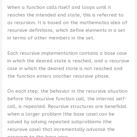
When a function calls itself and loops until it
reaches the intended end state, this is referred to
as recursion. It is based on the mathematics idea of
recursive definitions, which define elements in a set
in terms of other members in the set.
Each recursive implementation contains a base case
in which the desired state is reached, and a recursive
case in which the desired state is not reached and
the function enters another recursive phase.
On each step, the behavior in the recursive situation
before the recursive function call, the internal self-
call, is repeated. Recursive structures are beneficial
when a larger problem (the base case) can be
solved by solving repeated subproblems (the
recursive case) that incrementally advance the