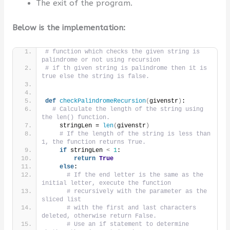
The exit of the program.
Below is the implementation:
# function which checks the given string is 
palindrome or not using recursion
# if th given string is palindrome then it is 
true else the string is false.
def
checkPalindromeRecursion
(
givenstr
)
:
# Calculate the length of the string using 
the len() function.
    stringLen = 
len
(
givenstr
)
# If the length of the string is less than 
1, the function returns True.
if
 stringLen 
<
1
:
return
True
else
:
# If the end letter is the same as the 
initial letter, execute the function
# recursively with the parameter as the 
sliced list
# with the first and last characters 
deleted, otherwise return False.
# Use an if statement to determine 