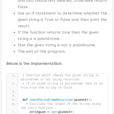
and last characters deleted, otherwise return
False.
Use an if statement to determine whether the
given string is True or False and then print the
result.
If the function returns true then the given
string is a palindrome.
Else the given string is not a palindrome.
The exit of the program.
Below is the implementation:
# function which checks the given string is 
palindrome or not using recursion
# if th given string is palindrome then it is 
true else the string is false.
def
checkPalindromeRecursion
(
givenstr
)
:
# Calculate the length of the string using 
the len() function.
    stringLen = 
len
(
givenstr
)