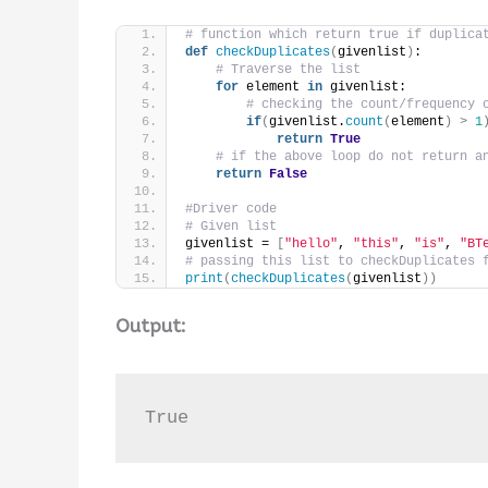
# function which return true if duplica
def
checkDuplicates
(
givenlist
)
:
# Traverse the list
for
 element 
in
 givenlist:
# checking the count/frequency 
if
(
givenlist.
count
(
element
)
>
1
return
True
# if the above loop do not return a
return
False
#Driver code
# Given list
givenlist = 
[
"hello"
, 
"this"
, 
"is"
, 
"BT
# passing this list to checkDuplicates 
print
(
checkDuplicates
(
givenlist
))
Output:
True