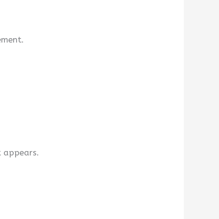
lement.
t appears.