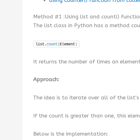
Method #1 :Using list and count() functio
The list class in Python has a method cou
list.
count
(
Element
)
It returns the number of times an element 
Approach:
The idea is to iterate over all of the li
If the count is greater than one, this ele
Below is the implementation: