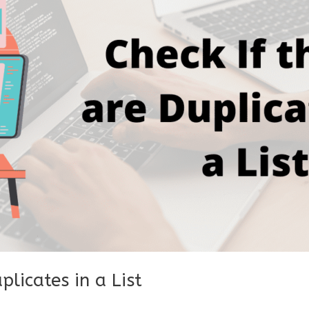
plicates in a List