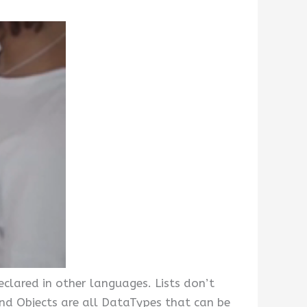
declared in other languages. Lists don’t
nd Objects are all DataTypes that can be