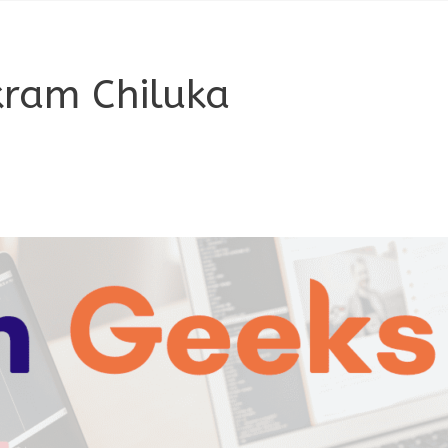
kram Chiluka