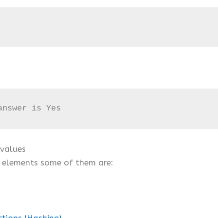
answer is Yes
 values
e elements some of them are:
ctions (Hashing)