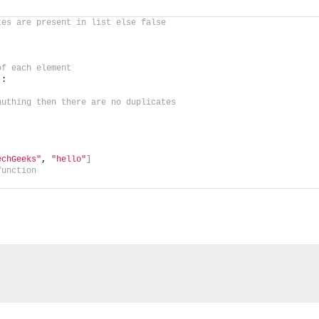
tes are present in list else false
of each element
)
:
nuthing then there are no duplicates
echGeeks"
, 
"hello"
]
function