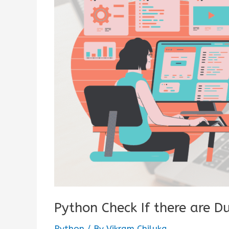
Python Check If there are Du
Python
/ By
Vikram Chiluka