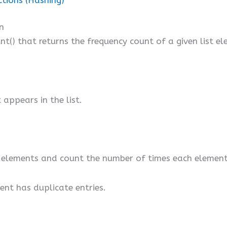
n
nt() that returns the frequency count of a given list e
appears in the list.
st’s elements and count the number of times each elemen
ment has duplicate entries.