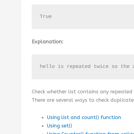
True
Explanation:
hello is repeated twice so the 
Check whether list contains any repeated
There are several ways to check duplicat
Using list and count() function
Using set()
Using Counter() function from colle