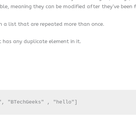
table, meaning they can be modified after they’ve been
 in a list that are repeated more than once.
it has any duplicate element in it.
", "BTechGeeks" , "hello"]