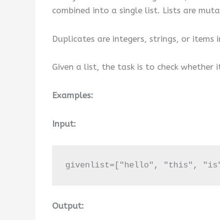
combined into a single list. Lists are mu
Duplicates are integers, strings, or items
Given a list, the task is to check whether 
Examples:
Input:
givenlist=["hello", "this", "is
Output: