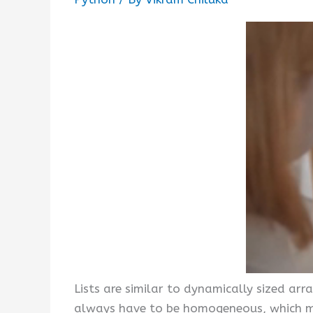
Lists are similar to dynamically sized arra
always have to be homogeneous, which mak