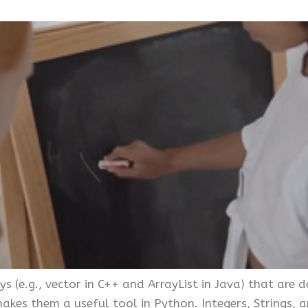
ys (e.g., vector in C++ and ArrayList in Java) that are 
es them a useful tool in Python. Integers, Strings, a