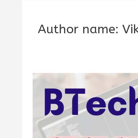
Author name: Vi