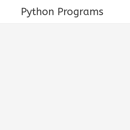
Skip
Python Programs
to
content