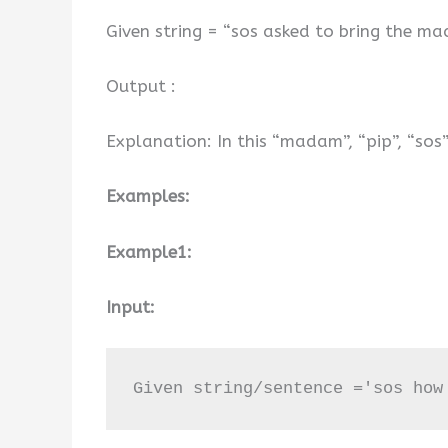
Given string = “sos asked to bring the ma
Output :
Explanation: In this “madam”, “pip”, “sos
Examples:
Example1:
Input:
Given string/sentence ='sos how