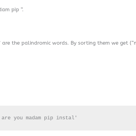
dam pip “.
” are the palindromic words. By sorting them we get {“m
 are you madam pip instal'