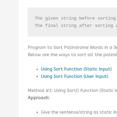
The given string before sorting
The final string after sorting 
Program to Sort Palindrome Words in a S
Below are the ways to sort all the palind
Using Sort Function (Static Input)
Using Sort Function (User Input)
Method #1: Using Sort() function (Static i
Approach:
Give the sentence/string as static in