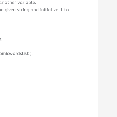
 another variable.
 given string and initialize it to
n.
omicwordslist
).