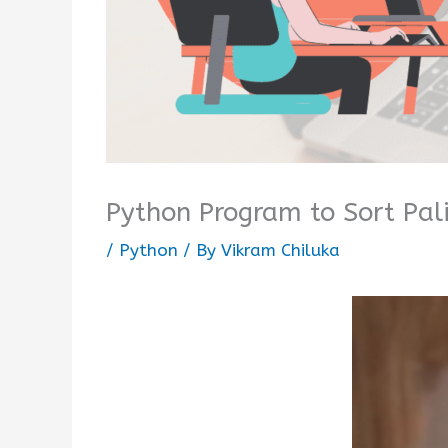
Python Program to Sort Pal
/
Python
/ By
Vikram Chiluka