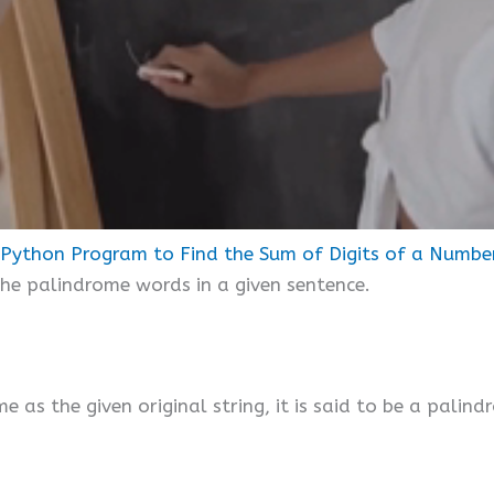
Python Program to Find the Sum of Digits of a Numbe
 the palindrome words in a given sentence.
me as the given original string, it is said to be a palind