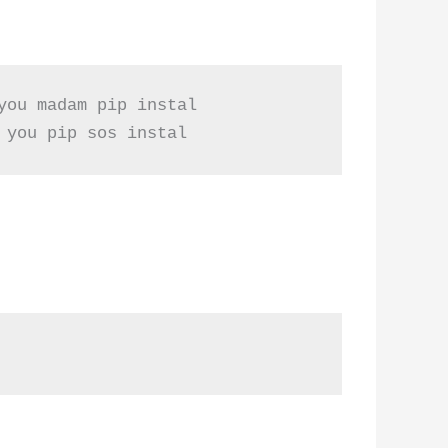
ou madam pip instal

 you pip sos instal