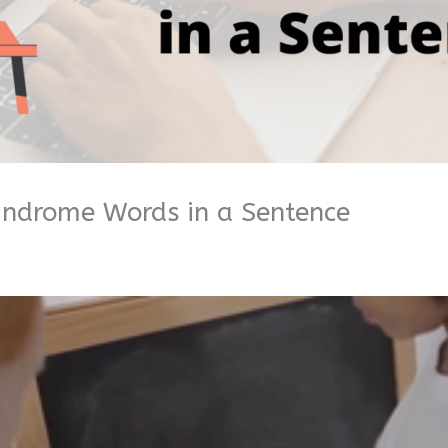
indrome Words in a Sentence