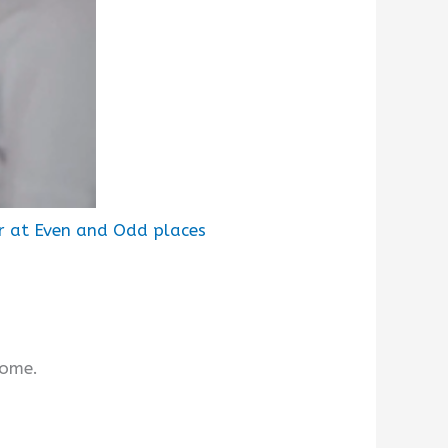
r at Even and Odd places
rome.