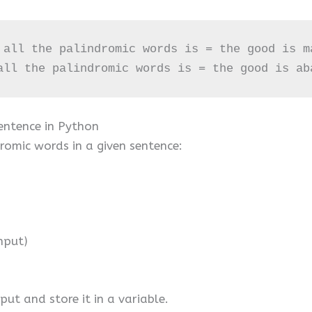
 all the palindromic words is = the good is ma
all the palindromic words is = the good is ab
entence in Python
romic words in a given sentence:
nput)
put and store it in a variable.