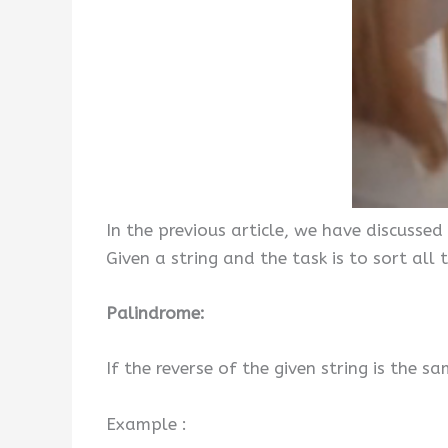
In the previous article, we have discussed
Given a string and the task is to sort all
Palindrome:
If the reverse of the given string is the sa
Example :