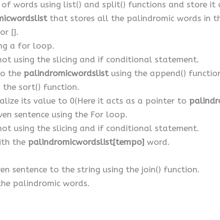
 of words using list() and split() functions and store it
micwordslist
that stores all the palindromic words in the
r [].
ng a for loop.
not using the slicing and if conditional statement.
to the
palindromicwordslist
using the append() functio
 the sort() function.
lize its value to 0(Here it acts as a pointer to
palindr
iven sentence using the For loop.
not using the slicing and if conditional statement.
with the
palindromicwordslist[tempo]
word.
en sentence to the string using the join() function.
 the palindromic words.