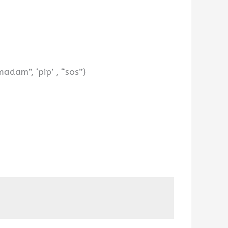
adam”, ‘pip’ , “sos”}