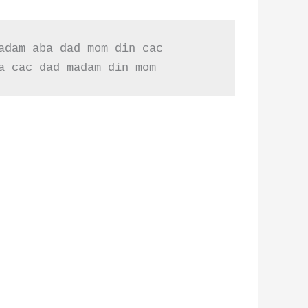
dam aba dad mom din cac

a cac dad madam din mom