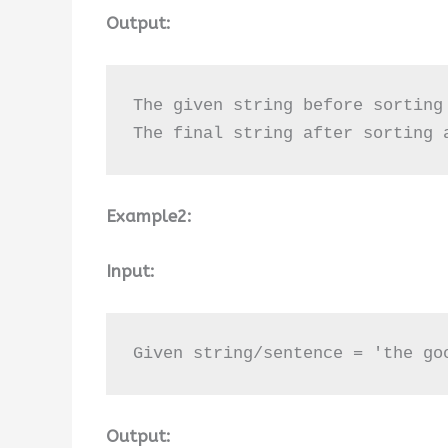
Output:
The given string before sorting
The final string after sorting 
Example2:
Input:
Given string/sentence = 'the go
Output: