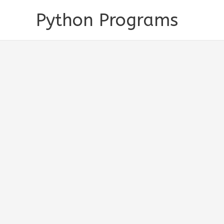
Skip
Python Programs
to
content