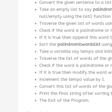
Convert the given sentence to a list
Take an empty list to say
palindro
null/empty using the list() function o
Traverse the given list of words usi
Check if the word is palindrome or 
If it is true then append this word 
Sort the
palindromicwordslist
using
Take a variable say tempo and initia
Traverse the list of words of the g
Check if the word is palindrome or 
If it is true then modify the word 
Increment the tempo value by 1.
Convert this list of words of the giv
Print the final string after sorting
The Exit of the Program.