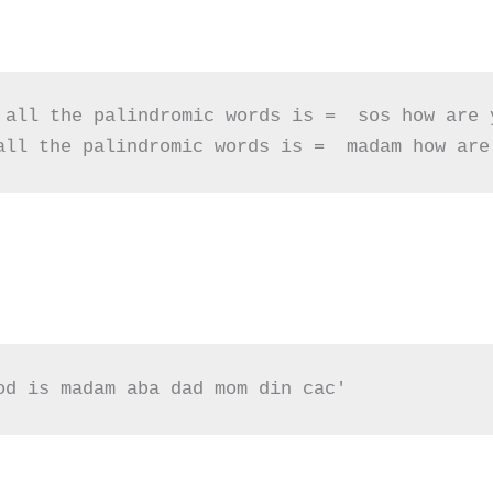
 all the palindromic words is =  sos how are y
all the palindromic words is =  madam how are
od is madam aba dad mom din cac'