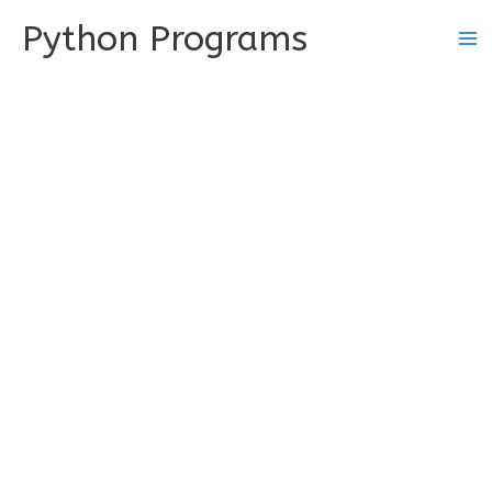
Skip
Python Programs
to
content