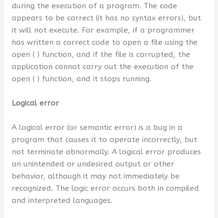
during the execution of a program. The code
appears to be correct (it has no syntax errors), but
it will not execute. For example, if a programmer
has written a correct code to open a file using the
open ( ) function, and if the file is corrupted, the
application cannot carry out the execution of the
open ( ) function, and it stops running.
Logical error
A logical error (or semantic error) is a bug in a
program that causes it to operate incorrectly, but
not terminate abnormally. A logical error produces
an unintended or undesired output or other
behavior, although it may not immediately be
recognized. The logic error occurs both in compiled
and interpreted languages.