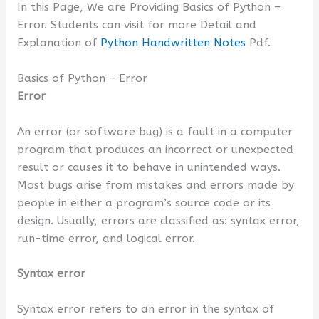
In this Page, We are Providing Basics of Python –
Error. Students can visit for more Detail and
Explanation of
Python Handwritten Notes
Pdf.
Basics of Python – Error
Error
An error (or software bug) is a fault in a computer
program that produces an incorrect or unexpected
result or causes it to behave in unintended ways.
Most bugs arise from mistakes and errors made by
people in either a program’s source code or its
design. Usually, errors are classified as: syntax error,
run-time error, and logical error.
Syntax error
Syntax error refers to an error in the syntax of