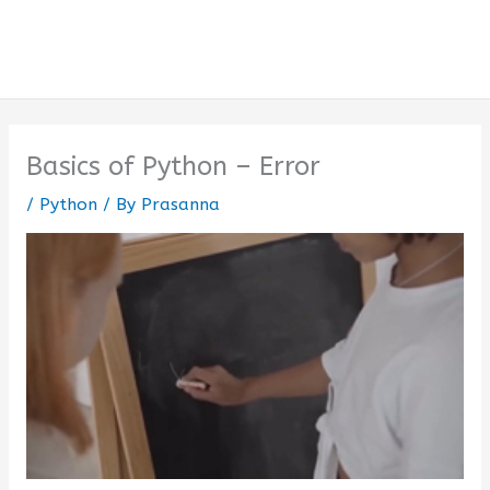
Basics of Python – Error
/
Python
/ By
Prasanna