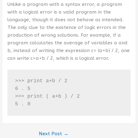
Unlike a program with a syntax error, a program
with a logical error is a valid program in the
language, though it does not behave as intended.
The only clue to the existence of logic errors in the
production of wrong solutions. For example, if a
program calculates the average of variables a and
b, instead of writing the expression c= (a+b) / 2, one
can write c=a+b / 2, which is a logical error.
>>> print a+b / 2 

6 . 5

>>> print ( a+b ) / 2

5 . 0
Next Post
→