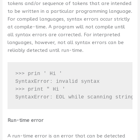
tokens and/or sequence of tokens that are intended
to be written in a particular programming language.
For compiled languages, syntax errors occur strictly
at compile-time. A program will not compile until
all syntax errors are corrected. For interpreted
languages, however, not all syntax errors can be
reliably detected until run-time.
>>> prin ' Hi '

SyntaxError: invalid syntax 

>>> print " Hi '

SyntaxError: EOL while scanning string 
Run-time error
A run-time error is an error that can be detected