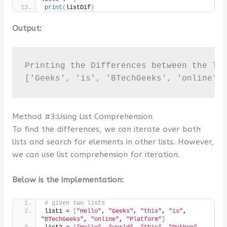
print
(
listDif
)
Output:
Printing the Differences between the lis
['Geeks', 'is', 'BTechGeeks', 'online',
Method #3:Using List Comprehension
To find the differences, we can iterate over both
lists and search for elements in other lists. However,
we can use list comprehension for iteration.
Below is the implementation:
# given two lists
list1 = 
[
"Hello"
, 
"Geeks"
, 
"this"
, 
"is"
, 
"BTechGeeks"
, 
"online"
, 
"Platform"
]