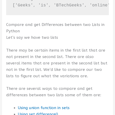
['Geeks', 'is', 'BTechGeeks', 'online',
Compare and get Differences between two Lists in
Python
Let’s say we have two lists
There may be certain items in the first list that are
not present in the second list. There are also
several items that are present in the second list but
not in the first list. We’d like to compare our two
lists to figure out what the variations are.
There are several ways to compare and get
differences between two lists some of them are:
Using union function in sets
Using set.difference()