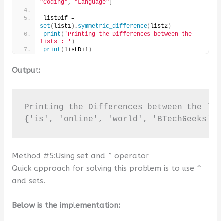
"Coding"
, 
"Language"
]
listDif = 
set
(
list1
)
.
symmetric_difference
(
list2
)
print
(
'Printing the Differences between the 
lists : '
)
print
(
listDif
)
Output:
Printing the Differences between the lis
{'is', 'online', 'world', 'BTechGeeks',
Method #5:Using set and ^ operator
Quick approach for solving this problem is to use ^
and sets.
Below is the implementation: