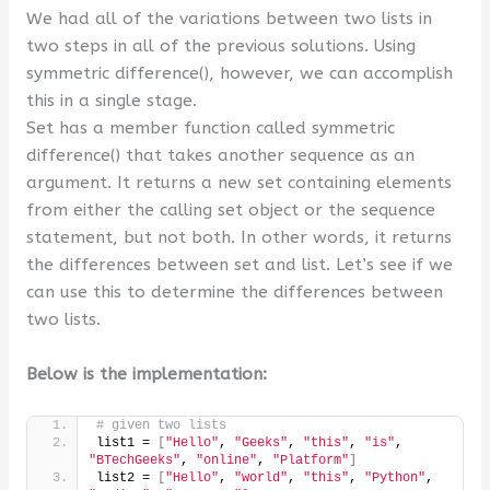
We had all of the variations between two lists in
two steps in all of the previous solutions. Using
symmetric difference(), however, we can accomplish
this in a single stage.
Set has a member function called symmetric
difference() that takes another sequence as an
argument. It returns a new set containing elements
from either the calling set object or the sequence
statement, but not both. In other words, it returns
the differences between set and list. Let’s see if we
can use this to determine the differences between
two lists.
Below is the implementation:
# given two lists
list1 = 
[
"Hello"
, 
"Geeks"
, 
"this"
, 
"is"
, 
"BTechGeeks"
, 
"online"
, 
"Platform"
]
list2 = 
[
"Hello"
, 
"world"
, 
"this"
, 
"Python"
, 