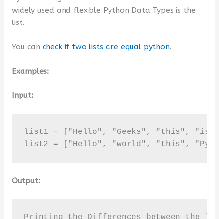
widely used and flexible Python Data Types is the
list.
You can
check if two lists are equal python
.
Examples:
Input:
list1 = ["Hello", "Geeks", "this", "is",
list2 = ["Hello", "world", "this", "Pyt
Output:
Printing the Differences between the lis