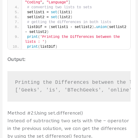
"Coding"
, 
"Language"
]
# converting two lists to sets
setlist1 = 
set
(
list1
)
setlist2 = 
set
(
list2
)
# getting the differences in both lists
listDif = 
(
setlist1 - setlist2
)
.
union
(
setlist2 
- setlist2
)
print
(
'Printing the Differences between the 
lists : '
)
print
(
listDif
)
Output:
Printing the Differences between the lis
['Geeks', 'is', 'BTechGeeks', 'online',
Method #2:Using set.difference()
Instead of subtracting two sets with the – operator
in the previous solution, we can get the differences
by using the set difference() feature.