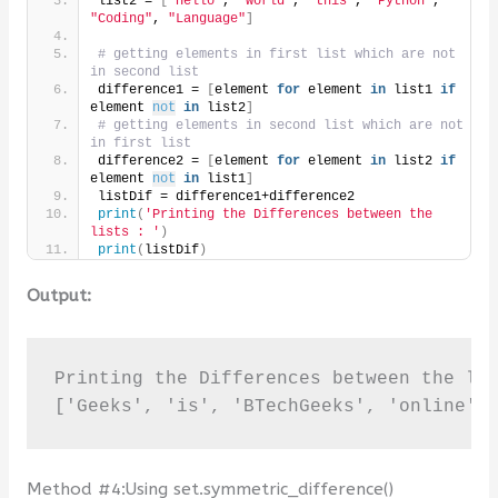
list2 = 
[
"Hello"
, 
"world"
, 
"this"
, 
"Python"
, 
"Coding"
, 
"Language"
]
# getting elements in first list which are not 
in second list
difference1 = 
[
element 
for
 element 
in
 list1 
if
element 
not
in
 list2
]
# getting elements in second list which are not 
in first list
difference2 = 
[
element 
for
 element 
in
 list2 
if
element 
not
in
 list1
]
listDif = difference1+difference2
print
(
'Printing the Differences between the 
lists : '
)
print
(
listDif
)
Output:
Printing the Differences between the lis
['Geeks', 'is', 'BTechGeeks', 'online',
Method #4:Using set.symmetric_difference()