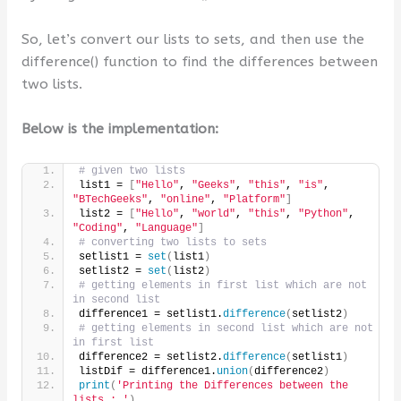
So, let’s convert our lists to sets, and then use the
difference() function to find the differences between
two lists.
Below is the implementation:
# given two lists
list1 = 
[
"Hello"
, 
"Geeks"
, 
"this"
, 
"is"
, 
"BTechGeeks"
, 
"online"
, 
"Platform"
]
list2 = 
[
"Hello"
, 
"world"
, 
"this"
, 
"Python"
, 
"Coding"
, 
"Language"
]
# converting two lists to sets
setlist1 = 
set
(
list1
)
setlist2 = 
set
(
list2
)
# getting elements in first list which are not 
in second list
difference1 = setlist1.
difference
(
setlist2
)
# getting elements in second list which are not 
in first list
difference2 = setlist2.
difference
(
setlist1
)
listDif = difference1.
union
(
difference2
)
print
(
'Printing the Differences between the 
lists : '
)