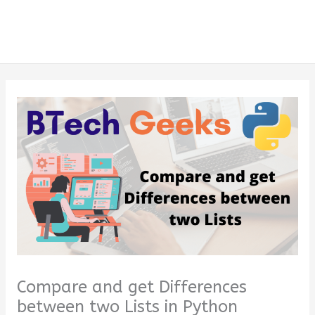
Compare and get Differences
between two Lists in Python