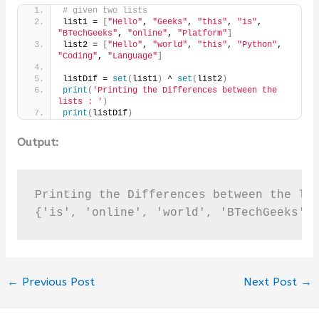
# given two lists
list1 = 
[
"Hello"
, 
"Geeks"
, 
"this"
, 
"is"
, 
"BTechGeeks"
, 
"online"
, 
"Platform"
]
list2 = 
[
"Hello"
, 
"world"
, 
"this"
, 
"Python"
, 
"Coding"
, 
"Language"
]
listDif = 
set
(
list1
)
 ^ 
set
(
list2
)
print
(
'Printing the Differences between the 
lists : '
)
print
(
listDif
)
Output:
Printing the Differences between the lis
{'is', 'online', 'world', 'BTechGeeks',
←
Previous Post
Next Post
→