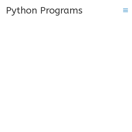
Skip
Python Programs
to
content