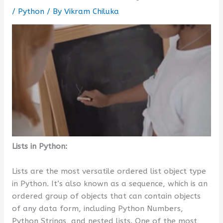
/
Python
/ By
Vikram Chiluka
Lists in Python:
Lists are the most versatile ordered list object type
in Python. It’s also known as a sequence, which is an
ordered group of objects that can contain objects
of any data form, including Python Numbers,
Python Strings, and nested lists. One of the most