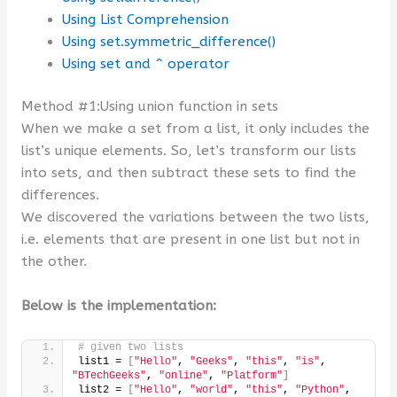
Using List Comprehension
Using set.symmetric_difference()
Using set and ^ operator
Method #1:Using union function in sets
When we make a set from a list, it only includes the
list’s unique elements. So, let’s transform our lists
into sets, and then subtract these sets to find the
differences.
We discovered the variations between the two lists,
i.e. elements that are present in one list but not in
the other.
Below is the implementation:
# given two lists
list1 = 
[
"Hello"
, 
"Geeks"
, 
"this"
, 
"is"
, 
"BTechGeeks"
, 
"online"
, 
"Platform"
]
list2 = 
[
"Hello"
, 
"world"
, 
"this"
, 
"Python"
, 