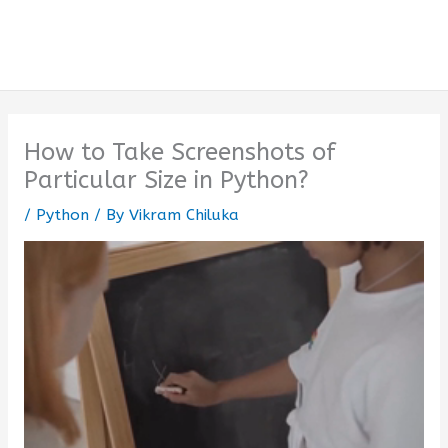
How to Take Screenshots of
Particular Size in Python?
/
Python
/ By
Vikram Chiluka