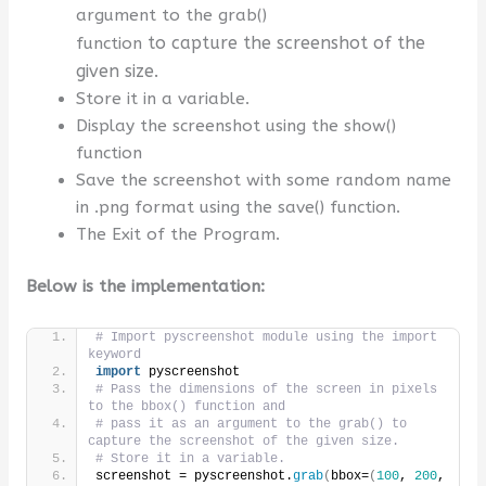
argument to the grab()
to capture the screenshot of the
function
given size.
Store it in a variable.
Display the screenshot using the show()
function
Save the screenshot with some random name
in .png format using the save() function.
The Exit of the Program.
Below is the implementation:
# Import pyscreenshot module using the import 
keyword
import
 pyscreenshot
# Pass the dimensions of the screen in pixels 
to the bbox() function and 
# pass it as an argument to the grab() to 
capture the screenshot of the given size.
# Store it in a variable.
screenshot = pyscreenshot.
grab
(
bbox=
(
100
, 
200
, 