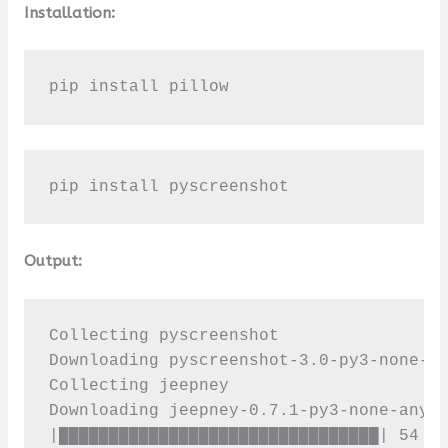
Installation:
pip install pillow
pip install pyscreenshot
Output:
Collecting pyscreenshot

Downloading pyscreenshot-3.0-py3-none-an
Collecting jeepney

Downloading jeepney-0.7.1-py3-none-any.w
|████████████████████████████████| 54 kB