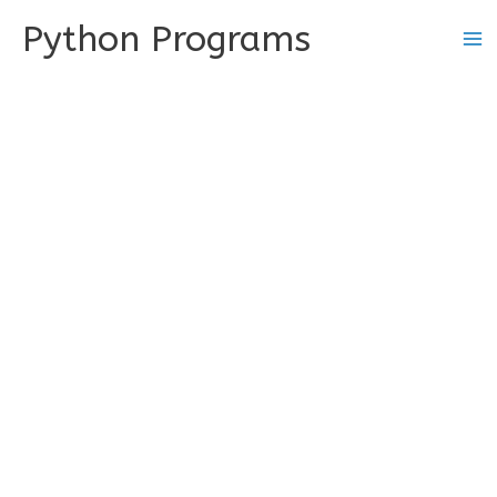
Skip
Python Programs
to
content