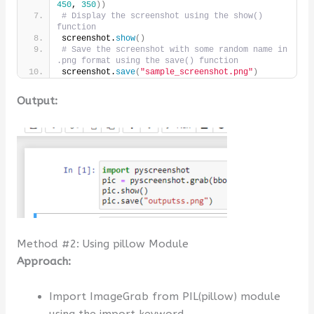
450
, 
350
))
# Display the screenshot using the show() 
function
screenshot.
show
()
# Save the screenshot with some random name in 
.png format using the save() function
screenshot.
save
(
"sample_screenshot.png"
)
Output:
Method #2: Using pillow Module
Approach:
Import ImageGrab from PIL(pillow) module
using the import keyword