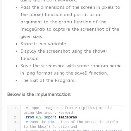
Pass the dimensions of the screen in pixels to
the bbox() function and pass it as an
argument to the grab() function of the
ImageGrab to capture the screenshot of the
given size.
Store it in a variable.
Display the screenshot using the show()
function
Save the screenshot with some random name
in .png format using the save() function.
The Exit of the Program.
Below is the implementation:
# Import ImageGrab from PIL(pillow) module 
using the import keyword
from 
PIL
 import
 ImageGrab
# Pass the dimensions of the screen in pixels 
to the bbox() function and 