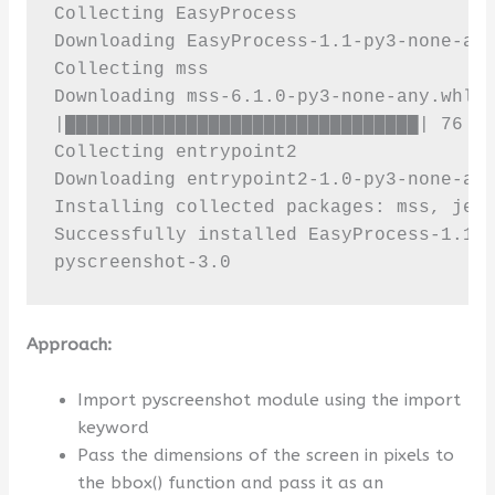
Collecting EasyProcess

Downloading EasyProcess-1.1-py3-none-any
Collecting mss

Downloading mss-6.1.0-py3-none-any.whl (
|████████████████████████████████| 76 kB
Collecting entrypoint2

Downloading entrypoint2-1.0-py3-none-any
Installing collected packages: mss, jeep
Successfully installed EasyProcess-1.1 e
pyscreenshot-3.0
Approach:
Import pyscreenshot module using the import
keyword
Pass the dimensions of the screen in pixels to
the bbox() function and pass it as an