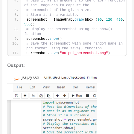
# pass it as an argument to the grab() function 
of the ImageGrab to capture the 
# screenshot of the given size.
# Store it in a variable.
screenshot = ImageGrab.
grab
(
bbox=
(
90
, 
120
, 
450
, 
350
))
# Display the screenshot using the show() 
function
screenshot.
show
()
# Save the screenshot with some random name in 
.png format using the save() function
screenshot.
save
(
"output_screenshot.png"
)
Output: