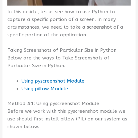
In this article, let us see how to use Python to
capture a specific portion of a screen. In many
circumstances, we need to take a
screenshot
of a
specific portion of the application.
Taking Screenshots of Particular Size in Python
Below are the ways to Take Screenshots of
Particular Size in Python:
Using pyscreenshot Module
Using pillow Module
Method #1: Using pyscreenshot Module
Before we work with this pyscreenshot module we
use should first install pillow (PIL) on our system as
shown below.