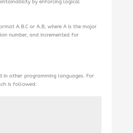
ntainability by enforcing logical
ormat A.B.C or A.B, where A is the major
rsion number, and incremented for
wed in other programming languages. For
ch is followed: