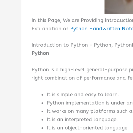
In this Page, We are Providing Introducti
Explanation of
Python Handwritten Not
Introduction to Python – Python, Python
Python
Python is a high-level general-purpose p
right combination of performance and fea
It is simple and easy to learn.
Python implementation is under an 
It works on many platforms such as
It is an interpreted language.
It is an object-oriented language.