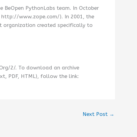
he BeOpen PythonLabs team. In October
t http://www.zope.com/). In 2001, the
organization created specifically to
.
.Org/2/. To download an archive
xt, PDF, HTML), follow the link:
Next Post
→