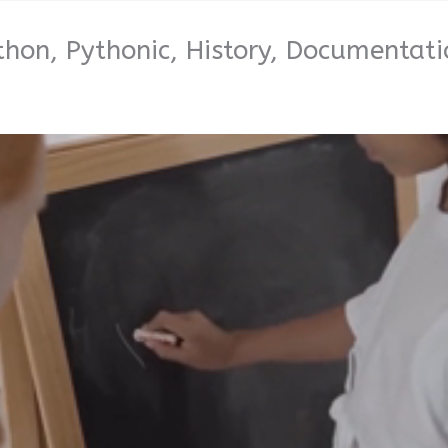
thon, Pythonic, History, Documentati