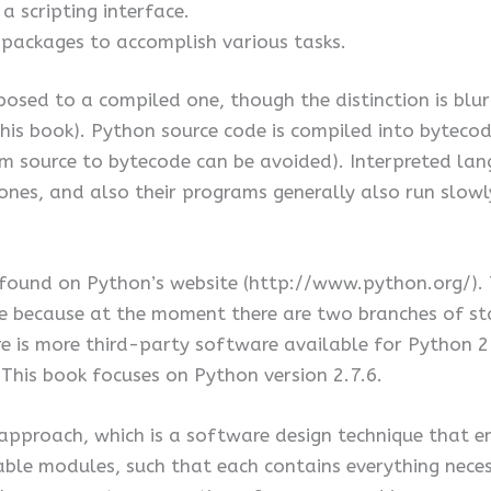
 scripting interface.
packages to accomplish various tasks.
osed to a compiled one, though the distinction is blur
is book). Python source code is compiled into bytecode
om source to bytecode can be avoided). Interpreted lan
es, and also their programs generally also run slowly
e found on Python’s website (http://www.python.org/)
me because at the moment there are two branches of st
here is more third-party software available for Python 
This book focuses on Python version 2.7.6.
proach, which is a software design technique that em
ble modules, such that each contains everything neces