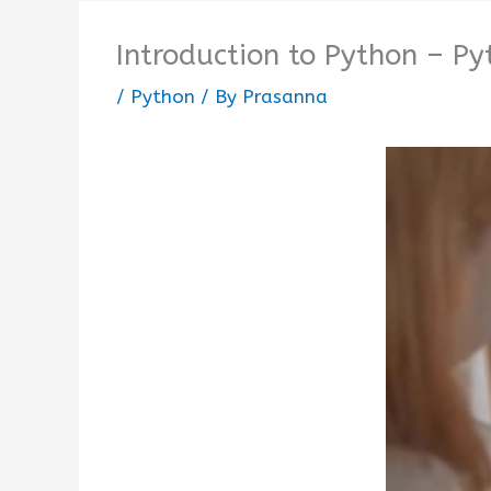
Introduction to Python – Py
/
Python
/ By
Prasanna