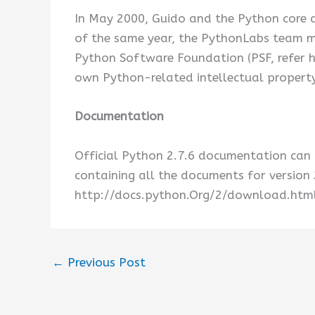
In May 2000, Guido and the Python core
of the same year, the PythonLabs team mo
Python Software Foundation (PSF, refer h
own Python-related intellectual property
Documentation
Official Python 2.7.6 documentation can 
containing all the documents for version 
http://docs.python.Org/2/download.html
←
Previous Post