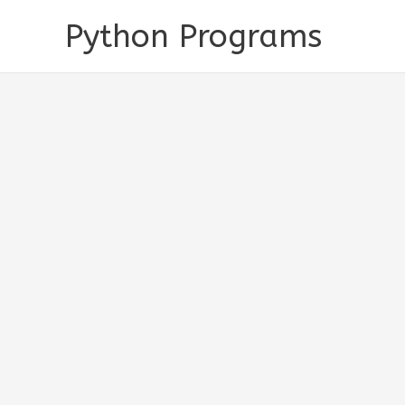
Skip
Python Programs
to
content