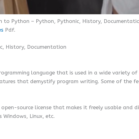
on to Python – Python, Pythonic, History, Documentatio
es
Pdf.
ic, History, Documentation
rogramming language that is used in a wide variety of
tures that demystify program writing. Some of the fe
open-source license that makes it freely usable and di
 Windows, Linux, etc.