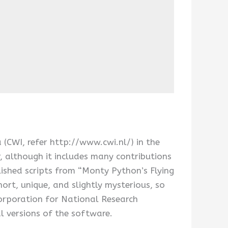
CWI, refer http://www.cwi.nl/) in the
, although it includes many contributions
shed scripts from “Monty Python’s Flying
rt, unique, and slightly mysterious, so
Corporation for National Research
al versions of the software.