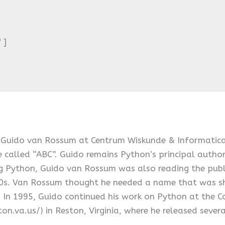
]

 Guido van Rossum at Centrum Wiskunde & Informatica (
 called “ABC”. Guido remains Python’s principal author
 Python, Guido van Rossum was also reading the publi
70s. Van Rossum thought he needed a name that was sho
. In 1995, Guido continued his work on Python at the 
ston.va.us/) in Reston, Virginia, where he released sever