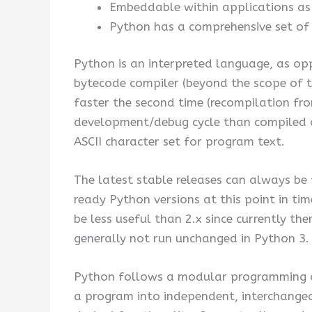
Embeddable within applications as a
Python has a comprehensive set of 
Python is an interpreted language, as opp
bytecode compiler (beyond the scope of th
faster the second time (recompilation fr
development/debug cycle than compiled on
ASCII character set for program text.
The latest stable releases can always b
ready Python versions at this point in ti
be less useful than 2.x since currently t
generally not run unchanged in Python 3. 
Python follows a modular programming ap
a program into independent, interchangea