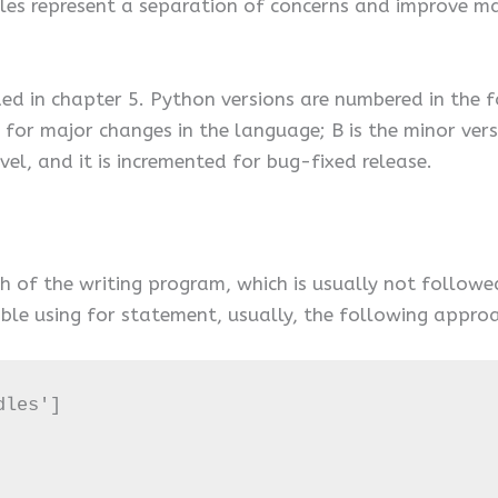
les represent a separation of concerns and improve mai
d in chapter 5. Python versions are numbered in the f
d for major changes in the language; B is the minor ve
evel, and it is incremented for bug-fixed release.
ch of the writing program, which is usually not follo
ble using for statement, usually, the following approa
les']
