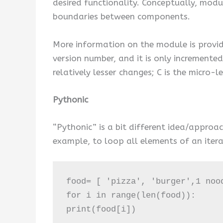
desired functionality. Conceptually, modu
boundaries between components.
More information on the module is provide
version number, and it is only incremente
relatively lesser changes; C is the micro-l
Pythonic
“Pythonic” is a bit different idea/approa
example, to loop all elements of an itera
food= [ 'pizza', 'burger',1 nood
for i in range(len(food)):

print(food[i])
