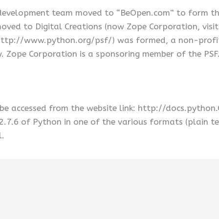
 development team moved to “BeOpen.com” to form t
ved to Digital Creations (now Zope Corporation, visi
ttp://www.python.org/psf/) was formed, a non-profit 
. Zope Corporation is a sponsoring member of the PSF
be accessed from the website link: http://docs.python
2.7.6 of Python in one of the various formats (plain te
.