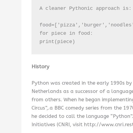
A cleaner Pythonic approach is:

food=['pizza','burger','noodles'
for piece in food:

print(piece)
History
Python was created in the early 1990s by
Netherlands as a successor of a language
from others. When he began implementing
Circus”,.a BBC comedy series from the 19
he decided to call the language “Python”
Initiatives (CNRI, visit http://www.cnri.re