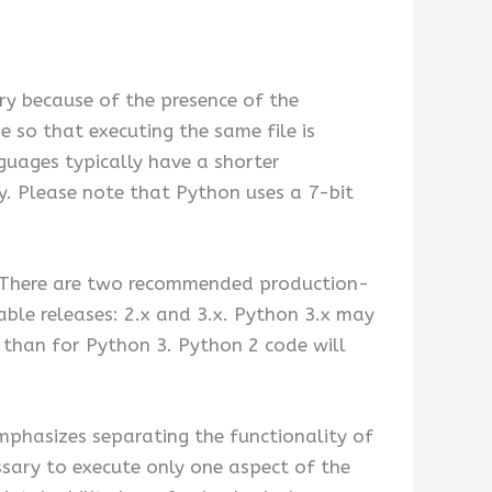
ry because of the presence of the
 so that executing the same file is
guages typically have a shorter
. Please note that Python uses a 7-bit
. There are two recommended production-
able releases: 2.x and 3.x. Python 3.x may
2 than for Python 3. Python 2 code will
phasizes separating the functionality of
sary to execute only one aspect of the