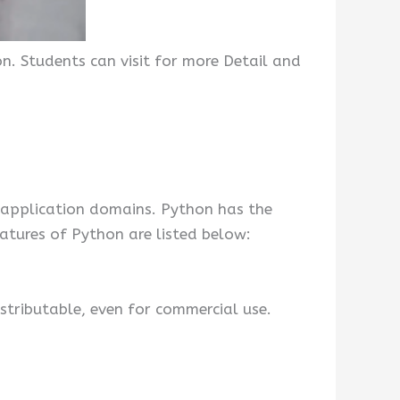
n. Students can visit for more Detail and
 application domains. Python has the
atures of Python are listed below:
stributable, even for commercial use.