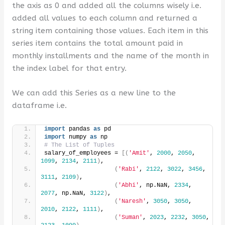
the axis as 0 and added all the columns wisely i.e.
added all values ​​to each column and returned a
string item containing those values. Each item in this
series item contains the total amount paid in
monthly installments and the name of the month in
the index label for that entry.
We can add this Series as a new line to the
dataframe i.e.
import
 pandas 
as
 pd
import
 numpy 
as
 np
# The List of Tuples
salary_of_employees = 
[(
'Amit'
, 
2000
, 
2050
, 
1099
, 
2134
, 
2111
)
,
(
'Rabi'
, 
2122
, 
3022
, 
3456
, 
3111
, 
2109
)
,
(
'Abhi'
, np.NaN, 
2334
, 
2077
, np.NaN, 
3122
)
,
(
'Naresh'
, 
3050
, 
3050
, 
2010
, 
2122
, 
1111
)
,
(
'Suman'
, 
2023
, 
2232
, 
3050
, 