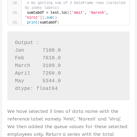
# By getting sum of 3 DataFrame rows (selected 
by index labels)
sumtabOf = test.loc
[[
'Amit'
, 
'Naresh'
, 
'Viroj'
]]
.
sum
()
print
(
sumtabOf
)
Output :

Jan      7100.0

Feb      7610.0

March    3109.0

April    7268.0

May      5344.0

dtype: float64
We have selected 3 lines of data name with the
reference label namely ‘Amit’, ‘Naresh’ and ‘Viroj’.
We then added the queue values ​​for these selected
employees only. Return a series with the total