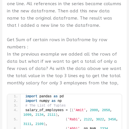
one line. All references in the series became columns
in the new dataframe. Then add this new data
name to the original dataframe. The result was
that I added a new line to the dataframe.
Get Sum of certain rows in Dataframe by row
numbers :
In the previous example we added all the rows of
data but what if we want to get a total of only a
few rows of data? As with the data above we want
the total value in the top 3 lines eg to get the total
monthly salary for only 3 employees from the top,
import
 pandas 
as
 pd
import
 numpy 
as
 np
# The List of Tuples
salary_of_employees = 
[(
'Amit'
, 
2000
, 
2050
, 
1099
, 
2134
, 
2111
)
,
(
'Rabi'
, 
2122
, 
3022
, 
3456
, 
3111
, 
2109
)
,
(
'Abhi'
, np.NaN, 
2334
, 