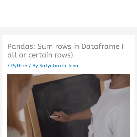
Pandas: Sum rows in Dataframe (
all or certain rows)
/
Python
/ By
Satyabrata Jena