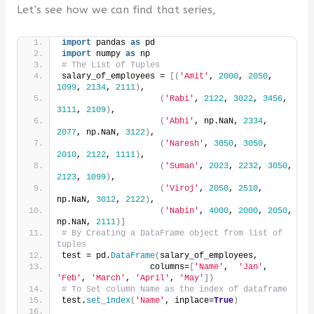
Let’s see how we can find that series,
import
 pandas 
as
 pd
import
 numpy 
as
 np
# The List of Tuples
salary_of_employees = 
[(
'Amit'
, 
2000
, 
2050
, 
1099
, 
2134
, 
2111
)
,
(
'Rabi'
, 
2122
, 
3022
, 
3456
, 
3111
, 
2109
)
,
(
'Abhi'
, np.NaN, 
2334
, 
2077
, np.NaN, 
3122
)
,
(
'Naresh'
, 
3050
, 
3050
, 
2010
, 
2122
, 
1111
)
,
(
'Suman'
, 
2023
, 
2232
, 
3050
, 
2123
, 
1099
)
,
(
'Viroj'
, 
2050
, 
2510
, 
np.NaN, 
3012
, 
2122
)
,
(
'Nabin'
, 
4000
, 
2000
, 
2050
, 
np.NaN, 
2111
)]
# By Creating a DataFrame object from list of 
tuples
test = pd.
DataFrame
(
salary_of_employees,
                  columns=
[
'Name'
,  
'Jan'
, 
'Feb'
, 
'March'
, 
'April'
, 
'May'
])
# To Set column Name as the index of dataframe
test.
set_index
(
'Name'
, inplace=
True
)