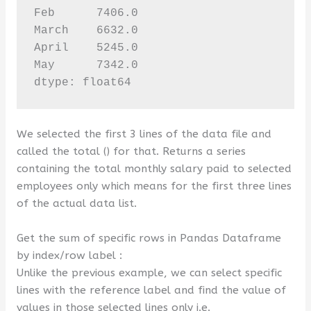
Feb      7406.0

March    6632.0

April    5245.0

May      7342.0

dtype: float64
We selected the first 3 lines of the data file and
called the total () for that. Returns a series
containing the total monthly salary paid to selected
employees only which means for the first three lines
of the actual data list.
Get the sum of specific rows in Pandas Dataframe
by index/row label :
Unlike the previous example, we can select specific
lines with the reference label and find the value of
values ​​in those selected lines only i.e.