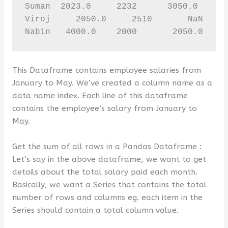
Suman  2023.0     2232      3050.0     2
Viroj     2050.0     2510       NaN     
Nabin   4000.0    2000       2050.0    
This Dataframe contains employee salaries from
January to May. We’ve created a column name as a
data name index. Each line of this dataframe
contains the employee’s salary from January to
May.
Get the sum of all rows in a Pandas Dataframe :
Let’s say in the above dataframe, we want to get
details about the total salary paid each month.
Basically, we want a Series that contains the total
number of rows and columns eg. each item in the
Series should contain a total column value.