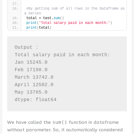
#By getting sum of all rows in the Dataframe as 
a Series
total = test.
sum
()
print
(
'Total salary paid in each month:'
)
print
(
total
)
Output :

Total salary paid in each month:

Jan 15245.0

Feb 17198.0

March 13742.0

April 12502.0

May 13785.0

dtype: float64
We have called the
sum()
function in dataframe
without parameter. So, it automatically considered