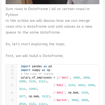
Sum rows in Dataframe ( all or certain rows) in
Python
In this article we will discuss how we can merge
rows into a dataframe and add values ​​as a new
queue to the same dataframe.
So, let’s start exploring the topic.
First, we will build a Dataframe,
import
 pandas 
as
 pd
import
 numpy 
as
 np
# The List of Tuples
salary_of_employees = 
[(
'Amit'
, 
2000
, 
2050
, 
1099
, 
2134
, 
2111
)
,
(
'Rabi'
, 
2122
, 
3022
, 
3456
, 
3111
, 
2109
)
,
(
'Abhi'
, np.NaN, 
2334
, 
2077
, np.NaN, 
3122
)
,
(
'Naresh'
, 
3050
, 
3050
, 
2010
, 
2122
, 
1111
)
,