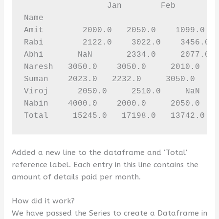
                 Jan        Feb         
Name 

Amit        2000.0   2050.0    1099.0   
Rabi        2122.0    3022.0    3456.0  
Abhi       NaN       2334.0     2077.0  
Naresh   3050.0    3050.0     2010.0    
Suman    2023.0   2232.0     3050.0     
Viroj      2050.0     2510.0     NaN    
Nabin    4000.0    2000.0     2050.0    
Total     15245.0   17198.0   13742.0  
Added a new line to the dataframe and ‘Total’
reference label. Each entry in this line contains the
amount of details paid per month.
How did it work?
We have passed the Series to create a Dataframe in