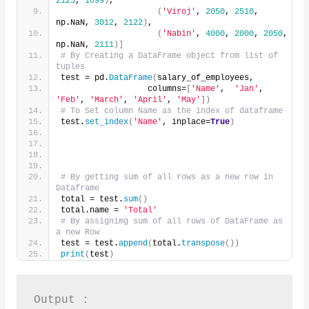
2123
, 
1099
)
,
(
'Viroj'
, 
2050
, 
2510
, 
np.NaN, 
3012
, 
2122
)
,
(
'Nabin'
, 
4000
, 
2000
, 
2050
, 
np.NaN, 
2111
)]
# By Creating a DataFrame object from list of 
tuples
test = pd.
DataFrame
(
salary_of_employees,
                  columns=
[
'Name'
,  
'Jan'
, 
'Feb'
, 
'March'
, 
'April'
, 
'May'
])
# To Set column Name as the index of dataframe
test.
set_index
(
'Name'
, inplace=
True
)
# By getting sum of all rows as a new row in 
Dataframe
total = test.
sum
()
total.name = 
'Total'
# By assignimg sum of all rows of DataFrame as 
a new Row
test = test.
append
(
total.
transpose
())
print
(
test
)
Output :
