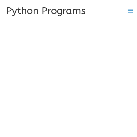
Skip
Python Programs
to
content