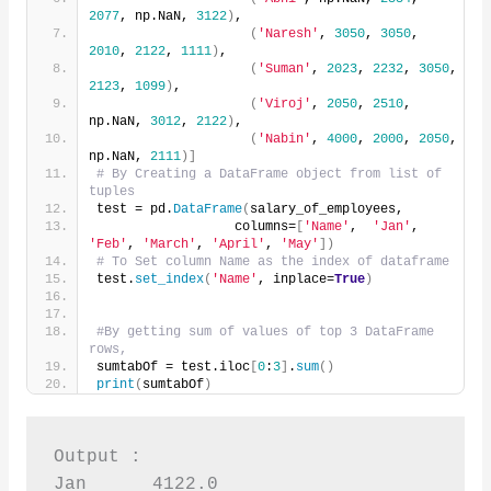
2077
, np.NaN, 
3122
)
,
(
'Naresh'
, 
3050
, 
3050
, 
2010
, 
2122
, 
1111
)
,
(
'Suman'
, 
2023
, 
2232
, 
3050
, 
2123
, 
1099
)
,
(
'Viroj'
, 
2050
, 
2510
, 
np.NaN, 
3012
, 
2122
)
,
(
'Nabin'
, 
4000
, 
2000
, 
2050
, 
np.NaN, 
2111
)]
# By Creating a DataFrame object from list of 
tuples
test = pd.
DataFrame
(
salary_of_employees,
                  columns=
[
'Name'
,  
'Jan'
, 
'Feb'
, 
'March'
, 
'April'
, 
'May'
])
# To Set column Name as the index of dataframe
test.
set_index
(
'Name'
, inplace=
True
)
#By getting sum of values of top 3 DataFrame 
rows,
sumtabOf = test.iloc
[
0
:
3
]
.
sum
()
print
(
sumtabOf
)
Output :

Jan      4122.0
