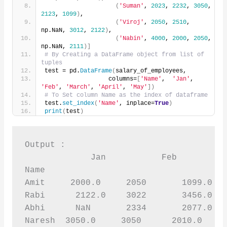
(
'Suman'
, 
2023
, 
2232
, 
3050
, 
2123
, 
1099
)
,
(
'Viroj'
, 
2050
, 
2510
, 
np.NaN, 
3012
, 
2122
)
,
(
'Nabin'
, 
4000
, 
2000
, 
2050
, 
np.NaN, 
2111
)]
# By Creating a DataFrame object from list of 
tuples
test = pd.
DataFrame
(
salary_of_employees,
                  columns=
[
'Name'
,  
'Jan'
, 
'Feb'
, 
'March'
, 
'April'
, 
'May'
])
# To Set column Name as the index of dataframe
test.
set_index
(
'Name'
, inplace=
True
)
print
(
test
)
Output :

             Jan           Feb        Ma
Name 

Amit     2000.0     2050       1099.0   
Rabi      2122.0    3022       3456.0   
Abhi      NaN       2334       2077.0   
Naresh  3050.0     3050      2010.0     