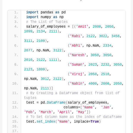
import
 pandas 
as
 pd
import
 numpy 
as
 np
# The List of Tuples
salary_of_employees = 
[(
'Amit'
, 
2000
, 
2050
, 
1099
, 
2134
, 
2111
)
,
(
'Rabi'
, 
2122
, 
3022
, 
3456
, 
3111
, 
2109
)
,
(
'Abhi'
, np.NaN, 
2334
, 
2077
, np.NaN, 
3122
)
,
(
'Naresh'
, 
3050
, 
3050
, 
2010
, 
2122
, 
1111
)
,
(
'Suman'
, 
2023
, 
2232
, 
3050
, 
2123
, 
1099
)
,
(
'Viroj'
, 
2050
, 
2510
, 
np.NaN, 
3012
, 
2122
)
,
(
'Nabin'
, 
4000
, 
2000
, 
2050
, 
np.NaN, 
2111
)]
# By Creating a DataFrame object from list of 
tuples
test = pd.
DataFrame
(
salary_of_employees,
                  columns=
[
'Name'
,  
'Jan'
, 
'Feb'
, 
'March'
, 
'April'
, 
'May'
])
# To Set column Name as the index of dataframe
test.
set_index
(
'Name'
, inplace=
True
)