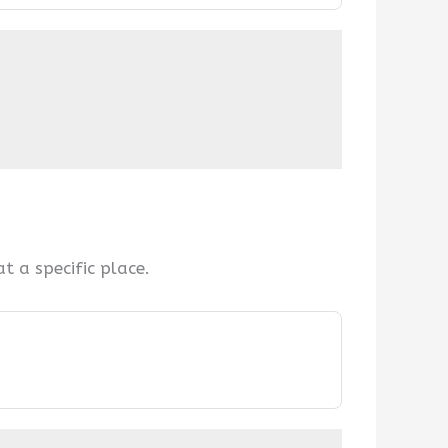
 a specific place.