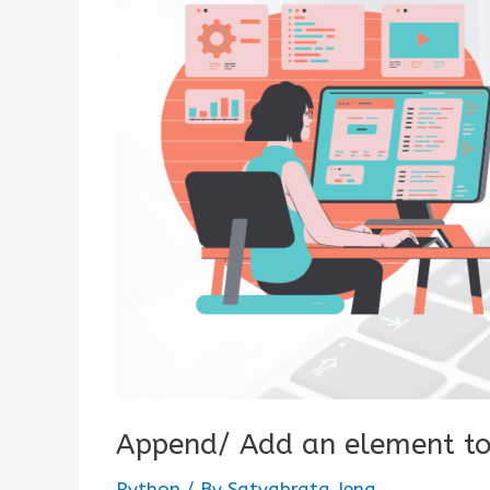
Append/ Add an element to
Python
/ By
Satyabrata Jena