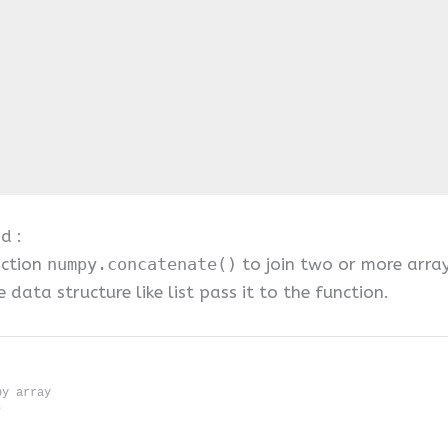
d :
nction
numpy.concatenate()
to join two or more arra
data structure like list pass it to the function.
py array
)