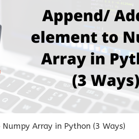
 Numpy Array in Python (3 Ways)