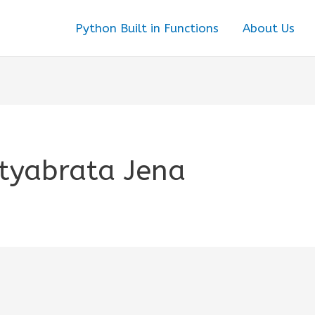
Python Built in Functions
About Us
tyabrata Jena