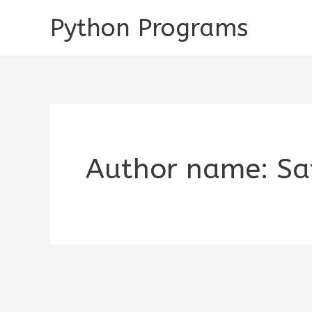
Skip
Python Programs
to
content
Author name: Sa