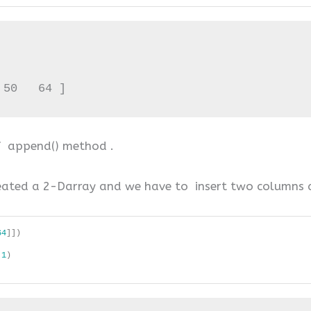
 50   64 ]
of append() method .
ated a 2-Darray and we have to insert two columns at
64
]])
 
1
)