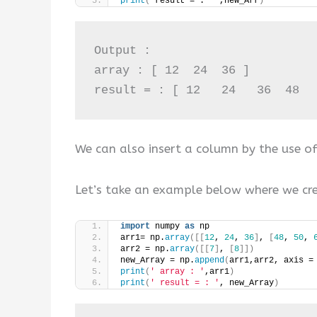
print
(
‘result = : ’ ,new_Arr
)
Output :

array : [ 12  24  36 ]

result = : [ 12   24   36  48  
We can also insert a column by the use 
Let’s take an example below where we cre
import
 numpy 
as
 np
arr1= np.
array
([[
12
, 
24
, 
36
]
, 
[
48
, 
50
, 
arr2 = np.
array
([[
7
]
, 
[
8
]])
new_Array = np.
append
(
arr1,arr2, axis =
print
(
' array : '
,arr1
)
print
(
' result = : '
, new_Array
)