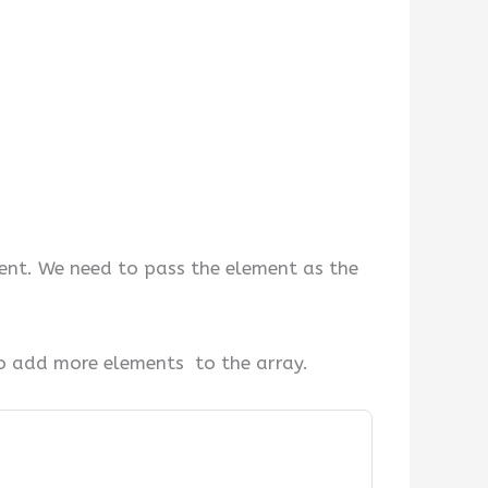
ent. We need to pass the element as the
 add more elements to the array.