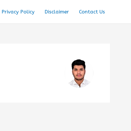
Privacy Policy
Disclaimer
Contact Us