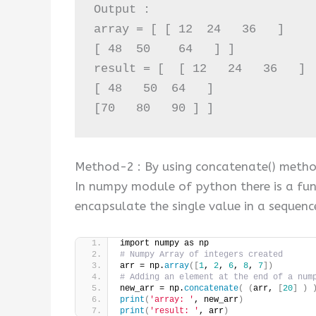
Output :

array = [ [ 12  24   36   ]  

[ 48  50    64   ] ]

result = [  [ 12   24   36   ] 

[ 48   50  64   ]

[70   80   90 ] ]
Method-2 : By using concatenate() metho
In numpy module of python there is a fu
encapsulate the single value in a sequence 
import numpy as np
# Numpy Array of integers created
arr = np.
array
([
1
, 
2
, 
6
, 
8
, 
7
])
# Adding an element at the end of a num
new_arr = np.
concatenate
(
(
arr, 
[
20
]
)
print
(
'array: '
, new_arr
)
print
(
'result: '
, arr
)