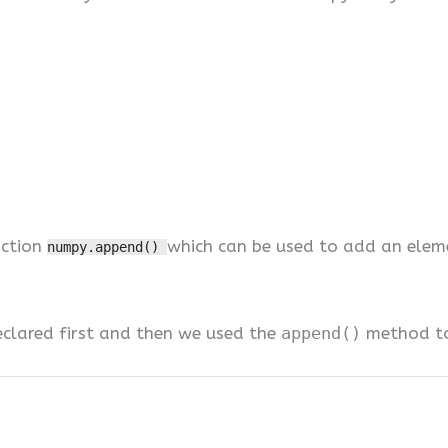
nction
which can be used to add an elem
numpy.append()
eclared first and then we used the
append()
method to