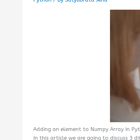
Adding an element to Numpy Array in Py
In this article we are going to discuss 3