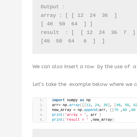
Output :

array : [ [ 12  24  36  ]  

[ 48  50  64  ] ]

result  : [  [ 12  24  36  7  ] 
[48  50  64   8  ]  ]
We can also insert a row by the use of 
Let’s take the example below where we c
import
 numpy 
as
 np 
arr= np.
array
([[
12
, 
24
, 
36
]
, 
[
48
, 
50
, 
6
new_Array = np.
append
(
arr, 
[[
70
 ,
80
 ,
90
print
(
'array = '
, arr 
)
print
(
'result = '
 ,new_Array
)