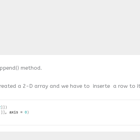


append() method.
reated a 2-D array and we have to inserte a row to it
2
]])
]]
, axis = 
0
)