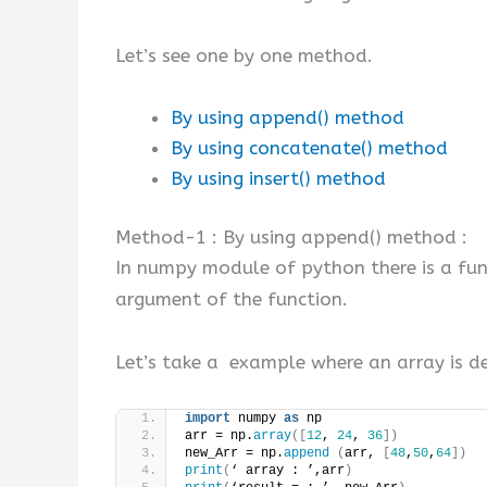
Let’s see one by one method.
By using append() method
By using concatenate() method
By using insert() method
Method-1 : By using append() method :
In numpy module of python there is a fu
argument of the function.
Let’s take a example where an array is d
import
 numpy 
as
 np
arr = np.
array
([
12
, 
24
, 
36
])
new_Arr = np.
append
(
arr, 
[
48
,
50
,
64
])
print
(
‘ array : ’,arr
)