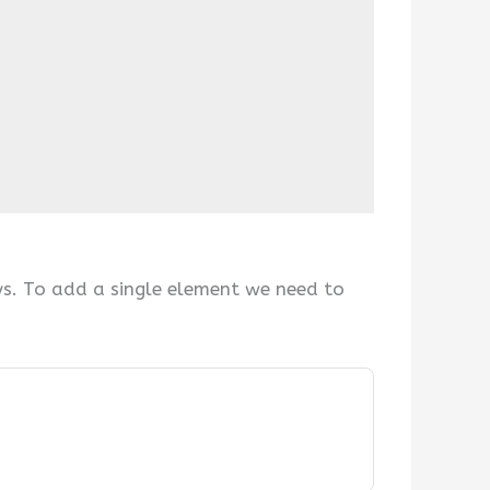
ys. To add a single element we need to