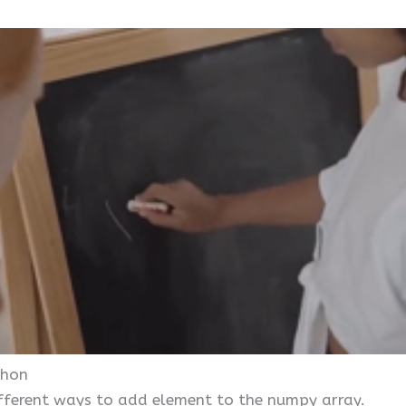
thon
 different ways to add element to the numpy array.