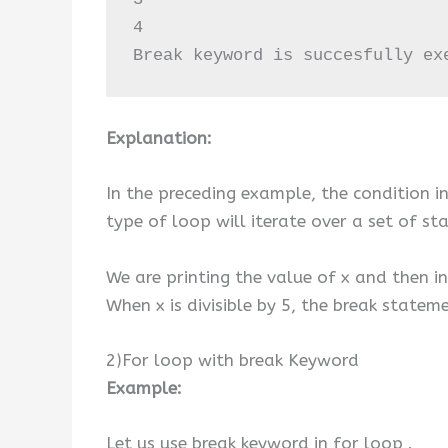
4

Break keyword is succesfully ex
Explanation:
In the preceding example, the condition in
type of loop will iterate over a set of s
We are printing the value of x and then in
When x is divisible by 5, the break statem
2)For loop with break Keyword
Example:
Let us use break keyword in for loop .