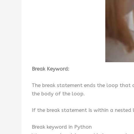
Break Keyword:
The break statement ends the loop that c
the body of the loop.
If the break statement is within a nested
Break keyword in Python