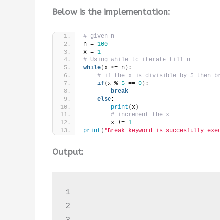
Below is the implementation:
# given n
n = 
100
x = 
1
# Using while to iterate till n
while
(
x 
<
= n
)
:
# if the x is divisible by 5 then b
if
(
x % 
5
 == 
0
)
:
break
else
:
print
(
x
)
# increment the x
        x += 
1
print
(
"Break keyword is succesfully exe
Output:
1

2

3
