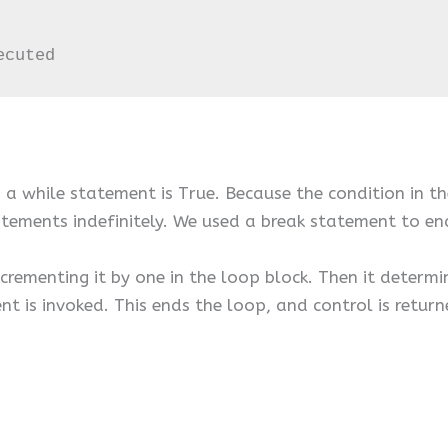
ecuted
 a while statement is True. Because the condition in th
tatements indefinitely. We used a break statement to en
crementing it by one in the loop block. Then it determin
ent is invoked. This ends the loop, and control is retur