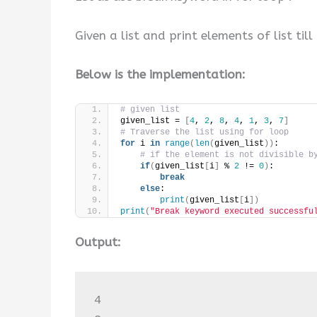
Given a list and print elements of list till 
Below is the implementation:
# given list
given_list = 
[
4
, 
2
, 
8
, 
4
, 
1
, 
3
, 
7
]
# Traverse the list using for loop
for
 i 
in
range
(
len
(
given_list
))
:
# if the element is not divisible b
if
(
given_list
[
i
]
 % 
2
 != 
0
)
:
break
else
:
print
(
given_list
[
i
])
print
(
"Break keyword executed successfu
Output:
4
