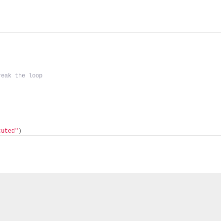
reak the loop
cuted"
)