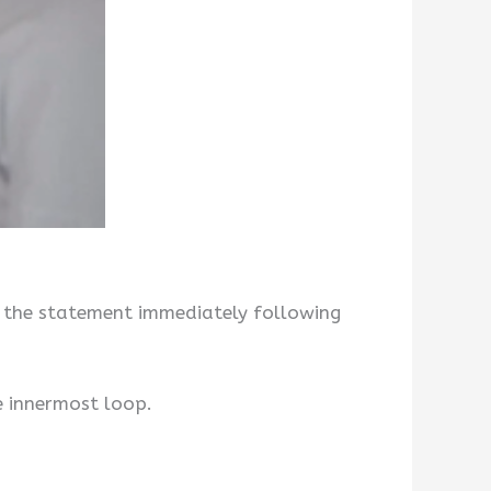
o the statement immediately following
he innermost loop.