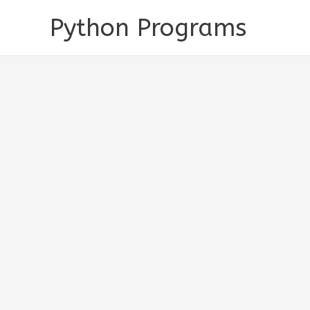
Skip
Python Programs
to
content