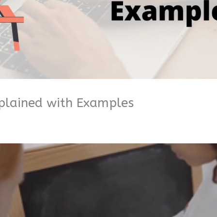
plained with Examples