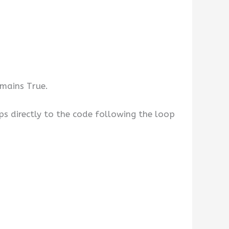
emains True.
ps directly to the code following the loop