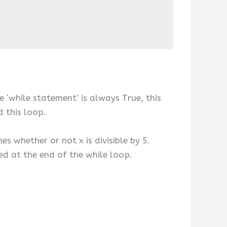
e ‘while statement’ is always True, this
d this loop.
es whether or not x is divisible by 5.
ned at the end of the while loop.