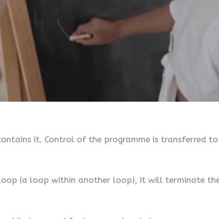
ontains it. Control of the programme is transferred t
 loop (a loop within another loop), it will terminate t