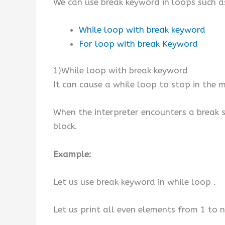
We can use break keyword in loops such a
While loop with break keyword
For loop with break Keyword
1)While loop with break keyword
It can cause a while loop to stop in the m
When the interpreter encounters a break s
block.
Example:
Let us use break keyword in while loop .
Let us print all even elements from 1 to n 