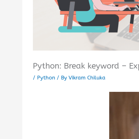
Python: Break keyword – Ex
/
Python
/ By
Vikram Chiluka