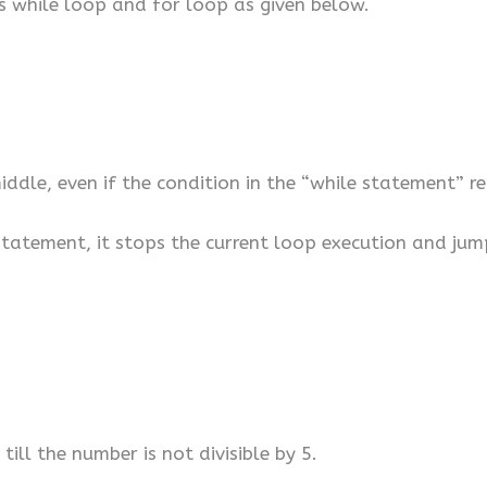
s while loop and for loop as given below.
iddle, even if the condition in the “while statement” r
tatement, it stops the current loop execution and jum
till the number is not divisible by 5.