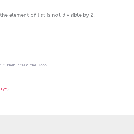
the element of list is not divisible by 2.
y 2 then break the loop
lly"
)