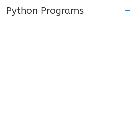
Skip
Python Programs
to
content