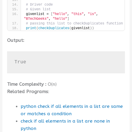
# Driver code
# Given list
givenlist = 
[
"hello"
, 
"this"
, 
"is"
, 
"BTechGeeks"
, 
"hello"
]
# passing this list to checkDuplicates function
print
(
checkDuplicates
(
givenlist
))
Output:
True
Time Complexity :
O(n)
Related Programs
:
python check if all elements in a list are same
or matches a condition
check if all elements in a list are none in
python