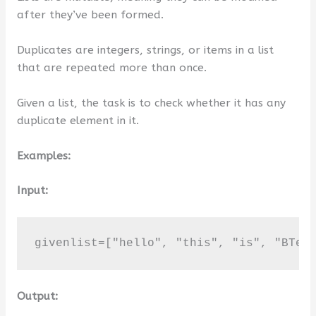
after they’ve been formed.
Duplicates are integers, strings, or items in a list
that are repeated more than once.
Given a list, the task is to check whether it has any
duplicate element in it.
Examples:
Input:
givenlist=["hello", "this", "is", "BTec
Output: