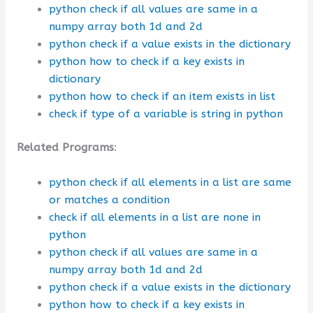
python check if all values are same in a
numpy array both 1d and 2d
python check if a value exists in the dictionary
python how to check if a key exists in
dictionary
python how to check if an item exists in list
check if type of a variable is string in python
Related Programs
:
python check if all elements in a list are same
or matches a condition
check if all elements in a list are none in
python
python check if all values are same in a
numpy array both 1d and 2d
python check if a value exists in the dictionary
python how to check if a key exists in