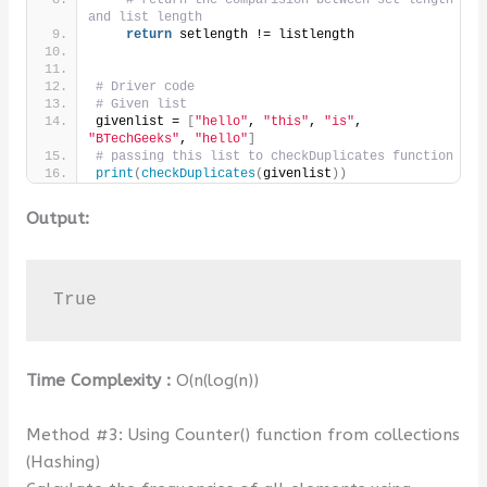
# return the comparision between set length 
and list length
return
 setlength != listlength
# Driver code
# Given list
givenlist = 
[
"hello"
, 
"this"
, 
"is"
, 
"BTechGeeks"
, 
"hello"
]
# passing this list to checkDuplicates function
print
(
checkDuplicates
(
givenlist
))
Output:
True
Time Complexity :
O(n(log(n))
Method #3: Using Counter() function from collections
(Hashing)