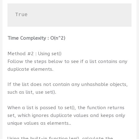
True
Time Complexity :
O(n^2)
Method #2 : Using set()
Follow the steps below to see if a list contains any
duplicate elements.
If the list does not contain any unhashable objects,
such as list, use set().
When a list is passed to set(), the function returns
set, which ignores duplicate values and keeps only
unique values as elements..
Using the built-in function len(), calculate the