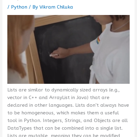
/
Python
/ By
Vikram Chiluka
Lists are similar to dynamically sized arrays (e.g.,
vector in C++ and ArrayList in Java) that are
declared in other languages. Lists don’t always have
to be homogeneous, which makes them a useful
tool in Python. Integers, Strings, and Objects are all
DataTypes that can be combined into a single list.
Lists are mutable, meaning they can be modified