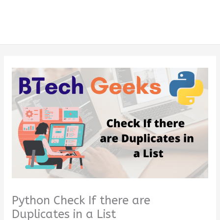
Python Check If there are
Duplicates in a List