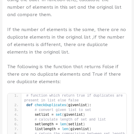
number of elements in this set and the original list
and compare them.
If the number of elements is the same, there are no
duplicate elements in the original list ,if the number
of elements is different, there are duplicate
elements in the original list.
The following is the function that returns False if
there are no duplicate elements and True if there
are duplicate elements:
# function which return true if duplicates are 
present in list else false
def
checkDuplicates
(
givenlist
)
:
# convert given list to set
    setlist = 
set
(
givenlist
)
# calculate length of set and list
    setlength = 
len
(
setlist
)
    listlength = 
len
(
givenlist
)