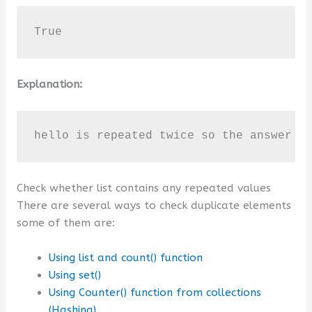
True
Explanation:
hello is repeated twice so the answer i
Check whether list contains any repeated values
There are several ways to check duplicate elements
some of them are:
Using list and count() function
Using set()
Using Counter() function from collections
(Hashing)