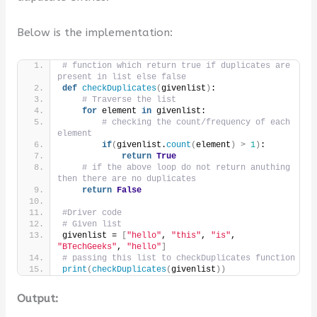
Below is the implementation:
# function which return true if duplicates are 
present in list else false
def
checkDuplicates
(
givenlist
)
:
# Traverse the list
for
 element 
in
 givenlist:
# checking the count/frequency of each 
element
if
(
givenlist.
count
(
element
)
>
1
)
:
return
True
# if the above loop do not return anuthing 
then there are no duplicates
return
False
#Driver code
# Given list
givenlist = 
[
"hello"
, 
"this"
, 
"is"
, 
"BTechGeeks"
, 
"hello"
]
# passing this list to checkDuplicates function
print
(
checkDuplicates
(
givenlist
))
Output: