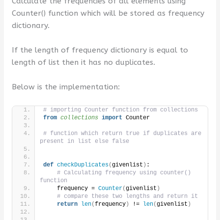
Calculate the frequencies of all elements using
Counter() function which will be stored as frequency
dictionary.
If the length of frequency dictionary is equal to
length of list then it has no duplicates.
Below is the implementation:
# importing Counter function from collections
from 
collections
 import
 Counter
# function which return true if duplicates are 
present in list else false
def
checkDuplicates
(
givenlist
)
:
# Calculating frequency using counter() 
function
    frequency = 
Counter
(
givenlist
)
# compare these two lengths and return it
return
len
(
frequency
)
 != 
len
(
givenlist
)