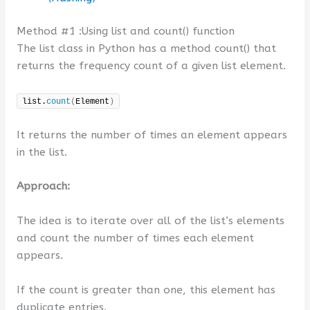
Method #1 :Using list and count() function
The list class in Python has a method count() that
returns the frequency count of a given list element.
list.
count
(
Element
)
It returns the number of times an element appears
in the list.
Approach:
The idea is to iterate over all of the list’s elements
and count the number of times each element
appears.
If the count is greater than one, this element has
duplicate entries.