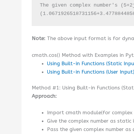
The given complex number's (5+2j
(1.0671926518731156+3.477884485
Note:
The above input format is for dyna
cmath.cos() Method with Examples in Py
Using Built-in Functions (Static Inpu
Using Built-in Functions (User Input
Method #1: Using Built-in Functions (Stat
Approach:
Import cmath module(for complex n
Give the complex number as static i
Pass the given complex number as 