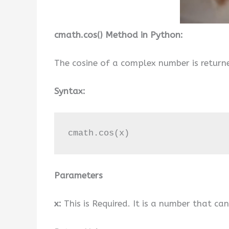
cmath.cos() Method in Python:
The cosine of a complex number is return
Syntax:
cmath.cos(x)
Parameters
x:
This is Required. It is a number that ca