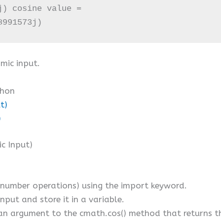
) cosine value = 

8991573j)
mic input.
thon
t)
)
ic Input)
umber operations) using the import keyword.
nput and store it in a variable.
an argument to the cmath.cos() method that returns th