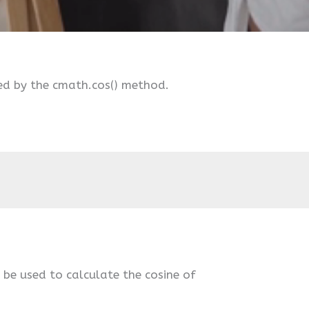
ed by the cmath.cos() method.
n be used to calculate the cosine of