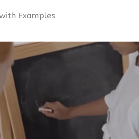
 with Examples