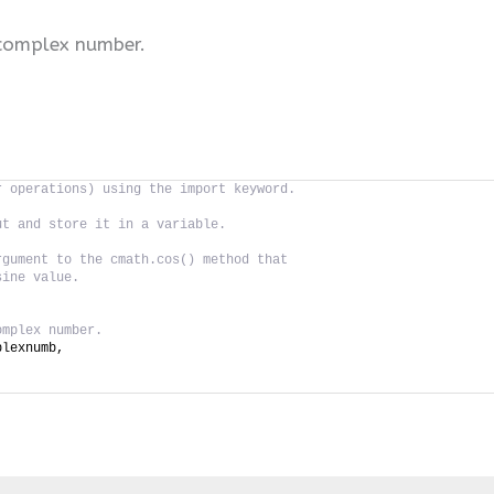
 complex number.
r operations) using the import keyword.
ut and store it in a variable.
rgument to the cmath.cos() method that
sine value.
omplex number.
plexnumb,