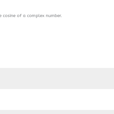
e cosine of a complex number.