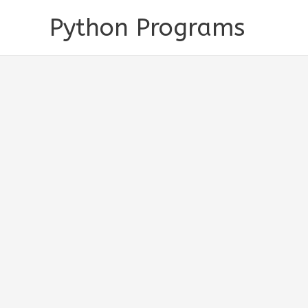
Skip
Python Programs
to
content