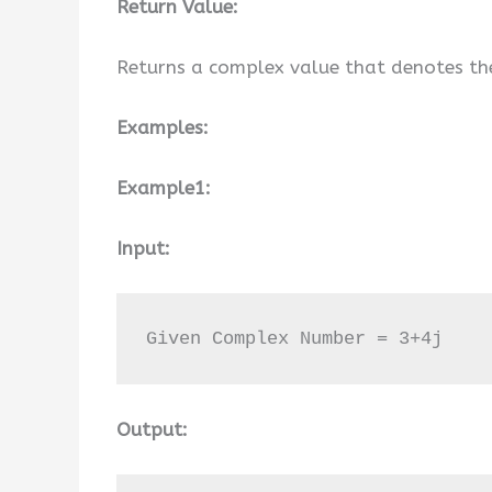
Return Value:
Returns a complex value that denotes th
Examples:
Example1:
Input:
Given Complex Number = 3+4j
Output: