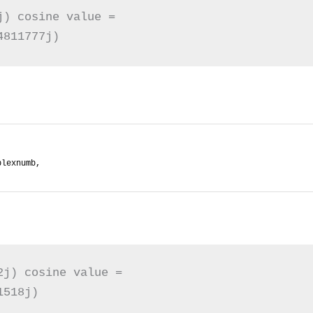
) cosine value = 

4811777j)
plexnumb,
j) cosine value = 

1518j)