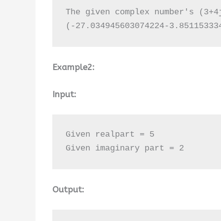
The given complex number's (3+4j
(-27.034945603074224-3.85115333
Example2:
Input:
Given realpart = 5

Given imaginary part = 2
Output: