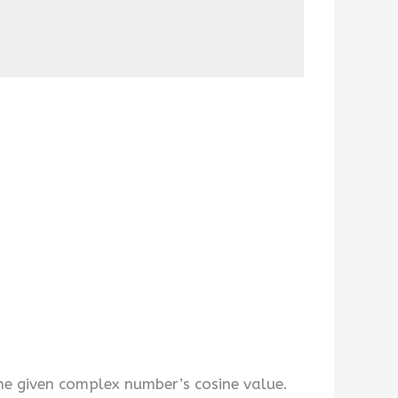
e given complex number’s cosine value.