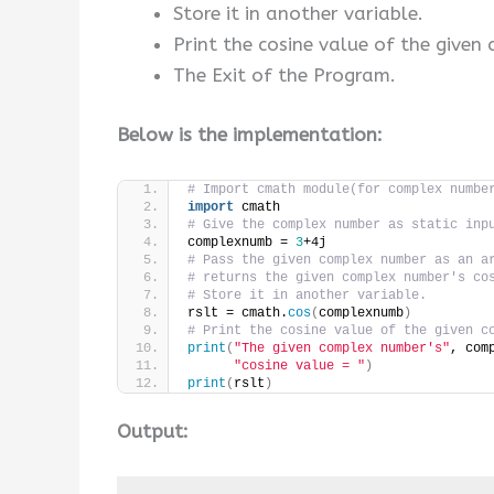
Store it in another variable.
Print the cosine value of the given
The Exit of the Program.
Below is the implementation:
# Import cmath module(for complex numbe
import
 cmath
# Give the complex number as static inp
complexnumb = 
3
+4j
# Pass the given complex number as an a
# returns the given complex number's co
# Store it in another variable.
rslt = cmath.
cos
(
complexnumb
)
# Print the cosine value of the given c
print
(
"The given complex number's"
, com
"cosine value = "
)
print
(
rslt
)
Output: