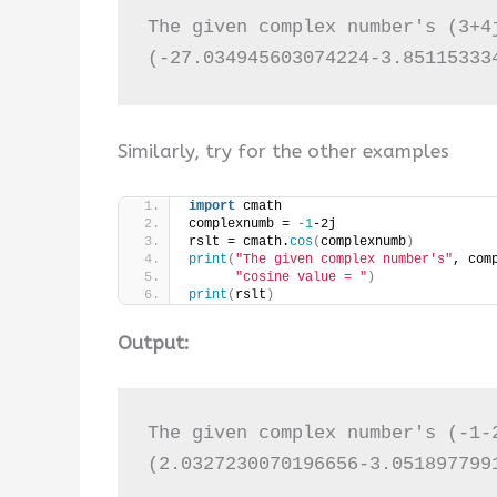
The given complex number's (3+4j
(-27.034945603074224-3.85115333
Similarly, try for the other examples
import
 cmath
complexnumb = 
-1
-2j
rslt = cmath.
cos
(
complexnumb
)
print
(
"The given complex number's"
, com
"cosine value = "
)
print
(
rslt
)
Output:
The given complex number's (-1-2
(2.0327230070196656-3.051897799