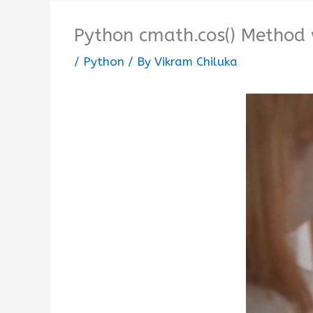
Python cmath.cos() Method
/
Python
/ By
Vikram Chiluka