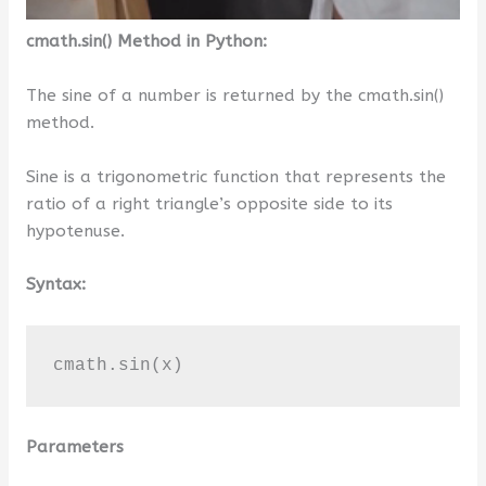
cmath.sin() Method in Python:
The sine of a number is returned by the cmath.sin()
method.
Sine is a trigonometric function that represents the
ratio of a right triangle’s opposite side to its
hypotenuse.
Syntax:
cmath.sin(x)
Parameters