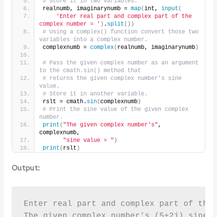
# Store it in two variables.
realnumb, imaginarynumb = 
map
(
int, 
input
(
'Enter real part and complex part of the 
complex number = '
)
.
split
())
# Using a complex() function convert those two 
variables into a complex number.
complexnumb = 
complex
(
realnumb, imaginarynumb
)
# Pass the given complex number as an argument 
to the cmath.sin() method that
# returns the given complex number's sine 
value.
# Store it in another variable.
rslt = cmath.
sin
(
complexnumb
)
# Print the sine value of the given complex 
number.
print
(
"The given complex number's"
, 
complexnumb,
"sine value = "
)
print
(
rslt
)
Output:
Enter real part and complex part of the 
The given complex number's (5+2j) sine v