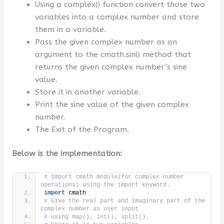
Using a complex() function convert those two
variables into a complex number and store
them in a variable.
Pass the given complex number as an
argument to the cmath.sin() method that
returns the given complex number’s sine
value.
Store it in another variable.
Print the sine value of the given complex
number.
The Exit of the Program.
Below is the implementation:
# Import cmath module(for complex number 
operations) using the import keyword.
import
 cmath
# Give the real part and imaginary part of the 
complex number as user input
# using map(), int(), split().