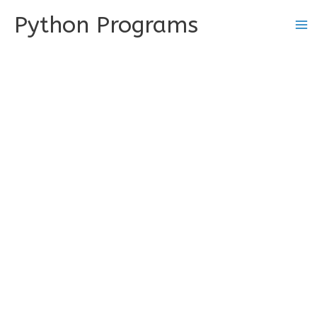
Skip
Python Programs
to
content