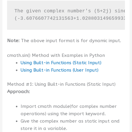
The given complex number's (5+2j) sine v
(-3.6076607742131563+1.0288031496599335
Note:
The above input format is for dynamic input.
cmath.sin() Method with Examples in Python
Using Built-in Functions (Static Input)
Using Built-in Functions (User Input)
Method #1: Using Built-in Functions (Static Input)
Approach:
Import cmath module(for complex number
operations) using the import keyword.
Give the complex number as static input and
store it in a variable.