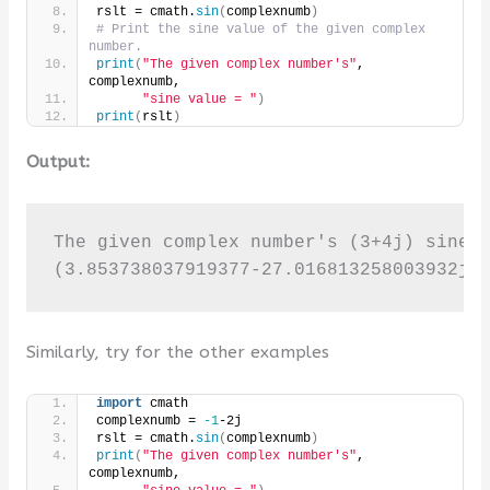
rslt = cmath.
sin
(
complexnumb
)
# Print the sine value of the given complex 
number.
print
(
"The given complex number's"
, 
complexnumb,
"sine value = "
)
print
(
rslt
)
Output:
The given complex number's (3+4j) sine v
(3.853738037919377-27.016813258003932j)
Similarly, try for the other examples
import
 cmath
complexnumb = 
-1
-2j
rslt = cmath.
sin
(
complexnumb
)
print
(
"The given complex number's"
, 
complexnumb,