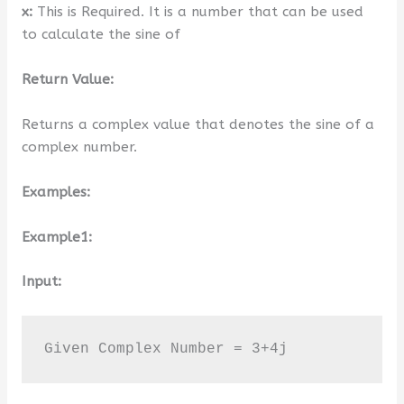
x:
This is Required. It is a number that can be used
to calculate the sine of
Return Value:
Returns a complex value that denotes the sine of a
complex number.
Examples:
Example1:
Input:
Given Complex Number = 3+4j