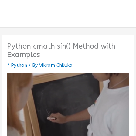
Python cmath.sin() Method with
Examples
/
Python
/ By
Vikram Chiluka