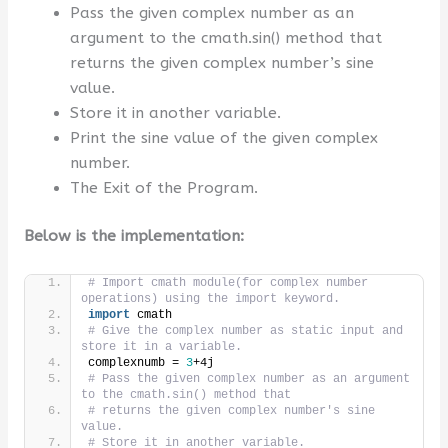
Pass the given complex number as an
argument to the cmath.sin() method that
returns the given complex number’s sine
value.
Store it in another variable.
Print the sine value of the given complex
number.
The Exit of the Program.
Below is the implementation:
# Import cmath module(for complex number 
operations) using the import keyword.
import
 cmath
# Give the complex number as static input and 
store it in a variable.
complexnumb = 
3
+4j
# Pass the given complex number as an argument 
to the cmath.sin() method that
# returns the given complex number's sine 
value.
# Store it in another variable.