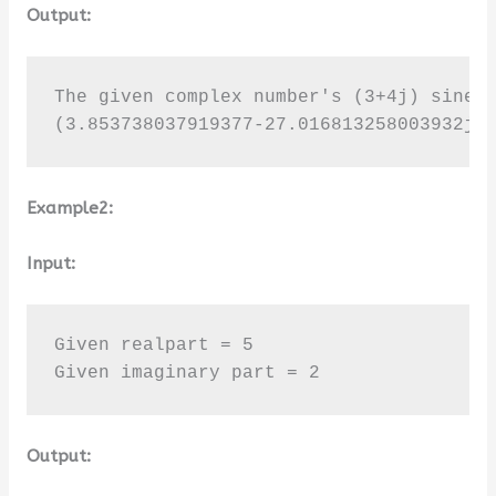
Output:
The given complex number's (3+4j) sine v
(3.853738037919377-27.016813258003932j)
Example2:
Input:
Given realpart = 5

Given imaginary part = 2
Output: