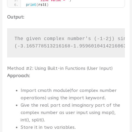
"sine value = "
)
print
(
rslt
)
Output:
The given complex number's (-1-2j) sine 
(-3.165778513216168-1.9596010414216063j
Method #2: Using Built-in Functions (User Input)
Approach:
Import cmath module(for complex number
operations) using the import keyword.
Give the real part and imaginary part of the
complex number as user input using map(),
int(), split().
Store it in two variables.