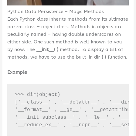
Python Data Persistence – Magic Methods
Each Python class inherits methods from its ultimate
parent class – object class. Methods in objects are
peculiarly named – having double underscores on
either side. One such method is well known to you
by now. The
__init__( )
method. To display a list of
methods, we have to use the built-in
dir ( )
function.
Example
>>> dir(object)

['__class__' , '__delattr__' , '___dir__
'__format__' , __ge__' , '__getattribute
'___init_subclass__' , '__le__' , '___lt
'__reduce_ex__' , '__repr__' , '___setat