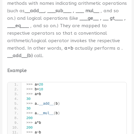
methods with names indicating arithmetic operations
(such as
__add__, ___sub___ , ___ mul__
, and so
on.) and logical operations (like
___ge__ , __ gt___ ,
___eq___
, and so on.) They are mapped to
respective operators so that a conventional
arithmetic/logical operator invokes the respective
method. In other words,
a+b
actually performs a .
__add__(b)
call.
Example
>>>
 a=
20
>>>
 b=
10
>>>
 a+b
30
>>>
 a.
__add__
(
b
)
30
>>>
 a.
__mul__
(
b
)
200
>>>
 a*b
200
>>>
 a
>
b