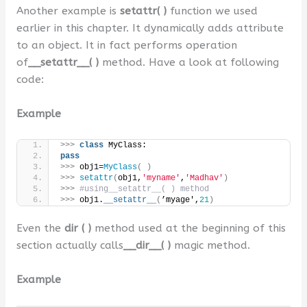
Another example is
setattr( )
function we used
earlier in this chapter. It dynamically adds attribute
to an object. It in fact performs operation
of
__setattr__( )
method. Have a look at following
code:
Example
>>>
class
 MyClass:
pass
>>>
 obj1=
MyClass
(
)
>>>
setattr
(
obj1,
'myname'
,
'Madhav'
)
>>>
#using__setattr__( ) method
>>>
 obj1.
__setattr__
(
’myage',
21
)
Even the
dir ( )
method used at the beginning of this
section actually calls
__dir__( )
magic method.
Example