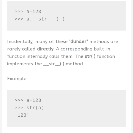
>>> a=123

>>> a.__str___( )
Incidentally, many of these
‘dunder’
methods are
rarely called
directly
. A corresponding built-in
function internally calls them. The
str( )
function
implements the
__str__( )
method.
Example
>>> a=123 

>>> str(a)

'123'