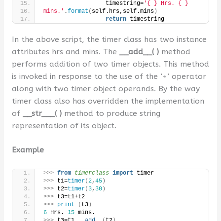
                  timestring=
'{ } Hrs. { }
mins.'
.
format
(
self.hrs,self.mins
)
return
 timestring
In the above script, the timer class has two instance
attributes hrs and mins. The
__add__( )
method
performs addition of two timer objects. This method
is invoked in response to the use of the ‘+’ operator
along with two timer object operands. By the way
timer class also has overridden the implementation
of
__str___( )
method to produce string
representation of its object.
Example
>>>
from 
timerclass
 import
 timer
>>>
 t1=
timer
(
2
,
45
)
>>>
 t2=
timer
(
3
,
30
)
>>>
 t3=t1+t2
>>>
print
(
t3
)
6
 Hrs. 
15
 mins.
>>>
 t3=t1.
__add__
(
t2
)