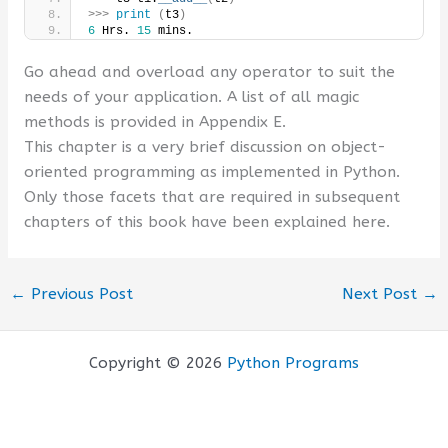
>>>
print
(
t3
)
6
 Hrs. 
15
 mins.
Go ahead and overload any operator to suit the
needs of your application. A list of all magic
methods is provided in Appendix E.
This chapter is a very brief discussion on object-
oriented programming as implemented in Python.
Only those facets that are required in subsequent
chapters of this book have been explained here.
←
Previous Post
Next Post
→
Copyright © 2026
Python Programs