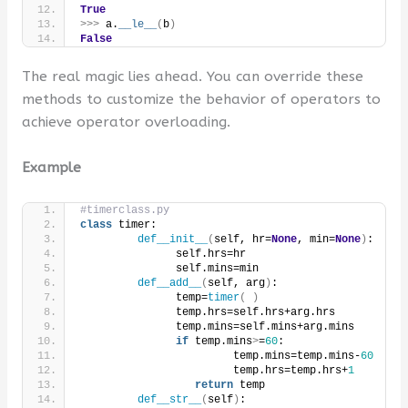
True
>>>
 a.
__le__
(
b
)
False
The real magic lies ahead. You can override these
methods to customize the behavior of operators to
achieve operator overloading.
Example
#timerclass.py
class
 timer:
def__init__
(
self, hr=
None
, min=
None
)
:
               self.hrs=hr
               self.mins=min
def__add__
(
self, arg
)
:
               temp=
timer
(
)
               temp.hrs=self.hrs+arg.hrs
               temp.mins=self.mins+arg.mins
if
 temp.mins
>
=
60
:
                        temp.mins=temp.mins-
60
                        temp.hrs=temp.hrs+
1
return
 temp
def__str__
(
self
)
: