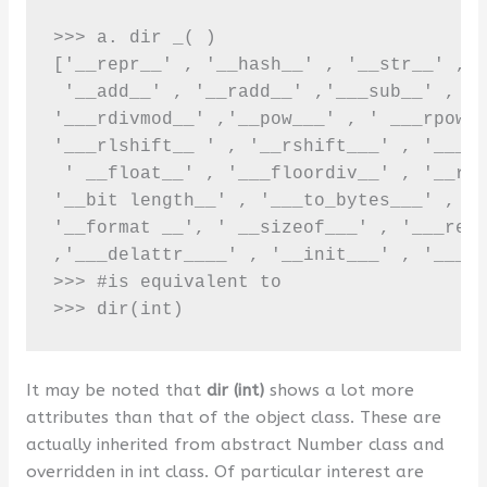
>>> a. dir _( ) 

['__repr__' , '__hash__' , '__str__' , '
 '__add__' , '__radd__' ,'___sub__' , '_
'___rdivmod__' ,'__pow___' , ' ___rpow__
'___rlshift__ ' , '__rshift___' , '___rr
 ' __float__' , '___floordiv__' , '__rfl
'__bit length__' , '___to_bytes___' , '_
'__format __', ' __sizeof___' , '___real
,'___delattr____' , '__init___' , '___re
>>> #is equivalent to 

>>> dir(int)
It may be noted that
dir (int)
shows a lot more
attributes than that of the object class. These are
actually inherited from abstract Number class and
overridden in int class. Of particular interest are