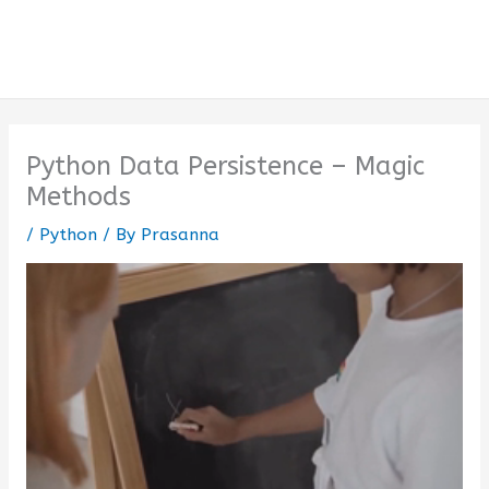
Python Data Persistence – Magic
Methods
/
Python
/ By
Prasanna