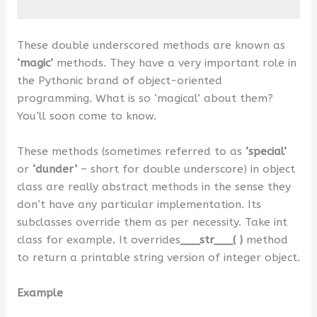
These double underscored methods are known as
‘magic’
methods. They have a very important role in
the Pythonic brand of object-oriented
programming. What is so ‘magical’ about them?
You’ll soon come to know.
These methods (sometimes referred to as
‘special’
or
‘dunder’
– short for double underscore) in object
class are really abstract methods in the sense they
don’t have any particular implementation. Its
subclasses override them as per necessity. Take int
class for example. It overrides
___str___( )
method
to return a printable string version of integer object.
Example