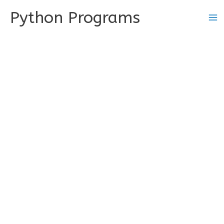
Skip
Python Programs
to
content