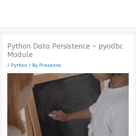
Python Data Persistence – pyodbc
Module
/
Python
/ By
Prasanna