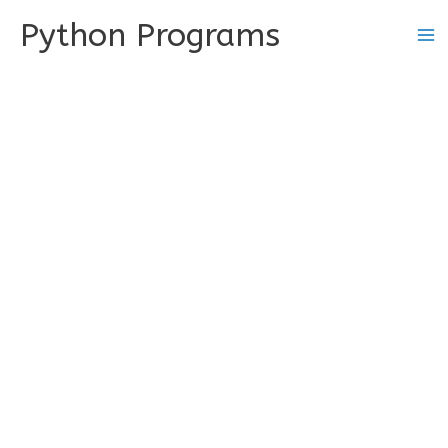
Skip
Python Programs
to
content