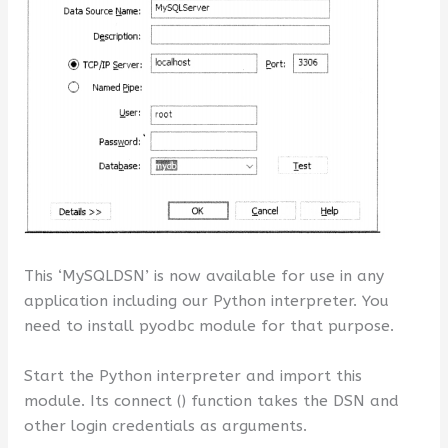
This ‘MySQLDSN’ is now available for use in any
application including our Python interpreter. You
need to install pyodbc module for that purpose.
Start the Python interpreter and import this
module. Its connect () function takes the DSN and
other login credentials as arguments.