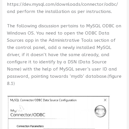
https://dev.mysql.com/downloads/connector/odbc/
and perform the installation as per instructions.
The following discussion pertains to MySQL ODBC on
Windows OS. You need to open the ODBC Data
Sources app in the Administrative Tools section of
the control panel, add a newly installed MySQL
driver, if it doesn’t have the same already, and
configure it to identify by a DSN (Data Source
Name) with the help of MySQL sever’s user ID and
password, pointing towards ‘mydb’ database.(figure
8.1)