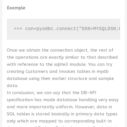
Example
>>> con=pyodbc.connect("DSN=MYSQLDSN;UI
Once we obtain the connection object, the rest of
the operations are exactly similar to that described
with reference to the sqlite3 module. You can try
creating Customers and Invoices tables in mydb
database using their earlier structure and sample
data.
In conclusion, we can say that the DB-API
specification has made database handling very easy
and more importantly uniform. However, data in
SQL tables is stored basically in primary data types
only which are mapped to corresponding built-in