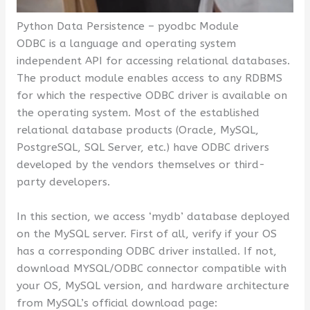
Python Data Persistence – pyodbc Module
ODBC is a language and operating system
independent API for accessing relational databases.
The product module enables access to any RDBMS
for which the respective ODBC driver is available on
the operating system. Most of the established
relational database products (Oracle, MySQL,
PostgreSQL, SQL Server, etc.) have ODBC drivers
developed by the vendors themselves or third-
party developers.
In this section, we access ‘mydb’ database deployed
on the MySQL server. First of all, verify if your OS
has a corresponding ODBC driver installed. If not,
download MYSQL/ODBC connector compatible with
your OS, MySQL version, and hardware architecture
from MySQL’s official download page: