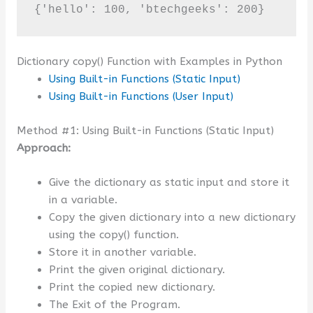
{'hello': 100, 'btechgeeks': 200}
Dictionary copy() Function with Examples in Python
Using Built-in Functions (Static Input)
Using Built-in Functions (User Input)
Method #1: Using Built-in Functions (Static Input)
Approach:
Give the dictionary as static input and store it
in a variable.
Copy the given dictionary into a new dictionary
using the copy() function.
Store it in another variable.
Print the given original dictionary.
Print the copied new dictionary.
The Exit of the Program.