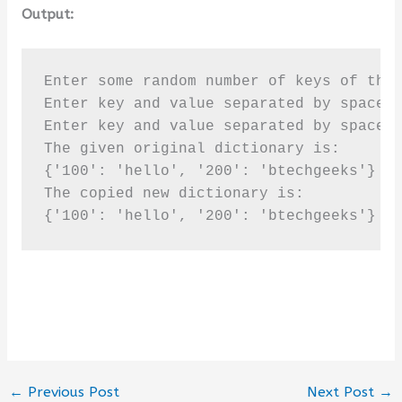
Output:
Enter some random number of keys of the 
Enter key and value separated by spaces 
Enter key and value separated by spaces 
The given original dictionary is:

{'100': 'hello', '200': 'btechgeeks'}

The copied new dictionary is:

{'100': 'hello', '200': 'btechgeeks'}
←
Previous Post
Next Post
→