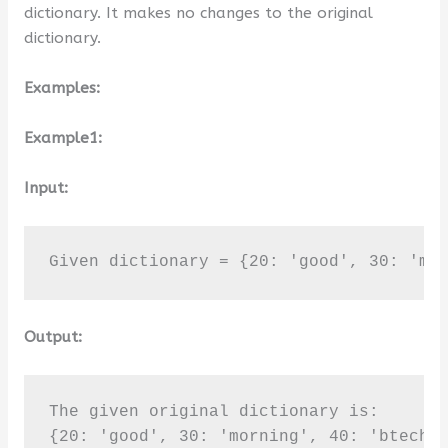
dictionary. It makes no changes to the original
dictionary.
Examples:
Example1:
Input:
Given dictionary = {20: 'good', 30: 'mo
Output:
The given original dictionary is:

{20: 'good', 30: 'morning', 40: 'btechge