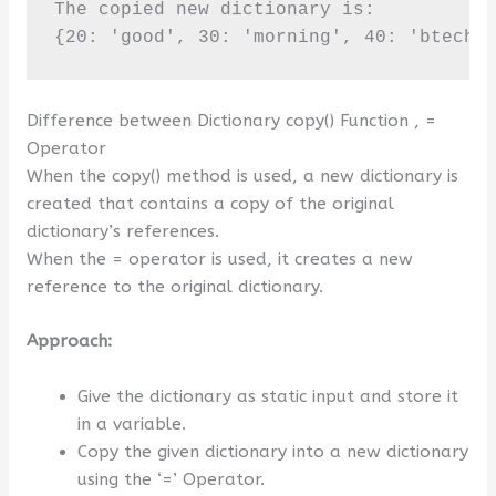
The copied new dictionary is:

{20: 'good', 30: 'morning', 40: 'btechg
Difference between Dictionary copy() Function , =
Operator
When the copy() method is used, a new dictionary is
created that contains a copy of the original
dictionary’s references.
When the = operator is used, it creates a new
reference to the original dictionary.
Approach:
Give the dictionary as static input and store it
in a variable.
Copy the given dictionary into a new dictionary
using the ‘=’ Operator.