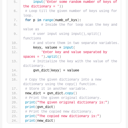
input
(
'Enter some random number of keys of 
the dictionary = '
))
# Loop till the given number of keys using for 
loop.
for
 p 
in
range
(
numb_of_kys
)
:
# Inside the for loop scan the key and 
value as
# user input using input(),split() 
functions
# and store them in two separate variables.
    keyy, valuee = 
input
(
'Enter key and value separated by 
spaces = '
)
.
split
()
# Initialize the key with the value of the 
dictionary.
    gvn_dict
[
keyy
]
 = valuee
# Copy the given dictionary into a new 
dictionary using the copy() function.
# Store it in another variable.
new_dict = gvn_dict.
copy
()
# Print the given original dictionary.
print
(
"The given original dictionary is:"
)
print
(
gvn_dict
)
# Print the copied new dictionary.
print
(
"The copied new dictionary is:"
)
print
(
new_dict
)