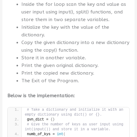
Inside the for loop scan the key and value as
user input using input(), split() functions, and
store them in two separate variables.
Initialize the key with the value of the
dictionary.
Copy the given dictionary into a new dictionary
using the copy() function.
Store it in another variable.
Print the given original dictionary.
Print the copied new dictionary.
The Exit of the Program.
Below is the implementation:
# Take a dictionary and initialize it with an 
empty dictionary using dict() or {}.
gvn_dict = 
{}
# Give the number of keys as user input using 
int(input()) and store it in a variable.
numb_of_kys = 
int
(