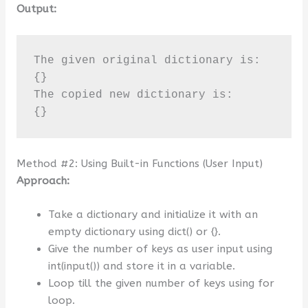
Output:
The given original dictionary is:

{}

The copied new dictionary is:

{}
Method #2: Using Built-in Functions (User Input)
Approach:
Take a dictionary and initialize it with an
empty dictionary using dict() or {}.
Give the number of keys as user input using
int(input()) and store it in a variable.
Loop till the given number of keys using for
loop.