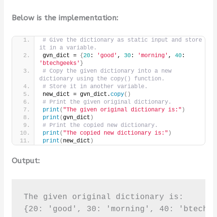
Below is the implementation:
# Give the dictionary as static input and store 
it in a variable.
gvn_dict = 
{
20
: 
'good'
, 
30
: 
'morning'
, 
40
: 
'btechgeeks'
}
# Copy the given dictionary into a new 
dictionary using the copy() function.
# Store it in another variable.
new_dict = gvn_dict.
copy
()
# Print the given original dictionary.
print
(
"The given original dictionary is:"
)
print
(
gvn_dict
)
# Print the copied new dictionary.
print
(
"The copied new dictionary is:"
)
print
(
new_dict
)
Output:
The given original dictionary is:

{20: 'good', 30: 'morning', 40: 'btechge