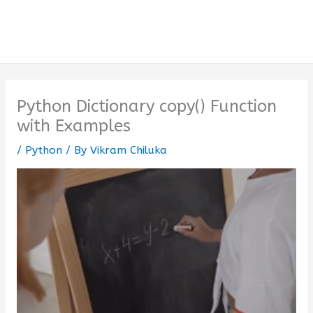
Python Dictionary copy() Function
with Examples
/
Python
/ By
Vikram Chiluka