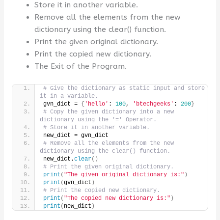
Store it in another variable.
Remove all the elements from the new
dictionary using the clear() function.
Print the given original dictionary.
Print the copied new dictionary.
The Exit of the Program.
# Give the dictionary as static input and store 
it in a variable.
gvn_dict = 
{
'hello'
: 
100
, 
'btechgeeks'
: 
200
}
# Copy the given dictionary into a new 
dictionary using the '=' Operator.
# Store it in another variable.
new_dict = gvn_dict
# Remove all the elements from the new 
dictionary using the clear() function.
new_dict.
clear
()
# Print the given original dictionary.
print
(
"The given original dictionary is:"
)
print
(
gvn_dict
)
# Print the copied new dictionary.
print
(
"The copied new dictionary is:"
)
print
(
new_dict
)