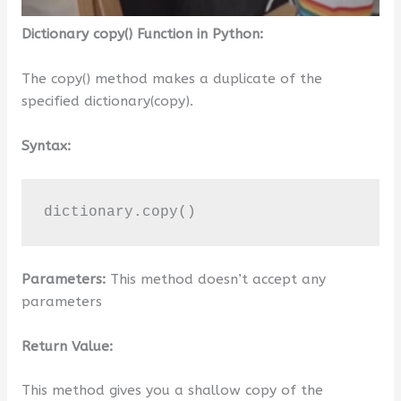
Dictionary copy() Function in Python:
The copy() method makes a duplicate of the
specified dictionary(copy).
Syntax:
dictionary.copy()
Parameters:
This method doesn’t accept any
parameters
Return Value:
This method gives you a shallow copy of the