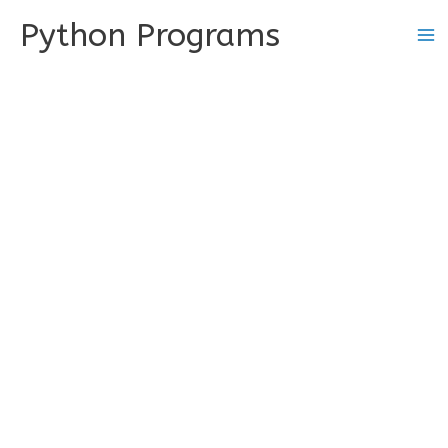
Skip
Python Programs
to
content