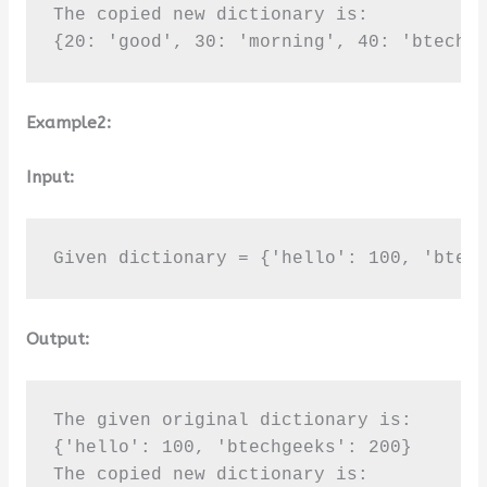
The copied new dictionary is:

{20: 'good', 30: 'morning', 40: 'btechg
Example2:
Input:
Given dictionary = {'hello': 100, 'btec
Output:
The given original dictionary is:

{'hello': 100, 'btechgeeks': 200}

The copied new dictionary is:
