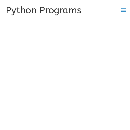
Skip
Python Programs
to
content