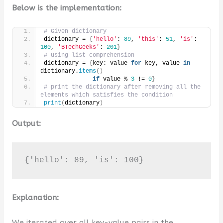
Below is the implementation:
# Given dictionary
dictionary = 
{
'hello'
: 
89
, 
'this'
: 
51
, 
'is'
: 
100
, 
'BTechGeeks'
: 
201
}
# using list comprehension
dictionary = 
{
key: value 
for
 key, value 
in
dictionary.
items
()
if
 value % 
3
 != 
0
}
# print the dictionary after removing all the 
elements which satisfies the condition
print
(
dictionary
)
Output:
{'hello': 89, 'is': 100}
Explanation:
We iterated over all key-value pairs in the