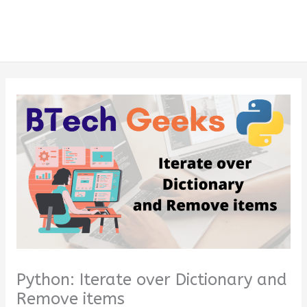
Python: Iterate over Dictionary and
Remove items