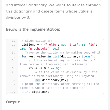
and integer dictionary. We want to iterate through
this dictionary and delete items whose value is
divisible by 3.
Below is the implementation:
# Given dictionary
dictionary = 
{
'hello'
: 
89
, 
'this'
: 
51
, 
'is'
: 
100
, 
'BTechGeeks'
: 
201
}
# Traverse the dictionary by making copy of it
for
 key, value 
in
dict
(
dictionary
)
.
items
()
:
# if the value of key is divisible by 3 
then remove it from original dictionary
if
(
value % 
3
 == 
0
)
:
# if the value is divisible by 3 the 
remove it from dictionary using del keyword
del
 dictionary
[
key
]
# print the dictionary after removing all the 
elements which satisfies the condition
print
(
dictionary
)
Output: