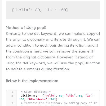
{'hello': 89, 'is': 100}
Method #2:Using pop()
Similarly to the del keyword, we can make a copy of
the original dictionary and iterate through it. We can
add a condition to each pair during iteration, and if
the condition is met, we can remove the element
from the original dictionary. However, instead of
using the del keyword, we will use the pop() function
to delete elements during iteration.
Below is the implementation:
# Given dictionary
dictionary = 
{
'hello'
: 
89
, 
'this'
: 
51
, 
'is'
: 
100
, 
'BTechGeeks'
: 
201
}
# Traverse the dictionary by making copy of it