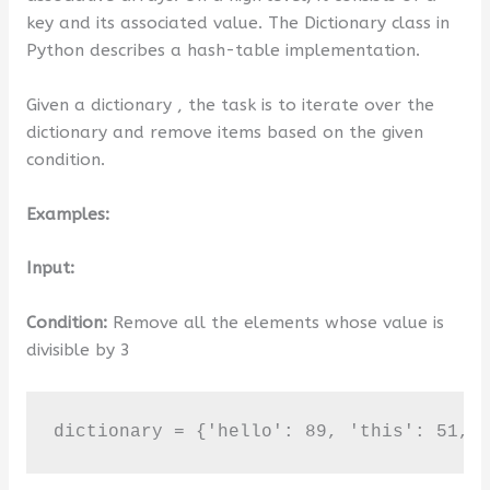
key and its associated value. The Dictionary class in
Python describes a hash-table implementation.
Given a dictionary , the task is to iterate over the
dictionary and remove items based on the given
condition.
Examples:
Input:
Condition:
Remove all the elements whose value is
divisible by 3
dictionary = {'hello': 89, 'this': 51, 