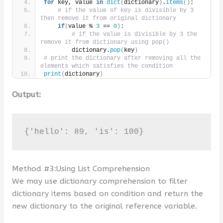
for
 key, value 
in
dict
(
dictionary
)
.
items
()
:
# if the value of key is divisible by 3 
then remove it from original dictionary
if
(
value % 
3
 == 
0
)
:
# if the value is divisible by 3 the 
remove it from dictionary using pop()
        dictionary.
pop
(
key
)
# print the dictionary after removing all the 
elements which satisfies the condition
print
(
dictionary
)
Output:
{'hello': 89, 'is': 100}
Method #3:Using List Comprehension
We may use dictionary comprehension to filter
dictionary items based on condition and return the
new dictionary to the original reference variable.