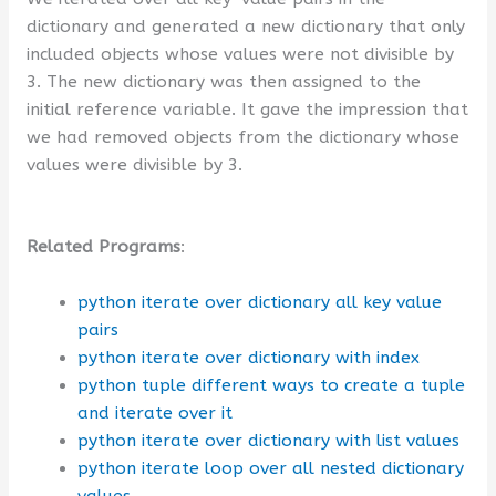
dictionary and generated a new dictionary that only
included objects whose values were not divisible by
3. The new dictionary was then assigned to the
initial reference variable. It gave the impression that
we had removed objects from the dictionary whose
values were divisible by 3.
Related Programs
:
python iterate over dictionary all key value
pairs
python iterate over dictionary with index
python tuple different ways to create a tuple
and iterate over it
python iterate over dictionary with list values
python iterate loop over all nested dictionary