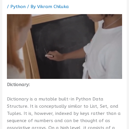
/
Python
/ By
Vikram Chiluka
Dictionary:
Dictionary is a mutable built-in Python Data
Structure. It is conceptually similar to List, Set, and
Tuples. It is, however, indexed by keys rather than a
sequence of numbers and can be thought of as
associative arrays. On a high level, it consists of a