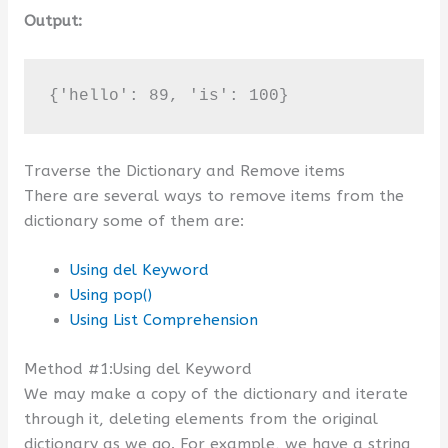
Output:
{'hello': 89, 'is': 100}
Traverse the Dictionary and Remove items
There are several ways to remove items from the
dictionary some of them are:
Using del Keyword
Using pop()
Using List Comprehension
Method #1:Using del Keyword
We may make a copy of the dictionary and iterate
through it, deleting elements from the original
dictionary as we go. For example, we have a string