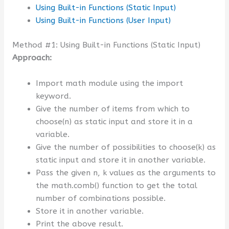
Using Built-in Functions (Static Input)
Using Built-in Functions (User Input)
Method #1: Using Built-in Functions (Static Input)
Approach:
Import math module using the import
keyword.
Give the number of items from which to
choose(n) as static input and store it in a
variable.
Give the number of possibilities to choose(k) as
static input and store it in another variable.
Pass the given n, k values as the arguments to
the math.comb() function to get the total
number of combinations possible.
Store it in another variable.
Print the above result.