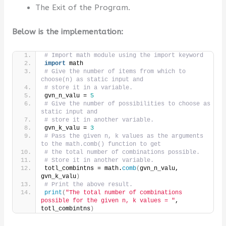
The Exit of the Program.
Below is the implementation:
# Import math module using the import keyword
import
 math
# Give the number of items from which to 
choose(n) as static input and
# store it in a variable.
gvn_n_valu = 
5
# Give the number of possibilities to choose as 
static input and
# store it in another variable.
gvn_k_valu = 
3
# Pass the given n, k values as the arguments 
to the math.comb() function to get
# the total number of combinations possible.
# Store it in another variable.
totl_combintns = math.
comb
(
gvn_n_valu, 
gvn_k_valu
)
# Print the above result.
print
(
"The total number of combinations 
possible for the given n, k values = "
, 
totl_combintns
)