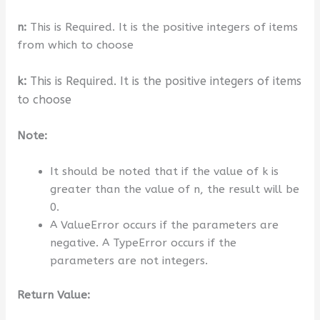
n:
This is Required. It is the positive integers of items
from which to choose
k:
This is Required.
It is the positive integers of items
to choose
Note:
It should be noted that if the value of k is
greater than the value of n, the result will be
0.
A ValueError occurs if the parameters are
negative. A TypeError occurs if the
parameters are not integers.
Return Value: