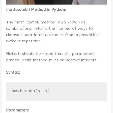
math.comb() Method in Python:
The math. comb() method, also known as
combinations, returns the number of ways to
choose k unordered outcomes from n possibilities
without repetition.
Note:
It should be noted that the parameters
passed in this method must be positive integers.
Syntax:
math.comb(n, k)
Parameters