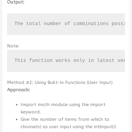
Output:
The total number of combinations possib
Note:
This function works only in latest vers
Method #2: Using Built-in Functions (User Input)
Approach:
Import math module using the import
keyword.
Give the number of items from which to
choose(n) as user input using the int(input())