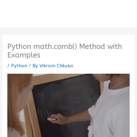
Python math.comb() Method with
Examples
/
Python
/ By
Vikram Chiluka