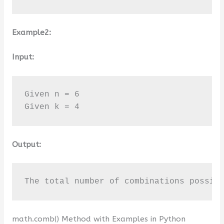
Example2:
Input:
Given n = 6

Given k = 4
Output:
The total number of combinations possib
math.comb() Method with Examples in Python