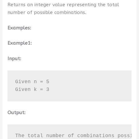
Returns an integer value representing the total
number of possible combinations.
Examples:
Example1:
Input:
Given n = 5

Given k = 3
Output:
The total number of combinations possib