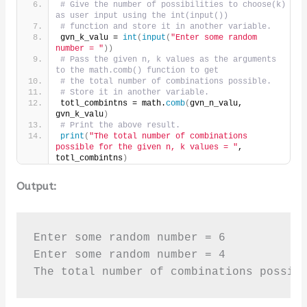
# Give the number of possibilities to choose(k) 
as user input using the int(input()) 
# function and store it in another variable.
gvn_k_valu = 
int
(
input
(
"Enter some random 
number = "
))
# Pass the given n, k values as the arguments 
to the math.comb() function to get
# the total number of combinations possible.
# Store it in another variable.
totl_combintns = math.
comb
(
gvn_n_valu, 
gvn_k_valu
)
# Print the above result.
print
(
"The total number of combinations 
possible for the given n, k values = "
, 
totl_combintns
)
Output:
Enter some random number = 6

Enter some random number = 4

The total number of combinations possib