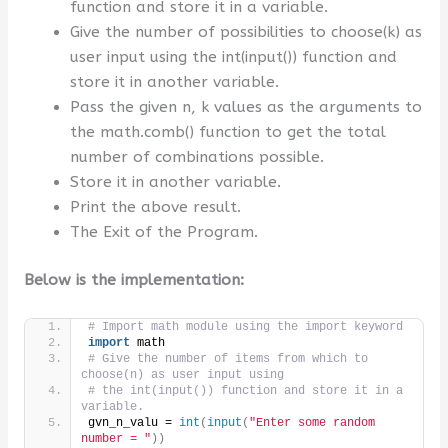
function and store it in a variable.
Give the number of possibilities to choose(k) as
user input using the int(input()) function and
store it in another variable.
Pass the given n, k values as the arguments to
the math.comb() function to get the total
number of combinations possible.
Store it in another variable.
Print the above result.
The Exit of the Program.
Below is the implementation:
# Import math module using the import keyword
import
 math
# Give the number of items from which to 
choose(n) as user input using 
# the int(input()) function and store it in a 
variable.
gvn_n_valu = 
int
(
input
(
"Enter some random 
number = "
))