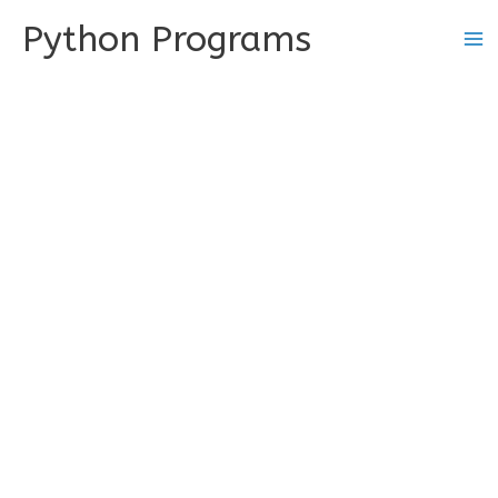
Skip
Python Programs
to
content