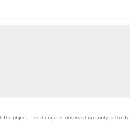
 the object, the changes is observed not only in flatte