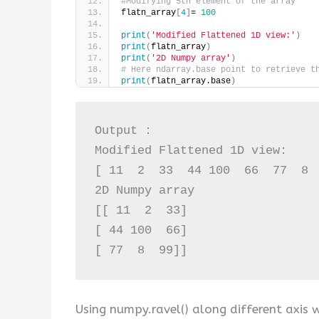
#Modifying 5th element of the array
flatn_array
[
4
]
= 
100
print
(
'Modified Flattened 1D view:'
)
print
(
flatn_array
)
print
(
'2D Numpy array'
)
# Here ndarray.base point to retrieve t
print
(
flatn_array.base
)
Output :

Modified Flattened 1D view:

[ 11  2  33  44 100  66  77  8  
2D Numpy array

[[ 11  2  33]

[ 44 100  66]

[ 77  8  99]]
Using numpy.ravel() along different axis 