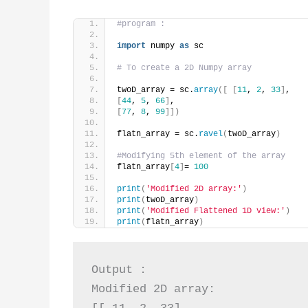
#program :
import
 numpy 
as
 sc
# To create a 2D Numpy array
twoD_array = sc.
array
([
[
11
, 
2
, 
33
]
,
[
44
, 
5
, 
66
]
,
[
77
, 
8
, 
99
]])
flatn_array = sc.
ravel
(
twoD_array
)
#Modifying 5th element of the array
flatn_array
[
4
]
= 
100
print
(
'Modified 2D array:'
)
print
(
twoD_array
)
print
(
'Modified Flattened 1D view:'
)
print
(
flatn_array
)
Output :

Modified 2D array:
