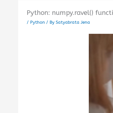
Python: numpy.ravel() funct
/
Python
/ By
Satyabrata Jena