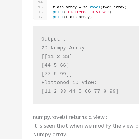
flatn_array = sc.
ravel
(
twoD_array
)
print
(
'Flattened 1D view:'
)
print
(
flatn_array
)
Output :

2D Numpy Array:

[[11 2 33]

[44 5 66]

[77 8 99]]

Flattened 1D view:

[11 2 33 44 5 66 77 8 99]
numpy.ravel() returns a view :
It is seen that when we modify the view of
Numpy array.