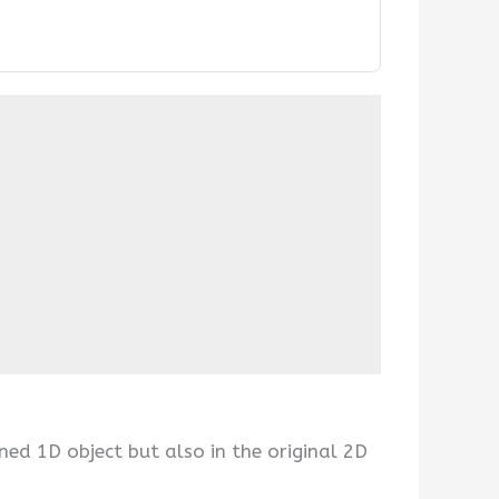
ned 1D object but also in the original 2D