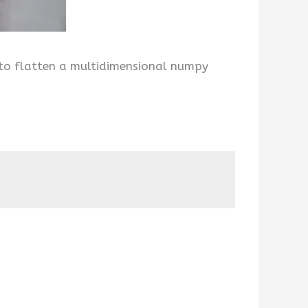
 to flatten a multidimensional numpy