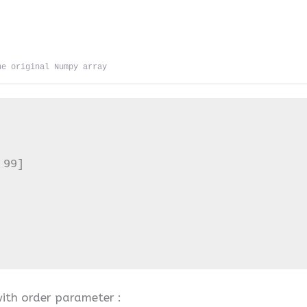
he original Numpy array
99]

with order parameter :