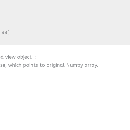
 99]
ed view object :
se, which points to original Numpy array.