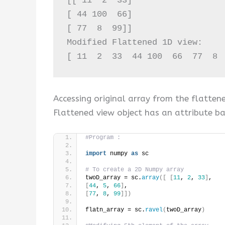
[[ 11  2  33]

[ 44 100  66]

[ 77  8  99]]

Modified Flattened 1D view:

[ 11  2  33  44 100  66  77  8 
Accessing original array from the flatten
Flattened view object has an attribute ba
#Program :
import
 numpy 
as
 sc
# To create a 2D Numpy array
twoD_array = sc.
array
([
[
11
, 
2
, 
33
]
,
[
44
, 
5
, 
66
]
,
[
77
, 
8
, 
99
]])
flatn_array = sc.
ravel
(
twoD_array
)