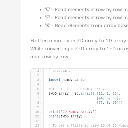
‘
C
‘= Read elements in row by row ma
‘
F
‘= Read elements in row by row ma
‘
K
‘= Read elements from array bas
Flatten a matrix or 2D array to 1D array u
While converting a 2-D array to 1-D arra
read row by row.
# program :
import
 numpy 
as
 sc
# To create a 2D Numpy array
twoD_array = sc.
array
([
[
11
, 
2
, 
33
]
,
[
44
, 
5
, 
66
]
,
[
77
, 
8
, 
99
]])
print
(
'2D Numpy Array:'
)
print
(
twoD_array
)
# To get a flattened view 1D of 2D Nump