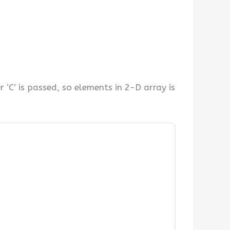
‘C’ is passed, so elements in 2-D array is