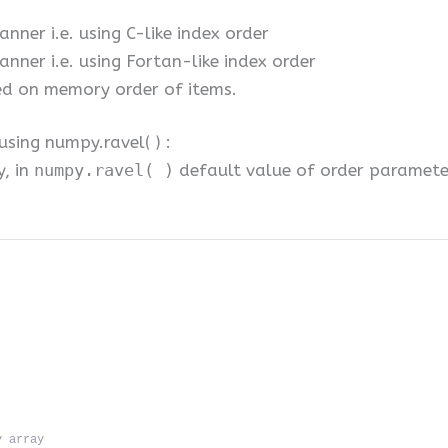
nner i.e. using C-like index order
nner i.e. using Fortan-like index order
ed on memory order of items.
sing numpy.ravel( ) :
y, in
numpy.ravel( )
default value of order parameter 
y array