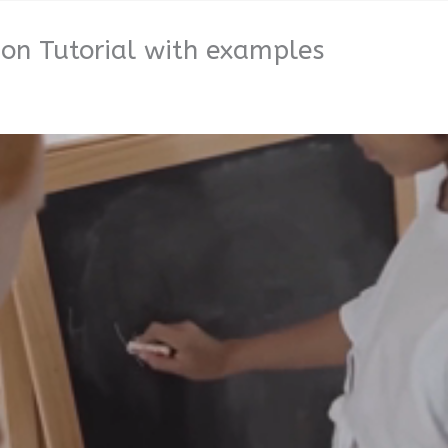
ion Tutorial with examples