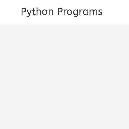
Skip
Python Programs
to
content