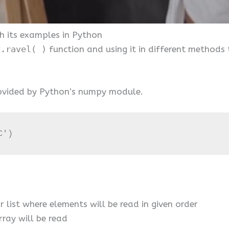
h its examples in Python
y.ravel( )
function and using it in different methods
provided by Python’s numpy module.
C')
or list where elements will be read in given order
ray will be read