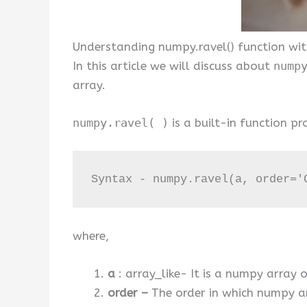
Understanding numpy.ravel() function wit
In this article we will discuss about
nump
array.
numpy.ravel( )
is a built-in function 
Syntax - numpy.ravel(a, order='
where,
a
: array_like- It is a numpy array 
order –
The order in which numpy ar