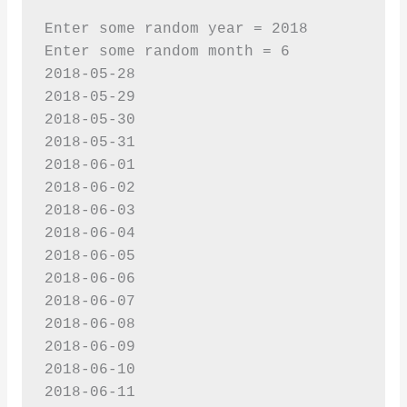
Enter some random year = 2018

Enter some random month = 6

2018-05-28

2018-05-29

2018-05-30

2018-05-31

2018-06-01

2018-06-02

2018-06-03

2018-06-04

2018-06-05

2018-06-06

2018-06-07

2018-06-08

2018-06-09

2018-06-10

2018-06-11
