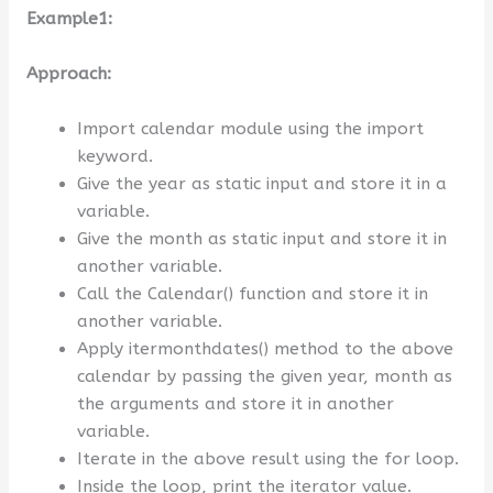
Example1:
Approach:
Import calendar module using the import
keyword.
Give the year as static input and store it in a
variable.
Give the month as static input and store it in
another variable.
Call the Calendar() function and store it in
another variable.
Apply itermonthdates() method to the above
calendar by passing the given year, month as
the arguments and store it in another
variable.
Iterate in the above result using the for loop.
Inside the loop, print the iterator value.