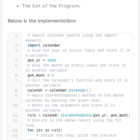
The Exit of the Program.
Below is the implementation:
# Import calendar module using the import 
keyword.
import
 calendar
# Give the year as static input and store it in 
a variable.
gvn_yr = 
2020
# Give the month as static input and store it 
in another variable.
gvn_mont = 
3
# Call the Calendar() function and store it in 
another variable.
calendr = calendar.
Calendar
()
# Apply itermonthdates() method to the above 
calendar by passing the given year,
# month as the arguments and store it in 
another variable.
rslt = calendr.
itermonthdates
(
gvn_yr, gvn_mont
)
# Iterate in the above result using the for 
loop.
for
 itr 
in
 rslt:
# Inside the loop, print the iterator 