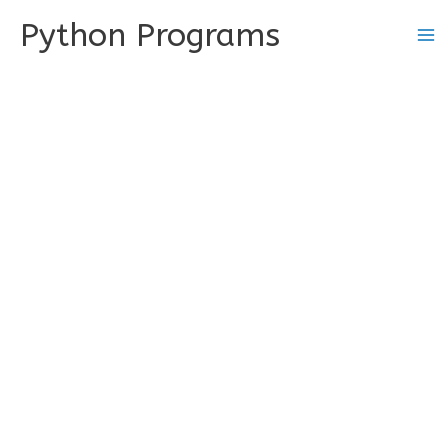
Skip
Python Programs
to
content