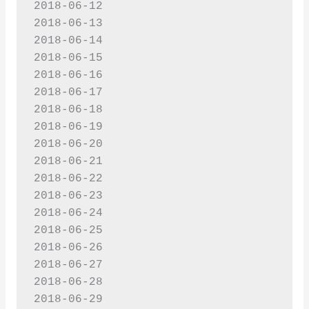
2018-06-12

2018-06-13

2018-06-14

2018-06-15

2018-06-16

2018-06-17

2018-06-18

2018-06-19

2018-06-20

2018-06-21

2018-06-22

2018-06-23

2018-06-24

2018-06-25

2018-06-26

2018-06-27

2018-06-28

2018-06-29
