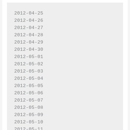
2012-04-25

2012-04-26

2012-04-27

2012-04-28

2012-04-29

2012-04-30

2012-05-01

2012-05-02

2012-05-03

2012-05-04

2012-05-05

2012-05-06

2012-05-07

2012-05-08

2012-05-09

2012-05-10

2012-05-11
