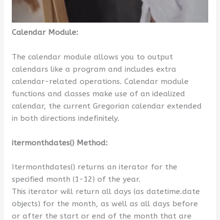
Calendar Module:
The calendar module allows you to output
calendars like a program and includes extra
calendar-related operations. Calendar module
functions and classes make use of an idealized
calendar, the current Gregorian calendar extended
in both directions indefinitely.
itermonthdates() Method:
Itermonthdates() returns an iterator for the
specified month (1-12) of the year.
This iterator will return all days (as datetime.date
objects) for the month, as well as all days before
or after the start or end of the month that are