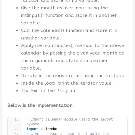
function and store it in a variable.
Give the month as user input using the
int(input()) function and store it in another
variable.
Call the Calendar() function and store it in
another variable.
Apply itermonthdates() method to the above
calendar by passing the given year, month as
the arguments and store it in another
variable.
Iterate in the above result using the for loop.
Inside the loop, print the iterator value.
The Exit of the Program.
Below is the implementation:
# Import calendar module using the import 
keyword.
import
 calendar
# Give the year as user input using the 