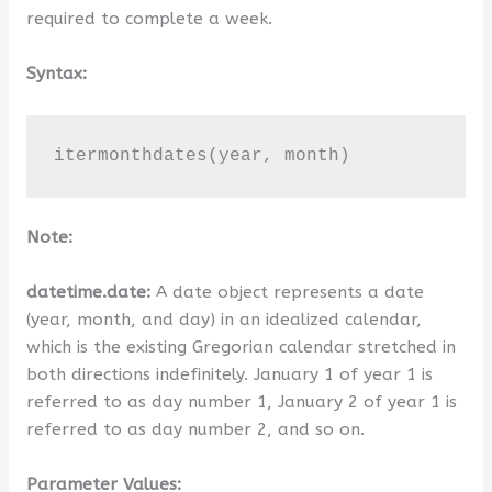
required to complete a week.
Syntax:
itermonthdates(year, month)
Note:
datetime.date:
A date object represents a date
(year, month, and day) in an idealized calendar,
which is the existing Gregorian calendar stretched in
both directions indefinitely. January 1 of year 1 is
referred to as day number 1, January 2 of year 1 is
referred to as day number 2, and so on.
Parameter Values: