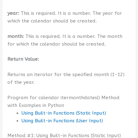
year:
This is required. It is a number. The year for
which the calendar should be created.
month:
This is required. It is a number. The month
for which the calendar should be created.
Return Value:
Returns an iterator for the specified month (1-12)
of the year.
Program for calendar itermonthdates() Method
with Examples in Python
Using Built-in Functions (Static Input)
Using Built-in Functions (User Input)
Method #1: Using Built-in Functions (Static Input)