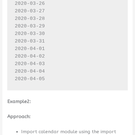
2020-03-26

2020-03-27

2020-03-28

2020-03-29

2020-03-30

2020-03-31

2020-04-01

2020-04-02

2020-04-03

2020-04-04

2020-04-05
Example2:
Approach:
Import calendar module using the import