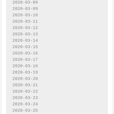
2020-03-08

2020-03-09

2020-03-10

2020-03-11

2020-03-12

2020-03-13

2020-03-14

2020-03-15

2020-03-16

2020-03-17

2020-03-18

2020-03-19

2020-03-20

2020-03-21

2020-03-22

2020-03-23

2020-03-24

2020-03-25
