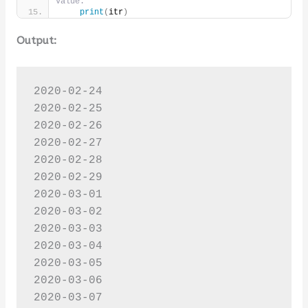
value.
print
(
itr
)
Output:
2020-02-24

2020-02-25

2020-02-26

2020-02-27

2020-02-28

2020-02-29

2020-03-01

2020-03-02

2020-03-03

2020-03-04

2020-03-05

2020-03-06

2020-03-07
