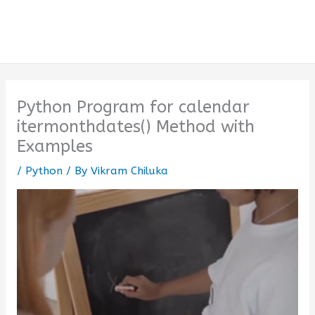
Python Program for calendar
itermonthdates() Method with
Examples
/
Python
/ By
Vikram Chiluka