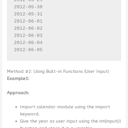
2012-05-29

2012-05-30

2012-05-31

2012-06-01

2012-06-02

2012-06-03

2012-06-04

2012-06-05
Method #2: Using Built-in Functions (User Input)
Example1:
Approach:
Import calendar module using the import
keyword.
Give the year as user input using the int(input())