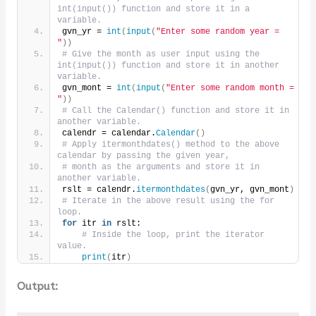
int(input()) function and store it in a 
variable.
gvn_yr = 
int
(
input
(
"Enter some random year = 
"
))
# Give the month as user input using the 
int(input()) function and store it in another 
variable.
gvn_mont = 
int
(
input
(
"Enter some random month = 
"
))
# Call the Calendar() function and store it in 
another variable.
calendr = calendar.
Calendar
()
# Apply itermonthdates() method to the above 
calendar by passing the given year,
# month as the arguments and store it in 
another variable.
rslt = calendr.
itermonthdates
(
gvn_yr, gvn_mont
)
# Iterate in the above result using the for 
loop.
for
 itr 
in
 rslt:
# Inside the loop, print the iterator 
value.
print
(
itr
)
Output: