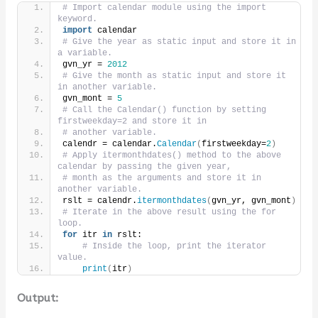
# Import calendar module using the import 
keyword.
import
 calendar
# Give the year as static input and store it in 
a variable.
gvn_yr = 
2012
# Give the month as static input and store it 
in another variable.
gvn_mont = 
5
# Call the Calendar() function by setting 
firstweekday=2 and store it in
# another variable.
calendr = calendar.
Calendar
(
firstweekday=
2
)
# Apply itermonthdates() method to the above 
calendar by passing the given year,
# month as the arguments and store it in 
another variable.
rslt = calendr.
itermonthdates
(
gvn_yr, gvn_mont
)
# Iterate in the above result using the for 
loop.
for
 itr 
in
 rslt:
# Inside the loop, print the iterator 
value.
print
(
itr
)
Output: