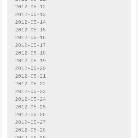
2012-05-12

2012-05-13

2012-05-14

2012-05-15

2012-05-16

2012-05-17

2012-05-18

2012-05-19

2012-05-20

2012-05-21

2012-05-22

2012-05-23

2012-05-24

2012-05-25

2012-05-26

2012-05-27

2012-05-28
