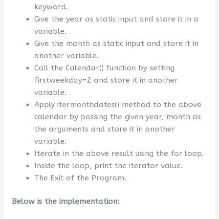
keyword.
Give the year as static input and store it in a
variable.
Give the month as static input and store it in
another variable.
Call the Calendar() function by setting
firstweekday=2 and store it in another
variable.
Apply itermonthdates() method to the above
calendar by passing the given year, month as
the arguments and store it in another
variable.
Iterate in the above result using the for loop.
Inside the loop, print the iterator value.
The Exit of the Program.
Below is the implementation: