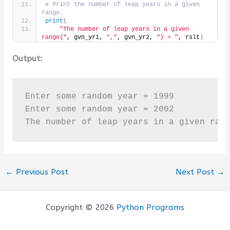
# Print the number of leap years in a given 
range.
print
(
"The number of leap years in a given 
range{"
, gvn_yr1, 
","
, gvn_yr2, 
"} = "
, rslt
)
Output:
Enter some random year = 1999

Enter some random year = 2002

The number of leap years in a given ran
←
Previous Post
Next Post
→
Copyright © 2026
Python Programs