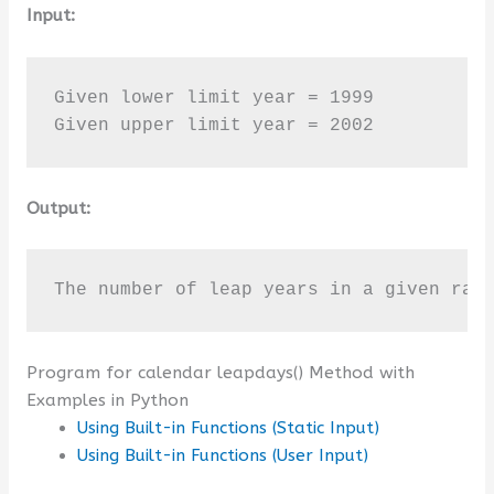
Input:
Given lower limit year = 1999

Given upper limit year = 2002
Output:
The number of leap years in a given ran
Program for calendar leapdays() Method with
Examples in Python
Using Built-in Functions (Static Input)
Using Built-in Functions (User Input)