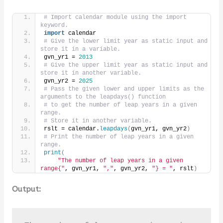
# Import calendar module using the import 
keyword.
import
 calendar
# Give the lower limit year as static input and 
store it in a variable.
gvn_yr1 = 
2013
# Give the upper limit year as static input and 
store it in another variable.
gvn_yr2 = 
2025
# Pass the given lower and upper limits as the 
arguments to the leapdays() function
# to get the number of leap years in a given 
range.
# Store it in another variable.
rslt = calendar.
leapdays
(
gvn_yr1, gvn_yr2
)
# Print the number of leap years in a given 
range.
print
(
"The number of leap years in a given 
range{"
, gvn_yr1, 
","
, gvn_yr2, 
"} = "
, rslt
)
Output: