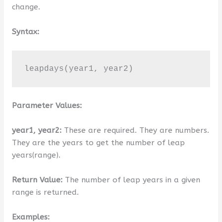
change.
Syntax:
leapdays(year1, year2)
Parameter Values:
year1, year2:
These are required. They are numbers.
They are the years to get the number of leap
years(range).
Return Value:
The number of leap years in a given
range is returned.
Examples: