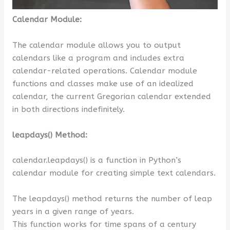
Calendar Module:
The calendar module allows you to output
calendars like a program and includes extra
calendar-related operations. Calendar module
functions and classes make use of an idealized
calendar, the current Gregorian calendar extended
in both directions indefinitely.
leapdays() Method:
calendar.leapdays() is a function in Python’s
calendar module for creating simple text calendars.
The leapdays() method returns the number of leap
years in a given range of years.
This function works for time spans of a century