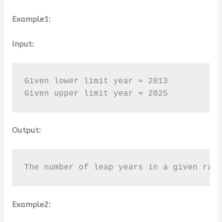
Example1:
Input:
Given lower limit year = 2013

Given upper limit year = 2025
Output:
The number of leap years in a given ran
Example2: