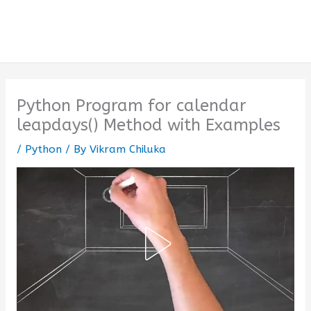
Python Program for calendar
leapdays() Method with Examples
/
Python
/ By
Vikram Chiluka