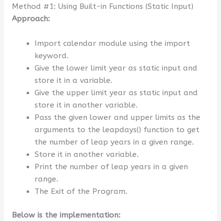
Method #1: Using Built-in Functions (Static Input)
Approach:
Import calendar module using the import
keyword.
Give the lower limit year as static input and
store it in a variable.
Give the upper limit year as static input and
store it in another variable.
Pass the given lower and upper limits as the
arguments to the leapdays() function to get
the number of leap years in a given range.
Store it in another variable.
Print the number of leap years in a given
range.
The Exit of the Program.
Below is the implementation: