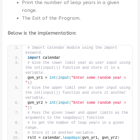
Print the number of leap years in a given
range.
The Exit of the Program.
Below is the implementation:
# Import calendar module using the import 
keyword.
import
 calendar
# Give the lower limit year as user input using 
the int(input()) function and store it in a 
variable.
gvn_yr1 = 
int
(
input
(
"Enter some random year = 
"
))
# Give the upper limit year as user input using 
the int(input()) function and store it another 
variable.
gvn_yr2 = 
int
(
input
(
"Enter some random year = 
"
))
# Pass the given lower and upper limits as the 
arguments to the leapdays() function
# to get the number of leap years in a given 
range.
# Store it in another variable.
rslt = calendar.
leapdays
(
gvn_yr1, gvn_yr2
)