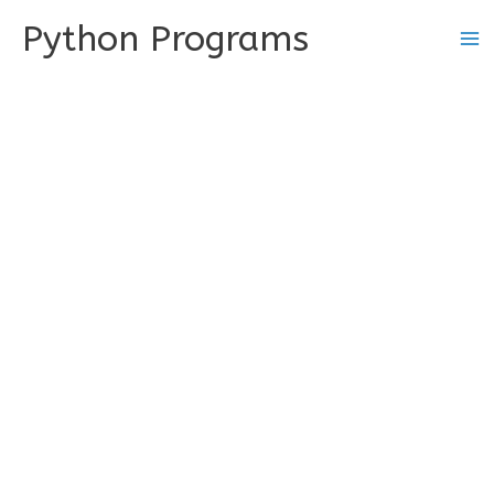
Skip
Python Programs
to
content