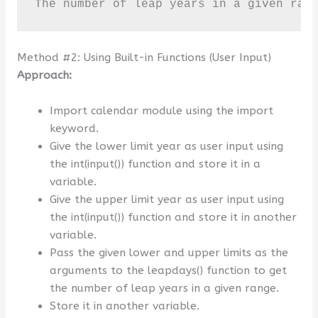
The number of leap years in a given ran
Method #2: Using Built-in Functions (User Input)
Approach:
Import calendar module using the import
keyword.
Give the lower limit year as user input using
the int(input()) function and store it in a
variable.
Give the upper limit year as user input using
the int(input()) function and store it in another
variable.
Pass the given lower and upper limits as the
arguments to the leapdays() function to get
the number of leap years in a given range.
Store it in another variable.