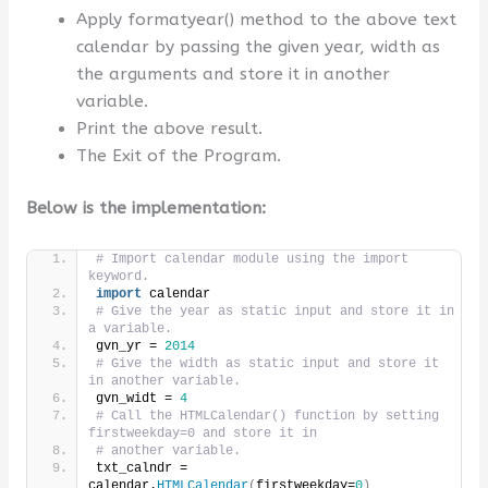
Apply formatyear() method to the above text
calendar by passing the given year, width as
the arguments and store it in another
variable.
Print the above result.
The Exit of the Program.
Below is the implementation:
# Import calendar module using the import 
keyword.
import
 calendar
# Give the year as static input and store it in 
a variable.
gvn_yr = 
2014
# Give the width as static input and store it 
in another variable.
gvn_widt = 
4
# Call the HTMLCalendar() function by setting 
firstweekday=0 and store it in
# another variable.
txt_calndr = 
calendar.
HTMLCalendar
(
firstweekday=
0
)