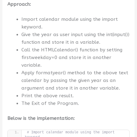
Approach:
Import calendar module using the import
keyword.
Give the year as user input using the int(input())
function and store it in a variable.
Call the HTMLCalendar() function by setting
firstweekday=0 and store it in another
variable.
Apply formatyear() method to the above text
calendar by passing the given year as an
argument and store it in another variable.
Print the above result.
The Exit of the Program.
Below is the implementation:
# Import calendar module using the import 