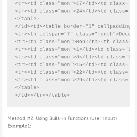
Method #2: Using Built-in Functions (User Input)
Example1: