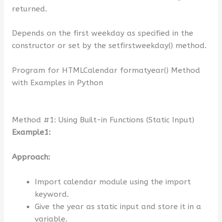
returned.
Depends on the first weekday as specified in the
constructor or set by the setfirstweekday() method.
Program for HTMLCalendar formatyear() Method
with Examples in Python
Method #1: Using Built-in Functions (Static Input)
Example1:
Approach:
Import calendar module using the import
keyword.
Give the year as static input and store it in a
variable.