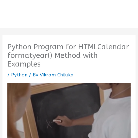
Python Program for HTMLCalendar
formatyear() Method with
Examples
/
Python
/ By
Vikram Chiluka