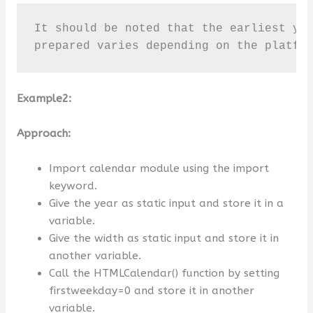
It should be noted that the earliest yea
prepared varies depending on the platfo
Example2:
Approach:
Import calendar module using the import
keyword.
Give the year as static input and store it in a
variable.
Give the width as static input and store it in
another variable.
Call the HTMLCalendar() function by setting
firstweekday=0 and store it in another
variable.