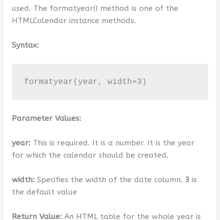
used. The formatyear() method is one of the
HTMLCalendar instance methods.
Syntax:
formatyear(year, width=3)
Parameter Values:
year:
This is required. It is a number. It is the year
for which the calendar should be created.
width:
Specifies the width of the date column.
3
is
the default value
Return Value:
An HTML table for the whole year is