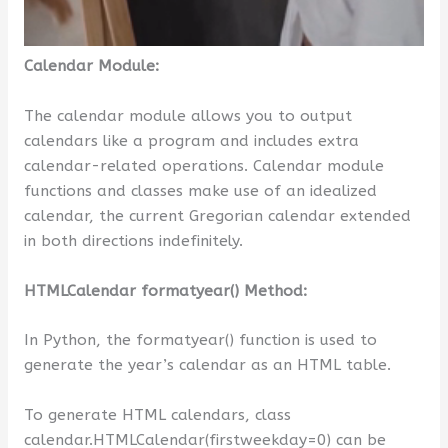
Calendar Module:
The calendar module allows you to output
calendars like a program and includes extra
calendar-related operations. Calendar module
functions and classes make use of an idealized
calendar, the current Gregorian calendar extended
in both directions indefinitely.
HTMLCalendar formatyear() Method:
In Python, the formatyear() function is used to
generate the year’s calendar as an HTML table.
To generate HTML calendars, class
calendar.HTMLCalendar(firstweekday=0) can be