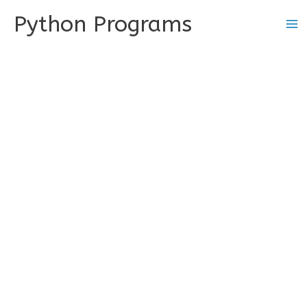
Skip
Python Programs
to
content