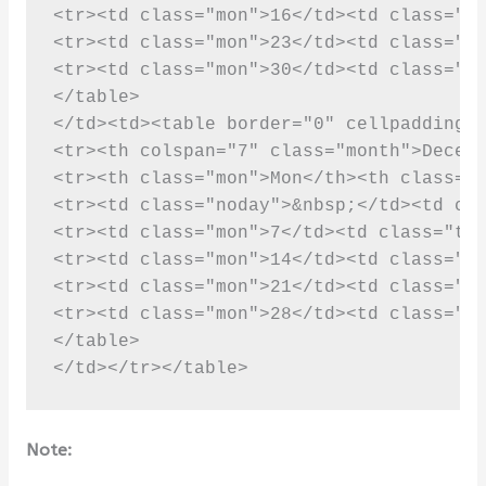
Note: