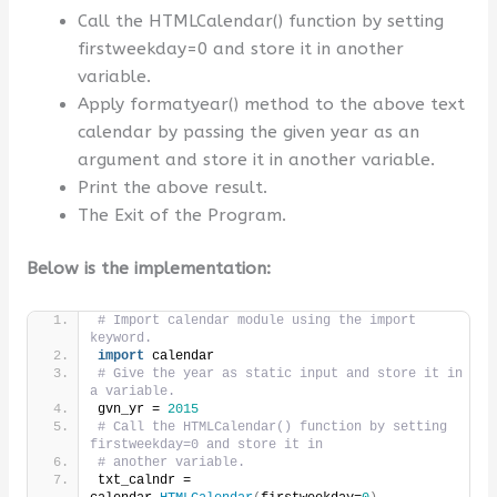
Call the HTMLCalendar() function by setting
firstweekday=0 and store it in another
variable.
Apply formatyear() method to the above text
calendar by passing the given year as an
argument and store it in another variable.
Print the above result.
The Exit of the Program.
Below is the implementation:
# Import calendar module using the import 
keyword.
import
 calendar
# Give the year as static input and store it in 
a variable.
gvn_yr = 
2015
# Call the HTMLCalendar() function by setting 
firstweekday=0 and store it in
# another variable.
txt_calndr = 