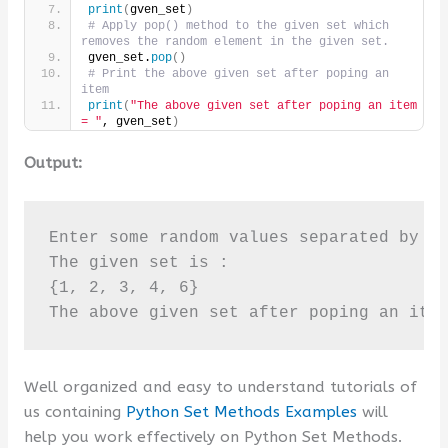
print
(
gven_set
)
# Apply pop() method to the given set which 
removes the random element in the given set.
gven_set.
pop
()
# Print the above given set after poping an 
item
print
(
"The above given set after poping an item 
= "
, gven_set
)
Output:
Enter some random values separated by sp
The given set is :

{1, 2, 3, 4, 6}

The above given set after poping an ite
Well organized and easy to understand tutorials of
us containing
Python Set Methods Examples
will
help you work effectively on Python Set Methods.