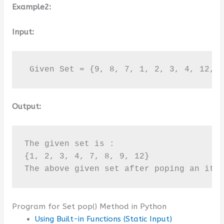
Example2:
Input:
 Given Set = {9, 8, 7, 1, 2, 3, 4, 12, 
Output:
The given set is :

{1, 2, 3, 4, 7, 8, 9, 12}

The above given set after poping an ite
Program for Set pop() Method in Python
Using Built-in Functions (Static Input)