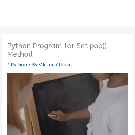
Python Program for Set pop()
Method
/
Python
/ By
Vikram Chiluka