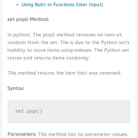
Using Built-in Functions (User Input)
set pop() Method:
In python, The pop() method removes an item at
random from the set. This is due to the Python set’s
inability to store items using indexes. The Python set
stores and returns items randomly.
This method returns the item that was removed.
Syntax:
set.pop()
Parameters:
This method has no parameter values.