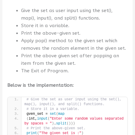
Give the set as user input using the set(),
map(), input(), and split() functions.
Store it in a variable.
Print the above-given set.
Apply pop() method to the given set which
removes the random element in the given set.
Print the above given set after popping an
item from the given set.
The Exit of Program.
Below is the implementation:
# Give the set as user input using the set(), 
map(), input(), and split() functions.
# Store it in a variable.
gven_set = 
set
(
map
(
int,
input
(
"Enter some random values separated 
by spaces = "
)
.
split
()))
# Print the above-given set.
print
(
"The given set is :"
)