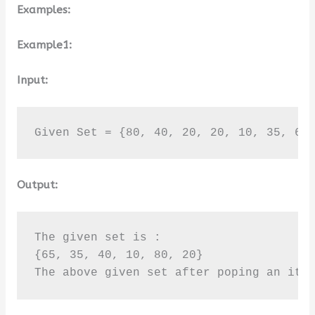
Examples:
Example1:
Input:
Given Set = {80, 40, 20, 20, 10, 35, 65
Output:
The given set is :

{65, 35, 40, 10, 80, 20}

The above given set after poping an ite