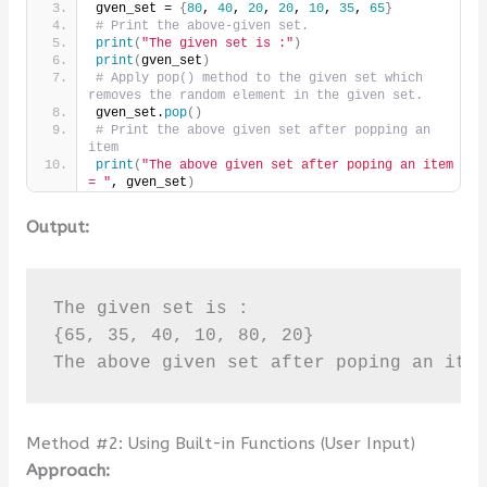
gven_set = 
{
80
, 
40
, 
20
, 
20
, 
10
, 
35
, 
65
}
# Print the above-given set.
print
(
"The given set is :"
)
print
(
gven_set
)
# Apply pop() method to the given set which 
removes the random element in the given set.
gven_set.
pop
()
# Print the above given set after popping an 
item
print
(
"The above given set after poping an item 
= "
, gven_set
)
Output:
The given set is :

{65, 35, 40, 10, 80, 20}

The above given set after poping an ite
Method #2: Using Built-in Functions (User Input)
Approach: