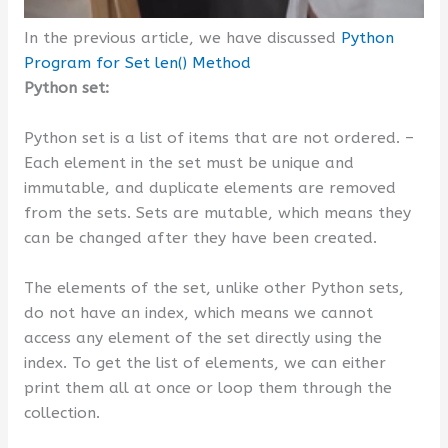
In the previous article, we have discussed
Python
Program for Set len() Method
Python set:
Python set is a list of items that are not ordered. –
Each element in the set must be unique and
immutable, and duplicate elements are removed
from the sets. Sets are mutable, which means they
can be changed after they have been created.
The elements of the set, unlike other Python sets,
do not have an index, which means we cannot
access any element of the set directly using the
index. To get the list of elements, we can either
print them all at once or loop them through the
collection.