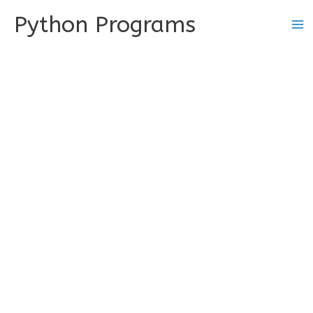
Skip
Python Programs
to
content