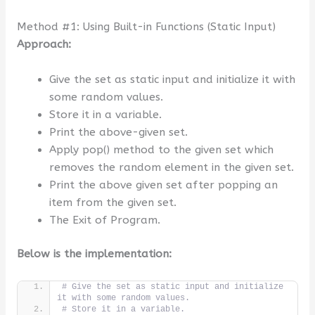
Method #1: Using Built-in Functions (Static Input)
Approach:
Give the set as static input and initialize it with
some random values.
Store it in a variable.
Print the above-given set.
Apply pop() method to the given set which
removes the random element in the given set.
Print the above given set after popping an
item from the given set.
The Exit of Program.
Below is the implementation:
# Give the set as static input and initialize 
it with some random values.
# Store it in a variable.