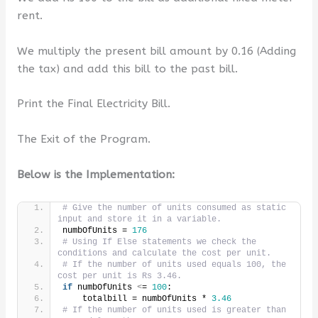
rent.
We multiply the present bill amount by 0.16 (Adding
the tax) and add this bill to the past bill.
Print the Final Electricity Bill.
The Exit of the Program.
Below is the Implementation:
# Give the number of units consumed as static 
input and store it in a variable.
numbOfUnits = 
176
# Using If Else statements we check the 
conditions and calculate the cost per unit.
# If the number of units used equals 100, the 
cost per unit is Rs 3.46.
if
 numbOfUnits 
<
= 
100
:
    totalbill = numbOfUnits * 
3.46
# If the number of units used is greater than 