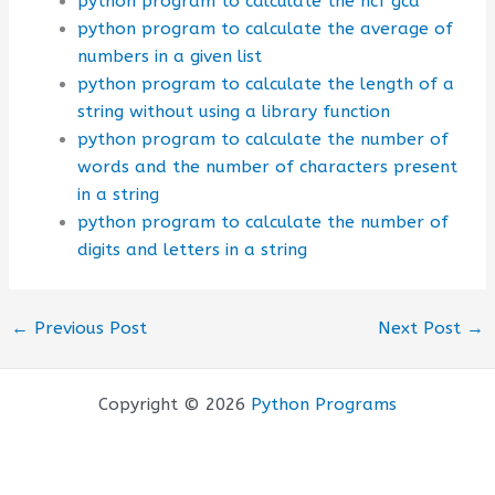
python program to calculate the hcf gcd
python program to calculate the average of
numbers in a given list
python program to calculate the length of a
string without using a library function
python program to calculate the number of
words and the number of characters present
in a string
python program to calculate the number of
digits and letters in a string
←
Previous Post
Next Post
→
Copyright © 2026
Python Programs