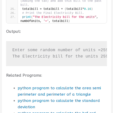
(Adding the tax) and add this bill to the past 
bill.
totalbill = totalbill + 
(
totalbill*
0.16
)
# Print the Final Electricity Bill.
print
(
"The Electricity bill for the units"
, 
numbOfUnits, 
'='
, totalbill
)
Output:
Enter some random number of units =259

The Electricity bill for the units 259 
Related Programs
:
python program to calculate the area semi
perimeter and perimeter of a triangle
python program to calculate the standard
deviation