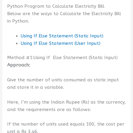
Python Program to Calculate Electricity Bill
Below are the ways to Calculate the Electricity Bill
in Python.
Using If Else Statement (Static Input)
Using If Else Statement (User Input)
Method #1:Using If Else Statement (Static Input)
Approach:
Give the number of units consumed as static input
and store it in a variable.
Here, I’m using the Indian Rupee (Rs) as the currency,
and the requirements are as follows:
If the number of units used equals 100, the cost per
unit is Rs 3.46.