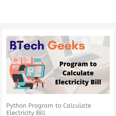
Python Program to Calculate
Electricity Bill