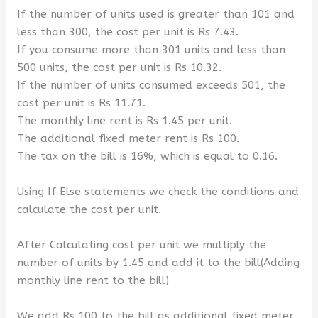
If the number of units used is greater than 101 and
less than 300, the cost per unit is Rs 7.43.
If you consume more than 301 units and less than
500 units, the cost per unit is Rs 10.32.
If the number of units consumed exceeds 501, the
cost per unit is Rs 11.71.
The monthly line rent is Rs 1.45 per unit.
The additional fixed meter rent is Rs 100.
The tax on the bill is 16%, which is equal to 0.16.
Using If Else statements we check the conditions and
calculate the cost per unit.
After Calculating cost per unit we multiply the
number of units by 1.45 and add it to the bill(Adding
monthly line rent to the bill)
We add Rs 100 to the bill as additional fixed meter