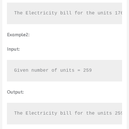
The Electricity bill for the units 176 
Example2:
Input:
Given number of units = 259
Output:
The Electricity bill for the units 259 