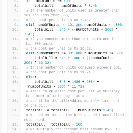
if
 numbOfUnits 
<
= 
100
:
    totalbill = numbOfUnits * 
3.46
# If the number of units used is greater than 
101 and less than 300,
# the cost per unit is Rs 7.43.
elif
 numbOfUnits 
>
= 
101
and
 numbOfUnits 
<
= 
300
:
    totalbill = 
346
 + 
((
numbOfUnits - 
100
)
 * 
7.43
)
# If you consume more than 301 units and less 
than 500 units,
# the cost per unit is Rs 10.32.
elif
 numbOfUnits 
>
= 
301
and
 numbOfUnits 
<
= 
500
:
    totalbill = 
346
 + 
1486
 + 
((
numbOfUnits - 
300
)
 * 
10.32
)
# If the number of units consumed exceeds 501,
# the cost per unit is Rs 11.71.
else
:
    totalbill = 
346
 + 
1486
 + 
2064
 + 
((
numbOfUnits - 
500
)
 * 
11.71
)
# After Calculating cost per unit we multiply 
the number of units by 1.45 and
# add it to the bill(Adding monthly line rent 
to the bill)
totalbill = totalbill + 
(
numbOfUnits*
1.45
)
# We add Rs 100 to the bill as additional fixed 
meter rent.
totalbill = totalbill + 
100
# We multiply the present bill amount by 0.16 