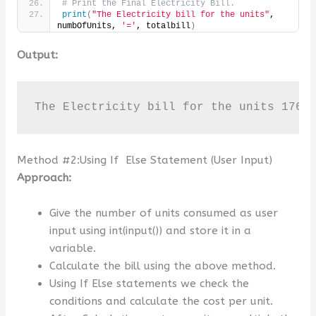
# Print the Final Electricity Bill.
print
(
"The Electricity bill for the units"
, 
numbOfUnits, 
'='
, totalbill
)
Output:
The Electricity bill for the units 176 
Method #2:Using If Else Statement (User Input)
Approach:
Give the number of units consumed as user
input using int(input()) and store it in a
variable.
Calculate the bill using the above method.
Using If Else statements we check the
conditions and calculate the cost per unit.