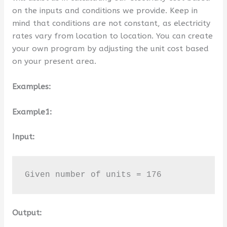
on the inputs and conditions we provide. Keep in
mind that conditions are not constant, as electricity
rates vary from location to location. You can create
your own program by adjusting the unit cost based
on your present area.
Examples:
Example1:
Input:
Given number of units = 176
Output: