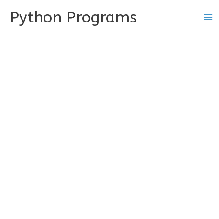
Skip
Python Programs
to
content