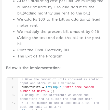
After Calculating cost per unit we multiply the
number of units by 1.45 and add it to the
bill(Adding monthly line rent to the bill)
We add Rs 100 to the bill as additional fixed
meter rent.
We multiply the present bill amount by 0.16
(Adding the tax) and add this bill to the past
bill.
Print the Final Electricity Bill.
The Exit of the Program.
Below is the Implementation:
# Give the number of units consumed as static 
input and store it in a variable.
numbOfUnits = 
int
(
input
(
'Enter some random 
number of units ='
))
# Using If Else statements we check the 
conditions and calculate the cost per unit.
# If the number of units used equals 100, the 
cost per unit is Rs 3.46.