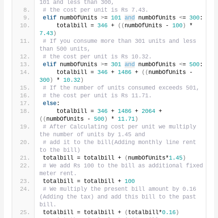
101 and less than 300,
# the cost per unit is Rs 7.43.
elif
 numbOfUnits 
>
= 
101
and
 numbOfUnits 
<
= 
300
:
    totalbill = 
346
 + 
((
numbOfUnits - 
100
)
 * 
7.43
)
# If you consume more than 301 units and less 
than 500 units,
# the cost per unit is Rs 10.32.
elif
 numbOfUnits 
>
= 
301
and
 numbOfUnits 
<
= 
500
:
    totalbill = 
346
 + 
1486
 + 
((
numbOfUnits - 
300
)
 * 
10.32
)
# If the number of units consumed exceeds 501,
# the cost per unit is Rs 11.71.
else
:
    totalbill = 
346
 + 
1486
 + 
2064
 + 
((
numbOfUnits - 
500
)
 * 
11.71
)
# After Calculating cost per unit we multiply 
the number of units by 1.45 and
# add it to the bill(Adding monthly line rent 
to the bill)
totalbill = totalbill + 
(
numbOfUnits*
1.45
)
# We add Rs 100 to the bill as additional fixed 
meter rent.
totalbill = totalbill + 
100
# We multiply the present bill amount by 0.16 
(Adding the tax) and add this bill to the past 
bill.
totalbill = totalbill + 
(
totalbill*
0.16
)