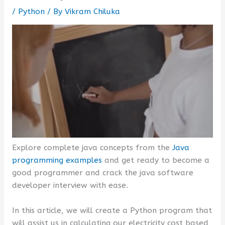
/
Python
/ By
Vikram Chiluka
Explore complete java concepts from the
Java
programming examples
and get ready to become a
good programmer and crack the java software
developer interview with ease.
In this article, we will create a Python program that
will assist us in calculating our electricity cost based