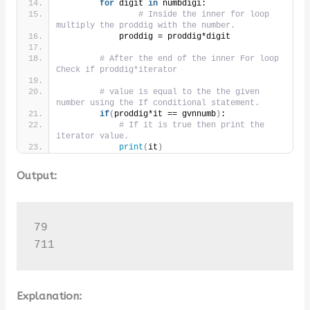
for
 digit 
in
 numbdigi:
# Inside the inner for loop 
multiply the proddig with the number.
            proddig = proddig*digit
# After the end of the inner For loop 
Check if proddig*iterator
# value is equal to the the given 
number using the If conditional statement.
if
(
proddig*it == gvnnumb
)
:
# If it is true then print the 
iterator value.
print
(
it
)
Output:
79

711
Explanation: