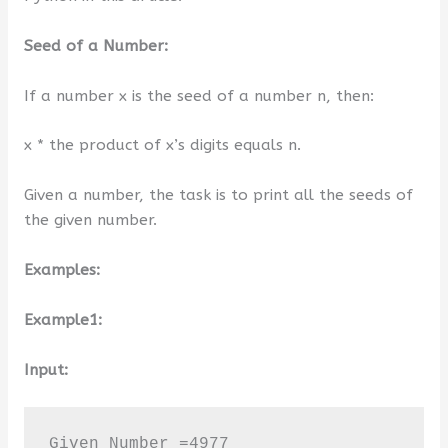
Seed of a Number:
If a number x is the seed of a number n, then:
x * the product of x’s digits equals n.
Given a number, the task is to print all the seeds of
the given number.
Examples:
Example1:
Input:
Given Number =4977