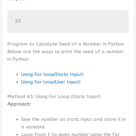
23
Program to Calculate Seed of a Number in Python
Below are the ways to print the seed of a number
in Python
Using For loop(Static Input)
Using For loop(User Input)
Method #1: Using For Loop (Static Input)
Approach:
Give the number as static input and store it in
a variable.
Loop from 1 to given number using the For