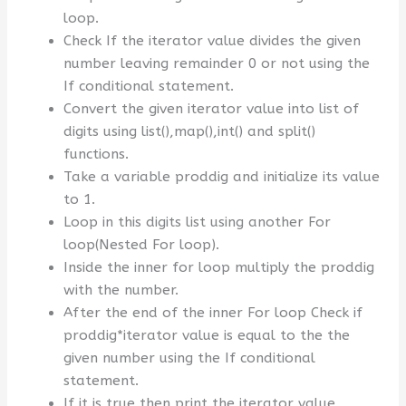
loop.
Check If the iterator value divides the given
number leaving remainder 0 or not using the
If conditional statement.
Convert the given iterator value into list of
digits using list(),map(),int() and split()
functions.
Take a variable proddig and initialize its value
to 1.
Loop in this digits list using another For
loop(Nested For loop).
Inside the inner for loop multiply the proddig
with the number.
After the end of the inner For loop Check if
proddig*iterator value is equal to the the
given number using the If conditional
statement.
If it is true then print the iterator value.