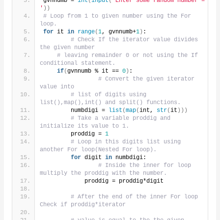
gvnnumb = 
int
(
input
(
'Enter some random number = 
'
))
# Loop from 1 to given number using the For 
loop.
for
 it 
in
range
(
1
, gvnnumb+
1
)
:
# Check If the iterator value divides 
the given number
# leaving remainder 0 or not using the If 
conditional statement.
if
(
gvnnumb % it == 
0
)
:
# Convert the given iterator 
value into
# list of digits using 
list(),map(),int() and split() functions.
        numbdigi = 
list
(
map
(
int, 
str
(
it
)))
# Take a variable proddig and 
initialize its value to 1.
        proddig = 
1
# Loop in this digits list using 
another For loop(Nested For loop).
for
 digit 
in
 numbdigi:
# Inside the inner for loop 
multiply the proddig with the number.
            proddig = proddig*digit
# After the end of the inner For loop 
Check if proddig*iterator