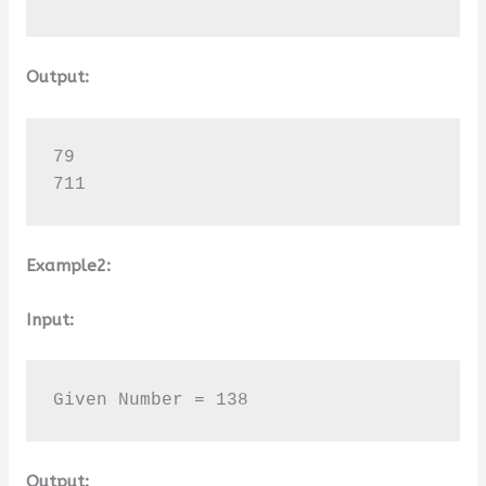
Output:
79

711
Example2:
Input:
Given Number = 138
Output: