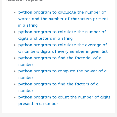
python program to calculate the number of
words and the number of characters present
in a string
python program to calculate the number of
digits and letters in a string
python program to calculate the average of
a numbers digits of every number in given list
python program to find the factorial of a
number
python program to compute the power of a
number
python program to find the factors of a
number
python program to count the number of digits
present in a number