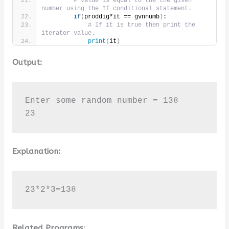
# value is equal to the the given 
number using the If conditional statement.
if
(
proddig*it == gvnnumb
)
:
# If it is true then print the 
iterator value.
print
(
it
)
Output:
Enter some random number = 138

23
Explanation:
23*2*3=138
Related Programs
: