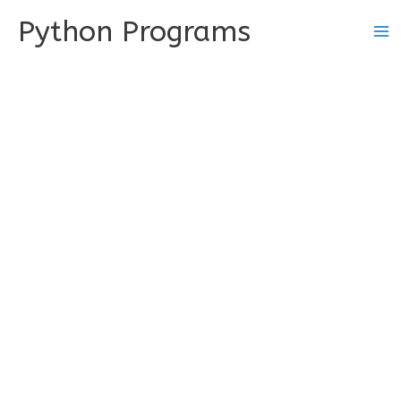
Skip
Python Programs
to
content