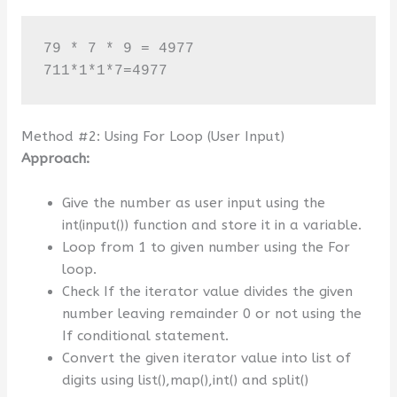
79 * 7 * 9 = 4977

711*1*1*7=4977
Method #2: Using For Loop (User Input)
Approach:
Give the number as user input using the
int(input()) function and store it in a variable.
Loop from 1 to given number using the For
loop.
Check If the iterator value divides the given
number leaving remainder 0 or not using the
If conditional statement.
Convert the given iterator value into list of
digits using list(),map(),int() and split()