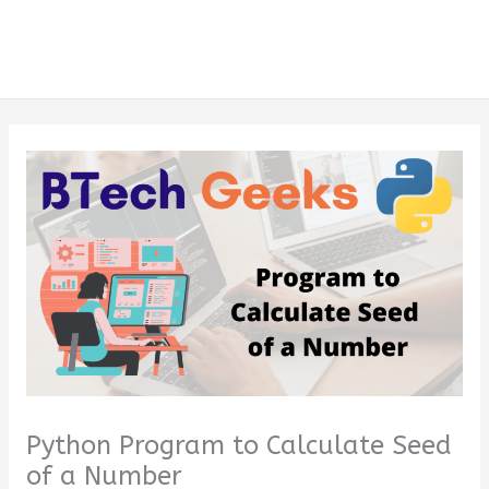
Python Program to Calculate Seed
of a Number