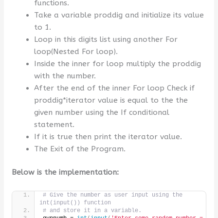
functions.
Take a variable proddig and initialize its value
to 1.
Loop in this digits list using another For
loop(Nested For loop).
Inside the inner for loop multiply the proddig
with the number.
After the end of the inner For loop Check if
proddig*iterator value is equal to the the
given number using the If conditional
statement.
If it is true then print the iterator value.
The Exit of the Program.
Below is the implementation:
# Give the number as user input using the 
int(input()) function
# and store it in a variable.