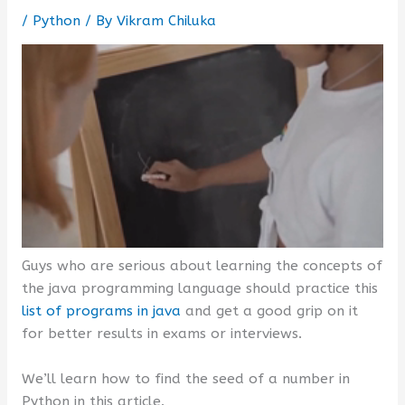
/
Python
/ By
Vikram Chiluka
Guys who are serious about learning the concepts of
the java programming language should practice this
list of programs in java
and get a good grip on it
for better results in exams or interviews.
We’ll learn how to find the seed of a number in
Python in this article.