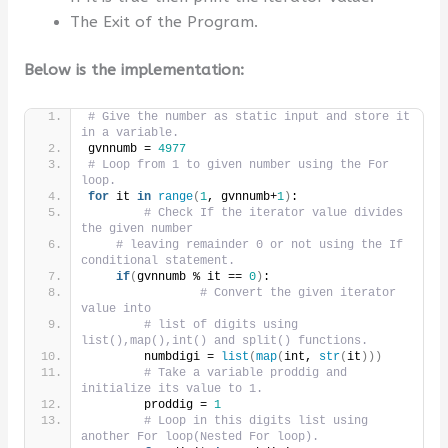
The Exit of the Program.
Below is the implementation:
# Give the number as static input and store it 
in a variable.
gvnnumb = 
4977
# Loop from 1 to given number using the For 
loop.
for
 it 
in
range
(
1
, gvnnumb+
1
)
:
# Check If the iterator value divides 
the given number
# leaving remainder 0 or not using the If 
conditional statement.
if
(
gvnnumb % it == 
0
)
:
# Convert the given iterator 
value into
# list of digits using 
list(),map(),int() and split() functions.
        numbdigi = 
list
(
map
(
int, 
str
(
it
)))
# Take a variable proddig and 
initialize its value to 1.
        proddig = 
1
# Loop in this digits list using 
another For loop(Nested For loop).