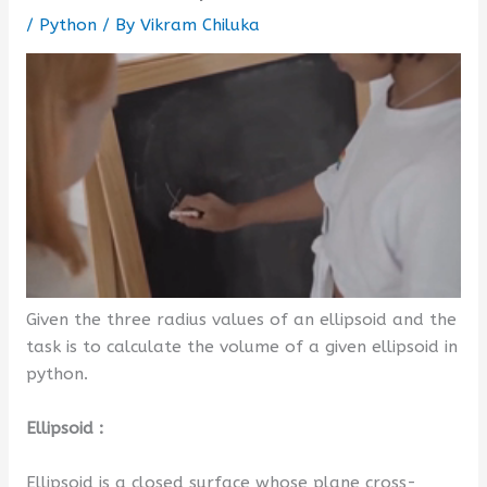
/
Python
/ By
Vikram Chiluka
Given the three radius values of an ellipsoid and the
task is to calculate the volume of a given ellipsoid in
python.
Ellipsoid :
Ellipsoid is a closed surface whose plane cross-