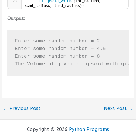
Ellipsoid_volume
(
fst_radiuss, 
scnd_radiuss, thrd_radiuss
))
Output:
Enter some random number = 2

Enter some random number = 4.5

Enter some random number = 8

The Volume of given ellipsoid with give
←
Previous Post
Next Post
→
Copyright © 2026
Python Programs