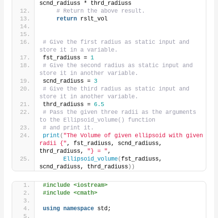
scnd_radiuss * thrd_radiuss
# Return the above result.
return
 rslt_vol
# Give the first radius as static input and 
store it in a variable.
fst_radiuss = 
1
# Give the second radius as static input and 
store it in another variable.
scnd_radiuss = 
3
# Give the third radius as static input and 
store it in another variable.
thrd_radiuss = 
6.5
# Pass the given three radii as the arguments 
to the Ellipsoid_volume() function
# and print it.
print
(
"The Volume of given ellipsoid with given 
radii {"
, fst_radiuss, scnd_radiuss, 
thrd_radiuss, 
"} = "
,
Ellipsoid_volume
(
fst_radiuss, 
scnd_radiuss, thrd_radiuss
))
#include <iostream>
#include <cmath>
using
namespace
 std;