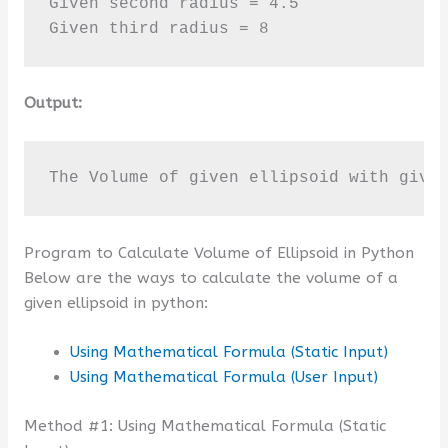
Given second radius = 4.5

Given third radius = 8
Output:
The Volume of given ellipsoid with give
Program to Calculate Volume of Ellipsoid in Python
Below are the ways to calculate the volume of a
given ellipsoid in python:
Using Mathematical Formula (Static Input)
Using Mathematical Formula (User Input)
Method #1: Using Mathematical Formula (Static