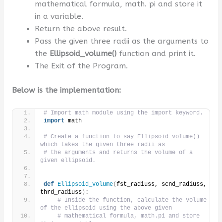
mathematical formula, math. pi and store it
in a variable.
Return the above result.
Pass the given three radii as the arguments to
the
Ellipsoid_volume
()
function and print it.
The Exit of the Program.
Below is the implementation:
# Import math module using the import keyword.
import
 math
# Create a function to say Ellipsoid_volume() 
which takes the given three radii as
# the arguments and returns the volume of a 
given ellipsoid.
def
Ellipsoid_volume
(
fst_radiuss, scnd_radiuss, 
thrd_radiuss
)
:
# Inside the function, calculate the volume 
of the ellipsoid using the above given
# mathematical formula, math.pi and store 