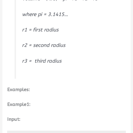
where pi = 3.1415…
r1 = first radius
r2 = second radius
r3 = third radius
Examples:
Example1:
Input: