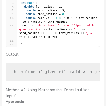
int
main
()
{
double
 fst_radiuss = 1;
double
 scnd_radiuss = 3;
double
 thrd_radiuss = 
6.5
;
double
 rslt_vol = 
1.33
 * M_PI * fst_radiuss 
* scnd_radiuss * thrd_radiuss;
 cout 
<<
"The Volume of given ellipsoid with 
given radii {"
<<
 fst_radiuss 
<<
", "
<<
scnd_radiuss 
<<
", "
<<
 thrd_radiuss 
<<
"} = "
<<
 rslt_vol 
<<
 rslt_vol;
}
Output:
The Volume of given ellipsoid with give
Method #2: Using Mathematical Formula (User
Input)
Approach: