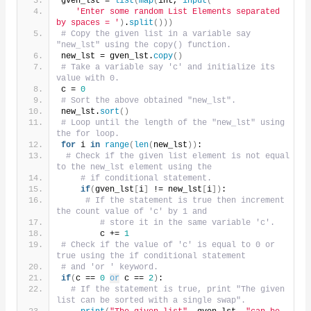
gven_lst = 
list
(
map
(
int, 
input
(
'Enter some random List Elements separated 
by spaces = '
)
.
split
()))
# Copy the given list in a variable say 
"new_lst" using the copy() function.
new_lst = gven_lst.
copy
()
# Take a variable say 'c' and initialize its 
value with 0.
c = 
0
# Sort the above obtained "new_lst".
new_lst.
sort
()
# Loop until the length of the "new_lst" using 
the for loop.
for
 i 
in
range
(
len
(
new_lst
))
:
# Check if the given list element is not equal 
to the new_lst element using the
# if conditional statement.
if
(
gven_lst
[
i
]
 != new_lst
[
i
])
:
# If the statement is true then increment 
the count value of 'c' by 1 and
# store it in the same variable 'c'.
        c += 
1
# Check if the value of 'c' is equal to 0 or 
true using the if conditional statement
# and 'or ' keyword.
if
(
c == 
0
or
 c == 
2
)
:
# If the statement is true, print "The given 
list can be sorted with a single swap".