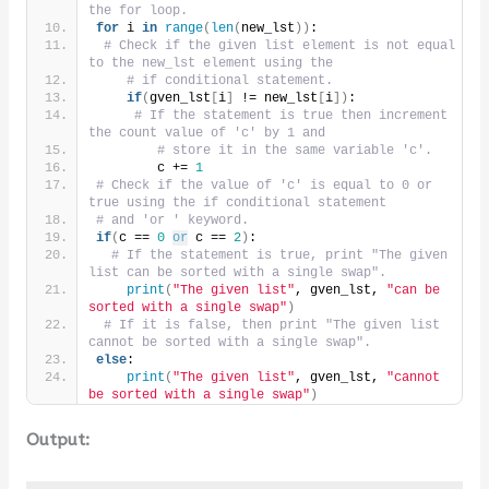
the for loop.
for
 i 
in
range
(
len
(
new_lst
))
:
# Check if the given list element is not equal 
to the new_lst element using the
# if conditional statement.
if
(
gven_lst
[
i
]
 != new_lst
[
i
])
:
# If the statement is true then increment 
the count value of 'c' by 1 and
# store it in the same variable 'c'.
        c += 
1
# Check if the value of 'c' is equal to 0 or 
true using the if conditional statement
# and 'or ' keyword.
if
(
c == 
0
or
 c == 
2
)
:
# If the statement is true, print "The given 
list can be sorted with a single swap".
print
(
"The given list"
, gven_lst, 
"can be 
sorted with a single swap"
)
# If it is false, then print "The given list 
cannot be sorted with a single swap".
else
:
print
(
"The given list"
, gven_lst, 
"cannot 
be sorted with a single swap"
)
Output: