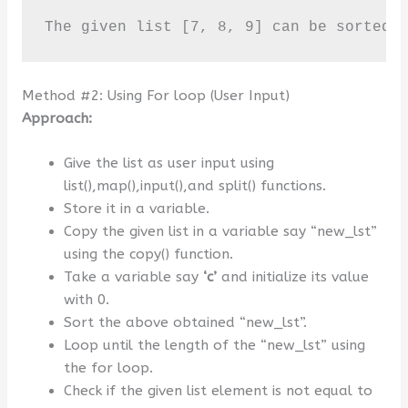
The given list [7, 8, 9] can be sorted 
Method #2: Using For loop (User Input)
Approach:
Give the list as user input using
list(),map(),input(),and split() functions.
Store it in a variable.
Copy the given list in a variable say “new_lst”
using the copy() function.
Take a variable say
‘c’
and initialize its value
with 0.
Sort the above obtained “new_lst”.
Loop until the length of the “new_lst” using
the for loop.
Check if the given list element is not equal to