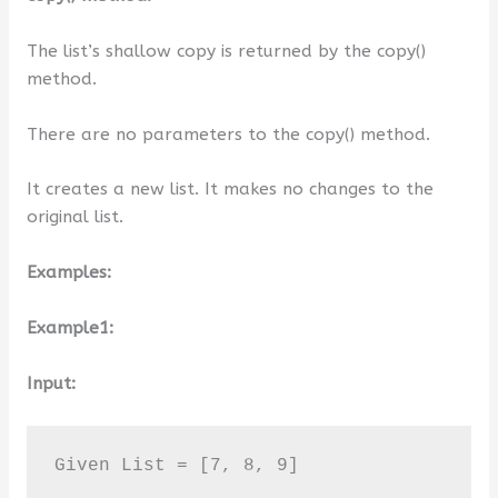
The list’s shallow copy is returned by the copy()
method.
There are no parameters to the copy() method.
It creates a new list. It makes no changes to the
original list.
Examples:
Example1:
Input:
Given List = [7, 8, 9]