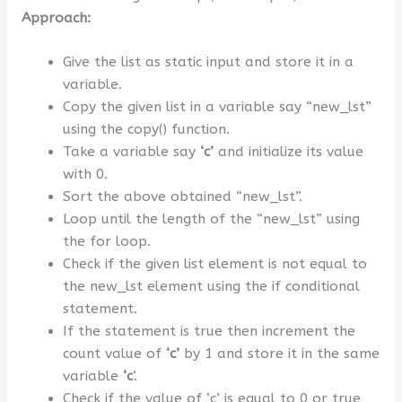
Approach:
Give the list as static input and store it in a
variable.
Copy the given list in a variable say “new_lst”
using the copy() function.
Take a variable say
‘c’
and initialize its value
with 0.
Sort the above obtained “new_lst”.
Loop until the length of the “new_lst” using
the for loop.
Check if the given list element is not equal to
the new_lst element using the if conditional
statement.
If the statement is true then increment the
count value of
‘c’
by 1 and store it in the same
variable
‘c
‘.
Check if the value of ‘c’ is equal to 0 or true