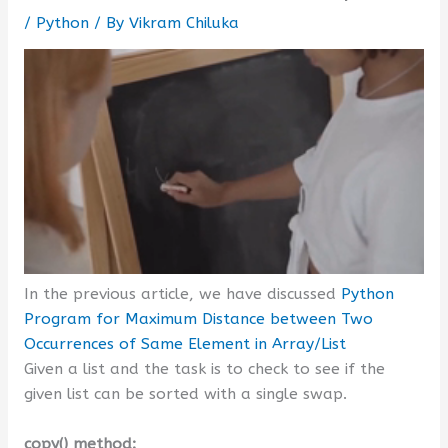
/
Python
/ By
Vikram Chiluka
In the previous article, we have discussed
Python
Program for Maximum Distance between Two
Occurrences of Same Element in Array/List
Given a list and the task is to check to see if the
given list can be sorted with a single swap.
copy() method: