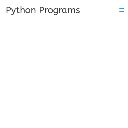
Skip
Python Programs
to
content