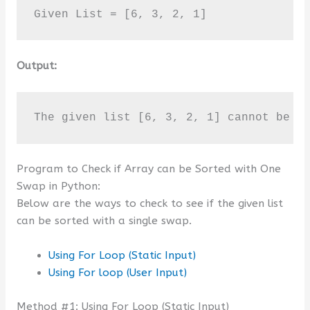
Given List = [6, 3, 2, 1]
Output:
The given list [6, 3, 2, 1] cannot be s
Program to Check if Array can be Sorted with One
Swap in Python:
Below are the ways to check to see if the given list
can be sorted with a single swap.
Using For Loop (Static Input)
Using For loop (User Input)
Method #1: Using For Loop (Static Input)