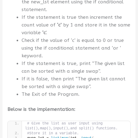
the new_lst element using the if conditional
statement.
If the statement is true then increment the
count value of
‘c’
by 1 and store it in the same
variable
‘c
‘.
Check if the value of ‘c’ is equal to 0 or true
using the if conditional statement and ‘or ‘
keyword.
If the statement is true, print “The given list
can be sorted with a single swap”.
If it is false, then print “The given list cannot
be sorted with a single swap”.
The Exit of the Program.
Below is the implementation:
# Give the list as user input using 
list(),map(),input(),and split() functions.
#Store it in a variable.