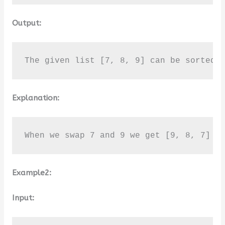
Output:
The given list [7, 8, 9] can be sorted 
Explanation:
When we swap 7 and 9 we get [9, 8, 7] w
Example2:
Input: