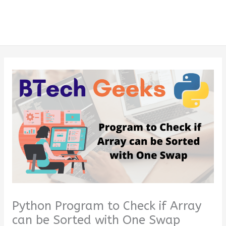
Python Program to Check if Array
can be Sorted with One Swap