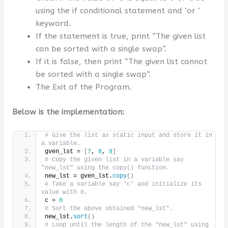
using the if conditional statement and ‘or ‘
keyword.
If the statement is true, print “The given list
can be sorted with a single swap”.
If it is false, then print “The given list cannot
be sorted with a single swap”.
The Exit of the Program.
Below is the implementation:
# Give the list as static input and store it in 
a variable.
gven_lst = 
[
7
, 
8
, 
9
]
# Copy the given list in a variable say 
"new_lst" using the copy() function.
new_lst = gven_lst.
copy
()
# Take a variable say 'c' and initialize its 
value with 0.
c = 
0
# Sort the above obtained "new_lst".
new_lst.
sort
()
# Loop until the length of the "new_lst" using 