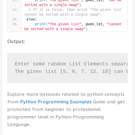
print
(
"The given list"
, gven_lst, 
"can be 
sorted with a single swap"
)
# If it is false, then print "The given list 
cannot be sorted with a single swap".
else
:
print
(
"The given list"
, gven_lst, 
"cannot 
be sorted with a single swap"
)
Output:
Enter some random List Elements separate
The given list [5, 6, 7, 12, 15] can be
Explore more instances related to python concepts
from
Python Programming Examples
Guide and get
promoted from beginner to professional
programmer level in Python Programming
Language.