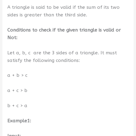
A triangle is said to be valid if the sum of its two
sides is greater than the third side.
Conditions to check if the given triangle is valid or
Not:
Let a, b, c are the 3 sides of a triangle. It must
satisfy the following conditions:
a + b > c
a + c > b
b + c > a
Example1:
Input: