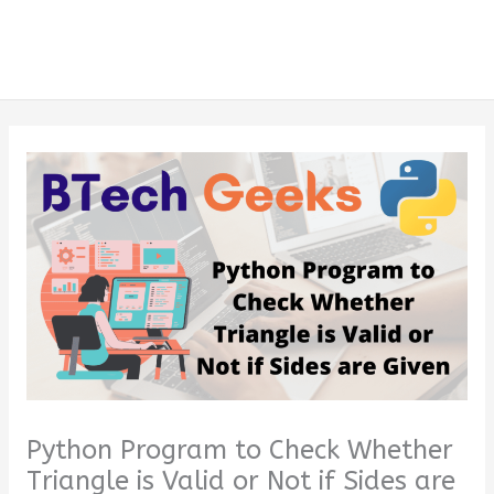
Python Program to Check Whether
Triangle is Valid or Not if Sides are