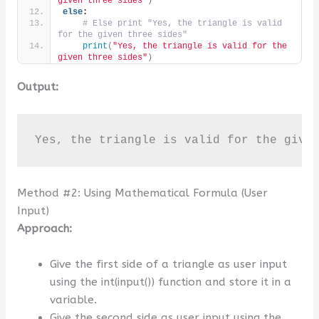
given three sides"
)
else
:
# Else print "Yes, the triangle is valid 
for the given three sides"
print
(
"Yes, the triangle is valid for the 
given three sides"
)
Output:
Yes, the triangle is valid for the give
Method #2: Using Mathematical Formula (User
Input)
Approach:
Give the first side of a triangle as user input
using the int(input()) function and store it in a
variable.
Give the second side as user input using the