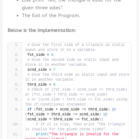
given three sides”.
The Exit of the Program.
Below is the implementation:
# Give the first side of a triangle as static 
input and store it in a variable.
fst_side = 
5
# Give the second side as static input and 
store it in another variable.
scnd_side = 
7
# Give the third side as static input and store 
it in another variable.
thrd_side = 
6
# Check if (fst_side + scnd_side <= thrd_side) 
or (fst_side + thrd_side <= scnd_side)
# or (scnd_side + thrd_side <= fst_side) using 
the if conditional statement.
if
(
fst_side + scnd_side 
<
= thrd_side
)
or
(
fst_side + thrd_side 
<
= scnd_side
)
or
(
scnd_side + thrd_side 
<
= fst_side
)
:
# If it is true, then print "The triangle 
is invalid for the given three sides".
print
(
"The triangle is invalid for the 