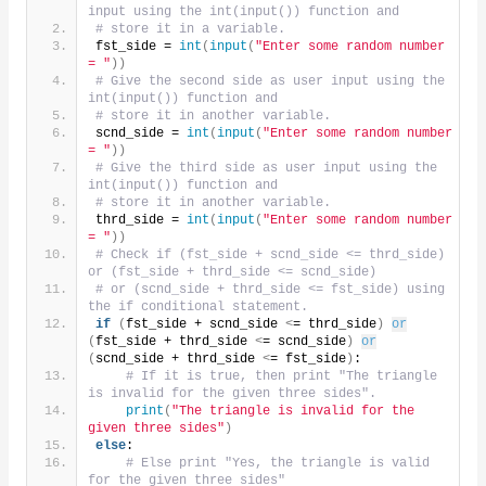
input using the int(input()) function and
# store it in a variable.
fst_side = 
int
(
input
(
"Enter some random number 
= "
))
# Give the second side as user input using the 
int(input()) function and
# store it in another variable.
scnd_side = 
int
(
input
(
"Enter some random number 
= "
))
# Give the third side as user input using the 
int(input()) function and
# store it in another variable.
thrd_side = 
int
(
input
(
"Enter some random number 
= "
))
# Check if (fst_side + scnd_side <= thrd_side) 
or (fst_side + thrd_side <= scnd_side)
# or (scnd_side + thrd_side <= fst_side) using 
the if conditional statement.
if
(
fst_side + scnd_side 
<
= thrd_side
)
or
(
fst_side + thrd_side 
<
= scnd_side
)
or
(
scnd_side + thrd_side 
<
= fst_side
)
:
# If it is true, then print "The triangle 
is invalid for the given three sides".
print
(
"The triangle is invalid for the 
given three sides"
)
else
:
# Else print "Yes, the triangle is valid 
for the given three sides"