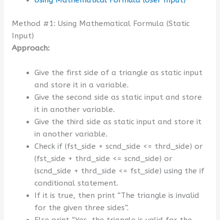
Method #1: Using Mathematical Formula (Static
Input)
Approach:
Give the first side of a triangle as static input
and store it in a variable.
Give the second side as static input and store
it in another variable.
Give the third side as static input and store it
in another variable.
Check if (fst_side + scnd_side <= thrd_side) or
(fst_side + thrd_side <= scnd_side) or
(scnd_side + thrd_side <= fst_side) using the if
conditional statement.
If it is true, then print “The triangle is invalid
for the given three sides”.
Else print “Yes, the triangle is valid for the