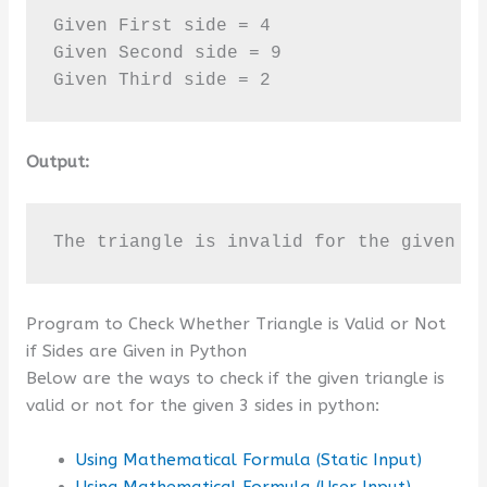
Given First side = 4

Given Second side = 9

Given Third side = 2
Output:
The triangle is invalid for the given t
Program to Check Whether Triangle is Valid or Not
if Sides are Given in Python
Below are the ways to check if the given triangle is
valid or not for the given 3 sides in python:
Using Mathematical Formula (Static Input)
Using Mathematical Formula (User Input)