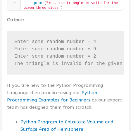
print
(
"Yes, the triangle is valid for the 
given three sides"
)
Output:
Enter some random number = 4

Enter some random number = 9

Enter some random number = 2

The triangle is invalid for the given t
If you are new to the Python Programming
Language then practice using our
Python
Programming Examples for Beginners
as our expert
team has designed them from scratch.
Python Program to Calculate Volume and
Surface Area of Hemisphere