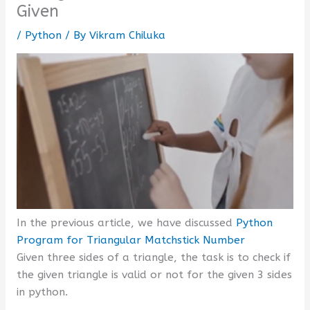
Given
/
Python
/ By
Vikram Chiluka
In the previous article, we have discussed
Python
Program for Triangular Matchstick Number
Given three sides of a triangle, the task is to check if
the given triangle is valid or not for the given 3 sides
in python.