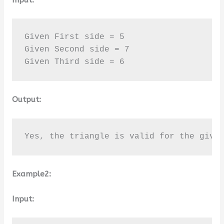
Given First side = 5

Given Second side = 7

Given Third side = 6
Output:
Yes, the triangle is valid for the give
Example2:
Input: