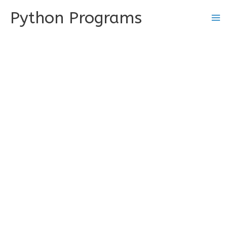
Skip
Python Programs
to
content