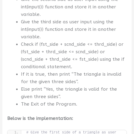
int(input()) function and store it in another
variable.
Give the third side as user input using the
int(input()) function and store it in another
variable.
Check if (fst_side + scnd_side <= thrd_side) or
(fst_side + thrd_side <= scnd_side) or
(scnd_side + thrd_side <= fst_side) using the if
conditional statement.
If it is true, then print “The triangle is invalid
for the given three sides”.
Else print “Yes, the triangle is valid for the
given three sides”.
The Exit of the Program.
Below is the implementation:
# Give the first side of a triangle as user 