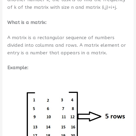
of k of the matrix with size n and matrix (i,j)=i+j.
What is a matrix:
A matrix is a rectangular sequence of numbers
divided into columns and rows. A matrix element or
entry is a number that appears in a matrix.
Example: