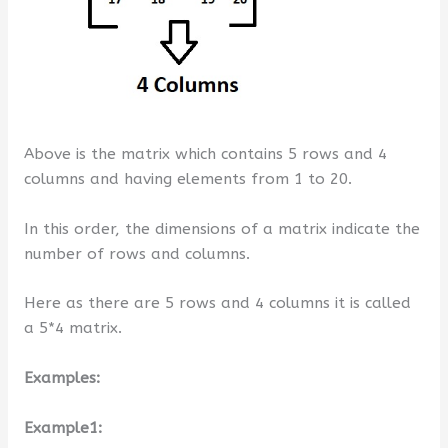
Above is the matrix which contains 5 rows and 4
columns and having elements from 1 to 20.
In this order, the dimensions of a matrix indicate the
number of rows and columns.
Here as there are 5 rows and 4 columns it is called
a 5*4 matrix.
Examples:
Example1: