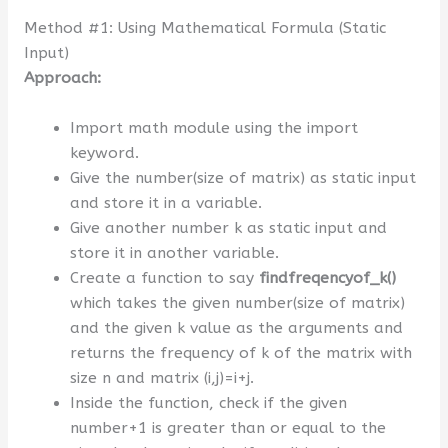
Method #1: Using Mathematical Formula (Static
Input)
Approach:
Import math module using the import
keyword.
Give the number(size of matrix) as static input
and store it in a variable.
Give another number k as static input and
store it in another variable.
Create a function to say
findfreqencyof_k()
which takes the given number(size of matrix)
and the given k value as the arguments and
returns the frequency of k of the matrix with
size n and matrix (i,j)=i+j.
Inside the function, check if the given
number+1 is greater than or equal to the