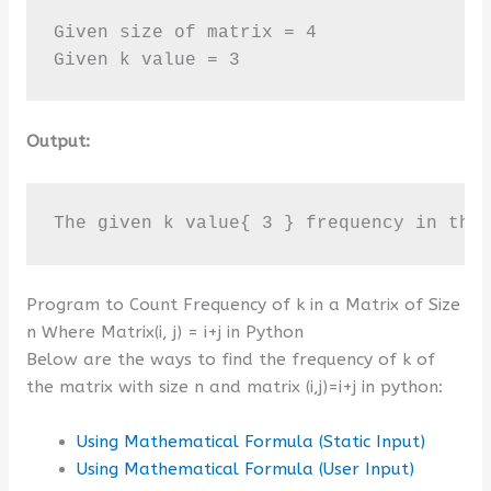
Given size of matrix = 4

Given k value = 3
Output:
The given k value{ 3 } frequency in the
Program to Count Frequency of k in a Matrix of Size
n Where Matrix(i, j) = i+j in Python
Below are the ways to find the frequency of k of
the matrix with size n and matrix (i,j)=i+j in python:
Using Mathematical Formula (Static Input)
Using Mathematical Formula (User Input)