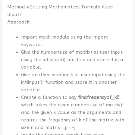
Method #2: Using Mathematical Formula (User
Input)
Approach:
Import math module using the import
keyword.
Give the number(size of matrix) as user input
using the int(input()) function and store it in a
variable.
Give another number k as user input using the
int(input()) function and store it in another
variable.
Create a function to say
findfreqencyof_k()
which takes the given number(size of matrix)
and the given k value as the arguments and
returns the frequency of k of the matrix with
size n and matrix (i,j)=i+j.