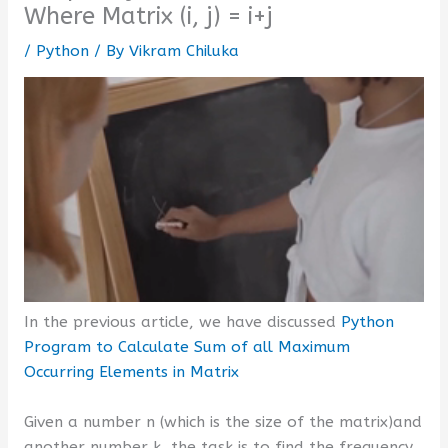
Where Matrix (i, j) = i+j
/
Python
/ By
Vikram Chiluka
In the previous article, we have discussed
Python
Program to Calculate Sum of all Maximum
Occurring Elements in Matrix
Given a number n (which is the size of the matrix)and
another number k, the task is to find the frequency