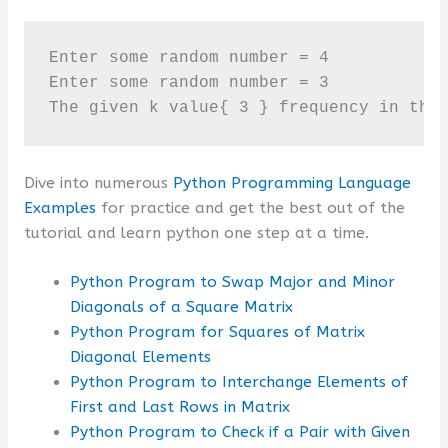
Enter some random number = 4

Enter some random number = 3

The given k value{ 3 } frequency in the
Dive into numerous
Python Programming Language
Examples
for practice and get the best out of the
tutorial and learn python one step at a time.
Python Program to Swap Major and Minor
Diagonals of a Square Matrix
Python Program for Squares of Matrix
Diagonal Elements
Python Program to Interchange Elements of
First and Last Rows in Matrix
Python Program to Check if a Pair with Given