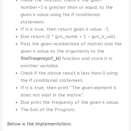
Inside the function, check if the given
number+1 is greater than or equal to the
given k value using the if conditional
statement.
If it is true, then return given k value -1.
Else return (2 * gvn_numb + 1 – gvn_k_val).
Pass the given number(size of matrix) and the
given k value as the arguments to the
findfreqencyof_k
()
function and store it in
another variable.
Check if the above result is less than 0 using
the if conditional statement.
If it is true, then print “The given element k
does not exist in the matrix”.
Else print the frequency of the given k value.
The Exit of the Program.
Below is the implementation: