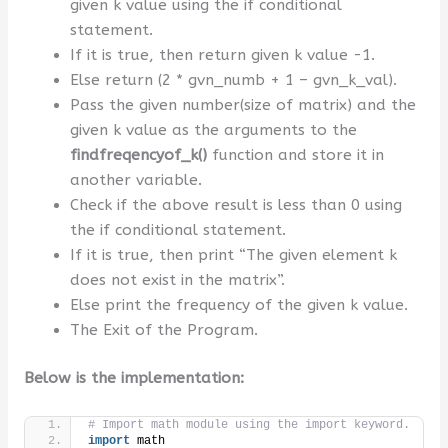
given k value using the if conditional
statement.
If it is true, then return given k value -1.
Else return (2 * gvn_numb + 1 – gvn_k_val).
Pass the given number(size of matrix) and the
given k value as the arguments to the
findfreqencyof_k
()
function and store it in
another variable.
Check if the above result is less than 0 using
the if conditional statement.
If it is true, then print “The given element k
does not exist in the matrix”.
Else print the frequency of the given k value.
The Exit of the Program.
Below is the implementation:
# Import math module using the import keyword.
import
 math