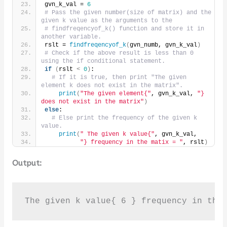
gvn_k_val = 
6
# Pass the given number(size of matrix) and the 
given k value as the arguments to the
# findfreqencyof_k() function and store it in 
another variable.
rslt = 
findfreqencyof_k
(
gvn_numb, gvn_k_val
)
# Check if the above result is less than 0 
using the if conditional statement.
if
(
rslt 
<
0
)
:
# If it is true, then print "The given 
element k does not exist in the matrix".
print
(
"The given element{"
, gvn_k_val, 
"} 
does not exist in the matrix"
)
else
:
# Else print the frequency of the given k 
value.
print
(
" The given k value{"
, gvn_k_val,
"} frequency in the matix = "
, rslt
)
Output:
The given k value{ 6 } frequency in the