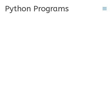
Skip
Python Programs
to
content