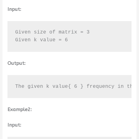
Input:
Given size of matrix = 3

Given k value = 6
Output:
The given k value{ 6 } frequency in the
Example2:
Input: