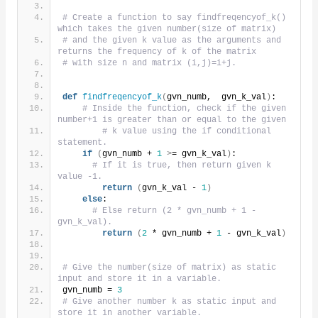
# Create a function to say findfreqencyof_k() 
which takes the given number(size of matrix)
# and the given k value as the arguments and 
returns the frequency of k of the matrix
# with size n and matrix (i,j)=i+j.
def
findfreqencyof_k
(
gvn_numb,  gvn_k_val
)
:
# Inside the function, check if the given 
number+1 is greater than or equal to the given
# k value using the if conditional 
statement.
if
(
gvn_numb + 
1
>
= gvn_k_val
)
:
# If it is true, then return given k 
value -1.
return
(
gvn_k_val - 
1
)
else
:
# Else return (2 * gvn_numb + 1 - 
gvn_k_val).
return
(
2
 * gvn_numb + 
1
 - gvn_k_val
)
# Give the number(size of matrix) as static 
input and store it in a variable.
gvn_numb = 
3
# Give another number k as static input and 
store it in another variable.