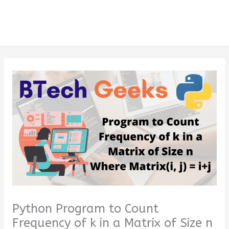
Python Program to Count
Frequency of k in a Matrix of Size n