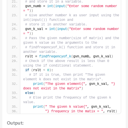
# and store it in a variable.
gvn_numb = 
int
(
input
(
"Enter some random number 
= "
))
# Give another number k as user input using the 
int(input()) function and
# store it in another variable.
gvn_k_val = 
int
(
input
(
"Enter some random number 
= "
))
# Pass the given number(size of matrix) and the 
given k value as the arguments to the
# findfreqencyof_k() function and store it in 
another variable.
rslt = 
findfreqencyof_k
(
gvn_numb, gvn_k_val
)
# Check if the above result is less than 0 
using the if conditional statement.
if
(
rslt 
<
0
)
:
# If it is true, then print "The given 
element k does not exist in the matrix".
print
(
"The given element{"
, gvn_k_val, 
"} 
does not exist in the matrix"
)
else
:
# Else print the frequency of the given k 
value.
print
(
" The given k value{"
, gvn_k_val,
"} frequency in the matix = "
, rslt
)
Output: