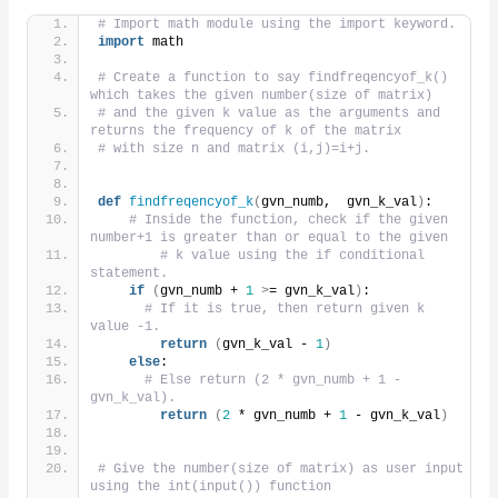
# Import math module using the import keyword.
import
 math
# Create a function to say findfreqencyof_k() 
which takes the given number(size of matrix)
# and the given k value as the arguments and 
returns the frequency of k of the matrix
# with size n and matrix (i,j)=i+j.
def
findfreqencyof_k
(
gvn_numb,  gvn_k_val
)
:
# Inside the function, check if the given 
number+1 is greater than or equal to the given
# k value using the if conditional 
statement.
if
(
gvn_numb + 
1
>
= gvn_k_val
)
:
# If it is true, then return given k 
value -1.
return
(
gvn_k_val - 
1
)
else
:
# Else return (2 * gvn_numb + 1 - 
gvn_k_val).
return
(
2
 * gvn_numb + 
1
 - gvn_k_val
)
# Give the number(size of matrix) as user input 
using the int(input()) function 