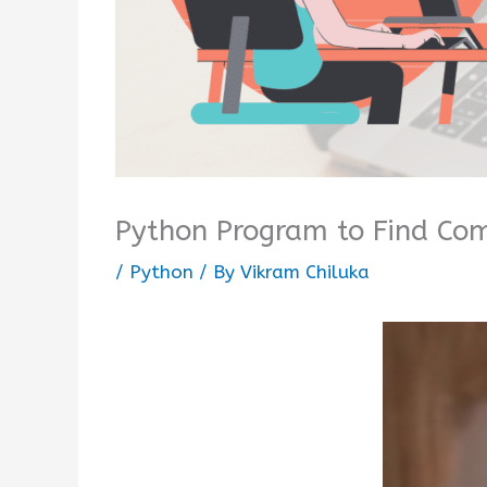
Python Program to Find Co
/
Python
/ By
Vikram Chiluka