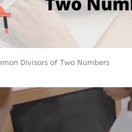
mmon Divisors of Two Numbers