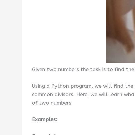
Given two numbers the task is to find th
Using a Python program, we will find the
common divisors. Here, we will learn wh
of two numbers.
Examples: