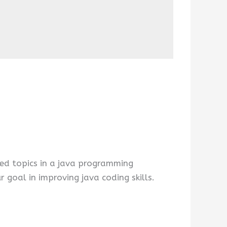
ed topics in a java programming
 goal in improving java coding skills.