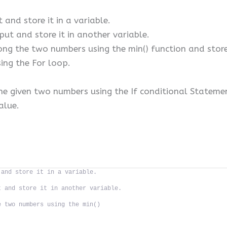
 and store it in a variable.
put and store it in another variable.
 the two numbers using the min() function and store i
ng the For loop.
 the given two numbers using the If conditional Stateme
value.
 and store it in a variable.
t and store it in another variable.
e two numbers using the min()