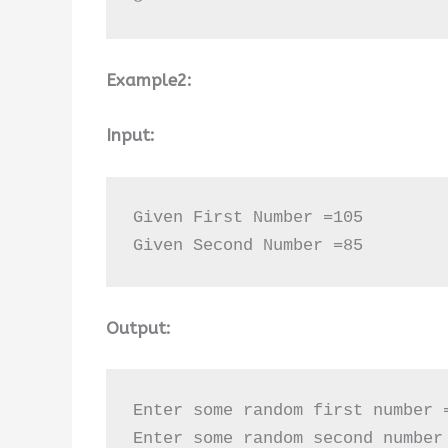
Example2:
Input:
Given First Number =105

Given Second Number =85
Output:
Enter some random first number =
Enter some random second number 