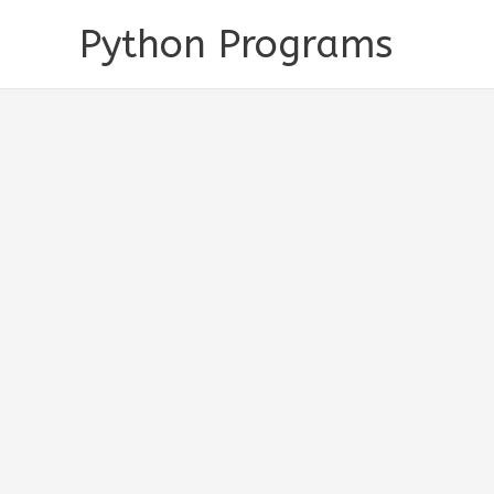
Skip
Python Programs
to
content