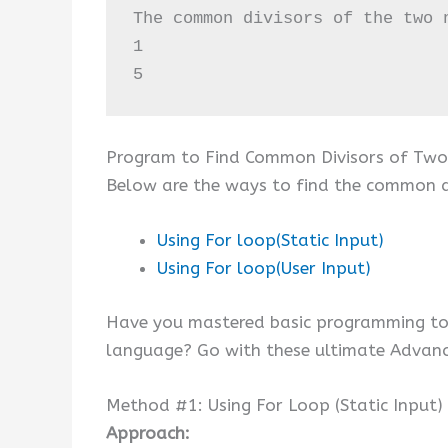
The common divisors of the two n
1

5
Program to Find Common Divisors of Two
Below are the ways to find the common di
Using For loop(Static Input)
Using For loop(User Input)
Have you mastered basic programming top
language? Go with these ultimate Advan
Method #1: Using For Loop (Static Input)
Approach: