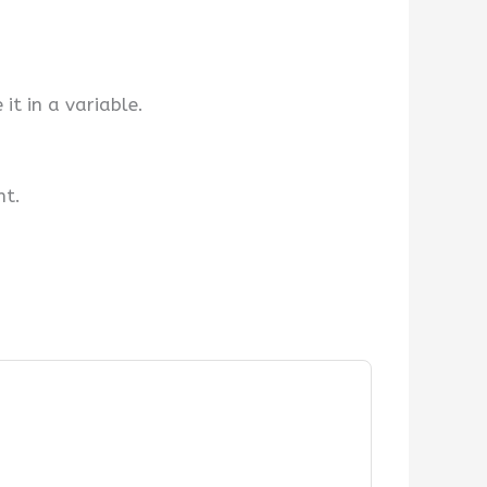
t in a variable.
nt.