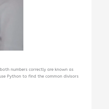
 both numbers correctly are known as
use Python to find the common divisors