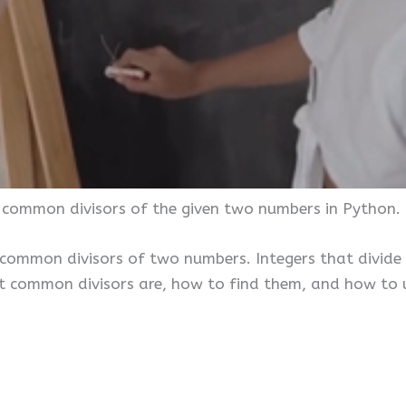
e common divisors of the given two numbers in Python.
 common divisors of two numbers. Integers that divide
at common divisors are, how to find them, and how to 