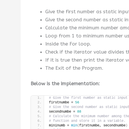
Give the first number as static input
Give the second number as static in
Calculate the minimum number among
Loop from 1 to minimum number usi
Inside the For loop.
Check if the iterator value divides
If it is true then print the iterator 
The Exit of the Program.
Below is the implementation:
# Give the first number as static input
firstnumbe = 
56
# Give the second number as static inpu
secondnumbe = 
88
# Calculate the minimum number among th
# function and store it in a variable.
mininumb = 
min
(
firstnumbe, secondnumbe
)