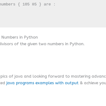
umbers { 105 85 } are :

 Numbers in Python
visors of the given two numbers in Python.
ics of java and looking forward to mastering advanc
ced
java programs examples with output
& achieve your