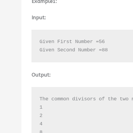
Example1:
Input:
Given First Number =56

Given Second Number =88
Output:
The common divisors of the two n
1

2

4

8