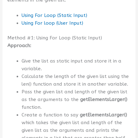
Using For Loop (Static Input)
Using For loop (User Input)
Method #1: Using For Loop (Static Input)
Approach:
Give the list as static input and store it in a
variable.
Calculate the length of the given list using the
len() function and store it in another variable.
Pass the given list and length of the given list
as the arguments to the
getElementsLarger()
function.
Create a function to say
getElementsLarger()
which takes the given list and length of the
given list as the arguments and prints the
elements in a list that are greater than half