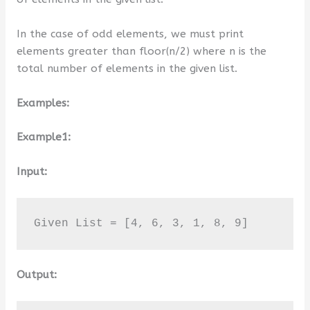
In the case of odd elements, we must print
elements greater than floor(n/2) where n is the
total number of elements in the given list.
Examples:
Example1:
Input:
Given List = [4, 6, 3, 1, 8, 9]
Output: