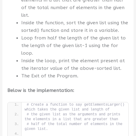
of the total number of elements in the given
list.
Inside the function, sort the given list using the
sorted() function and store it in a variable.
Loop from half the length of the given list to
the length of the given list-1 using the for
loop.
Inside the loop, print the element present at
the iterator value of the above-sorted list.
The Exit of the Program.
Below is the implementation:
# Create a function to say getElementsLarger() 
which takes the given list and length of
# the given list as the arguments and prints 
the elements in a list that are greater than
# half of the total number of elements in the 
given list.