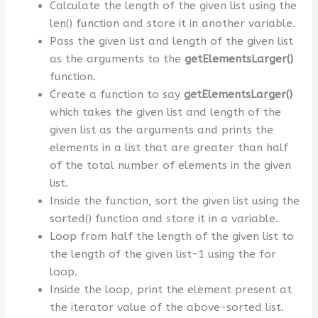
Calculate the length of the given list using the
len() function and store it in another variable.
Pass the given list and length of the given list
as the arguments to the
getElementsLarger()
function.
Create a function to say
getElementsLarger()
which takes the given list and length of the
given list as the arguments and prints the
elements in a list that are greater than half
of the total number of elements in the given
list.
Inside the function, sort the given list using the
sorted() function and store it in a variable.
Loop from half the length of the given list to
the length of the given list-1 using the for
loop.
Inside the loop, print the element present at
the iterator value of the above-sorted list.