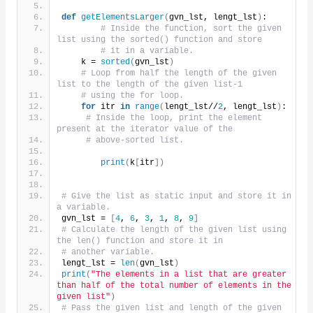
def
getElementsLarger
(
gvn_lst, lengt_lst
)
:
# Inside the function, sort the given 
list using the sorted() function and store
# it in a variable.
    k = 
sorted
(
gvn_lst
)
# Loop from half the length of the given 
list to the length of the given list-1
# using the for loop.
for
 itr 
in
range
(
lengt_lst//
2
, lengt_lst
)
:
# Inside the loop, print the element 
present at the iterator value of the
# above-sorted list.
print
(
k
[
itr
])
# Give the list as static input and store it in 
a variable.
gvn_lst = 
[
4
, 
6
, 
3
, 
1
, 
8
, 
9
]
# Calculate the length of the given list using 
the len() function and store it in
# another variable.
lengt_lst = 
len
(
gvn_lst
)
print
(
"The elements in a list that are greater 
than half of the total number of elements in the 
given list"
)
# Pass the given list and length of the given 