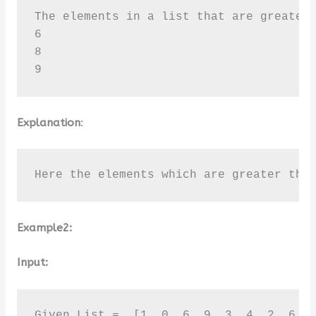
The elements in a list that are greater 
6

8

9
Explanation
:
Here the elements which are greater tha
Example2:
Input:
Given List =  [1, 0, 6, 9, 3, 4, 2, 6, 