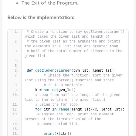
The Exit of the Program.
Below is the implementation:
# Create a function to say getElementsLarger() 
which takes the given list and length of
# the given list as the arguments and prints 
the elements in a list that are greater than
# half of the total number of elements in the 
given list.
def
getElementsLarger
(
gvn_lst, lengt_lst
)
:
# Inside the function, sort the given 
list using the sorted() function and store
# it in a variable.
    k = 
sorted
(
gvn_lst
)
# Loop from half the length of the given 
list to the length of the given list-1
# using the for loop.
for
 itr 
in
range
(
lengt_lst//
2
, lengt_lst
)
:
# Inside the loop, print the element 
present at the iterator value of the
# above-sorted list.
print
(
k
[
itr
])