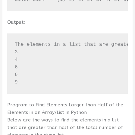
Output:
The elements in a list that are greater 
3

4

6

6

9
Program to Find Elements Larger than Half of the
Elements in an Array/List in Python
Below are the ways to find the elements in a list
that are greater than half of the total number of
elements in the given list: