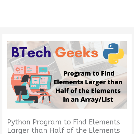
Python Program to Find Elements
Larger than Half of the Elements