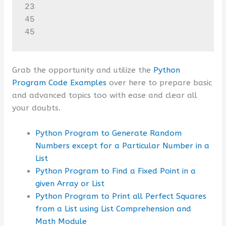
23

45

45
Grab the opportunity and utilize the
Python
Program Code Examples
over here to prepare basic
and advanced topics too with ease and clear all
your doubts.
Python Program to Generate Random
Numbers except for a Particular Number in a
List
Python Program to Find a Fixed Point in a
given Array or List
Python Program to Print all Perfect Squares
from a List using List Comprehension and
Math Module