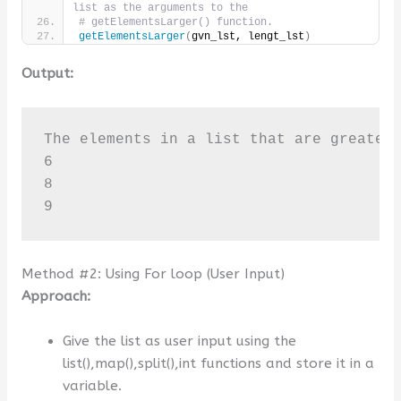
list as the arguments to the
# getElementsLarger() function.
getElementsLarger
(
gvn_lst, lengt_lst
)
Output:
The elements in a list that are greater 
6

8

9
Method #2: Using For loop (User Input)
Approach:
Give the list as user input using the
list(),map(),split(),int functions and store it in a
variable.