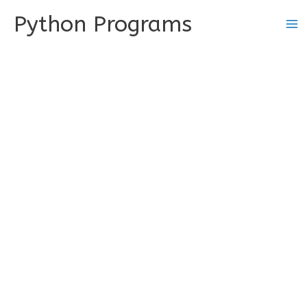
Skip
Python Programs
to
content