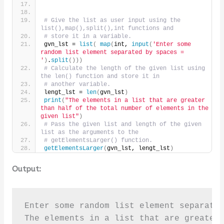
# Give the list as user input using the 
list(),map(),split(),int functions and 
# store it in a variable.
gvn_lst = 
list
(
map
(
int, 
input
(
'Enter some 
random list element separated by spaces = 
'
)
.
split
()))
# Calculate the length of the given list using 
the len() function and store it in
# another variable.
lengt_lst = 
len
(
gvn_lst
)
print
(
"The elements in a list that are greater 
than half of the total number of elements in the 
given list"
)
# Pass the given list and length of the given 
list as the arguments to the
# getElementsLarger() function.
getElementsLarger
(
gvn_lst, lengt_lst
)
Output:
Enter some random list element separated
The elements in a list that are greater 