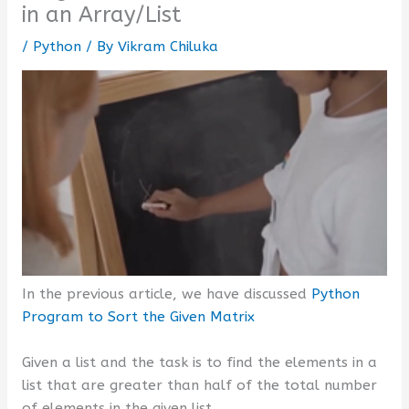
in an Array/List
/
Python
/ By
Vikram Chiluka
In the previous article, we have discussed
Python
Program to Sort the Given Matrix
Given a list and the task is to find the elements in a
list that are greater than half of the total number
of elements in the given list.