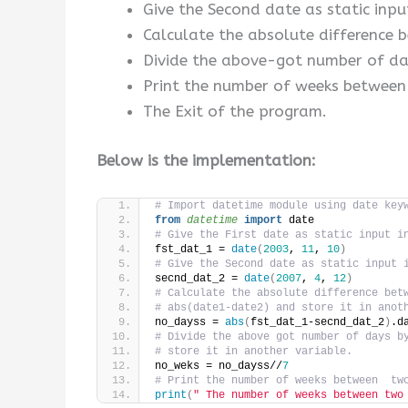
Give the Second date as static inpu
Calculate the absolute difference 
Divide the above-got number of days
Print the number of weeks between
The Exit of the program.
Below is the implementation:
# Import datetime module using date key
from 
datetime
 import
 date
# Give the First date as static input i
fst_dat_1 = 
date
(
2003
, 
11
, 
10
)
# Give the Second date as static input 
secnd_dat_2 = 
date
(
2007
, 
4
, 
12
)
# Calculate the absolute difference bet
# abs(date1-date2) and store it in anot
no_dayss = 
abs
(
fst_dat_1-secnd_dat_2
)
.d
# Divide the above got number of days b
# store it in another variable.
no_weks = no_dayss//
7
# Print the number of weeks between  tw
print
(
" The number of weeks between two