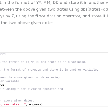
t in the format of YY, MM, DD and store it in another v
between the above given two dates using abs(date1-date
 by 7, using the floor division operator, and store it 
 the two above given dates.
word.
n the format of YY,MM,DD and store it in a variable.
in the format of YY,MM,DD and store it in another variable.
ween the above given two dates using
her variable.
ays
y 7 ,using floor division operator and
o  above given dates.
 given dates = "
, no_weks
)