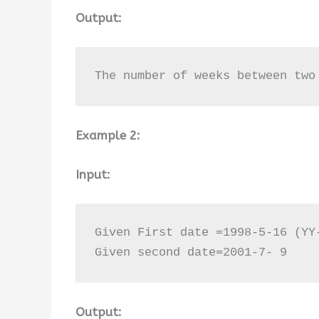
Output:
The number of weeks between two
Example 2:
Input:
Given First date =1998-5-16 (YY-
Given second date=2001-7- 9
Output: