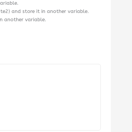
ariable.
2) and store it in another variable.
in another variable.