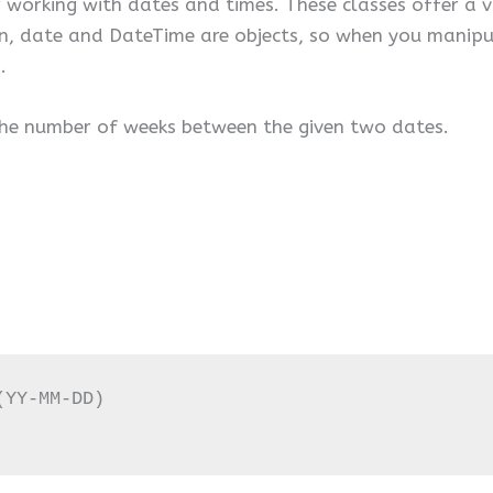
working with dates and times. These classes offer a v
hon, date and DateTime are objects, so when you manip
.
 the number of weeks between the given two dates.
YY-MM-DD)
