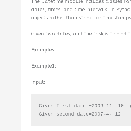
The Datetime module includes classes for 
dates, times, and time intervals. In Pyt
objects rather than strings or timestamps
Given two dates, and the task is to find
Examples:
Example1:
Input:
Given First date =2003-11- 10  (
Given second date=2007-4- 12