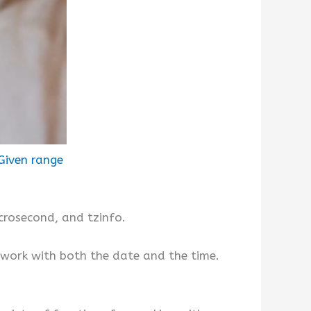
Given range
crosecond, and tzinfo.
work with both the date and the time.