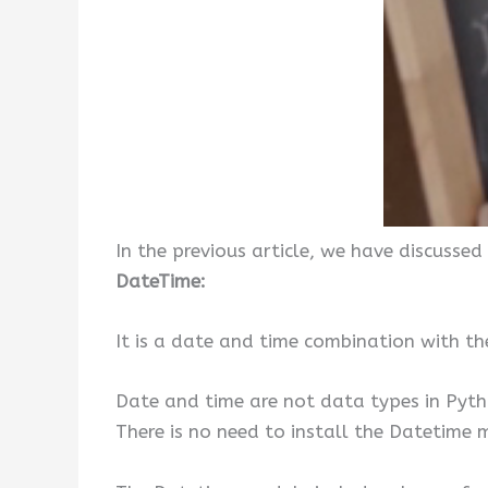
In the previous article, we have discussed
DateTime:
It is a date and time combination with th
Date and time are not data types in Pyt
There is no need to install the Datetime m