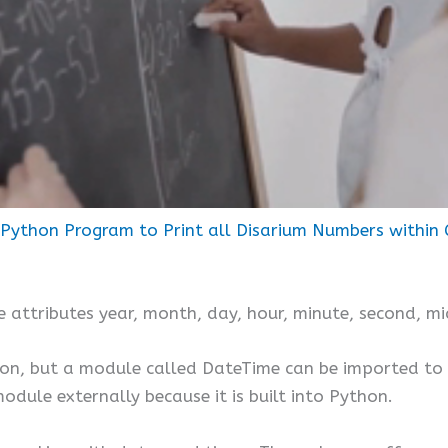
Python Program to Print all Disarium Numbers within 
e attributes year, month, day, hour, minute, second, mi
hon, but a module called DateTime can be imported to 
odule externally because it is built into Python.