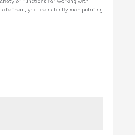
ariety of functions for working with
ulate them, you are actually manipulating