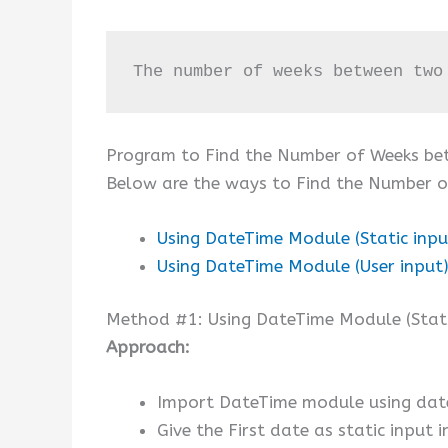
The number of weeks between two
Program to Find the Number of Weeks b
Below are the ways to Find the Number 
Using DateTime Module (Static inpu
Using DateTime Module (User input
Method #1: Using DateTime Module (Stati
Approach:
Import DateTime module using dat
Give the First date as static input 