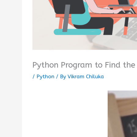
Python Program to Find th
/
Python
/ By
Vikram Chiluka