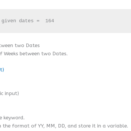
 given dates =  164
etween two Dates
of Weeks between two Dates.
t)
)
c input)
e keyword.
in the format of YY, MM, DD, and store it in a variable.