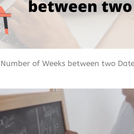
e Number of Weeks between two Dat