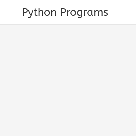
Skip
Python Programs
to
content