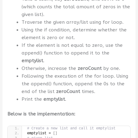
(which counts the total amount of zeros in the
given list).
Traverse the given array/list using for loop.
Using the if condition, determine whether the
element is zero or not.
If the element is not equal to zero, use the
append() function to append it to the
emptylist
.
Otherwise, increase the
zeroCount
by one.
Following the execution of the for loop. Using
the append() function, append the 0s to the
end of the list
zeroCount
times.
Print the
emptylist
.
Below is the implementation:
# Create a new list and call it emptylist
emptylist = 
[]