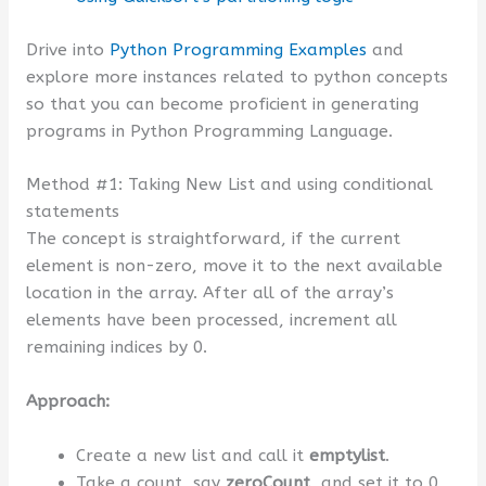
Drive into
Python Programming Examples
and
explore more instances related to python concepts
so that you can become proficient in generating
programs in Python Programming Language.
Method #1: Taking New List and using conditional
statements
The concept is straightforward, if the current
element is non-zero, move it to the next available
location in the array. After all of the array’s
elements have been processed, increment all
remaining indices by 0.
Approach:
Create a new list and call it
emptylist
.
Take a count, say
zeroCount
, and set it to 0