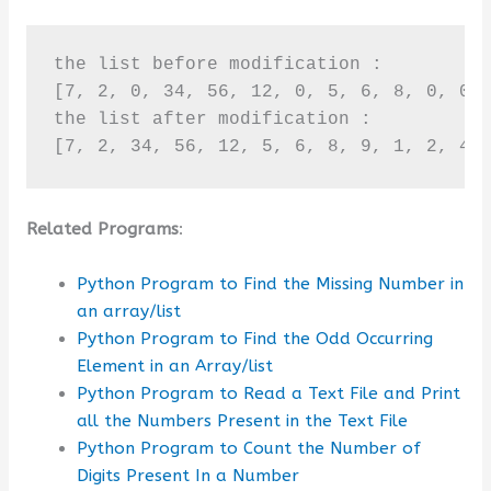
the list before modification :

[7, 2, 0, 34, 56, 12, 0, 5, 6, 8, 0, 0, 
the list after modification :

[7, 2, 34, 56, 12, 5, 6, 8, 9, 1, 2, 4,
Related Programs
:
Python Program to Find the Missing Number in
an array/list
Python Program to Find the Odd Occurring
Element in an Array/list
Python Program to Read a Text File and Print
all the Numbers Present in the Text File
Python Program to Count the Number of
Digits Present In a Number