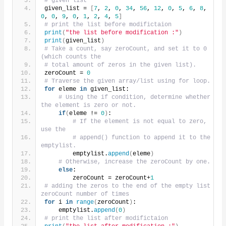
# given list
given_list = 
[
7
, 
2
, 
0
, 
34
, 
56
, 
12
, 
0
, 
5
, 
6
, 
8
, 
0
, 
0
, 
9
, 
0
, 
1
, 
2
, 
4
, 
5
]
# print the list before modifictaion
print
(
"the list before modification :"
)
print
(
given_list
)
# Take a count, say zeroCount, and set it to 0 
(which counts the
# total amount of zeros in the given list).
zeroCount = 
0
# Traverse the given array/list using for loop.
for
 eleme 
in
 given_list:
# Using the if condition, determine whether 
the element is zero or not.
if
(
eleme != 
0
)
:
# If the element is not equal to zero, 
use the
# append() function to append it to the 
emptylist.
        emptylist.
append
(
eleme
)
# Otherwise, increase the zeroCount by one.
else
:
        zeroCount = zeroCount+
1
# adding the zeros to the end of the empty list 
zeroCount number of times
for
 i 
in
range
(
zeroCount
)
:
    emptylist.
append
(
0
)
# print the list after modifictaion