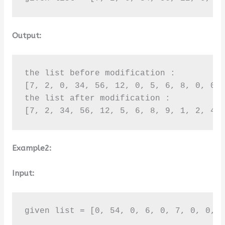
Output:
the list before modification :

[7, 2, 0, 34, 56, 12, 0, 5, 6, 8, 0, 0, 
the list after modification :

[7, 2, 34, 56, 12, 5, 6, 8, 9, 1, 2, 4,
Example2:
Input:
given list = [0, 54, 0, 6, 0, 7, 0, 0, 