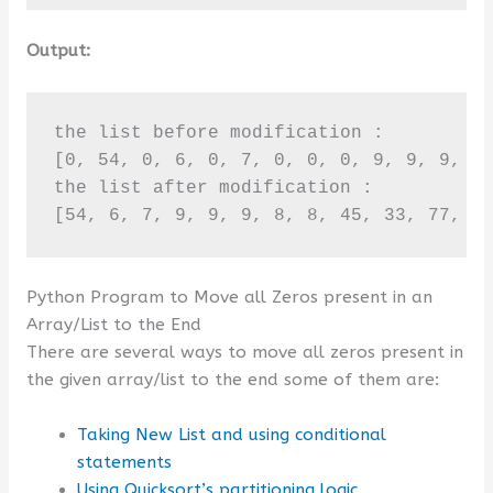
Output:
the list before modification :

[0, 54, 0, 6, 0, 7, 0, 0, 0, 9, 9, 9, 8,
the list after modification :

[54, 6, 7, 9, 9, 9, 8, 8, 45, 33, 77, 6
Python Program to Move all Zeros present in an
Array/List to the End
There are several ways to move all zeros present in
the given array/list to the end some of them are:
Taking New List and using conditional
statements
Using Quicksort’s partitioning logic