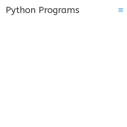
Skip
Python Programs
to
content