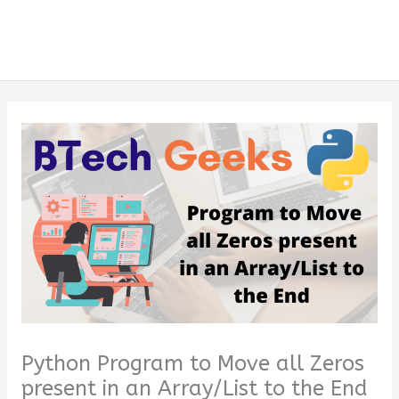
Python Program to Move all Zeros
present in an Array/List to the End