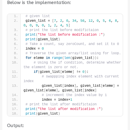
Below is the implementation:
# given list
given_list = 
[
7
, 
2
, 
0
, 
34
, 
56
, 
12
, 
0
, 
5
, 
6
, 
8
, 
0
, 
0
, 
9
, 
0
, 
1
, 
2
, 
4
, 
5
]
# print the list before modifictaion
print
(
"the list before modification :"
)
print
(
given_list
)
# Take a count, say zeroCount, and set it to 0
index = 
0
# Traverse the given array/list using for loop.
for
 eleme 
in
range
(
len
(
given_list
))
:
# Using the if condition, determine whether 
the element is zero or not.
if
(
given_list
[
eleme
]
 != 
0
)
:
# swappping index element with current 
index
        given_list
[
index
]
, given_list
[
eleme
]
 = 
given_list
[
eleme
]
, given_list
[
index
]
# increment the index value by 1
        index = index+
1
# print the list after modifictaion
print
(
"the list after modification :"
)
print
(
given_list
)
Output: