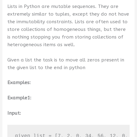
Lists in Python are mutable sequences. They are
extremely similar to tuples, except they do not have
the immutability constraints. Lists are often used to
store collections of homogeneous things, but there
is nothing stopping you from storing collections of
heterogeneous items as well.
Given a list the task is to move all zeros present in
the given list to the end in python
Examples:
Example1:
Input:
given list = [7, 2, 0, 34, 56, 12, 0, 5