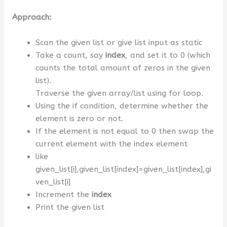
Approach:
Scan the given list or give list input as static
Take a count, say
index
, and set it to 0 (which
counts the total amount of zeros in the given
list).
Traverse the given array/list using for loop.
Using the if condition, determine whether the
element is zero or not.
If the element is not equal to 0 then swap the
current element with the index element
like
given_list[i],given_list[index]=given_list[index],gi
ven_list[i]
Increment the
index
Print the given list