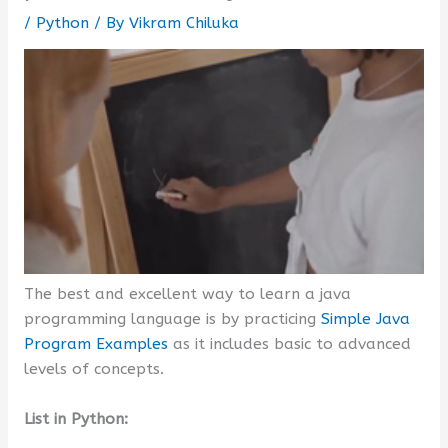
/
Python
/ By
Vikram Chiluka
The best and excellent way to learn a java
programming language is by practicing
Simple Java
Program Examples
as it includes basic to advanced
levels of concepts.
List in Python: