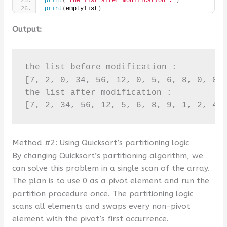
print
(
"the list after modification :"
)
print
(
emptylist
)
Output:
the list before modification :

[7, 2, 0, 34, 56, 12, 0, 5, 6, 8, 0, 0, 
the list after modification :

[7, 2, 34, 56, 12, 5, 6, 8, 9, 1, 2, 4,
Method #2: Using Quicksort’s partitioning logic
By changing Quicksort’s partitioning algorithm, we
can solve this problem in a single scan of the array.
The plan is to use 0 as a pivot element and run the
partition procedure once. The partitioning logic
scans all elements and swaps every non-pivot
element with the pivot’s first occurrence.