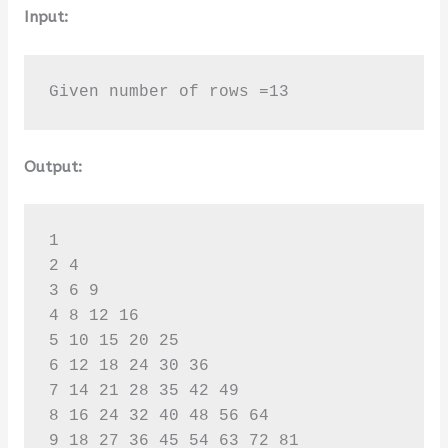
Input:
Given number of rows =13
Output:
1 

2 4 

3 6 9 

4 8 12 16 

5 10 15 20 25 

6 12 18 24 30 36 

7 14 21 28 35 42 49 

8 16 24 32 40 48 56 64 

9 18 27 36 45 54 63 72 81 
