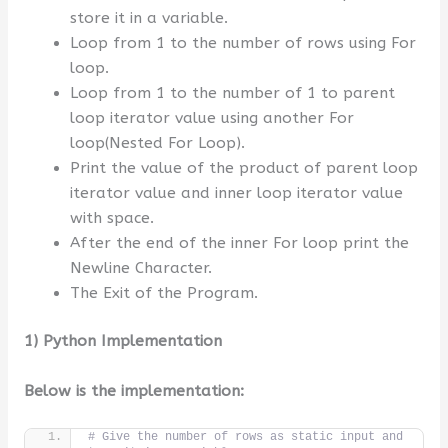
store it in a variable.
Loop from 1 to the number of rows using For
loop.
Loop from 1 to the number of 1 to parent
loop iterator value using another For
loop(Nested For Loop).
Print the value of the product of parent loop
iterator value and inner loop iterator value
with space.
After the end of the inner For loop print the
Newline Character.
The Exit of the Program.
1) Python Implementation
Below is the implementation:
# Give the number of rows as static input and 