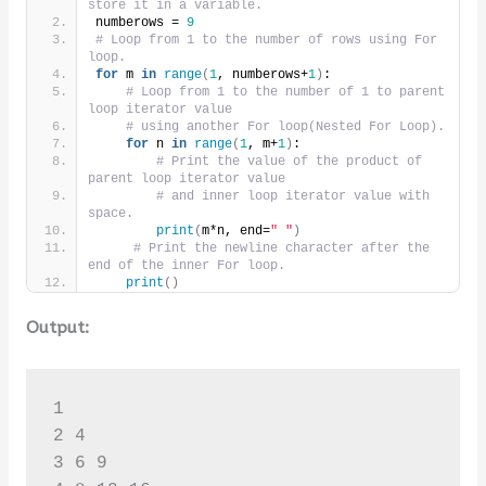
store it in a variable.
numberows = 
9
# Loop from 1 to the number of rows using For 
loop.
for
 m 
in
range
(
1
, numberows+
1
)
:
# Loop from 1 to the number of 1 to parent 
loop iterator value
# using another For loop(Nested For Loop).
for
 n 
in
range
(
1
, m+
1
)
:
# Print the value of the product of 
parent loop iterator value
# and inner loop iterator value with 
space.
print
(
m*n, end=
" "
)
# Print the newline character after the 
end of the inner For loop.
print
()
Output:
1 

2 4 

3 6 9 
