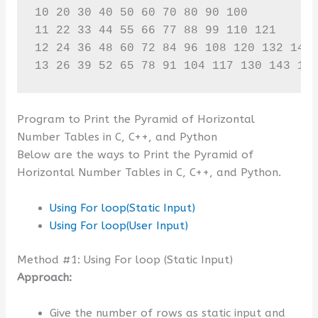
10 20 30 40 50 60 70 80 90 100 

11 22 33 44 55 66 77 88 99 110 121 

12 24 36 48 60 72 84 96 108 120 132 144 
13 26 39 52 65 78 91 104 117 130 143 15
Program to Print the Pyramid of Horizontal
Number Tables in C, C++, and Python
Below are the ways to Print the Pyramid of
Horizontal Number Tables in C, C++, and Python.
Using For loop(Static Input)
Using For loop(User Input)
Method #1: Using For loop (Static Input)
Approach:
Give the number of rows as static input and