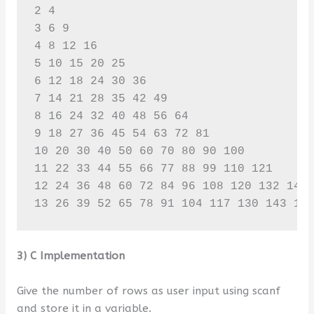
2 4 

3 6 9 

4 8 12 16 

5 10 15 20 25 

6 12 18 24 30 36 

7 14 21 28 35 42 49 

8 16 24 32 40 48 56 64 

9 18 27 36 45 54 63 72 81 

10 20 30 40 50 60 70 80 90 100 

11 22 33 44 55 66 77 88 99 110 121 

12 24 36 48 60 72 84 96 108 120 132 144 
13 26 39 52 65 78 91 104 117 130 143 15
3) C Implementation
Give the number of rows as user input using scanf
and store it in a variable.