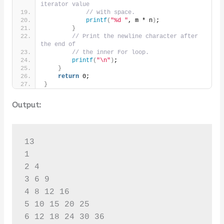
iterator value
// with space.
printf
(
"%d "
, m * n
)
;
}
// Print the newline character after 
the end of
// the inner For loop.
printf
(
"\n"
)
;
}
return
 0;
}
Output:
13

1 

2 4 

3 6 9 

4 8 12 16 

5 10 15 20 25 

6 12 18 24 30 36 
