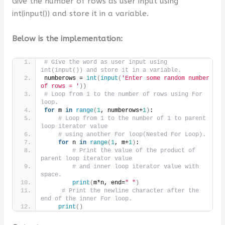
Give the number of rows as user input using
int(input()) and store it in a variable.
Below is the implementation:
# Give the word as user input using 
int(input()) and store it in a variable.
numberows = 
int
(
input
(
'Enter some random number 
of rows = '
))
# Loop from 1 to the number of rows using For 
loop.
for
 m 
in
range
(
1
, numberows+
1
)
:
# Loop from 1 to the number of 1 to parent 
loop iterator value
# using another For loop(Nested For Loop).
for
 n 
in
range
(
1
, m+
1
)
:
# Print the value of the product of 
parent loop iterator value
# and inner loop iterator value with 
space.
print
(
m*n, end=
" "
)
# Print the newline character after the 
end of the inner For loop.
print
()