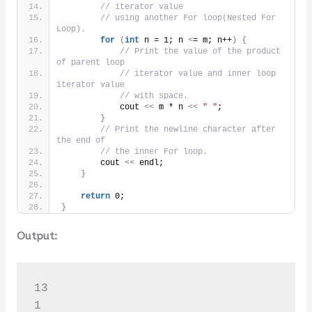
// iterator value
// using another For loop(Nested For 
Loop).
for
(
int
 n = 1; n 
<
= m; n++
)
{
// Print the value of the product 
of parent loop
// iterator value and inner loop 
iterator value
// with space.
            cout 
<<
 m * n 
<<
" "
;
}
// Print the newline character after 
the end of
// the inner For loop.
        cout 
<<
 endl;
}
return
 0;
}
Output:
13

1 
