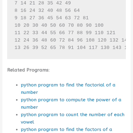
7 14 21 28 35 42 49 

8 16 24 32 40 48 56 64 

9 18 27 36 45 54 63 72 81 

10 20 30 40 50 60 70 80 90 100 

11 22 33 44 55 66 77 88 99 110 121 

12 24 36 48 60 72 84 96 108 120 132 144 
13 26 39 52 65 78 91 104 117 130 143 15
Related Programs
:
python program to find the factorial of a
number
python program to compute the power of a
number
python program to count the number of each
vowel
python program to find the factors of a