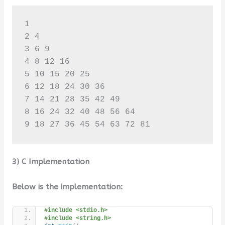
1 

2 4 

3 6 9 

4 8 12 16 

5 10 15 20 25 

6 12 18 24 30 36 

7 14 21 28 35 42 49 

8 16 24 32 40 48 56 64 

9 18 27 36 45 54 63 72 81
3) C Implementation
Below is the implementation:
#include <stdio.h>
#include <string.h>