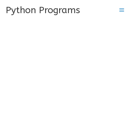
Skip
Python Programs
to
content