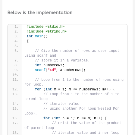
Below is the implementation
#include <stdio.h>
#include <string.h>
int
main
()
{
// Give the number of rows as user input 
using scanf and
// store it in a variable.
int
 numberows;
scanf
(
"%d"
, &numberows
)
;
// Loop from 1 to the number of rows using 
For loop.
for
(
int
 m = 1; m 
<
= numberows; m++
)
{
// Loop from 1 to the number of 1 to 
parent loop
// iterator value
// using another For loop(Nested For 
Loop).
for
(
int
 n = 1; n 
<
= m; n++
)
{
// Print the value of the product 
of parent loop
// iterator value and inner loop 