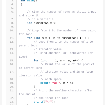
int
main
()
{
// Give the number of rows as static input 
and store it
// in a variable.
int
 numberows = 9;
// Loop from 1 to the number of rows using 
For loop.
for
(
int
 m = 1; m 
<
= numberows; m++
)
{
// Loop from 1 to the number of 1 to 
parent loop
// iterator value
// using another For loop(Nested For 
Loop).
for
(
int
 n = 1; n 
<
= m; n++
)
{
// Print the value of the product 
of parent loop
// iterator value and inner loop 
iterator value
// with space.
printf
(
"%d "
, m * n
)
;
}
// Print the newline character after 
the end of
// the inner For loop.
printf
(
"\n"
)
;