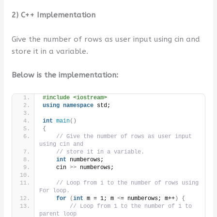
2) C++ Implementation
Give the number of rows as user input using cin and
store it in a variable.
Below is the implementation:
#include <iostream>
using
namespace
 std;
int
main
()
{
// Give the number of rows as user input 
using cin and
// store it in a variable.
int
 numberows;
    cin 
>>
 numberows;
// Loop from 1 to the number of rows using 
For loop.
for
(
int
 m = 1; m 
<
= numberows; m++
)
{
// Loop from 1 to the number of 1 to 
parent loop