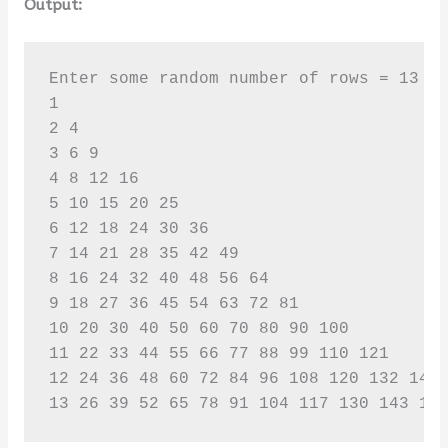
Output:
Enter some random number of rows = 13

1 

2 4 

3 6 9 

4 8 12 16 

5 10 15 20 25 

6 12 18 24 30 36 

7 14 21 28 35 42 49 

8 16 24 32 40 48 56 64 

9 18 27 36 45 54 63 72 81 

10 20 30 40 50 60 70 80 90 100 

11 22 33 44 55 66 77 88 99 110 121 

12 24 36 48 60 72 84 96 108 120 132 144 
13 26 39 52 65 78 91 104 117 130 143 15