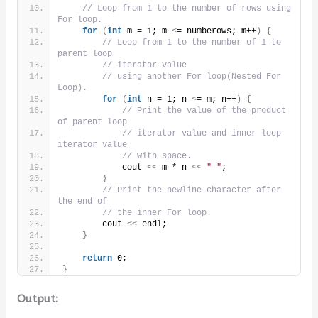
// Loop from 1 to the number of rows using 
For loop.
for
(
int
 m = 1; m 
<
= numberows; m++
)
{
// Loop from 1 to the number of 1 to 
parent loop
// iterator value
// using another For loop(Nested For 
Loop).
for
(
int
 n = 1; n 
<
= m; n++
)
{
// Print the value of the product 
of parent loop
// iterator value and inner loop 
iterator value
// with space.
            cout 
<<
 m * n 
<<
" "
;
}
// Print the newline character after 
the end of
// the inner For loop.
        cout 
<<
 endl;
}
return
 0;
}
Output: