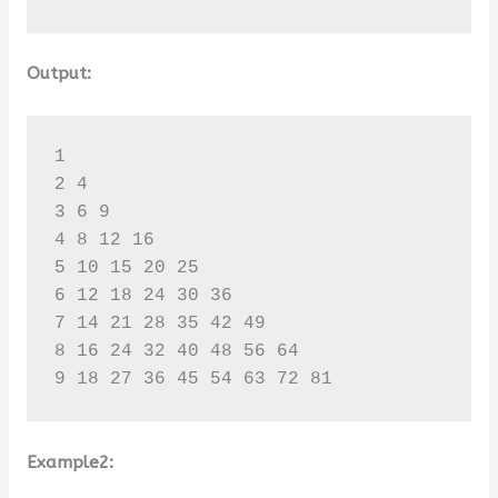
Output:
1 

2 4 

3 6 9 

4 8 12 16 

5 10 15 20 25 

6 12 18 24 30 36 

7 14 21 28 35 42 49 

8 16 24 32 40 48 56 64 

9 18 27 36 45 54 63 72 81
Example2: