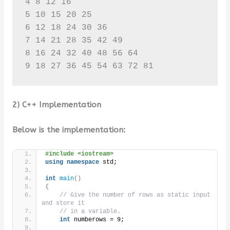
4 8 12 16 

5 10 15 20 25 

6 12 18 24 30 36 

7 14 21 28 35 42 49 

8 16 24 32 40 48 56 64 

9 18 27 36 45 54 63 72 81
2) C++ Implementation
Below is the implementation:
#include <iostream>
using
namespace
 std;
int
main
()
{
// Give the number of rows as static input 
and store it
// in a variable.
int
 numberows = 9;