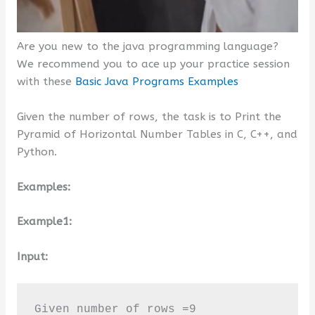
Are you new to the java programming language?
We recommend you to ace up your practice session
with these
Basic Java Programs Examples
Given the number of rows, the task is to Print the
Pyramid of Horizontal Number Tables in C, C++, and
Python.
Examples:
Example1:
Input:
Given number of rows =9