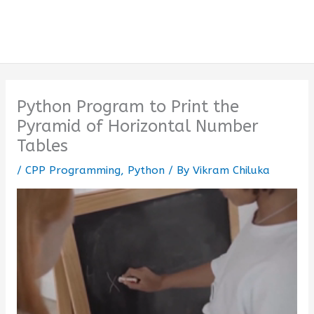
Python Program to Print the
Pyramid of Horizontal Number
Tables
/
CPP Programming
,
Python
/ By
Vikram Chiluka