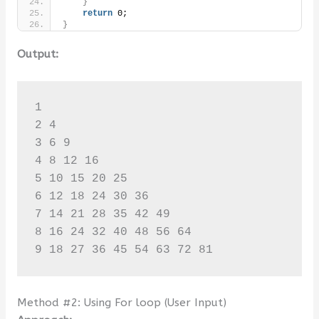
}
return
 0;
}
Output:
1 

2 4 

3 6 9 

4 8 12 16 

5 10 15 20 25 

6 12 18 24 30 36 

7 14 21 28 35 42 49 

8 16 24 32 40 48 56 64 

9 18 27 36 45 54 63 72 81
Method #2: Using For loop (User Input)