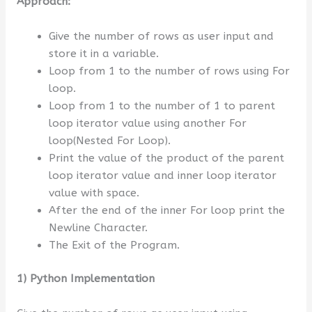
Approach:
Give the number of rows as user input and
store it in a variable.
Loop from 1 to the number of rows using For
loop.
Loop from 1 to the number of 1 to parent
loop iterator value using another For
loop(Nested For Loop).
Print the value of the product of the parent
loop iterator value and inner loop iterator
value with space.
After the end of the inner For loop print the
Newline Character.
The Exit of the Program.
1) Python Implementation