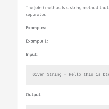
The join() method is a string method that
separator.
Examples:
Example 1:
Input:
Given String = Hello this is bt
Output: