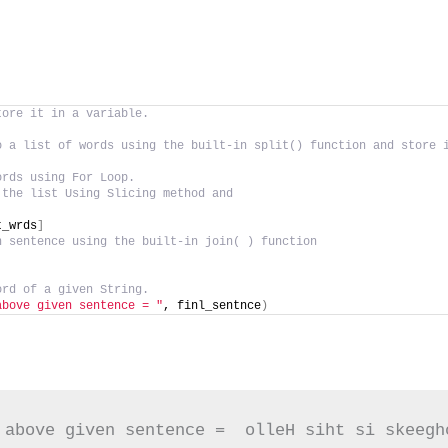
tore it in a variable.
o a list of words using the built-in split() function and store 
ords using For Loop.
 the list Using Slicing method and
t_wrds
]
n sentence using the built-in join( ) function
ord of a given String.
above given sentence = "
, finl_sentnce
)
 above given sentence =  olleH siht si skeegh