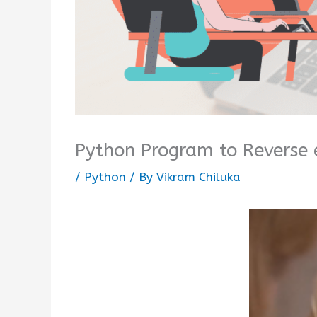
Python Program to Reverse 
/
Python
/ By
Vikram Chiluka