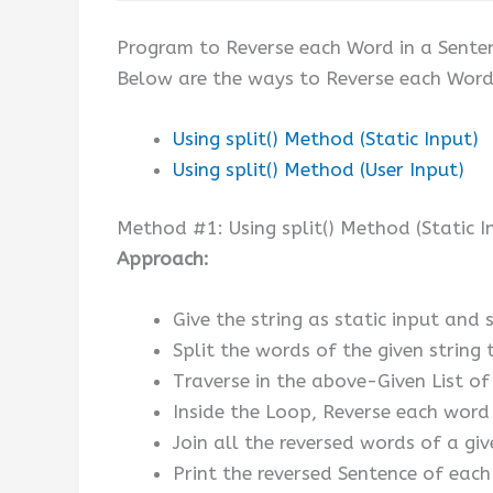
Program to Reverse each Word in a Sente
Below are the ways to Reverse each Word 
Using split() Method (Static Input)
Using split() Method (User Input)
Method #1: Using split() Method (Static I
Approach:
Give the string as static input and s
Split the words of the given string t
Traverse in the above-Given List o
Inside the Loop, Reverse each word o
Join all the reversed words of a give
Print the reversed Sentence of each