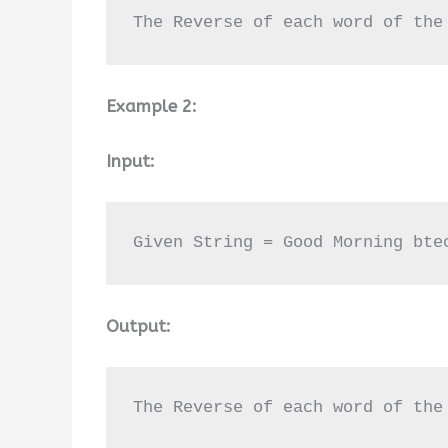
The Reverse of each word of the
Example 2:
Input:
Given String = Good Morning bte
Output:
The Reverse of each word of the