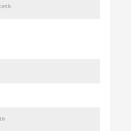
cetb
tb