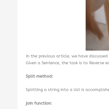
In the previous article, we have discussed
Given a Sentence, the task is to Reverse 
Split method:
Splitting a string into a list is accomplish
join function: