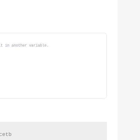
it in another variable.
cetb