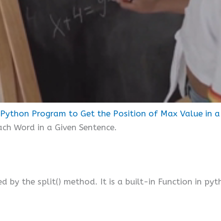
Python Program to Get the Position of Max Value in a 
each Word in a Given Sentence.
ed by the split() method. It is a built-in Function in pyt