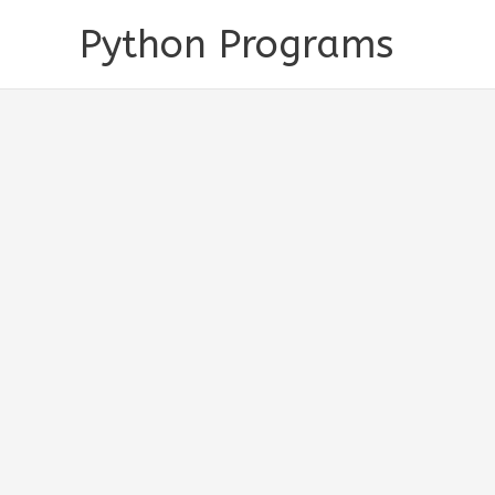
Skip
Python Programs
to
content