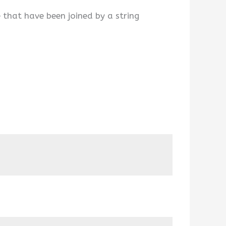
 that have been joined by a string