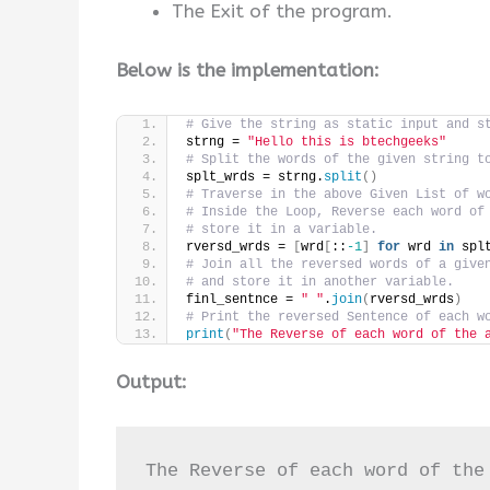
The Exit of the program.
Below is the implementation:
# Give the string as static input and s
strng = 
"Hello this is btechgeeks"
# Split the words of the given string t
splt_wrds = strng.
split
()
# Traverse in the above Given List of w
# Inside the Loop, Reverse each word of
# store it in a variable.
rversd_wrds = 
[
wrd
[
::
-1
]
for
 wrd 
in
 spl
# Join all the reversed words of a give
# and store it in another variable.
finl_sentnce = 
" "
.
join
(
rversd_wrds
)
# Print the reversed Sentence of each w
print
(
"The Reverse of each word of the 
Output:
The Reverse of each word of the