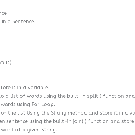
nce
in a Sentence.
nput)
tore it in a variable.
o a list of words using the built-in split() function and
f words using For Loop.
f the list Using the Slicing method and store it in a va
n sentence using the built-in join( ) function and store
 word of a given String.