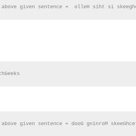
 above given sentence =  olleH siht si skeegh
chGeeks
 above given sentence = dooG gninroM skeeGhce