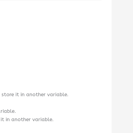
 store it in another variable.
riable.
 it in another variable.