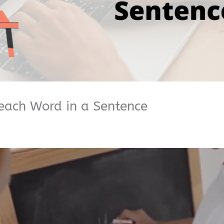
each Word in a Sentence