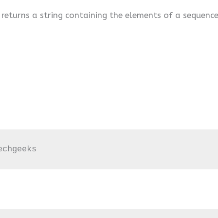
 returns a string containing the elements of a sequence
echgeeks