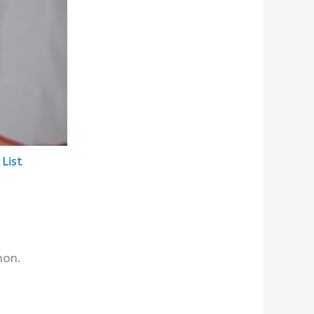
List
hon.