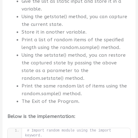
Give the list as static input and store it in a
variable.
Using the getstate() method, you can capture
the current state.
Store it in another variable.
Print a list of random items of the specified
length using the random.sample() method.
Using the setstate() method, you can restore
the captured state by passing the above
state as a parameter to the
random.setstate() method.
Print the same random list of items using the
random.sample() method.
The Exit of the Program.
Below is the implementation:
# Import random module using the import 
keyword.