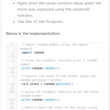
Again print the same random value when the
state was captured using the random()
function.
The Exit of the Program.
Below is the implementation:
# Import random module using the import 
keyword.
import
 random
# Using the random() function print a random 
number.
print
(
random.
random
())
# Capture the state of the object using the 
random.getstate() method
rslt_state = random.
getstate
()
# Using the random() function print the other 
random number.
print
(
random.
random
())
# Restore back the state of the object using 