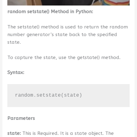
random setstate() Method in Python:
The setstate() method is used to return the random
number generator’s state back to the specified
state.
To capture the state, use the getstate() method.
Syntax:
random.setstate(state)
Parameters
state:
This is Required. It is a state object. The