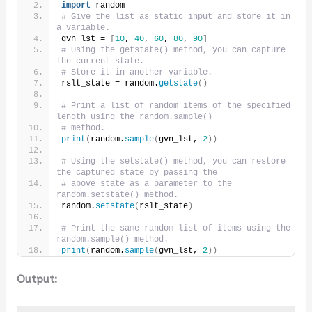
import
 random
# Give the list as static input and store it in 
a variable.
gvn_lst = 
[
10
, 
40
, 
60
, 
80
, 
90
]
# Using the getstate() method, you can capture 
the current state.
# Store it in another variable.
rslt_state = random.
getstate
()
# Print a list of random items of the specified 
length using the random.sample()
# method.
print
(
random.
sample
(
gvn_lst, 
2
))
# Using the setstate() method, you can restore 
the captured state by passing the
# above state as a parameter to the 
random.setstate() method.
random.
setstate
(
rslt_state
)
# Print the same random list of items using the 
random.sample() method.
print
(
random.
sample
(
gvn_lst, 
2
))
Output: