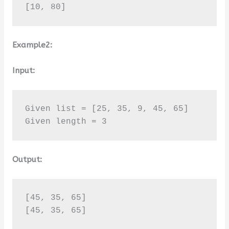
[10, 80]
Example2:
Input:
Given list = [25, 35, 9, 45, 65]

Given length = 3
Output:
[45, 35, 65]

[45, 35, 65]