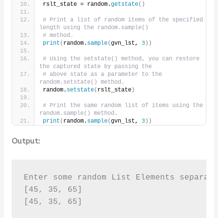
rslt_state = random.
getstate
()
# Print a list of random items of the specified 
length using the random.sample()
# method.
print
(
random.
sample
(
gvn_lst, 
3
))
# Using the setstate() method, you can restore 
the captured state by passing the
# above state as a parameter to the 
random.setstate() method.
random.
setstate
(
rslt_state
)
# Print the same random list of items using the 
random.sample() method.
print
(
random.
sample
(
gvn_lst, 
3
))
Output:
Enter some random List Elements separate
[45, 35, 65]

[45, 35, 65]