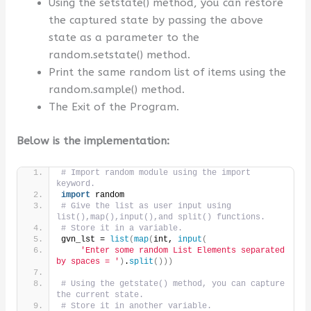
Using the setstate() method, you can restore
the captured state by passing the above
state as a parameter to the
random.setstate() method.
Print the same random list of items using the
random.sample() method.
The Exit of the Program.
Below is the implementation:
# Import random module using the import 
keyword.
import
 random
# Give the list as user input using 
list(),map(),input(),and split() functions.
# Store it in a variable.
gvn_lst = 
list
(
map
(
int, 
input
(
'Enter some random List Elements separated 
by spaces = '
)
.
split
()))
# Using the getstate() method, you can capture 
the current state.
# Store it in another variable.