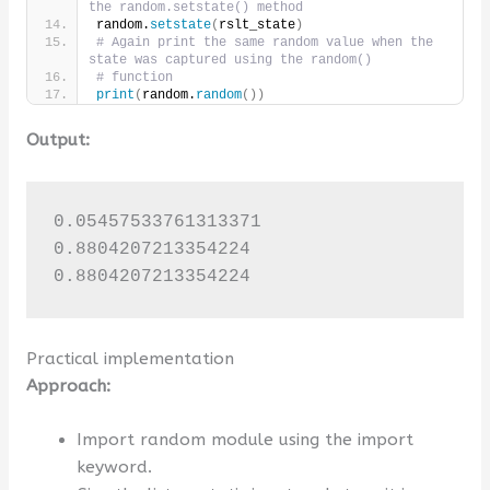
the random.setstate() method
random.
setstate
(
rslt_state
)
# Again print the same random value when the 
state was captured using the random()
# function
print
(
random.
random
())
Output:
0.05457533761313371

0.8804207213354224

0.8804207213354224
Practical implementation
Approach:
Import random module using the import
keyword.