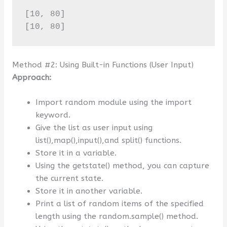
[10, 80]

[10, 80]
Method #2: Using Built-in Functions (User Input)
Approach:
Import random module using the import
keyword.
Give the list as user input using
list(),map(),input(),and split() functions.
Store it in a variable.
Using the getstate() method, you can capture
the current state.
Store it in another variable.
Print a list of random items of the specified
length using the random.sample() method.