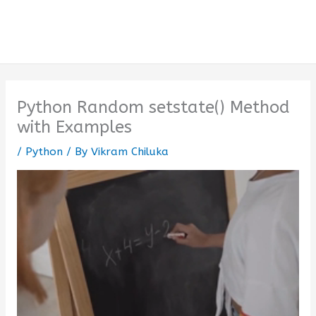
Python Random setstate() Method
with Examples
/
Python
/ By
Vikram Chiluka