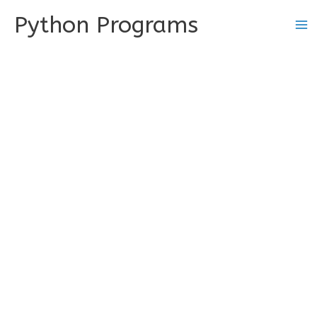
Skip
Python Programs
to
content