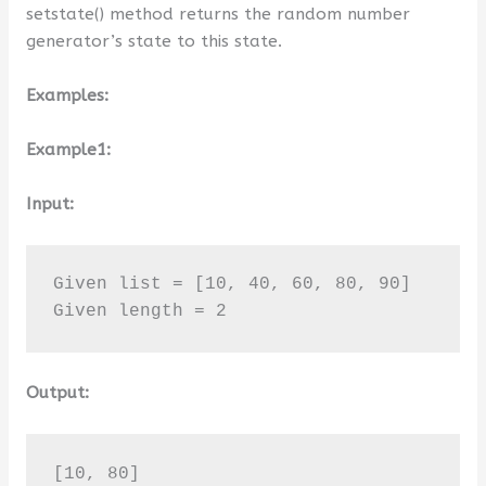
setstate() method returns the random number
generator’s state to this state.
Examples:
Example1:
Input:
Given list = [10, 40, 60, 80, 90]

Given length = 2
Output:
[10, 80]
