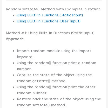
Random setstate() Method with Examples in Python
Using Built-in Functions (Static Input)
Using Built-in Functions (User Input)
Method #1: Using Built-in Functions (Static Input)
Approach:
Import random module using the import
keyword.
Using the random() function print a random
number.
Capture the state of the object using the
random.getstate() method.
Using the random() function print the other
random number.
Restore back the state of the object using the
random.setstate() method.