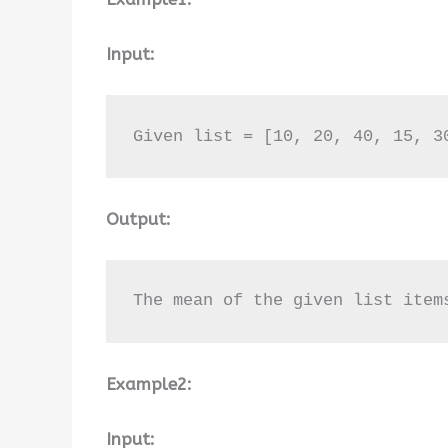
Input:
Given list = [10, 20, 40, 15, 3
Output:
The mean of the given list item
Example2:
Input: