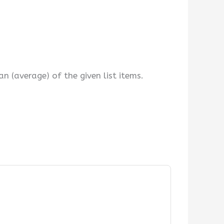
 (average) of the given list items.