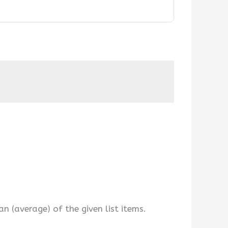
 (average) of the given list items.