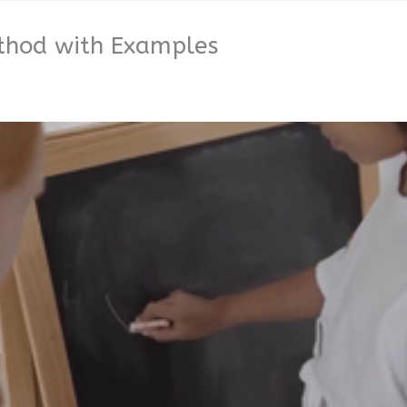
ethod with Examples