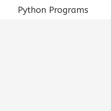
Skip
Python Programs
to
content