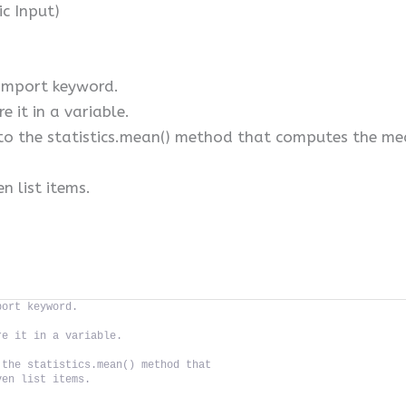
ic Input)
 import keyword.
e it in a variable.
to the statistics.mean() method that computes the mean
n list items.
port keyword.
re it in a variable.
 the statistics.mean() method that
ven list items.