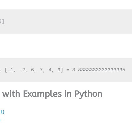
9]
s [-1, -2, 6, 7, 4, 9] = 3.8333333333333335
d with Examples in Python
t)
)