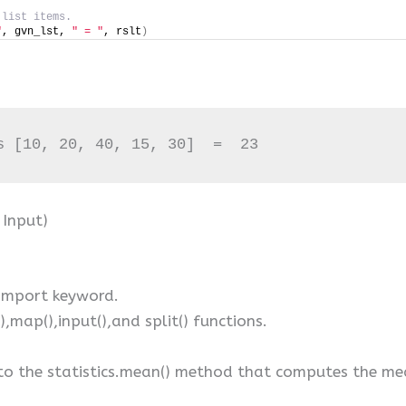
 list items.
"
, gvn_lst, 
" = "
, rslt
)
s [10, 20, 40, 15, 30]  =  23
 Input)
 import keyword.
(),map(),input(),and split() functions.
to the statistics.mean() method that computes the mean