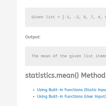
Given list = [-1, -2, 6, 7, 4, 
Output:
The mean of the given list item
statistics.mean() Metho
Using Built-in Functions (Static Inpu
Using Built-in Functions (User Input