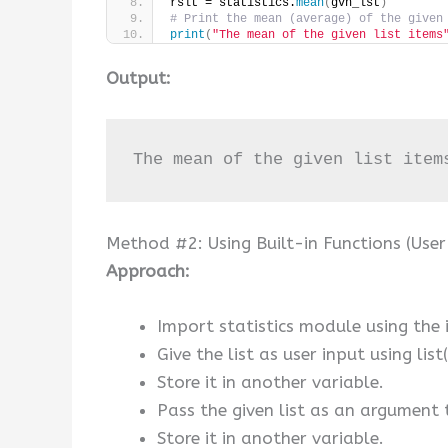
rslt = statistics.
mean
(
gvn_lst
)
# Print the mean (average) of the given
print
(
"The mean of the given list items
Output:
The mean of the given list item
Method #2: Using Built-in Functions (User
Approach:
Import statistics module using the
Give the list as user input using list
Store it in another variable.
Pass the given list as an argument 
Store it in another variable.