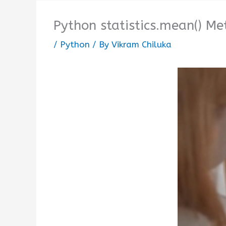
Python statistics.mean() M
/
Python
/ By
Vikram Chiluka