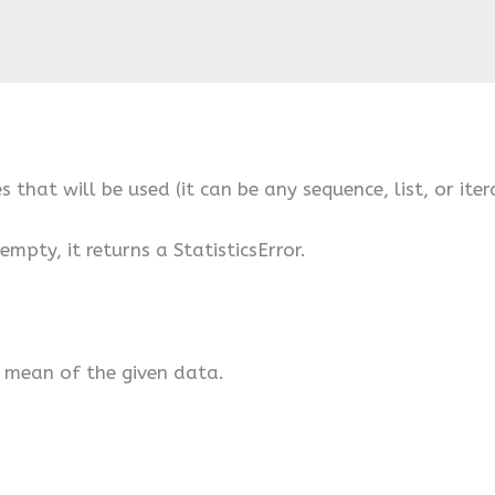
s that will be used (it can be any sequence, list, or iter
empty, it returns a StatisticsError.
e mean of the given data.