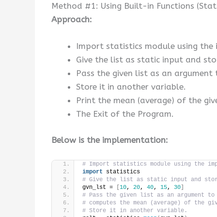
Method #1: Using Built-in Functions (Stat
Approach:
Import statistics module using the
Give the list as static input and stor
Pass the given list as an argument 
Store it in another variable.
Print the mean (average) of the give
The Exit of the Program.
Below is the implementation:
# Import statistics module using the im
import
 statistics
# Give the list as static input and sto
gvn_lst = 
[
10
, 
20
, 
40
, 
15
, 
30
]
# Pass the given list as an argument to
# computes the mean (average) of the gi
# Store it in another variable.