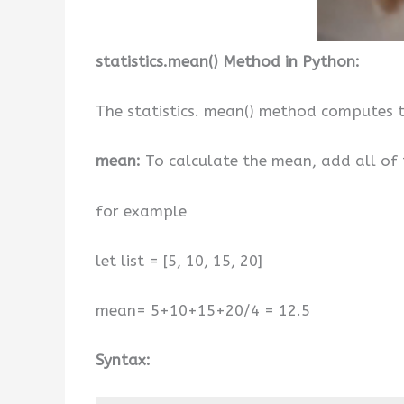
statistics.mean() Method in Python:
The statistics. mean() method computes t
mean:
To calculate the mean, add all of 
for example
let list = [5, 10, 15, 20]
mean= 5+10+15+20/4 = 12.5
Syntax: