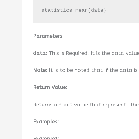
statistics.mean(data)
Parameters
data:
This is Required. It is the data value
Note:
It is to be noted that if the data is 
Return Value:
Returns a float value that represents th
Examples:
Example1: