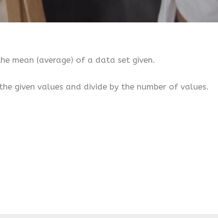
he mean (average) of a data set given.
the given values and divide by the number of values.