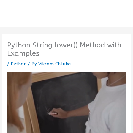
Python String lower() Method with
Examples
/
Python
/ By
Vikram Chiluka