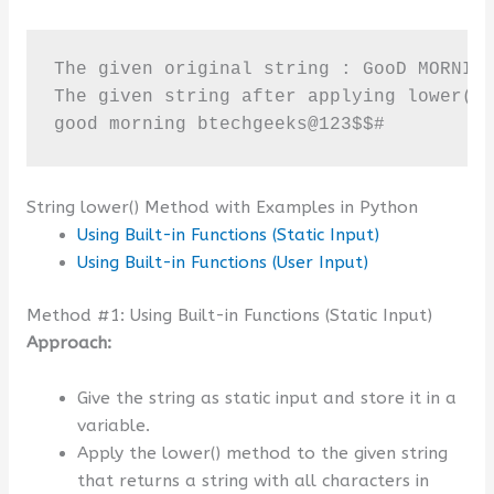
The given original string : GooD MORNING
The given string after applying lower() 
good morning btechgeeks@123$$#
String lower() Method with Examples in Python
Using Built-in Functions (Static Input)
Using Built-in Functions (User Input)
Method #1: Using Built-in Functions (Static Input)
Approach:
Give the string as static input and store it in a
variable.
Apply the lower() method to the given string
that returns a string with all characters in