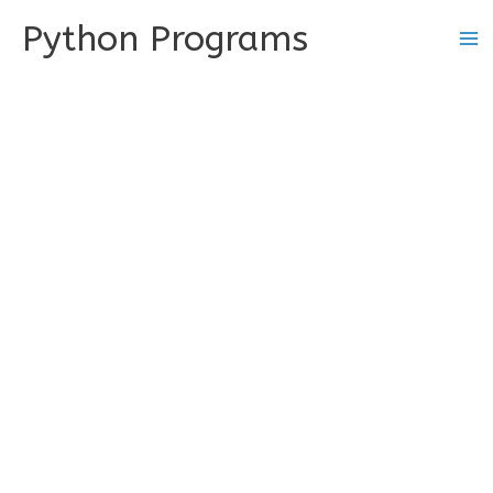
Skip
Python Programs
to
content