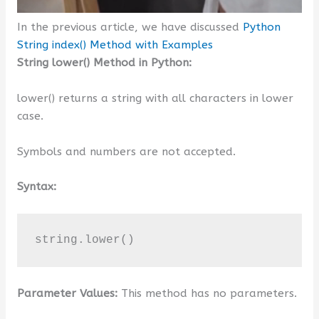
In the previous article, we have discussed
Python
String index() Method with Examples
String lower() Method in Python:
lower() returns a string with all characters in lower
case.
Symbols and numbers are not accepted.
Syntax:
string.lower()
Parameter Values:
This method has no parameters.