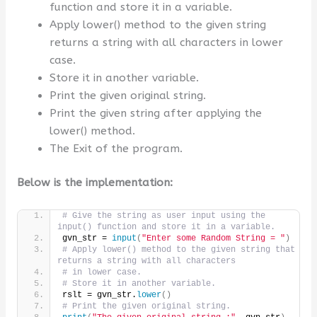
function and store it in a variable.
Apply lower() method to the given string
returns a string with all characters in lower
case.
Store it in another variable.
Print the given original string.
Print the given string after applying the
lower() method.
The Exit of the program.
Below is the implementation:
# Give the string as user input using the 
input() function and store it in a variable.
gvn_str = 
input
(
"Enter some Random String = "
)
# Apply lower() method to the given string that 
returns a string with all characters
# in lower case.
# Store it in another variable.
rslt = gvn_str.
lower
()
# Print the given original string.