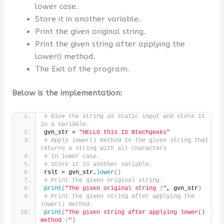
lower case.
Store it in another variable.
Print the given original string.
Print the given string after applying the
lower() method.
The Exit of the program.
Below is the implementation:
# Give the string as static input and store it 
in a variable.
gvn_str = 
"HELLO this IS Btechgeeks"
# Apply lower() method to the given string that 
returns a string with all characters
# in lower case.
# Store it in another variable.
rslt = gvn_str.
lower
()
# Print the given original string.
print
(
"The given original string :"
, gvn_str
)
# Print the given string after applying the 
lower() method.
print
(
"The given string after applying lower() 
method :"
)