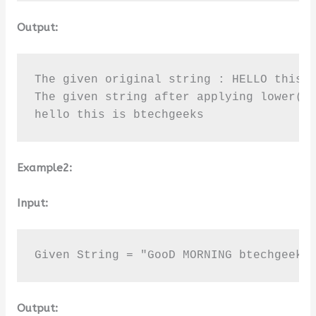
Output:
The given original string : HELLO this I
The given string after applying lower() 
hello this is btechgeeks
Example2:
Input:
Given String = "GooD MORNING btechgeeks
Output: