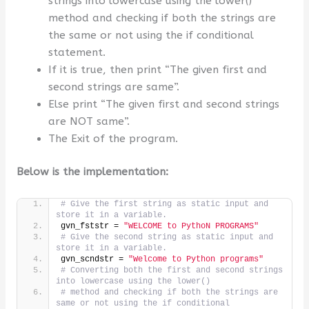
strings into lowercase using the lower()
method and checking if both the strings are
the same or not using the if conditional
statement.
If it is true, then print “The given first and
second strings are same”.
Else print “The given first and second strings
are NOT same”.
The Exit of the program.
Below is the implementation:
# Give the first string as static input and 
store it in a variable.
gvn_fststr = 
"WELCOME to PythoN PROGRAMS"
# Give the second string as static input and 
store it in a variable.
gvn_scndstr = 
"Welcome to Python programs"
# Converting both the first and second strings 
into lowercase using the lower()
# method and checking if both the strings are 
same or not using the if conditional