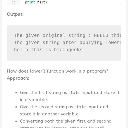
print
(
rslt
)
Output:
The given original string : HELLO this I
The given string after applying lower() 
hello this is btechgeeks
How does lower() function work in a program?
Approach:
Give the first string as static input and store it
in a variable.
Give the second string as static input and
store it in another variable.
Converting both the given first and second