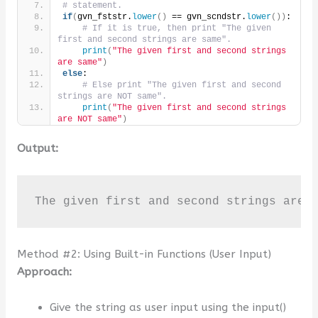
# statement.
if
(
gvn_fststr.
lower
()
 == gvn_scndstr.
lower
())
:
# If it is true, then print "The given 
first and second strings are same".
print
(
"The given first and second strings 
are same"
)
else
:
# Else print "The given first and second 
strings are NOT same".
print
(
"The given first and second strings 
are NOT same"
)
Output:
The given first and second strings are 
Method #2: Using Built-in Functions (User Input)
Approach:
Give the string as user input using the input()