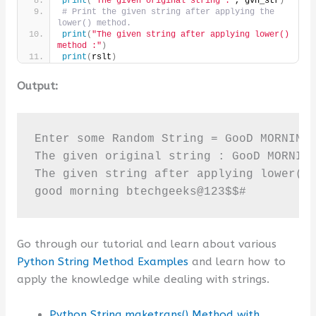
print
(
"The given original string :"
, gvn_str
)
# Print the given string after applying the 
lower() method.
print
(
"The given string after applying lower() 
method :"
)
print
(
rslt
)
Output:
Enter some Random String = GooD MORNING 
The given original string : GooD MORNING
The given string after applying lower() 
good morning btechgeeks@123$$#
Go through our tutorial and learn about various
Python String Method Examples
and learn how to
apply the knowledge while dealing with strings.
Python String maketrans() Method with