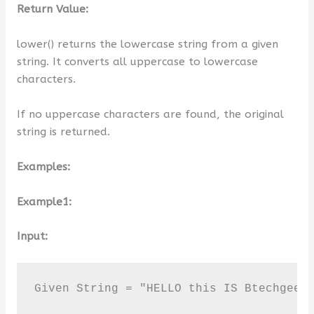
Return Value:
lower() returns the lowercase string from a given
string. It converts all uppercase to lowercase
characters.
If no uppercase characters are found, the original
string is returned.
Examples:
Example1:
Input:
Given String = "HELLO this IS Btechgeek