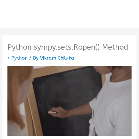
Python sympy.sets.Ropen() Method
/
Python
/ By
Vikram Chiluka