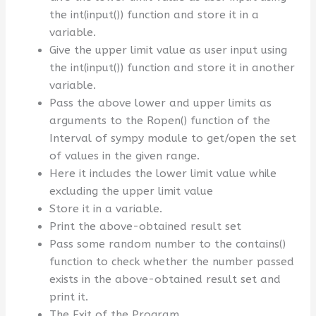
the int(input()) function and store it in a
variable.
Give the upper limit value as user input using
the int(input()) function and store it in another
variable.
Pass the above lower and upper limits as
arguments to the Ropen() function of the
Interval of sympy module to get/open the set
of values in the given range.
Here it includes the lower limit value while
excluding the upper limit value
Store it in a variable.
Print the above-obtained result set
Pass some random number to the contains()
function to check whether the number passed
exists in the above-obtained result set and
print it.
The Exit of the Program.