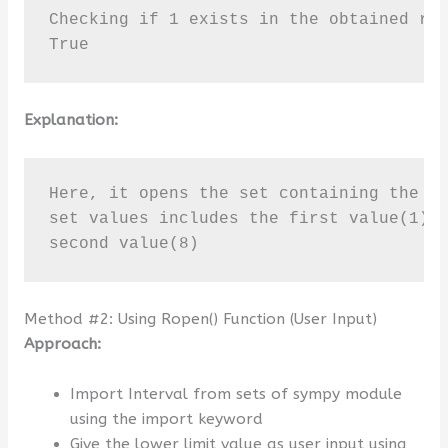
Checking if 1 exists in the obtained res
True
Explanation:
Here, it opens the set containing the va
set values includes the first value(1) w
second value(8)
Method #2: Using Ropen() Function (User Input)
Approach:
Import Interval from sets of sympy module
using the import keyword
Give the lower limit value as user input using