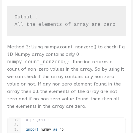
Output : 

All the elements of array are zero
Method 3: Using numpy.count_nonzero() to check if a
1D Numpy array contains only 0 :
numpy.count_nonzero()
function returns a
count of non-zero values in the array. So by using it
we can check if the array contains any non zero
value or not. If any non zero element found in the
array then all the elements of the array are not
zero and if no non zero value found then then all
the elements in the array are zero.
# program :
import
 numpy 
as
 np