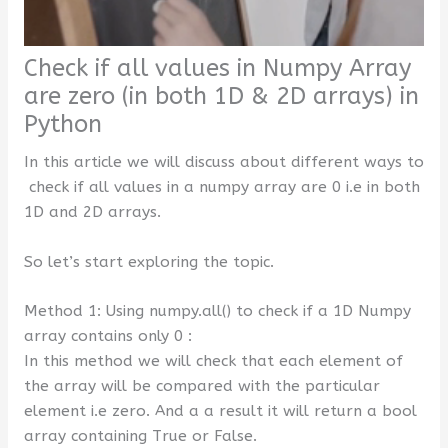
Check if all values in Numpy Array
are zero (in both 1D & 2D arrays) in
Python
In this article we will discuss about different ways to
check if all values in a numpy array are 0 i.e in both
1D and 2D arrays.
So let’s start exploring the topic.
Method 1: Using numpy.all() to check if a 1D Numpy
array contains only 0 :
In this method we will check that each element of
the array will be compared with the particular
element i.e zero. And a a result it will return a bool
array containing True or False.