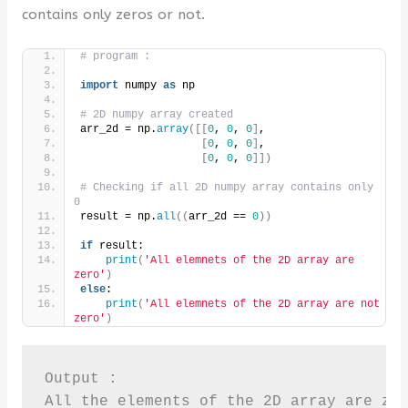
contains only zeros or not.
# program :
import
 numpy 
as
 np
# 2D numpy array created 
arr_2d = np.
array
([[
0
, 
0
, 
0
]
,
[
0
, 
0
, 
0
]
,
[
0
, 
0
, 
0
]])
# Checking if all 2D numpy array contains only 
0
result = np.
all
((
arr_2d == 
0
))
if
 result:
print
(
'All elemnets of the 2D array are 
zero'
)
else
:
print
(
'All elemnets of the 2D array are not 
zero'
)
Output : 

All the elements of the 2D array are ze