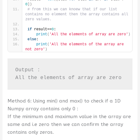
0
])
# from this we can knoew that if our list 
contains no element then the array contains all 
zero values.
if
 result==
0
:
print
(
'All the elements of array are zero'
)
else
:
print
(
'All the elements of the array are 
not zero'
)
Output :

All the elements of array are zero
Method 6: Using min() and max() to check if a 1D
Numpy array contains only 0 :
If the minimum and maximum value in the array are
same and i.e zero then we can confirm the array
contains only zeros.