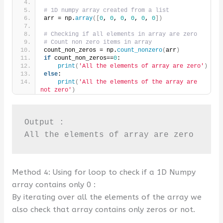
# 1D numpy array created from a list
arr = np.
array
([
0
, 
0
, 
0
, 
0
, 
0
, 
0
])
# Checking if all elements in array are zero
# Count non zero items in array
count_non_zeros = np.
count_nonzero
(
arr
)
if
 count_non_zeros==
0
:
print
(
'All the elements of array are zero'
)
else
:
print
(
'All the elements of the array are 
not zero'
)
Output :

All the elements of array are zero
Method 4: Using for loop to check if a 1D Numpy
array contains only 0 :
By iterating over all the elements of the array we
also check that array contains only zeros or not.