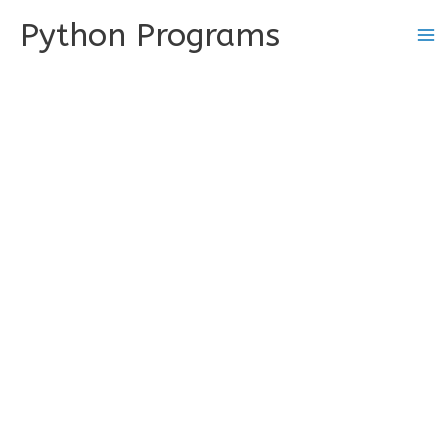
Skip
Python Programs
to
content