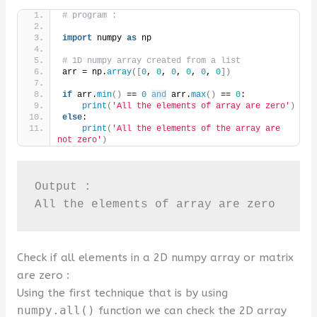
# program :
import
 numpy 
as
 np
# 1D numpy array created from a list
arr = np.
array
([
0
, 
0
, 
0
, 
0
, 
0
, 
0
])
if
 arr.
min
()
 == 
0
and
 arr.
max
()
 == 
0
:
print
(
'All the elements of array are zero'
)
else
:
print
(
'All the elements of the array are 
not zero'
)
Output :

All the elements of array are zero
Check if all elements in a 2D numpy array or matrix
are zero :
Using the first technique that is by using
numpy.all()
function we can check the 2D array