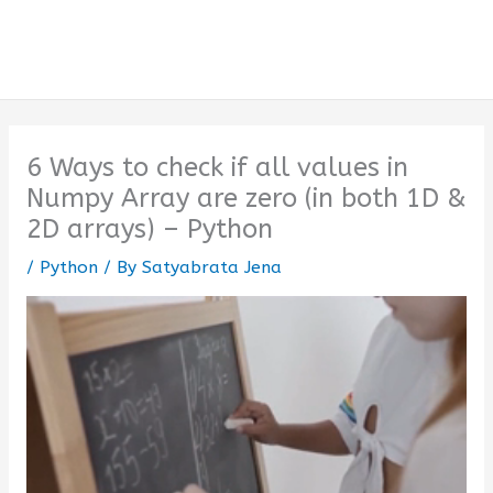
6 Ways to check if all values in
Numpy Array are zero (in both 1D &
2D arrays) – Python
/
Python
/ By
Satyabrata Jena