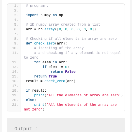
# program :
import
 numpy 
as
 np
# 1D numpy array created from a list
arr = np.
array
([
0
, 
0
, 
0
, 
0
, 
0
, 
0
])
# Checking if all elements in array are zero
def
check_zero
(
arr
)
:
# iterating of the array
# and checking if any element is not equal 
to zero
for
 elem 
in
 arr:
if
 elem != 
0
:
return
False
return
True
result = 
check_zero
(
arr
)
if
 result:
print
(
'All the elements of array are zero'
)
else
:
print
(
'All the elements of the array are 
not zero'
)
Output :
