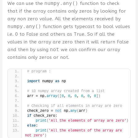
We can use the
numpy.any()
function to check
that if the array contains only zeros by looking for
any non zero value. All the elements received by
numpy.any()
function gets typecast to bool values
i.e. 0 to False and others as True. So if all the
values in the array are zero then it will return False
and then by using
not
we can confirm our array
contains only zeros or not.
# program :
import
 numpy 
as
 np
# 1D numpy array created from a list
arr = np.
array
([
0
, 
0
, 
0
, 
0
, 
0
, 
0
])
# Checking if all elements in array are zero
check_zero = 
not
 np.
any
(
arr
)
if
 check_zero:
print
(
'All the elements of array are zero'
)
else
:
print
(
'All the elements of the array are 
not zero'
)