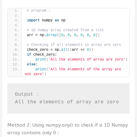
# program :
import
 numpy 
as
 np
# 1D numpy array created from a list
arr = np.
array
([
0
, 
0
, 
0
, 
0
, 
0
, 
0
])
# Checking if all elements in array are zero
check_zero = np.
all
((
arr == 
0
))
if
 check_zero:
print
(
'All the elements of array are zero'
)
else
:
print
(
'All the elements of the array are 
not zero'
)
Output :

All the elements of array are zero
Method 2: Using numpy.any() to check if a 1D Numpy
array contains only 0 :