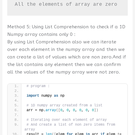
All the elements of array are zero
Method 5: Using List Comprehension to check if a 1D
Numpy array contains only 0 :
By using List Comprehension also we can iterate
over each element in the numpy array and then we
can create a list of values which are non zero.And if
the list contains any element then we can confirm
all the values of the numpy array were not zero.
# program :
import
 numpy 
as
 np
# 1D numpy array created from a list
arr = np.
array
([
0
, 
0
, 
0
, 
0
, 
0
, 
0
])
# Iterating over each element of array 
# And create a list of non zero items from 
array
result = 
len
([
elem 
for
 elem 
in
 arr 
if
 elem != 