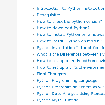
Introduction to Python Installatio
Prerequisites
How to check the python version?
How to download Python?
How to Install Python on windows
How to install Python on macOS?
Python Installation Tutorial for Li
What is the Differences between Py
How to set up a ready python env
How to set up a virtual environme
Final Thoughts
Python Programming Language
Python Programming Examples wit
Python Data Analysis Using Panda
Python Mysql Tutorial