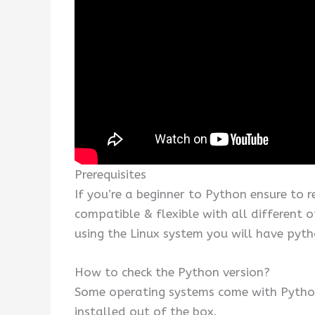
Prerequisites
If you’re a beginner to Python ensure to 
compatible & flexible with all different 
using the Linux system you will have pyth
How to check the Python version?
Some operating systems come with Python
installed out of the box.