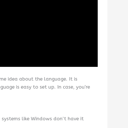
me idea about the language. It is
uage is easy to set up. In case, you’re
 systems like Windows don’t have it