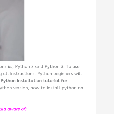
ons ie., Python 2 and Python 3. To use
 all instructions. Python beginners will
Python Installation tutorial for
python version, how to install python on
ould aware of: