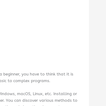
 beginner, you have to think that it is
basic to complex programs.
ndows, macOS, Linux, etc. Installing or
er. You can discover various methods to