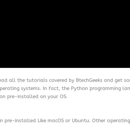
read all the tutorials covered by BtechGeeks and get so
operating systems. In fact, the Python programming lang
on pre-installed on your OS.
 pre-installed Like macOS or Ubuntu. Other operating