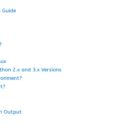
n Guide
?
nux
thon 2.x and 3.x Versions
ironment?
nt?
h Output
s