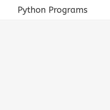
Skip
Python Programs
to
content