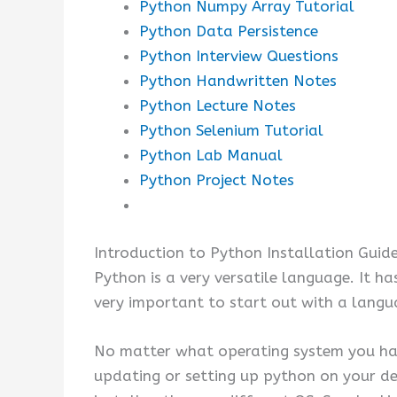
Python Numpy Array Tutorial
Python Data Persistence
Python Interview Questions
Python Handwritten Notes
Python Lecture Notes
Python Selenium Tutorial
Python Lab Manual
Python Project Notes
Introduction to Python Installation Guid
Python is a very versatile language. It ha
very important to start out with a langu
No matter what operating system you had,
updating or setting up python on your de