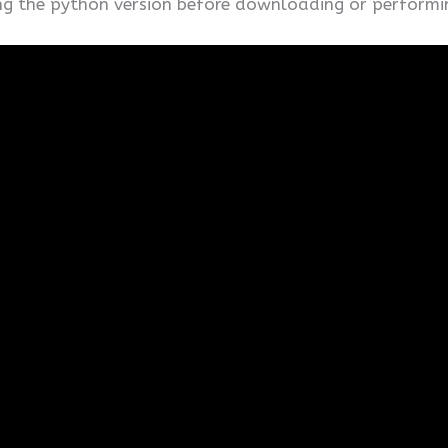
ing the python version before downloading or performi