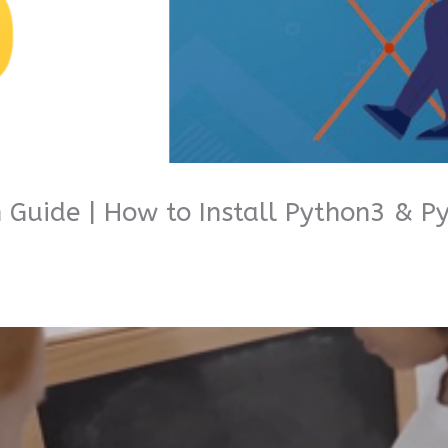
n Guide | How to Install Python3 & 