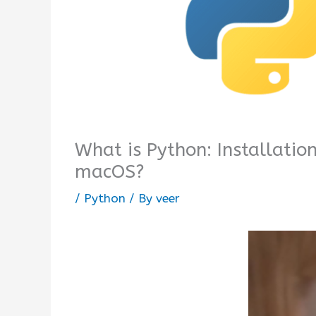
What is Python: Installatio
macOS?
/
Python
/ By
veer