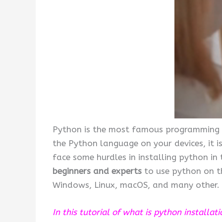
Python is the most famous programming la
the Python language on your devices, it is
face some hurdles in installing python in
beginners and experts
to use python on th
Windows, Linux, macOS, and many other.
In this tutorial of what is python installat