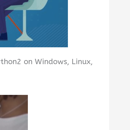
Python2 on Windows, Linux,