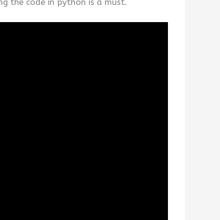
ng the code in python is a must.