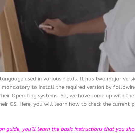
nguage used in various fields. It has two major versi
 mandatory to install the required version by following
 their Operating systems. So, we have come up with the
eir OS. Here, you will learn how to check the current 
ion guide, you’ll learn the basic instructions that you sh