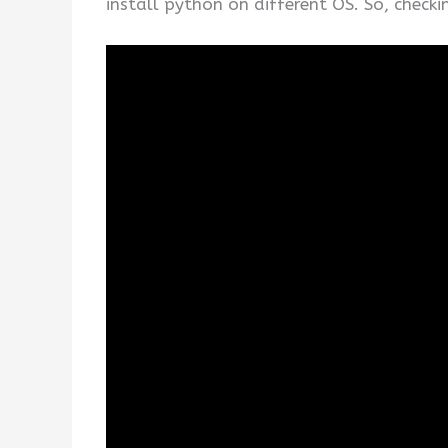
install python on different OS. So, check