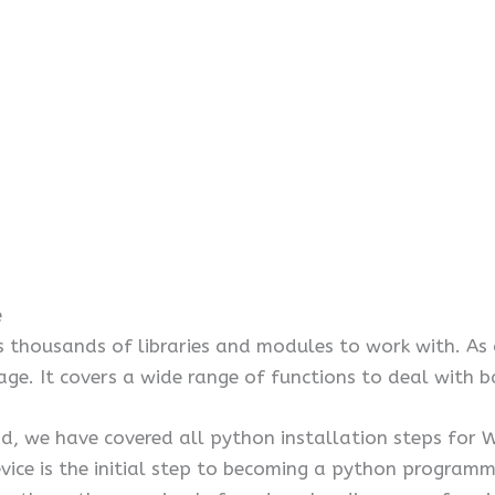
e
s thousands of libraries and modules to work with. As a
age. It covers a wide range of functions to deal with 
 we have covered all python installation steps for Wi
vice is the initial step to becoming a python programm