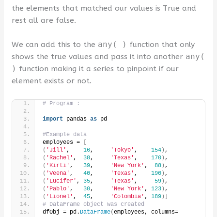
the elements that matched our values is True and
rest all are false.
We can add this to the
any( )
function that only
shows the true values and pass it into another
any(
)
function making it a series to pinpoint if our
element exists or not.
# Program :
import
 pandas 
as
 pd
#Example data
employees = 
[
(
'Jill'
,    
16
,     
'Tokyo'
,    
154
)
,
(
'Rachel'
,  
38
,     
'Texas'
,    
170
)
,
(
'Kirti'
,   
39
,     
'New York'
,  
88
)
,
(
'Veena'
,   
40
,     
'Texas'
,    
190
)
,
(
'Lucifer'
, 
35
,     
'Texas'
,     
59
)
,
(
'Pablo'
,   
30
,     
'New York'
, 
123
)
,
(
'Lionel'
,  
45
,     
'Colombia'
, 
189
)]
# DataFrame object was created
dfObj = pd.
DataFrame
(
employees, columns=