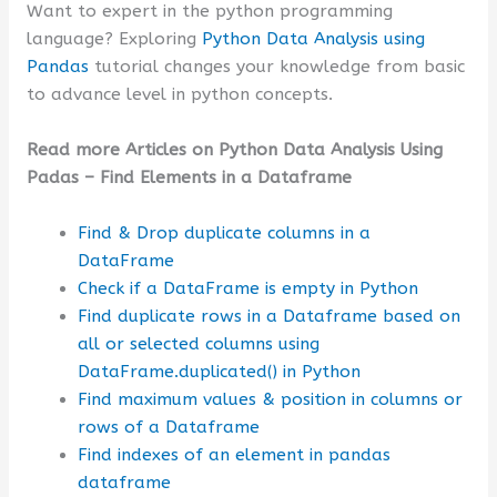
Want to expert in the python programming
language? Exploring
Python Data Analysis using
Pandas
tutorial changes your knowledge from basic
to advance level in python concepts.
Read more Articles on Python Data Analysis Using
Padas – Find Elements in a Dataframe
Find & Drop duplicate columns in a
DataFrame
Check if a DataFrame is empty in Python
Find duplicate rows in a Dataframe based on
all or selected columns using
DataFrame.duplicated() in Python
Find maximum values & position in columns or
rows of a Dataframe
Find indexes of an element in pandas
dataframe