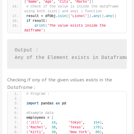
[
'Name'
, 
'Age'
, 
'City'
, 
'Marks'
])
# Check if the value is inisde the dataframe 
using both isin() and any( ) function
result = dfObj.
isin
([
'Lionel'
])
.
any
()
.
any
()
if
 result:
print
(
'The value exists inside the 
datframe'
)
Output :

Any of the Element exists in Dataframe
Checking if any of the given values exists in the
Dataframe :
# Program :
import
 pandas 
as
 pd
#Example data
employees = 
[
(
'Jill'
,    
16
,     
'Tokyo'
,    
154
)
,
(
'Rachel'
,  
38
,     
'Texas'
,    
170
)
,
(
'Kirti'
,   
39
,     
'New York'
,  
88
)
,