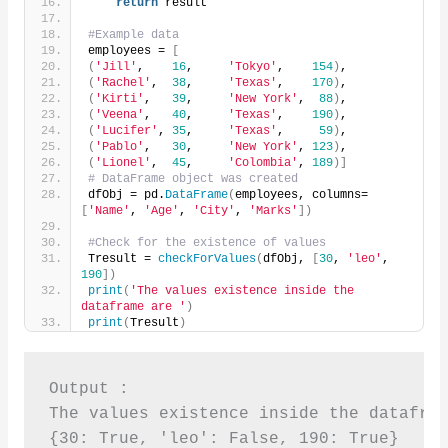
return
 result
#Example data
employees = 
[
(
'Jill'
,    
16
,     
'Tokyo'
,    
154
)
,
(
'Rachel'
,  
38
,     
'Texas'
,    
170
)
,
(
'Kirti'
,   
39
,     
'New York'
,  
88
)
,
(
'Veena'
,   
40
,     
'Texas'
,    
190
)
,
(
'Lucifer'
, 
35
,     
'Texas'
,     
59
)
,
(
'Pablo'
,   
30
,     
'New York'
, 
123
)
,
(
'Lionel'
,  
45
,     
'Colombia'
, 
189
)]
# DataFrame object was created
dfObj = pd.
DataFrame
(
employees, columns=
[
'Name'
, 
'Age'
, 
'City'
, 
'Marks'
])
#Check for the existence of values
Tresult = 
checkForValues
(
dfObj, 
[
30
, 
'leo'
, 
190
])
print
(
'The values existence inside the 
dataframe are '
)
print
(
Tresult
)
Output :

The values existence inside the datafram
{30: True, 'leo': False, 190: True}