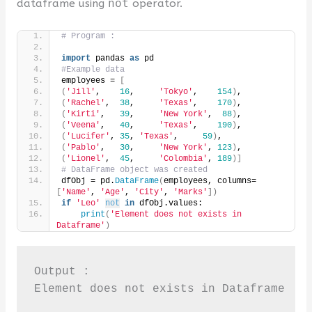
dataframe using
not
operator.
# Program :
import
 pandas 
as
 pd
#Example data
employees = 
[
(
'Jill'
,    
16
,     
'Tokyo'
,    
154
)
,
(
'Rachel'
,  
38
,     
'Texas'
,    
170
)
,
(
'Kirti'
,   
39
,     
'New York'
,  
88
)
,
(
'Veena'
,   
40
,     
'Texas'
,    
190
)
,
(
'Lucifer'
, 
35
, 
'Texas'
,     
59
)
,
(
'Pablo'
,   
30
,     
'New York'
, 
123
)
,
(
'Lionel'
,  
45
,     
'Colombia'
, 
189
)]
# DataFrame object was created
dfObj = pd.
DataFrame
(
employees, columns=
[
'Name'
, 
'Age'
, 
'City'
, 
'Marks'
])
if
'Leo'
not
in
 dfObj.values:
print
(
'Element does not exists in 
Dataframe'
)
Output :

Element does not exists in Dataframe