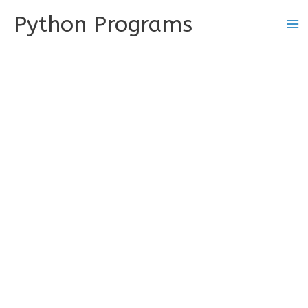
Skip
Python Programs
to
content