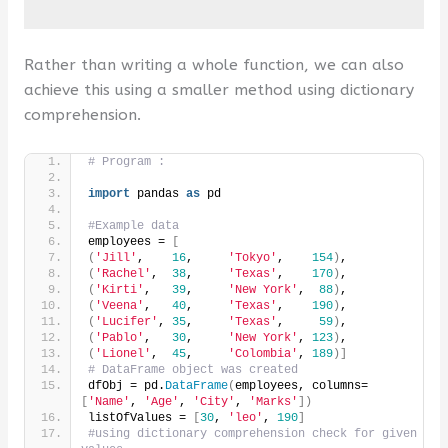
Rather than writing a whole function, we can also
achieve this using a smaller method using dictionary
comprehension.
# Program :
import
 pandas 
as
 pd
#Example data
employees = 
[
(
'Jill'
,    
16
,     
'Tokyo'
,    
154
)
,
(
'Rachel'
,  
38
,     
'Texas'
,    
170
)
,
(
'Kirti'
,   
39
,     
'New York'
,  
88
)
,
(
'Veena'
,   
40
,     
'Texas'
,    
190
)
,
(
'Lucifer'
, 
35
,     
'Texas'
,     
59
)
,
(
'Pablo'
,   
30
,     
'New York'
, 
123
)
,
(
'Lionel'
,  
45
,     
'Colombia'
, 
189
)]
# DataFrame object was created
dfObj = pd.
DataFrame
(
employees, columns=
[
'Name'
, 
'Age'
, 
'City'
, 
'Marks'
])
listOfValues = 
[
30
, 
'leo'
, 
190
]
#using dictionary comprehension check for given 