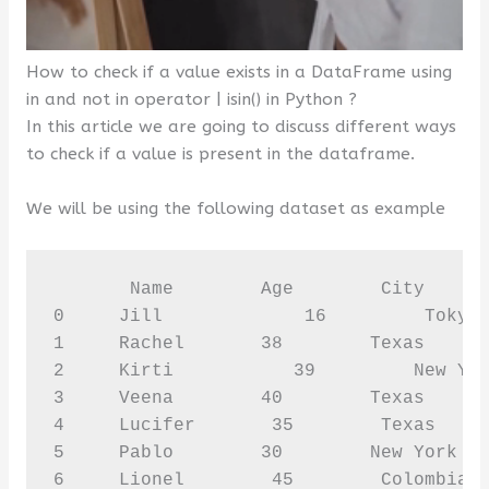
How to check if a value exists in a DataFrame using
in and not in operator | isin() in Python ?
In this article we are going to discuss different ways
to check if a value is present in the dataframe.
We will be using the following dataset as example
       Name        Age        City      
0     Jill             16         Tokyo 
1     Rachel       38        Texas      
2     Kirti           39         New Yor
3     Veena        40        Texas      
4     Lucifer       35        Texas     
5     Pablo        30        New York   
6     Lionel        45        Colombia 