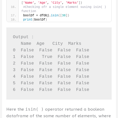
[
'Name'
, 
'Age'
, 
'City'
, 
'Marks'
])
#Checking ofr a single element susing isin( ) 
function
boolDf = dfObj.
isin
([
38
])
print
(
boolDf
)
Output :

   Name  Age   City  Marks

0  False  False  False  False

1  False   True  False  False

2  False  False  False  False

3  False  False  False  False

4  False  False  False  False

5  False  False  False  False

6  False  False  False  False
Here the
isin( )
operator returned a boolean
dataframe of the same number of elements, where