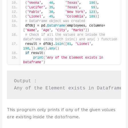
(
'Veena'
,   
40
,     
'Texas'
,    
190
)
,
(
'Lucifer'
, 
35
,     
'Texas'
,     
59
)
,
(
'Pablo'
,   
30
,     
'New York'
, 
123
)
,
(
'Lionel'
,  
45
,     
'Colombia'
, 
189
)]
# DataFrame object was created
dfObj = pd.
DataFrame
(
employees, columns=
[
'Name'
, 
'Age'
, 
'City'
, 
'Marks'
])
# Check if all the values are inisde the 
dataframe using both isin() and any( ) function
result = dfObj.
isin
([
81
, 
'Lionel'
, 
190
,
])
.
any
()
.
any
()
if
 result:
print
(
'Any of the Element exists in 
Dataframe'
)
Output :

Any of the Element exists in Dataframe
This program only prints if any of the given values
are existing inside the dataframe.