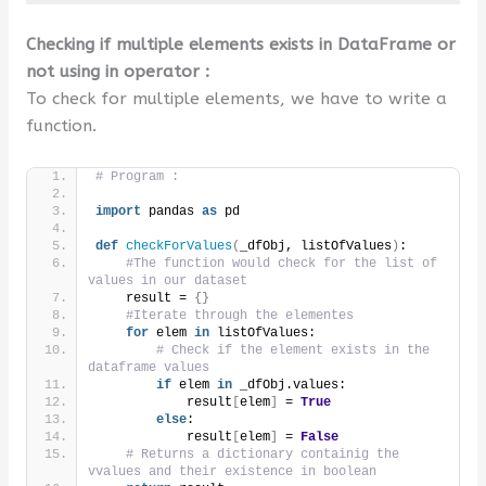
Checking if multiple elements exists in DataFrame or
not using in operator :
To check for multiple elements, we have to write a
function.
# Program :
import
 pandas 
as
 pd
def
checkForValues
(
_dfObj, listOfValues
)
:
#The function would check for the list of 
values in our dataset
    result = 
{}
#Iterate through the elementes
for
 elem 
in
 listOfValues:
# Check if the element exists in the 
dataframe values
if
 elem 
in
 _dfObj.values:
            result
[
elem
]
 = 
True
else
:
            result
[
elem
]
 = 
False
# Returns a dictionary containig the 
vvalues and their existence in boolean        