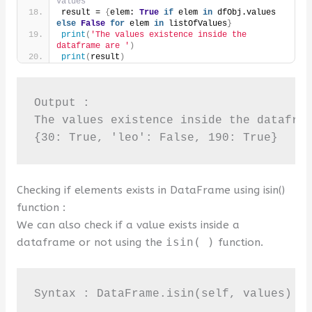
values
result = 
{
elem: 
True
if
 elem 
in
 dfObj.values 
else
False
for
 elem 
in
 listOfValues
}
print
(
'The values existence inside the 
dataframe are '
)
print
(
result
)
Output :

The values existence inside the datafram
{30: True, 'leo': False, 190: True}
Checking if elements exists in DataFrame using isin()
function :
We can also check if a value exists inside a
dataframe or not using the
isin( )
function.
Syntax : DataFrame.isin(self, values)