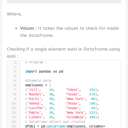
Where,
Values :
It takes the values to check for inside
the dataframe.
Checking if a single element exist in Dataframe using
isin() :
# Program :
import
 pandas 
as
 pd
#Example data
employees = 
[
(
'Jill'
,    
16
,     
'Tokyo'
,    
154
)
,
(
'Rachel'
,  
38
,     
'Texas'
,    
170
)
,
(
'Kirti'
,   
39
,     
'New York'
,  
88
)
,
(
'Veena'
,   
40
,     
'Texas'
,    
190
)
,
(
'Lucifer'
, 
35
,     
'Texas'
,     
59
)
,
(
'Pablo'
,   
30
,     
'New York'
, 
123
)
,
(
'Lionel'
,  
45
,     
'Colombia'
, 
189
)]
# DataFrame object was created
dfObj = pd.
DataFrame
(
employees, columns=