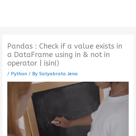
Pandas : Check if a value exists in
a DataFrame using in & not in
operator | isin()
/
Python
/ By
Satyabrata Jena