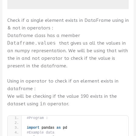
Check if a single element exists in DataFrame using in
& not in operators :
Dataframe class has a member
Dataframe.values
that gives us all the values in
an numpy representation. We will be using that with
the in and not operator to check if the value is
present in the dataframe.
Using in operator to check if an element exists in
dataframe :
We will be checking if the value 190 exists in the
dataset using
in
operator.
#Program :
import
 pandas 
as
 pd
#Example data