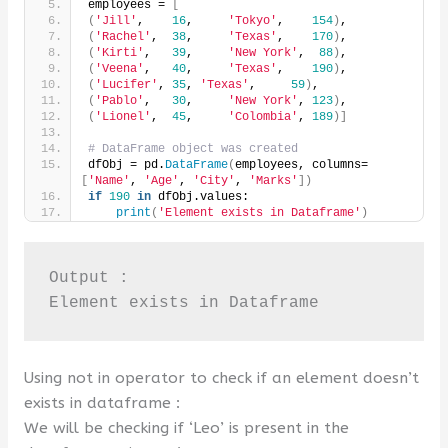
employees = 
[
(
'Jill'
,    
16
,     
'Tokyo'
,    
154
)
,
(
'Rachel'
,  
38
,     
'Texas'
,    
170
)
,
(
'Kirti'
,   
39
,     
'New York'
,  
88
)
,
(
'Veena'
,   
40
,     
'Texas'
,    
190
)
,
(
'Lucifer'
, 
35
, 
'Texas'
,     
59
)
,
(
'Pablo'
,   
30
,     
'New York'
, 
123
)
,
(
'Lionel'
,  
45
,     
'Colombia'
, 
189
)]
# DataFrame object was created
dfObj = pd.
DataFrame
(
employees, columns=
[
'Name'
, 
'Age'
, 
'City'
, 
'Marks'
])
if
190
in
 dfObj.values:
print
(
'Element exists in Dataframe'
)
Output :

Element exists in Dataframe
Using not in operator to check if an element doesn’t
exists in dataframe :
We will be checking if ‘Leo’ is present in the