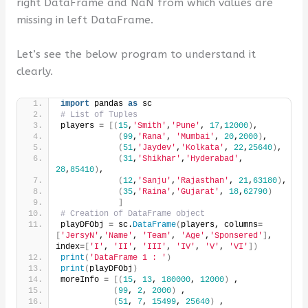
right DataFrame and NaN from which values are
missing in left DataFrame.
Let’s see the below program to understand it
clearly.
import
 pandas 
as
 sc
# List of Tuples
players = 
[(
15
,
'Smith'
,
'Pune'
, 
17
,
12000
)
,
(
99
,
'Rana'
, 
'Mumbai'
, 
20
,
2000
)
,
(
51
,
'Jaydev'
,
'Kolkata'
, 
22
,
25640
)
,
(
31
,
'Shikhar'
,
'Hyderabad'
, 
28
,
85410
)
,
(
12
,
'Sanju'
,
'Rajasthan'
, 
21
,
63180
)
,
(
35
,
'Raina'
,
'Gujarat'
, 
18
,
62790
)
]
# Creation of DataFrame object
playDFObj = sc.
DataFrame
(
players, columns=
[
'JersyN'
,
'Name'
, 
'Team'
, 
'Age'
,
'Sponsered'
]
, 
index=
[
'I'
, 
'II'
, 
'III'
, 
'IV'
, 
'V'
, 
'VI'
])
print
(
'DataFrame 1 : '
)
print
(
playDFObj
)
moreInfo = 
[(
15
, 
13
, 
180000
, 
12000
)
 ,
(
99
, 
2
, 
2000
)
 ,
(
51
, 
7
, 
15499
, 
25640
)
 ,