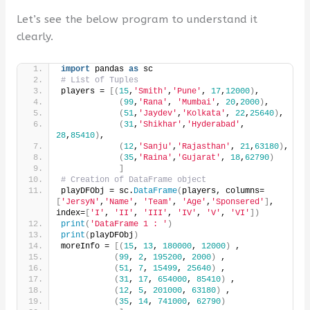
Let’s see the below program to understand it
clearly.
import
 pandas 
as
 sc
# List of Tuples
players = 
[(
15
,
'Smith'
,
'Pune'
, 
17
,
12000
)
,
(
99
,
'Rana'
, 
'Mumbai'
, 
20
,
2000
)
,
(
51
,
'Jaydev'
,
'Kolkata'
, 
22
,
25640
)
,
(
31
,
'Shikhar'
,
'Hyderabad'
, 
28
,
85410
)
,
(
12
,
'Sanju'
,
'Rajasthan'
, 
21
,
63180
)
,
(
35
,
'Raina'
,
'Gujarat'
, 
18
,
62790
)
]
# Creation of DataFrame object
playDFObj = sc.
DataFrame
(
players, columns=
[
'JersyN'
,
'Name'
, 
'Team'
, 
'Age'
,
'Sponsered'
]
, 
index=
[
'I'
, 
'II'
, 
'III'
, 
'IV'
, 
'V'
, 
'VI'
])
print
(
'DataFrame 1 : '
)
print
(
playDFObj
)
moreInfo = 
[(
15
, 
13
, 
180000
, 
12000
)
 ,
(
99
, 
2
, 
195200
, 
2000
)
 ,
(
51
, 
7
, 
15499
, 
25640
)
 ,
(
31
, 
17
, 
654000
, 
85410
)
 ,
(
12
, 
5
, 
201000
, 
63180
)
 ,
(
35
, 
14
, 
741000
, 
62790
)