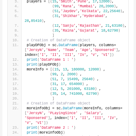
players = 
[(
15
,
'Smith'
,
'Pune'
, 
17
,
12000
)
,
(
99
,
'Rana'
, 
'Mumbai'
, 
20
,
2000
)
,
(
51
,
'Jaydev'
,
'Kolkata'
, 
22
,
25640
)
,
(
31
,
'Shikhar'
,
'Hyderabad'
, 
28
,
85410
)
,
(
12
,
'Sanju'
,
'Rajasthan'
, 
21
,
63180
)
,
(
35
,
'Raina'
,
'Gujarat'
, 
18
,
62790
)
]
# Creation of DataFrame object
playDFObj = sc.
DataFrame
(
players, columns=
[
'JersyN'
,
'Name'
, 
'Team'
, 
'Age'
,
'Sponsered'
]
, 
index=
[
'I'
, 
'II'
, 
'III'
, 
'IV'
, 
'V'
, 
'VI'
])
print
(
'DataFrame 1 : '
)
print
(
playDFObj
)
moreInfo = 
[(
15
, 
13
, 
180000
, 
12000
)
 ,
(
99
, 
2
, 
2000
)
 ,
(
51
, 
7
, 
15499
, 
25640
)
 ,
(
31
, 
17
, 
654000
)
 ,
(
12
, 
5
, 
201000
, 
63180
)
 ,
(
35
, 
14
, 
741000
, 
62790
)
]
# Creation of DataFrame object
moreinfoObj = sc.
DataFrame
(
moreInfo, columns=
[
'JersyN'
, 
'PLayingSince'
 , 
'Salary'
, 
'Sponsered'
]
, index=
[
'I'
, 
'II'
, 
'III'
, 
'IV'
, 
'V'
, 
'VI'
])
print
(
'DataFrame 2 : '
)
print
(
moreinfoObj
)