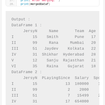
print
(
'After merging: '
)
print
(
mergedDataf
)
Output :

DataFrame 1 :

     JersyN     Name       Team  Age  Sp
I        15    Smith       Pune   17    
II       99     Rana     Mumbai   20    
III      51   Jaydev    Kolkata   22    
IV       31  Shikhar  Hyderabad   28    
V        12    Sanju  Rajasthan   21    
VI       35    Raina    Gujarat   18    
DataFrame 2 :

     JersyN  PLayingSince  Salary  Spons
I        15            13  180000    120
II       99             2    2000       
III      51             7   15499    256
IV       31            17  654000       