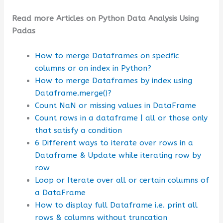
Read more Articles on Python Data Analysis Using
Padas
How to merge Dataframes on specific
columns or on index in Python?
How to merge Dataframes by index using
Dataframe.merge()?
Count NaN or missing values in DataFrame
Count rows in a dataframe | all or those only
that satisfy a condition
6 Different ways to iterate over rows in a
Dataframe & Update while iterating row by
row
Loop or Iterate over all or certain columns of
a DataFrame
How to display full Dataframe i.e. print all
rows & columns without truncation