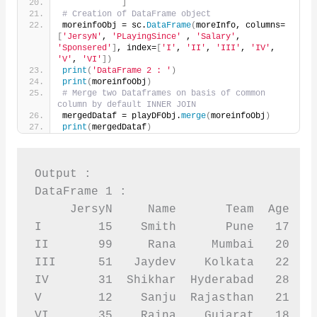
]
# Creation of DataFrame object
moreinfoObj = sc.
DataFrame
(
moreInfo, columns=
[
'JersyN'
, 
'PLayingSince'
 , 
'Salary'
, 
'Sponsered'
]
, index=
[
'I'
, 
'II'
, 
'III'
, 
'IV'
, 
'V'
, 
'VI'
])
print
(
'DataFrame 2 : '
)
print
(
moreinfoObj
)
# Merge two Dataframes on basis of common 
column by default INNER JOIN
mergedDataf = playDFObj.
merge
(
moreinfoObj
)
print
(
mergedDataf
)
Output :

DataFrame 1 :

     JersyN     Name       Team  Age  Sp
I        15    Smith       Pune   17    
II       99     Rana     Mumbai   20    
III      51   Jaydev    Kolkata   22    
IV       31  Shikhar  Hyderabad   28    
V        12    Sanju  Rajasthan   21    
VI       35    Raina    Gujarat   18    