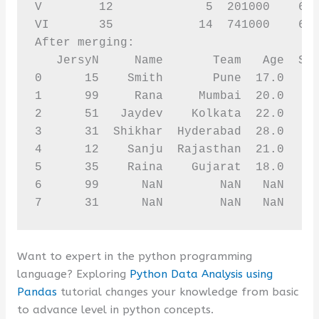
V        12             5  201000    631
VI       35            14  741000    627
After merging:

   JersyN     Name       Team   Age  Spo
0      15    Smith       Pune  17.0    1
1      99     Rana     Mumbai  20.0     
2      51   Jaydev    Kolkata  22.0    2
3      31  Shikhar  Hyderabad  28.0    8
4      12    Sanju  Rajasthan  21.0    6
5      35    Raina    Gujarat  18.0    6
6      99      NaN        NaN   NaN     
7      31      NaN        NaN   NaN    
Want to expert in the python programming
language? Exploring
Python Data Analysis using
Pandas
tutorial changes your knowledge from basic
to advance level in python concepts.