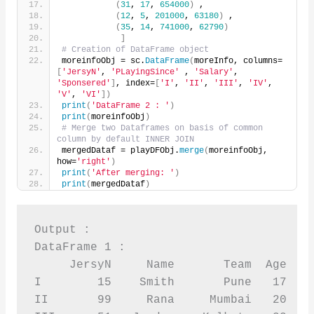
(
31
, 
17
, 
654000
)
 ,
(
12
, 
5
, 
201000
, 
63180
)
 ,
(
35
, 
14
, 
741000
, 
62790
)
]
# Creation of DataFrame object
moreinfoObj = sc.
DataFrame
(
moreInfo, columns=
[
'JersyN'
, 
'PLayingSince'
 , 
'Salary'
, 
'Sponsered'
]
, index=
[
'I'
, 
'II'
, 
'III'
, 
'IV'
, 
'V'
, 
'VI'
])
print
(
'DataFrame 2 : '
)
print
(
moreinfoObj
)
# Merge two Dataframes on basis of common 
column by default INNER JOIN
mergedDataf = playDFObj.
merge
(
moreinfoObj, 
how=
'right'
)
print
(
'After merging: '
)
print
(
mergedDataf
)
Output :

DataFrame 1 :

     JersyN     Name       Team  Age  Sp
I        15    Smith       Pune   17    
II       99     Rana     Mumbai   20    