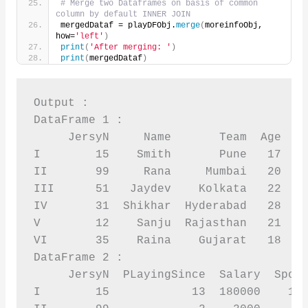
# Merge two Dataframes on basis of common 
column by default INNER JOIN
mergedDataf = playDFObj.
merge
(
moreinfoObj, 
how=
'left'
)
print
(
'After merging: '
)
print
(
mergedDataf
)
Output :

DataFrame 1 :

     JersyN     Name       Team  Age  Sp
I        15    Smith       Pune   17    
II       99     Rana     Mumbai   20    
III      51   Jaydev    Kolkata   22    
IV       31  Shikhar  Hyderabad   28    
V        12    Sanju  Rajasthan   21    
VI       35    Raina    Gujarat   18    
DataFrame 2 :

     JersyN  PLayingSince  Salary  Spons
I        15            13  180000    120