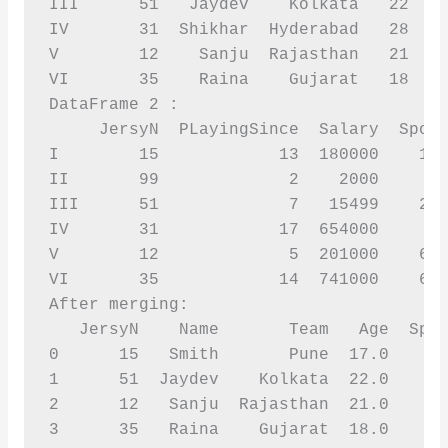
III      51   Jaydev    Kolkata   22    
IV       31  Shikhar  Hyderabad   28    
V        12    Sanju  Rajasthan   21    
VI       35    Raina    Gujarat   18    
DataFrame 2 :

     JersyN  PLayingSince  Salary  Spons
I        15            13  180000    120
II       99             2    2000       
III      51             7   15499    256
IV       31            17  654000       
V        12             5  201000    631
VI       35            14  741000    627
After merging:

   JersyN    Name       Team   Age  Spon
0      15   Smith       Pune  17.0    12
1      51  Jaydev    Kolkata  22.0    25
2      12   Sanju  Rajasthan  21.0    63
3      35   Raina    Gujarat  18.0    62