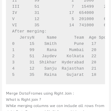
II       99             2    2000       
III      51             7   15499    256
IV       31            17  654000       
V        12             5  201000    631
VI       35            14  741000    627
After merging:

   JersyN     Name       Team  Age Spons
0      15    Smith       Pune   17     1
1      99     Rana     Mumbai   20      
2      51   Jaydev    Kolkata   22     2
3      31  Shikhar  Hyderabad   28     8
4      12    Sanju  Rajasthan   21     6
5      35    Raina    Gujarat   18     
Merge DataFrames using Right Join :
What is Right join ?
While merging columns we can include all rows from