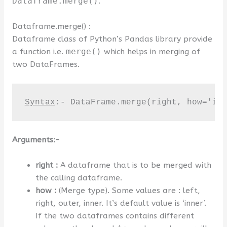
Dataframe.merge()
.
Dataframe.merge() :
Dataframe class of Python’s Pandas library provide
a function i.e.
merge()
which helps in merging of
two DataFrames.
Syntax
:- DataFrame.merge(right, how='in
Arguments:-
right :
A dataframe that is to be merged with
the calling dataframe.
how :
(Merge type). Some values are : left,
right, outer, inner. It’s default value is ‘inner’.
If the two dataframes contains different