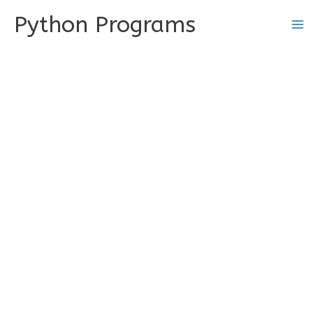
Skip
Python Programs
to
content