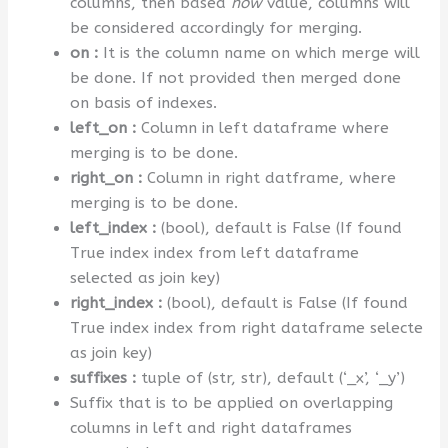
columns, then based
how
value, columns will
be considered accordingly for merging.
on :
It is the column name on which merge will
be done. If not provided then merged done
on basis of indexes.
left_on :
Column in left dataframe where
merging is to be done.
right_on :
Column in right datframe, where
merging is to be done.
left_index :
(bool), default is False (If found
True index index from left dataframe
selected as join key)
right_index :
(bool), default is False (If found
True index index from right dataframe selecte
as join key)
suffixes :
tuple of (str, str), default (‘_x’, ‘_y’)
Suffix that is to be applied on overlapping
columns in left and right dataframes