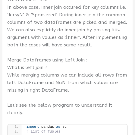
In above case, inner join occured for key columns i.e.
‘JersyN’ & ‘Sponsered’. During inner join the common
columns of two dataframes are picked and merged.
We can also explicitly do inner join by passing
how
argument with values as
inner
. After implementing
both the cases will have same result.
Merge Dataframes using Left Join :
What is left join ?
While merging columns we can include all rows from
left DataFrame and NaN from which values are
missing in right DataFrame.
Let’s see the below program to understand it
clearly.
import
 pandas 
as
 sc
# List of Tuples