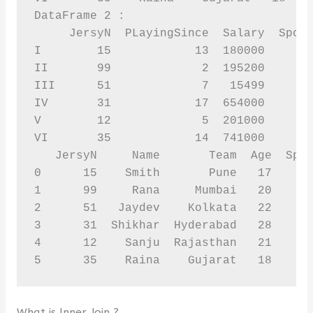
DataFrame 2 :

     JersyN  PLayingSince  Salary  Spons
I        15            13  180000      1
II       99             2  195200       
III      51             7   15499      2
IV       31            17  654000      8
V        12             5  201000      6
VI       35            14  741000      6
   JersyN     Name       Team  Age  Spon
0      15    Smith       Pune   17      
1      99     Rana     Mumbai   20      
2      51   Jaydev    Kolkata   22      
3      31  Shikhar  Hyderabad   28      
4      12    Sanju  Rajasthan   21      
5      35    Raina    Gujarat   18     
What is Inner Join ?