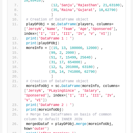
28
,
85410
)
,
(
12
,
'Sanju'
,
'Rajasthan'
, 
21
,
63180
)
,
(
35
,
'Raina'
,
'Gujarat'
, 
18
,
62790
)
]
# Creation of DataFrame object
playDFObj = sc.
DataFrame
(
players, columns=
[
'JersyN'
,
'Name'
, 
'Team'
, 
'Age'
,
'Sponsered'
]
, 
index=
[
'I'
, 
'II'
, 
'III'
, 
'IV'
, 
'V'
, 
'VI'
])
print
(
'DataFrame 1 : '
)
print
(
playDFObj
)
moreInfo = 
[(
15
, 
13
, 
180000
, 
12000
)
 ,
(
99
, 
2
, 
2000
)
 ,
(
51
, 
7
, 
15499
, 
25640
)
 ,
(
31
, 
17
, 
654000
)
 ,
(
12
, 
5
, 
201000
, 
63180
)
 ,
(
35
, 
14
, 
741000
, 
62790
)
]
# Creation of DataFrame object
moreinfoObj = sc.
DataFrame
(
moreInfo, columns=
[
'JersyN'
, 
'PLayingSince'
 , 
'Salary'
, 
'Sponsered'
]
, index=
[
'I'
, 
'II'
, 
'III'
, 
'IV'
, 
'V'
, 
'VI'
])
print
(
'DataFrame 2 : '
)
print
(
moreinfoObj
)
# Merge two Dataframes on basis of common 
column by default INNER JOIN
mergedDataf = playDFObj.
merge
(
moreinfoObj, 
how=
'outer'
)