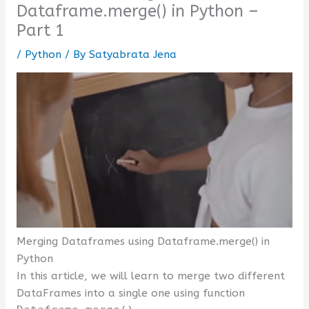
Dataframe.merge() in Python –
Part 1
/
Python
/ By
Satyabrata Jena
Merging Dataframes using Dataframe.merge() in
Python
In this article, we will learn to merge two different
DataFrames into a single one using function