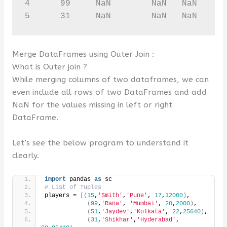
4      99     NaN        NaN   NaN      
5      31     NaN        NaN   NaN     
Merge DataFrames using Outer Join :
What is Outer join ?
While merging columns of two dataframes, we can
even include all rows of two DataFrames and add
NaN for the values missing in left or right
DataFrame.
Let’s see the below program to understand it
clearly.
import
 pandas 
as
 sc
# List of Tuples
players = 
[(
15
,
'Smith'
,
'Pune'
, 
17
,
12000
)
,
(
99
,
'Rana'
, 
'Mumbai'
, 
20
,
2000
)
,
(
51
,
'Jaydev'
,
'Kolkata'
, 
22
,
25640
)
,
(
31
,
'Shikhar'
,
'Hyderabad'
, 