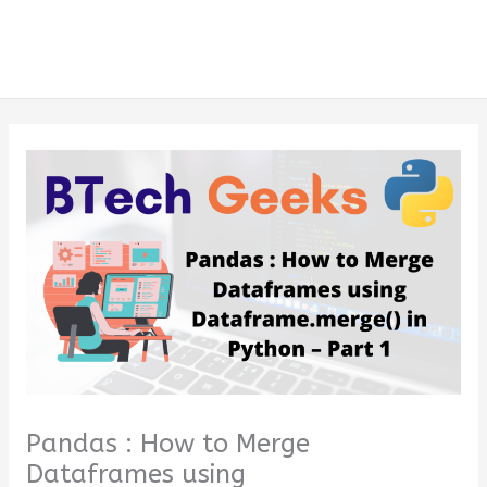
Pandas : How to Merge
Dataframes using