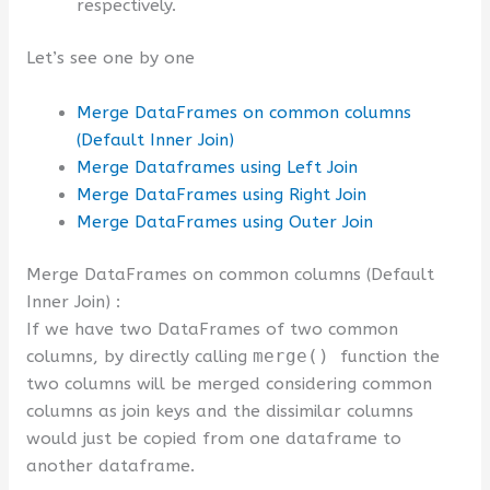
respectively.
Let’s see one by one
Merge DataFrames on common columns
(Default Inner Join)
Merge Dataframes using Left Join
Merge DataFrames using Right Join
Merge DataFrames using Outer Join
Merge DataFrames on common columns (Default
Inner Join) :
If we have two DataFrames of two common
columns, by directly calling
merge()
function the
two columns will be merged considering common
columns as join keys and the dissimilar columns
would just be copied from one dataframe to
another dataframe.