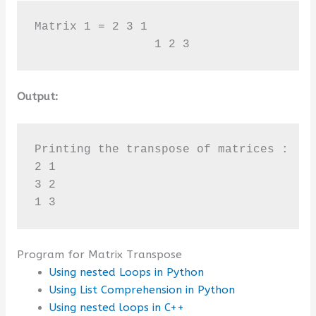
Matrix 1 = 2 3 1 

                 1 2 3
Output:
Printing the transpose of matrices : 

2 1

3 2

1 3
Program for Matrix Transpose
Using nested Loops in Python
Using List Comprehension in Python
Using nested loops in C++