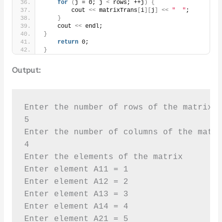
for
(
j = 0; j 
<
 rows; ++j
)
{
        cout 
<<
 matrixTrans
[
i
][
j
]
<<
"  "
;
}
    cout 
<<
 endl;
}
return
 0;
}
Output:
Enter the number of rows of the matrix 

5

Enter the number of columns of the matri
4

Enter the elements of the matrix 

Enter element A11 = 1

Enter element A12 = 2

Enter element A13 = 3

Enter element A14 = 4

Enter element A21 = 5
