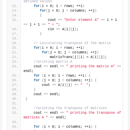
defined values
for
(
i = 0; i 
<
 rows; ++i
)
for
(
j = 0; j 
<
 columns; ++j
)
{
           cout 
<<
"Enter element A"
<<
 i + 1 
<<
 j + 1 
<<
" = "
;
           cin 
>>
 A
[
i
][
j
]
;
}
// Calculating transpose of the matrix
for
(
i = 0; i 
<
 rows; ++i
)
for
(
j = 0; j 
<
 columns; ++j
)
            matrixTrans
[
j
][
i
]
 = A
[
i
][
j
]
;
//printing matrix A
    cout 
<<
 endl 
<<
" printing the matrix A"
<<
endl;
for
(
i = 0; i 
<
 rows; ++i
)
{
for
(
j = 0; j 
<
 columns; ++j
)
{
        cout 
<<
 A
[
i
][
j
]
<<
"  "
;
}
    cout 
<<
 endl;
}
//printing the transpose of matrices
    cout 
<<
 endl 
<<
" printing the transpose of 
matrices A "
<<
 endl;
for
(
i = 0; i 
<
 columns; ++i
)
{