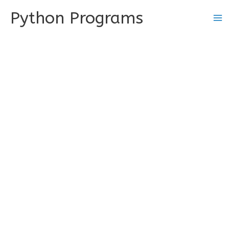
Skip
Python Programs
to
content