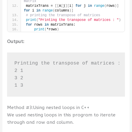
matrix
matrixTrans = 
[[
A
[
j
][
i
]
for
 j 
in
range
(
rows
)]
for
 i 
in
range
(
columns
)]
# printing the transpose of matrices
print
(
"Printing the transpose of matrices : "
)
for
 rows 
in
 matrixTrans:
print
(
*rows
)
Output:
Printing the transpose of matrices : 

2 1

3 2

1 3
Method #3:Using nested loops in C++
We used nesting loops in this program to iterate
through and row and column.