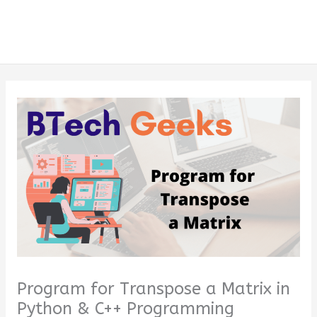
Program for Transpose a Matrix in
Python & C++ Programming