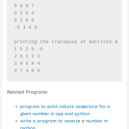
5 8 9 7 

2 1 6 4 

5 2 8 0 

-5 3 4 8

printing the transpose of matrices A 

1 5 2 5 -5 

2 8 1 2 3 

3 9 6 8 4 

4 7 4 0 8
Related Programs
:
program to print collatz conjecture for a
given number in cpp and python
write a program to reverse a number in
python