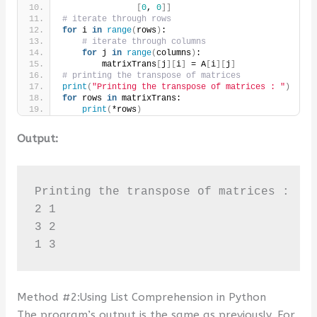
[
0
, 
0
]]
# iterate through rows
for
 i 
in
range
(
rows
)
:
# iterate through columns
for
 j 
in
range
(
columns
)
:
        matrixTrans
[
j
][
i
]
 = A
[
i
][
j
]
# printing the transpose of matrices
print
(
"Printing the transpose of matrices : "
)
for
 rows 
in
 matrixTrans:
print
(
*rows
)
Output:
Printing the transpose of matrices : 

2 1

3 2

1 3
Method #2:Using List Comprehension in Python
The program’s output is the same as previously. For