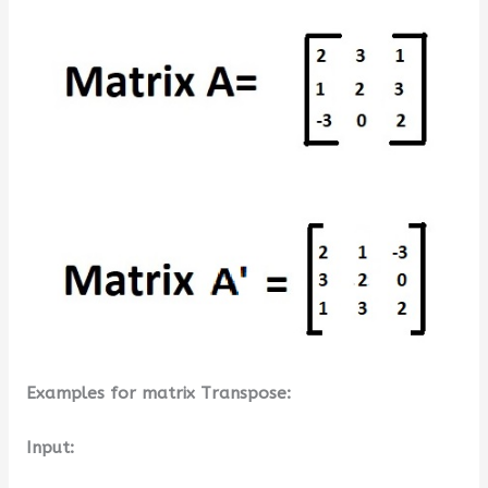
Examples for matrix Transpose:
Input: