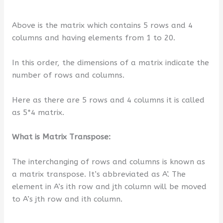
Above is the matrix which contains 5 rows and 4
columns and having elements from 1 to 20.
In this order, the dimensions of a matrix indicate the
number of rows and columns.
Here as there are 5 rows and 4 columns it is called
as 5*4 matrix.
What is Matrix Transpose:
The interchanging of rows and columns is known as
a matrix transpose. It’s abbreviated as A’. The
element in A’s ith row and jth column will be moved
to A’s jth row and ith column.