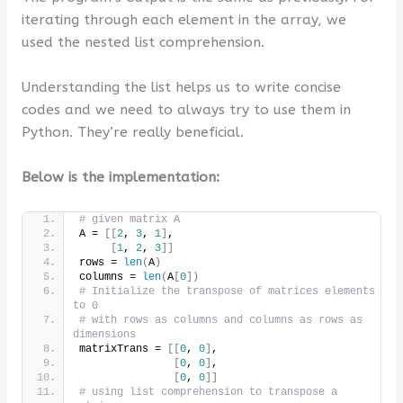
iterating through each element in the array, we
used the nested list comprehension.
Understanding the list helps us to write concise
codes and we need to always try to use them in
Python. They’re really beneficial.
Below is the implementation:
# given matrix A
A = 
[[
2
, 
3
, 
1
]
,
[
1
, 
2
, 
3
]]
rows = 
len
(
A
)
columns = 
len
(
A
[
0
])
# Initialize the transpose of matrices elements 
to 0
# with rows as columns and columns as rows as 
dimensions
matrixTrans = 
[[
0
, 
0
]
,
[
0
, 
0
]
,
[
0
, 
0
]]
# using list comprehension to transpose a 