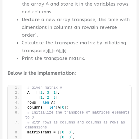
the array A and store it in the variables rows
and columns.
Declare a new array transpose, this time with
dimensions in columns an rows(in reverse
order).
Calculate the transpose matrix by initializing
transpose[i][j]=A[j][i].
Print the transpose matrix.
Below is the implementation:
# given matrix A
A = 
[[
2
, 
3
, 
1
]
,
[
1
, 
2
, 
3
]]
rows = 
len
(
A
)
columns = 
len
(
A
[
0
])
# Initialize the transpose of matrices elements 
to 0
# with rows as columns and columns as rows as 
dimensions
matrixTrans = 
[[
0
, 
0
]
,
[
0
, 
0
]
,