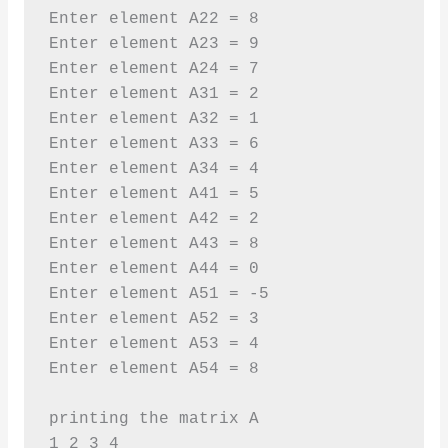
Enter element A22 = 8

Enter element A23 = 9

Enter element A24 = 7

Enter element A31 = 2

Enter element A32 = 1

Enter element A33 = 6

Enter element A34 = 4

Enter element A41 = 5

Enter element A42 = 2

Enter element A43 = 8

Enter element A44 = 0

Enter element A51 = -5

Enter element A52 = 3

Enter element A53 = 4

Enter element A54 = 8

printing the matrix A

1 2 3 4 
