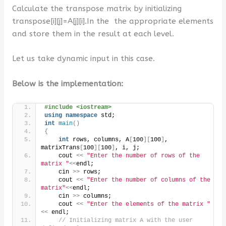
Calculate the transpose matrix by initializing
transpose[i][j]=A[j][i].In the the appropriate elements
and store them in the result at each level.
Let us take dynamic input in this case.
Below is the implementation:
#include <iostream>
using
namespace
 std;
int
main
()
{
int
 rows, columns, A
[
100
][
100
]
, 
matrixTrans
[
100
][
100
]
, i, j;
    cout 
<<
"Enter the number of rows of the 
matrix "
<<
endl;
    cin 
>>
 rows;
    cout 
<<
"Enter the number of columns of the 
matrix"
<<
endl;
    cin 
>>
 columns;
    cout 
<<
"Enter the elements of the matrix "
<<
 endl;
// Initializing matrix A with the user 