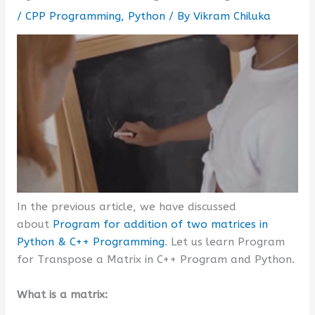
/
CPP Programming
,
Python
/ By
Vikram Chiluka
In the previous article, we have discussed
about
Program for addition of two matrices in
Python & C++ Programming
. Let us learn Program
for Transpose a Matrix in C++ Program and Python.
What is a matrix: