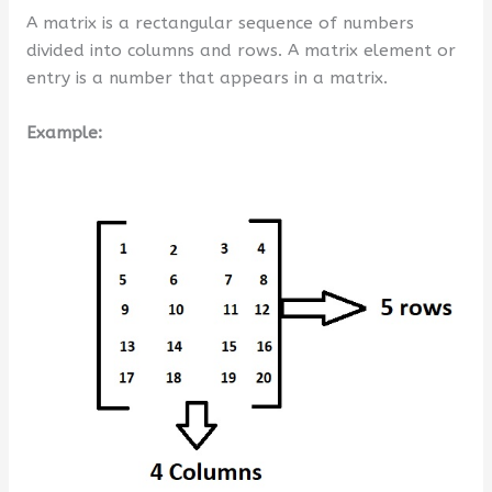
A matrix is a rectangular sequence of numbers
divided into columns and rows. A matrix element or
entry is a number that appears in a matrix.
Example: