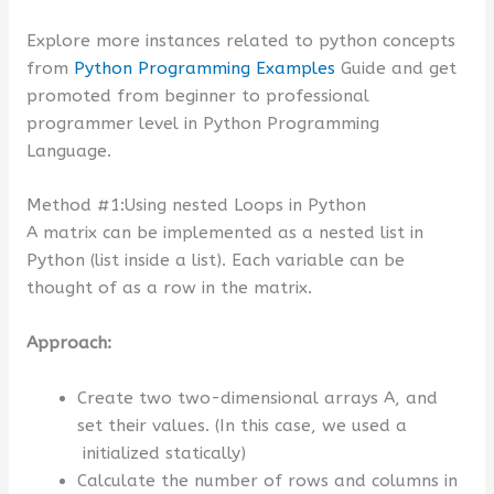
Explore more instances related to python concepts
from
Python Programming Examples
Guide and get
promoted from beginner to professional
programmer level in Python Programming
Language.
Method #1:Using nested Loops in Python
A matrix can be implemented as a nested list in
Python (list inside a list). Each variable can be
thought of as a row in the matrix.
Approach:
Create two two-dimensional arrays A, and
set their values. (In this case, we used a
initialized statically)
Calculate the number of rows and columns in