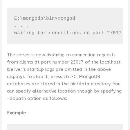
E:\mongodb\bin>mongod

. . . 

waiting for connections on port 27017
The server is now listening to connection requests
from clients at port number 22017 of the localhost.
(Server’s startup logs are omitted in the above
display). To stop it, press ctrl-C. MongoDB
databases are stored in the bin\data directory. You
can specify alternative location though by specifying
–dbpath option as follows:
Example