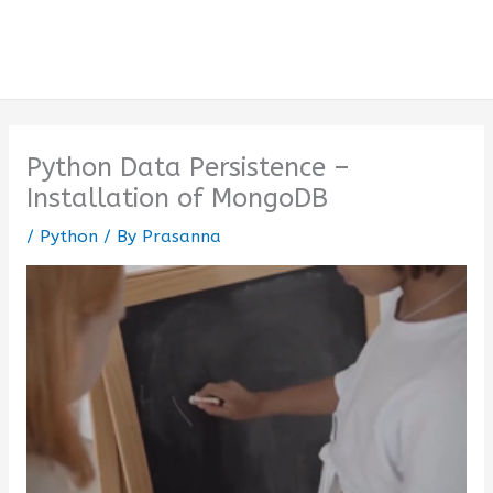
Python Data Persistence –
Installation of MongoDB
/
Python
/ By
Prasanna