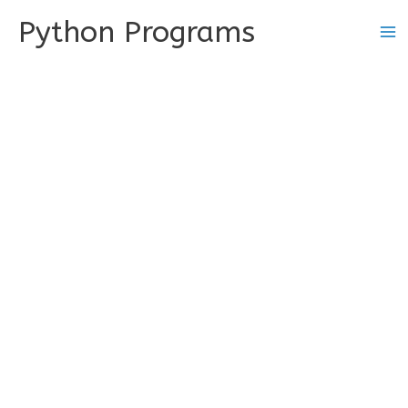
Skip
Python Programs
to
content