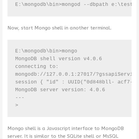
E:\mongodb\bin>mongod --dbpath e:\test
Now, start Mongo shell in another terminal.
E:\mongodb\bin>mongo 

MongoDB shell version v4.0.6 

connecting to:

mongodb://127.0.0.1:27017/?gssapiService
session { "id" : UUID("0d848bll- acf7-4d
MongoDB server version: 4.0.6

---

>
Mongo shell is a Javascript interface to MongoDB
server. It is similar to the SQLite shell or MsSQL