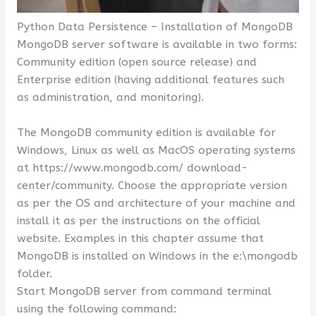
Python Data Persistence – Installation of MongoDB
MongoDB server software is available in two forms:
Community edition (open source release) and
Enterprise edition (having additional features such
as administration, and monitoring).
The MongoDB community edition is available for
Windows, Linux as well as MacOS operating systems
at https://www.mongodb.com/ download-
center/community. Choose the appropriate version
as per the OS and architecture of your machine and
install it as per the instructions on the official
website. Examples in this chapter assume that
MongoDB is installed on Windows in the e:\mongodb
folder.
Start MongoDB server from command terminal
using the following command: