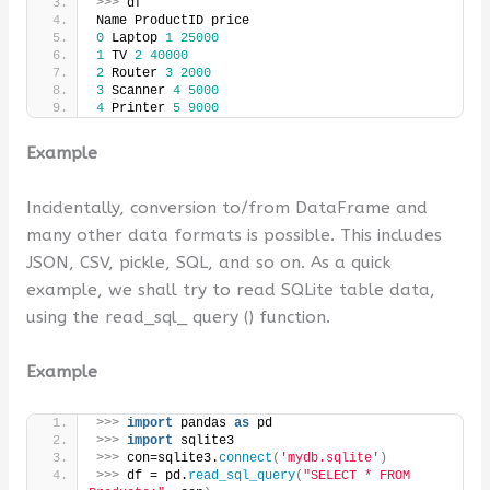
>>>
 df
Name ProductID price
0
 Laptop 
1
25000
1
 TV 
2
40000
2
 Router 
3
2000
3
 Scanner 
4
5000
4
 Printer 
5
9000
Example
Incidentally, conversion to/from DataFrame and
many other data formats is possible. This includes
JSON, CSV, pickle, SQL, and so on. As a quick
example, we shall try to read SQLite table data,
using the read_sql_ query () function.
Example
>>>
import
 pandas 
as
 pd
>>>
import
 sqlite3
>>>
 con=sqlite3.
connect
(
'mydb.sqlite'
)
>>>
 df = pd.
read_sql_query
(
"SELECT * FROM 