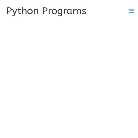
Skip
Python Programs
to
content