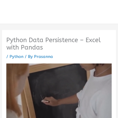
Python Data Persistence – Excel
with Pandas
/
Python
/ By
Prasanna