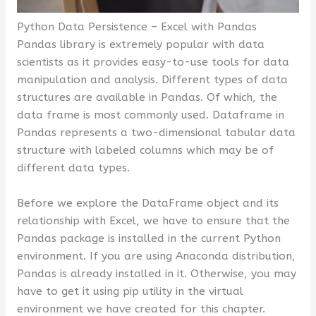
Python Data Persistence – Excel with Pandas
Pandas library is extremely popular with data
scientists as it provides easy-to-use tools for data
manipulation and analysis. Different types of data
structures are available in Pandas. Of which, the
data frame is most commonly used. Dataframe in
Pandas represents a two-dimensional tabular data
structure with labeled columns which may be of
different data types.
Before we explore the DataFrame object and its
relationship with Excel, we have to ensure that the
Pandas package is installed in the current Python
environment. If you are using Anaconda distribution,
Pandas is already installed in it. Otherwise, you may
have to get it using pip utility in the virtual
environment we have created for this chapter.