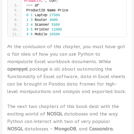
Products;"
, con
)
>>>
 df
ProductID Name Price
0
1
 Laptop 
27500
1
3
 Router 
3000
2
4
 Scanner 
5500
3
5
 Printer 
11000
4
6
 Mobile 
16500
At the conclusion of this chapter, you must have got
a fair idea of how you can use Python to
manipulate Excel workbook documents. While
openpyxl
package is all about automating the
functionality of Excel software, data in Excel sheets
can be brought in Pandas data frames for high-
level manipulations and analysis and exported back.
The next two chapters of this book deal with the
exciting world of
NOSQL
databases and the way
Python can interact with two of very popular
NOSQL
databases –
MongoDB
, and
Cassandra
.