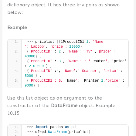
dictionary object. It has three k-v pairs as shown
below:
Example
>>>
 pricelist=
[{
1ProductID1 
1
, 
'Name 
'
:
'Laptop'
, 
'price'
: 
25000
}
 ,
{
'ProductID'
 : 
2
 , 
'Name'
:
' TV'
 ,
'price'
 : 
40000
}
 ,
{
'ProductID'
 : 
3
 , 
'Name 1 : '
 Router
', '
price’ 
: 
2
0
0
0
}
 ,
{
'ProductID'
 :
4
, 
'Name'
:
' Scanner'
, 
'price'
 : 
5000
}
 ,
{
'ProductID1 : 5, '
Name
':'
 Printer 
1
,
'price'
 : 
9000
}
]
Use this list object as an argument to the
constructor of the
DataFrame
object. Example
10.15
>>>
import
 pandas 
as
 pd
>>>
 df=pd.
DataFrame
(
pricelist
)