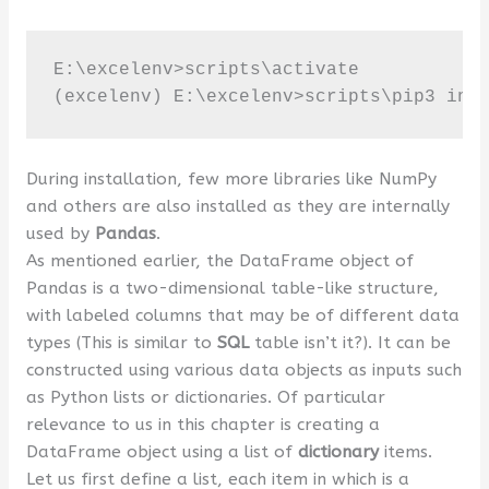
E:\excelenv>scripts\activate

(excelenv) E:\excelenv>scripts\pip3 ins
During installation, few more libraries like NumPy
and others are also installed as they are internally
used by
Pandas
.
As mentioned earlier, the DataFrame object of
Pandas is a two-dimensional table-like structure,
with labeled columns that may be of different data
types (This is similar to
SQL
table isn’t it?). It can be
constructed using various data objects as inputs such
as Python lists or dictionaries. Of particular
relevance to us in this chapter is creating a
DataFrame object using a list of
dictionary
items.
Let us first define a list, each item in which is a