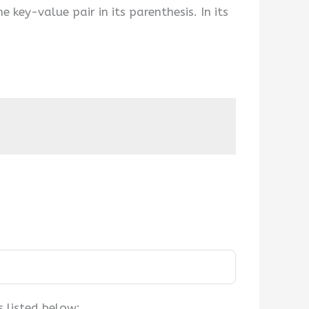
e key-value pair in its parenthesis. In its
 listed below: