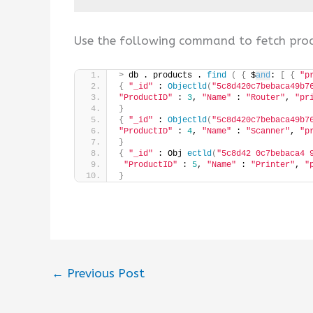
Use the following command to fetch prod
>
 db . products . 
find
(
{
 $
and
: 
[
{
"p
{
"_id"
 : 
Objectld
(
"5c8d420c7bebaca49b7
"ProductID"
 : 
3
, 
"Name"
 : 
"Router"
, 
"pr
}
{
"_id"
 : 
Objectld
(
"5c8d420c7bebaca49b7
"ProductID"
 : 
4
, 
"Name"
 : 
"Scanner"
, 
"p
}
{
"_id"
 : Obj 
ectld
(
"5c8d42 0c7bebaca4 
"ProductID"
 : 
5
, 
"Name"
 : 
"Printer"
, 
"
}
←
Previous Post