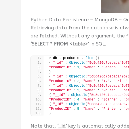
Python Data Persistence – MongoDB – Que
Retrieving data from the database is al
are fetched. Without any argument, the fin
‘SELECT * FROM <table>
‘ in SQL.
>
 db . products . 
find
()
{
"_id"
 : 
Objectld
(
"5c8d420c7bebaca49b7
"ProductID"
 : 
1
, 
"Name"
 : 
"Laptop"
, 
"pr
}
{
"_id"
 : 
Objectld
(
"5c8d420c7bebaca49b7
"ProductID"
 : 
2
, 
"Name"
 : 
"TV"
, 
"price"
{
"_id"
 : 
Objectld
(
"5c8d420c7bebaca49b7
"ProductID"
 : 
3
, 
"Name"
 : 
"Router"
, 
"pr
{
"__id"
 : 
Objectld
(
"5c8d420c7bebaca49b
"ProductID"
 : 
4
, 
"Name"
 : 
"Scanner"
, 
"p
{
"_id"
 : 
Objectld
(
"5c8d420c7bebaca49b7
"ProductID"
 : 
5
, 
"Name"
 : 
"Printer"
, 
"p
}
Note that,
‘_id’
key is automatically adde