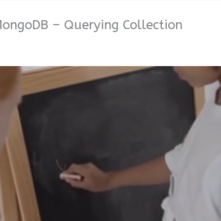
MongoDB – Querying Collection