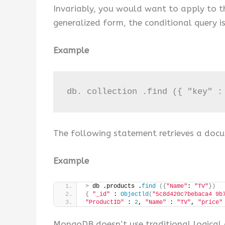
Invariably, you would want to apply to the 
generalized form, the conditional query i
Example
db. collection .find ({ "key" :
The following statement retrieves a docu
Example
>
 db .products .
find
({
"Name"
: 
"TV"
})
{
"_id"
 : 
Objectld
(
"5c8d420c7bebaca4 9b
"ProductID"
 : 
2
, 
"Name"
 : 
"TV"
, 
"price"
MongoDB doesn’t use traditional logical o