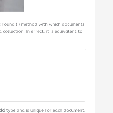
s found ( ) method with which documents
ollection. In effect, it is equivalent to
tId
type and is unique for each document.