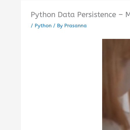
Python Data Persistence – 
/
Python
/ By
Prasanna