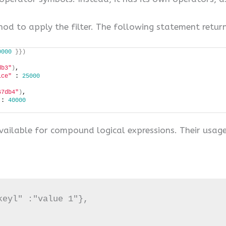
thod to apply the filter. The following statement retur
0000
}})
db3"
)
, 
ice"
 : 
25000
67db4"
)
, 
 : 
40000
vailable for compound logical expressions. Their usage 
eyl" :"value 1"},
