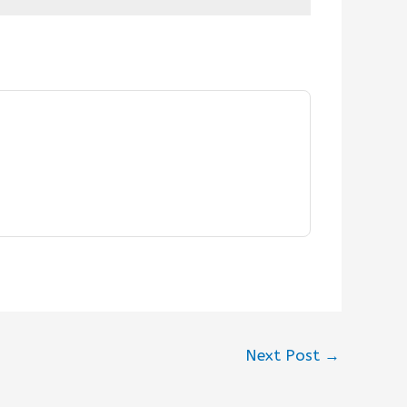
Next Post
→