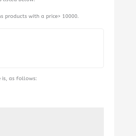
ns products with a price> 10000.
is, as follows: