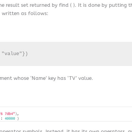
result set returned by find ( ). It is done by putting th
s written as follows:
 "value"})
ment whose ‘Name’ key has ‘TV’ value.
76 7db4"
)
, 
 : 
40000
}
perator symbols. Instead, it has its own operators, as