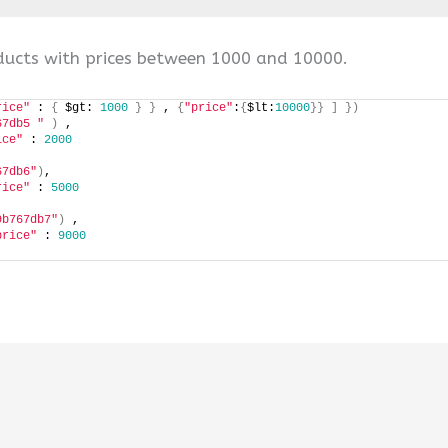
ucts with prices between 1000 and 10000.
rice"
 : 
{
 $gt: 
1000
}
}
 , 
{
"price"
:
{
$lt:
10000
}}
]
})
67db5 "
)
 , 
ice"
 : 
2000
67db6"
)
, 
rice"
 : 
5000
9b767db7"
)
 ,
price"
 : 
9000