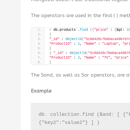
The operators are used in the find ( ) me
>
 db.products .
find
({
"price"
 : 
{
$gt: 
1
{
"_id"
 : 
Objectld
(
"5c8d420c7bebaca49b767
"ProductID"
 : 
1
, 
"Name"
 : 
"Laptop"
, 
"pr
}
{
"_id"
 : 
Objectld
(
"5c8d420c7bebaca49b7
"ProductID"
 : 
2
, 
"Name"
 : 
"TV"
, 
"price"
}
The Sand, as well as Sor operators, are a
Example
db. collection.find ($and: [ {"k
{"key2":"value2"} ] )