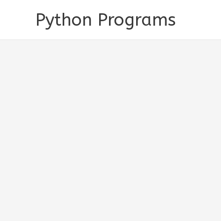
Skip
Python Programs
to
content