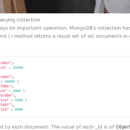
rying Collection
ways an important operation. MongoDB’s collection ha
d ( ) method returns a result set of all documents in a c
67db3"
)
, 
ice"
 : 
25000
67db4"
)
, 
 : 
40000
}
67db5"
)
, 
ice"
 : 
2000
}
767db6"
)
, 
rice"
 : 
5000
}
67db7"
)
, 
rice"
 : 
9000
d to each document. The value of each _id is of
Objec