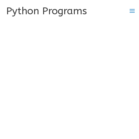
Skip
Python Programs
to
content