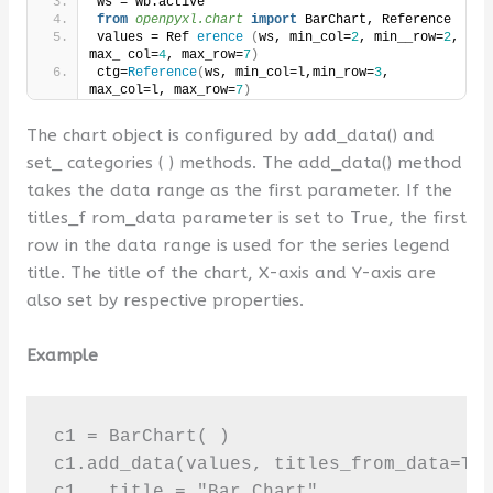
ws = wb.active 
from 
openpyxl.chart
 import
 BarChart, Reference 
values = Ref 
erence
(
ws, min_col=
2
, min__row=
2
, 
max_ col=
4
, max_row=
7
)
ctg=
Reference
(
ws, min_col=l,min_row=
3
, 
max_col=l, max_row=
7
)
The chart object is configured by add_data() and
set_ categories ( ) methods. The add_data() method
takes the data range as the first parameter. If the
titles_f rom_data parameter is set to True, the first
row in the data range is used for the series legend
title. The title of the chart, X-axis and Y-axis are
also set by respective properties.
Example
c1 = BarChart( )

c1.add_data(values, titles_from_data=Tru
c1 . title = "Bar Chart"
