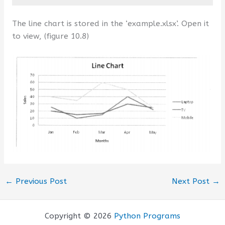
The line chart is stored in the ‘example.xlsx’. Open it
to view, (figure 10.8)
←
Previous Post
Next Post
→
Copyright © 2026
Python Programs