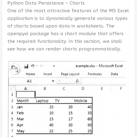
Python Data Persistence – Charts
One of the most attractive features of the MS Excel
application is to dynamically generate various types
of charts based upon data in worksheets. The
openpyxl package has a chart module that offers
the required functionality. In this section, we shall
see how we can render charts programmatically.