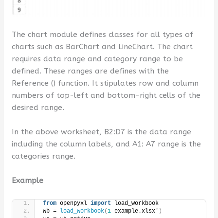
The chart module defines classes for all types of
charts such as BarChart and LineChart. The chart
requires data range and category range to be
defined. These ranges are defines with the
Reference () function. It stipulates row and column
numbers of top-left and bottom-right cells of the
desired range.
In the above worksheet, B2:D7 is the data range
including the column labels, and A1: A7 range is the
categories range.
Example
from
 openpyxl 
import
 load_workbook 
wb = 
load_workbook
(
1
 example.xlsx'
)