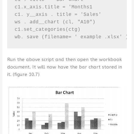
c1.x_axis.title = 'Months1

c1. y__axis . title = 'Sales'

ws . add__chart (cl, "A10")

c1.set_categories(ctg)

wb. save (filename= ' example .xlsx' )
Run the above script and then open the workbook
document. It will now have the bar chart stored in
it. (figure 10.7)