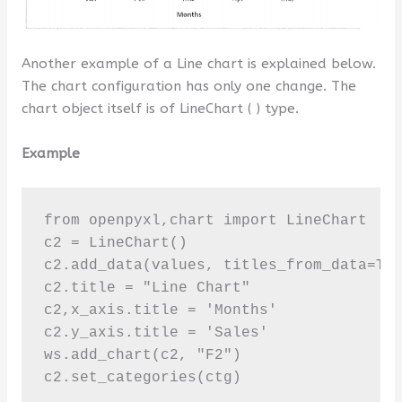
Another example of a Line chart is explained below.
The chart configuration has only one change. The
chart object itself is of LineChart ( ) type.
Example
from openpyxl,chart import LineChart 

c2 = LineChart()

c2.add_data(values, titles_from_data=Tru
c2.title = "Line Chart"

c2,x_axis.title = 'Months'

c2.y_axis.title = 'Sales'

ws.add_chart(c2, "F2")

c2.set_categories(ctg)