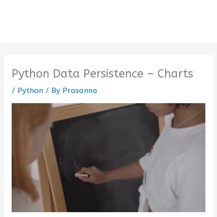
Python Data Persistence – Charts
/
Python
/ By
Prasanna