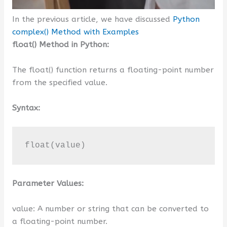
In the previous article, we have discussed
Python
complex() Method with Examples
float() Method in Python:
The float() function returns a floating-point number
from the specified value.
Syntax:
float(value)
Parameter Values:
value: A number or string that can be converted to
a floating-point number.