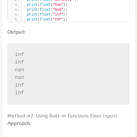
print
(
float
(
"nan"
))
print
(
float
(
"NaN"
))
print
(
float
(
"inf"
))
print
(
float
(
"InF"
))
Output:
inf

inf

nan

nan

inf

inf
Method #2: Using Built-in Functions (User Input)
Approach: