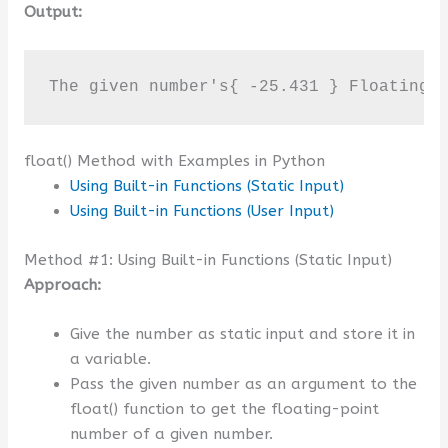
Output:
The given number's{ -25.431 } Floating-
float() Method with Examples in Python
Using Built-in Functions (Static Input)
Using Built-in Functions (User Input)
Method #1: Using Built-in Functions (Static Input)
Approach:
Give the number as static input and store it in
a variable.
Pass the given number as an argument to the
float() function to get the floating-point
number of a given number.