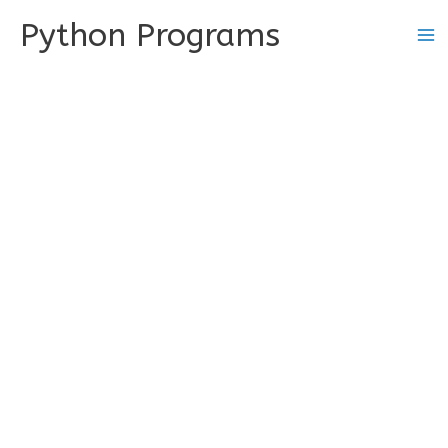
Skip
Python Programs
to
content