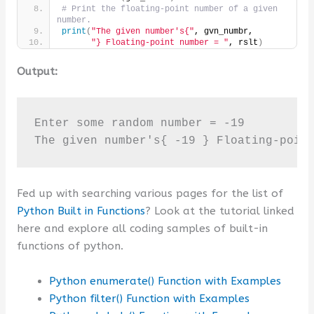
# Print the floating-point number of a given 
number.
print
(
"The given number's{"
, gvn_numbr,
"} Floating-point number = "
, rslt
)
Output:
Enter some random number = -19

The given number's{ -19 } Floating-poin
Fed up with searching various pages for the list of
Python Built in Functions
? Look at the tutorial linked
here and explore all coding samples of built-in
functions of python.
Python enumerate() Function with Examples
Python filter() Function with Examples