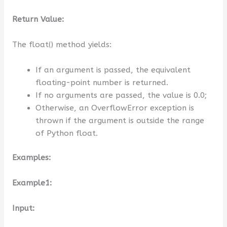
Return Value:
The float() method yields:
If an argument is passed, the equivalent
floating-point number is returned.
If no arguments are passed, the value is 0.0;
Otherwise, an OverflowError exception is
thrown if the argument is outside the range
of Python float.
Examples:
Example1:
Input: