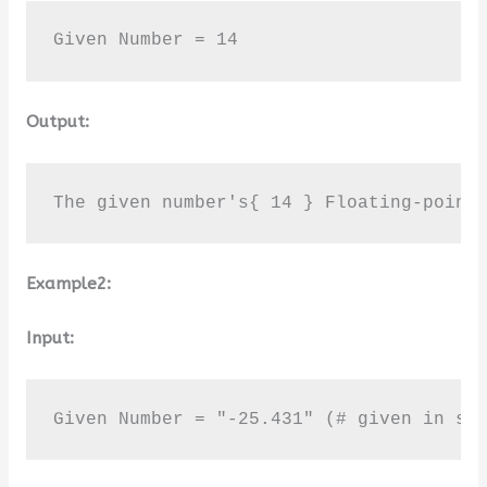
Given Number = 14
Output:
The given number's{ 14 } Floating-point
Example2:
Input:
Given Number = "-25.431" (# given in st