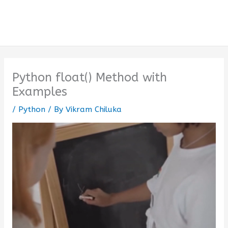
Python float() Method with
Examples
/
Python
/ By
Vikram Chiluka