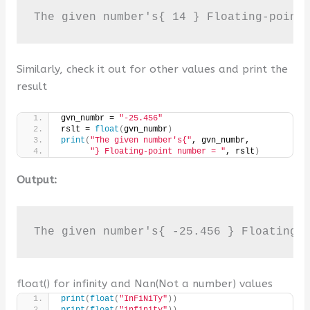
Similarly, check it out for other values and print the
result
gvn_numbr = 
"-25.456"
rslt = 
float
(
gvn_numbr
)
print
(
"The given number's{"
, gvn_numbr,
"} Floating-point number = "
, rslt
)
Output:
The given number's{ -25.456 } Floating-
float() for infinity and Nan(Not a number) values
print
(
float
(
"InFiNiTy"
))
print
(
float
(
"infinity"
))