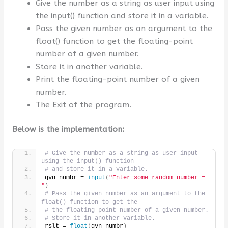
Give the number as a string as user input using
the input() function and store it in a variable.
Pass the given number as an argument to the
float() function to get the floating-point
number of a given number.
Store it in another variable.
Print the floating-point number of a given
number.
The Exit of the program.
Below is the implementation:
# Give the number as a string as user input 
using the input() function
# and store it in a variable.
gvn_numbr = 
input
(
"Enter some random number = 
"
)
# Pass the given number as an argument to the 
float() function to get the
# the floating-point number of a given number.
# Store it in another variable.
rslt = 
float
(
gvn_numbr
)