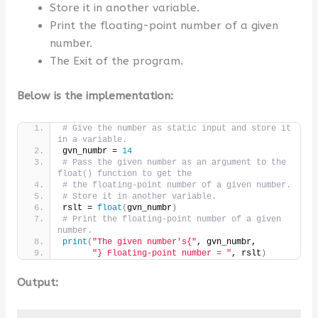
Store it in another variable.
Print the floating-point number of a given
number.
The Exit of the program.
Below is the implementation:
# Give the number as static input and store it 
in a variable.
gvn_numbr = 
14
# Pass the given number as an argument to the 
float() function to get the
# the floating-point number of a given number.
# Store it in another variable.
rslt = 
float
(
gvn_numbr
)
# Print the floating-point number of a given 
number.
print
(
"The given number's{"
, gvn_numbr,
"} Floating-point number = "
, rslt
)
Output: